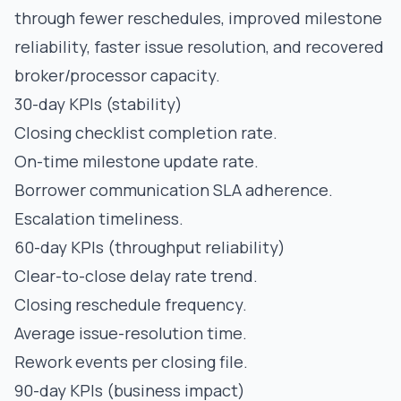
through fewer reschedules, improved milestone
reliability, faster issue resolution, and recovered
broker/processor capacity.
30-day KPIs (stability)
Closing checklist completion rate.
On-time milestone update rate.
Borrower communication SLA adherence.
Escalation timeliness.
60-day KPIs (throughput reliability)
Clear-to-close delay rate trend.
Closing reschedule frequency.
Average issue-resolution time.
Rework events per closing file.
90-day KPIs (business impact)