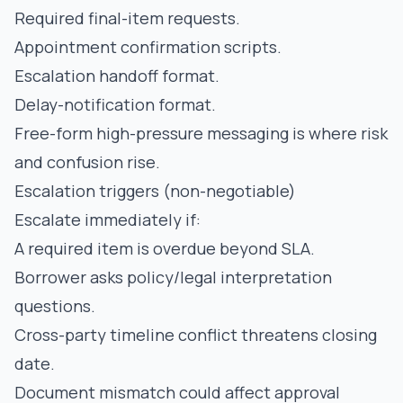
Required final-item requests.
Appointment confirmation scripts.
Escalation handoff format.
Delay-notification format.
Free-form high-pressure messaging is where risk
and confusion rise.
Escalation triggers (non-negotiable)
Escalate immediately if:
A required item is overdue beyond SLA.
Borrower asks policy/legal interpretation
questions.
Cross-party timeline conflict threatens closing
date.
Document mismatch could affect approval