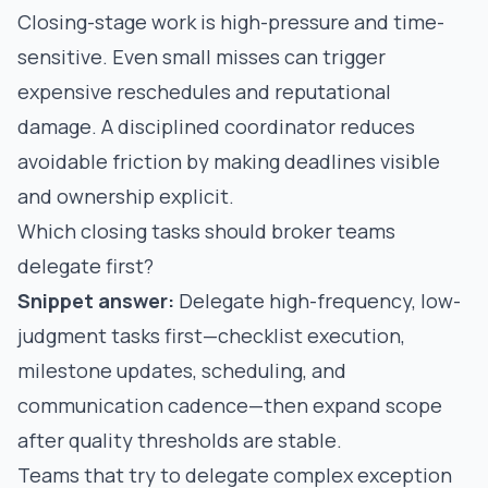
Closing-stage work is high-pressure and time-
sensitive. Even small misses can trigger
expensive reschedules and reputational
damage. A disciplined coordinator reduces
avoidable friction by making deadlines visible
and ownership explicit.
Which closing tasks should broker teams
delegate first?
Snippet answer:
Delegate high-frequency, low-
judgment tasks first—checklist execution,
milestone updates, scheduling, and
communication cadence—then expand scope
after quality thresholds are stable.
Teams that try to delegate complex exception