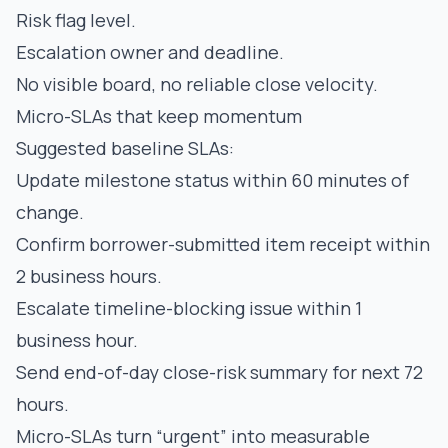
Risk flag level.
Escalation owner and deadline.
No visible board, no reliable close velocity.
Micro-SLAs that keep momentum
Suggested baseline SLAs:
Update milestone status within 60 minutes of
change.
Confirm borrower-submitted item receipt within
2 business hours.
Escalate timeline-blocking issue within 1
business hour.
Send end-of-day close-risk summary for next 72
hours.
Micro-SLAs turn “urgent” into measurable