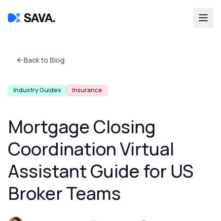
Back to Blog
Industry Guides
Insurance
Mortgage Closing
Coordination Virtual
Assistant Guide for US
Broker Teams