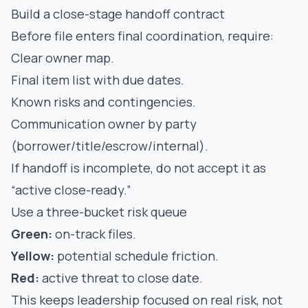
Build a close-stage handoff contract
Before file enters final coordination, require:
Clear owner map.
Final item list with due dates.
Known risks and contingencies.
Communication owner by party
(borrower/title/escrow/internal).
If handoff is incomplete, do not accept it as
“active close-ready.”
Use a three-bucket risk queue
Green:
on-track files.
Yellow:
potential schedule friction.
Red:
active threat to close date.
This keeps leadership focused on real risk, not