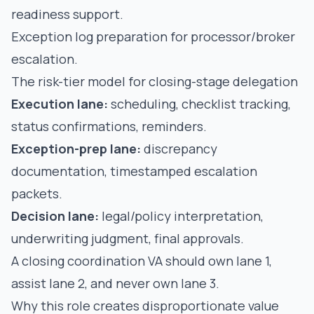
readiness support.
Exception log preparation for processor/broker
escalation.
The risk-tier model for closing-stage delegation
Execution lane:
scheduling, checklist tracking,
status confirmations, reminders.
Exception-prep lane:
discrepancy
documentation, timestamped escalation
packets.
Decision lane:
legal/policy interpretation,
underwriting judgment, final approvals.
A closing coordination VA should own lane 1,
assist lane 2, and never own lane 3.
Why this role creates disproportionate value