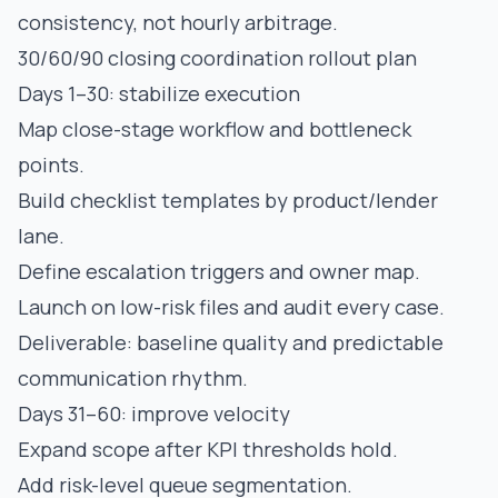
consistency, not hourly arbitrage.
30/60/90 closing coordination rollout plan
Days 1–30: stabilize execution
Map close-stage workflow and bottleneck
points.
Build checklist templates by product/lender
lane.
Define escalation triggers and owner map.
Launch on low-risk files and audit every case.
Deliverable: baseline quality and predictable
communication rhythm.
Days 31–60: improve velocity
Expand scope after KPI thresholds hold.
Add risk-level queue segmentation.