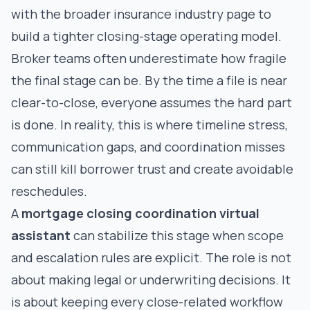
with the broader
insurance industry page
to
build a tighter closing-stage operating model.
Broker teams often underestimate how fragile
the final stage can be. By the time a file is near
clear-to-close, everyone assumes the hard part
is done. In reality, this is where timeline stress,
communication gaps, and coordination misses
can still kill borrower trust and create avoidable
reschedules.
A
mortgage closing coordination virtual
assistant
can stabilize this stage when scope
and escalation rules are explicit. The role is not
about making legal or underwriting decisions. It
is about keeping every close-related workflow