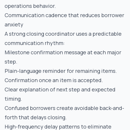
operations behavior.
Communication cadence that reduces borrower
anxiety
A strong closing coordinator uses a predictable
communication rhythm:
Milestone confirmation message at each major
step.
Plain-language reminder for remaining items.
Confirmation once an item is accepted.
Clear explanation of next step and expected
timing.
Confused borrowers create avoidable back-and-
forth that delays closing.
High-frequency delay patterns to eliminate