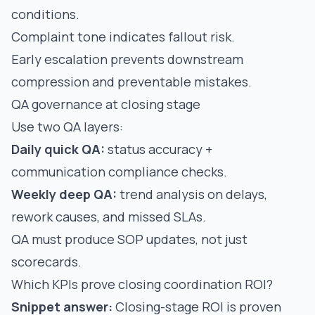
conditions.
Complaint tone indicates fallout risk.
Early escalation prevents downstream
compression and preventable mistakes.
QA governance at closing stage
Use two QA layers:
Daily quick QA:
status accuracy +
communication compliance checks.
Weekly deep QA:
trend analysis on delays,
rework causes, and missed SLAs.
QA must produce SOP updates, not just
scorecards.
Which KPIs prove closing coordination ROI?
Snippet answer:
Closing-stage ROI is proven