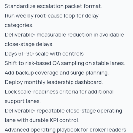
Standardize escalation packet format.
Run weekly root-cause loop for delay
categories.
Deliverable: measurable reduction in avoidable
close-stage delays.
Days 61–90: scale with controls
Shift to risk-based QA sampling on stable lanes.
Add backup coverage and surge planning.
Deploy monthly leadership dashboard.
Lock scale-readiness criteria for additional
support lanes.
Deliverable: repeatable close-stage operating
lane with durable KPI control.
Advanced operating playbook for broker leaders