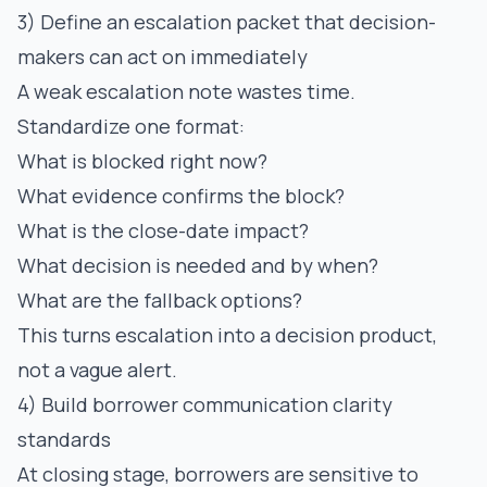
3) Define an escalation packet that decision-
makers can act on immediately
A weak escalation note wastes time.
Standardize one format:
What is blocked right now?
What evidence confirms the block?
What is the close-date impact?
What decision is needed and by when?
What are the fallback options?
This turns escalation into a decision product,
not a vague alert.
4) Build borrower communication clarity
standards
At closing stage, borrowers are sensitive to