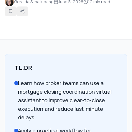
Geralda Simatupang
June 5, 2026
12
min read
TL;DR
Learn how broker teams can use a
mortgage closing coordination virtual
assistant to improve clear-to-close
execution and reduce last-minute
delays.
Apply a practical workflow for