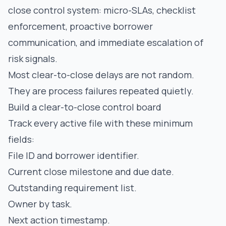
close control system: micro-SLAs, checklist
enforcement, proactive borrower
communication, and immediate escalation of
risk signals.
Most clear-to-close delays are not random.
They are process failures repeated quietly.
Build a clear-to-close control board
Track every active file with these minimum
fields:
File ID and borrower identifier.
Current close milestone and due date.
Outstanding requirement list.
Owner by task.
Next action timestamp.