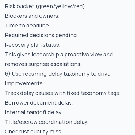
Risk bucket (green/yellow/red).
Blockers and owners.
Time to deadline.
Required decisions pending.
Recovery plan status.
This gives leadership a proactive view and
removes surprise escalations.
6) Use recurring-delay taxonomy to drive
improvements
Track delay causes with fixed taxonomy tags:
Borrower document delay.
Internal handoff delay.
Title/escrow coordination delay.
Checklist quality miss.