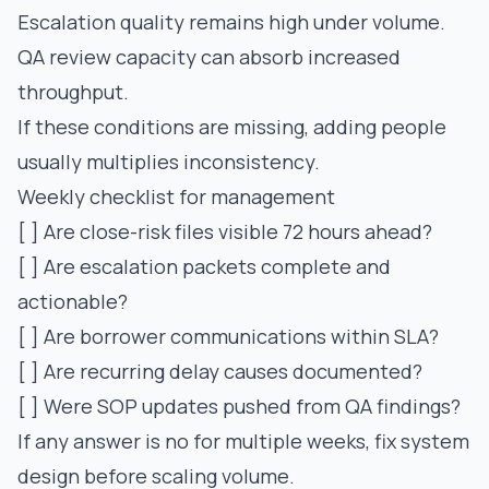
Escalation quality remains high under volume.
QA review capacity can absorb increased
throughput.
If these conditions are missing, adding people
usually multiplies inconsistency.
Weekly checklist for management
[ ] Are close-risk files visible 72 hours ahead?
[ ] Are escalation packets complete and
actionable?
[ ] Are borrower communications within SLA?
[ ] Are recurring delay causes documented?
[ ] Were SOP updates pushed from QA findings?
If any answer is no for multiple weeks, fix system
design before scaling volume.