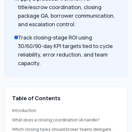
title/escrow coordination, closing
package QA, borrower communication,
and escalation control.
Track closing-stage ROI using
30/60/90-day KPI targets tied to cycle
reliability, error reduction, and team
capacity.
Table of Contents
Introduction
What does a closing coordination VA handle?
Which closing tasks should broker teams delegate