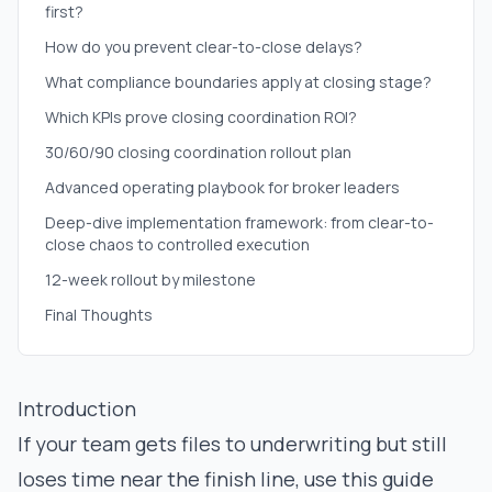
first?
How do you prevent clear-to-close delays?
What compliance boundaries apply at closing stage?
Which KPIs prove closing coordination ROI?
30/60/90 closing coordination rollout plan
Advanced operating playbook for broker leaders
Deep-dive implementation framework: from clear-to-
close chaos to controlled execution
12-week rollout by milestone
Final Thoughts
Introduction
If your team gets files to underwriting but still
loses time near the finish line, use this guide