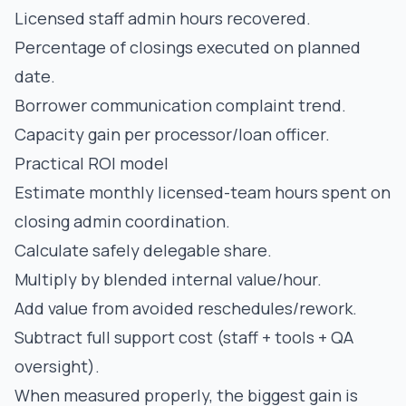
Licensed staff admin hours recovered.
Percentage of closings executed on planned
date.
Borrower communication complaint trend.
Capacity gain per processor/loan officer.
Practical ROI model
Estimate monthly licensed-team hours spent on
closing admin coordination.
Calculate safely delegable share.
Multiply by blended internal value/hour.
Add value from avoided reschedules/rework.
Subtract full support cost (staff + tools + QA
oversight).
When measured properly, the biggest gain is