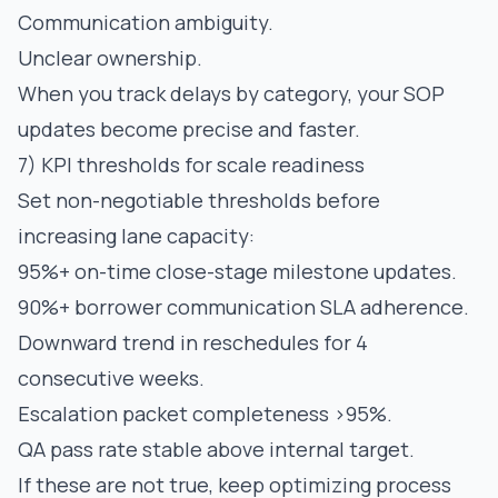
Communication ambiguity.
Unclear ownership.
When you track delays by category, your SOP
updates become precise and faster.
7) KPI thresholds for scale readiness
Set non-negotiable thresholds before
increasing lane capacity:
95%+ on-time close-stage milestone updates.
90%+ borrower communication SLA adherence.
Downward trend in reschedules for 4
consecutive weeks.
Escalation packet completeness >95%.
QA pass rate stable above internal target.
If these are not true, keep optimizing process