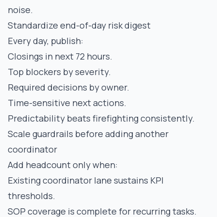
noise.
Standardize end-of-day risk digest
Every day, publish:
Closings in next 72 hours.
Top blockers by severity.
Required decisions by owner.
Time-sensitive next actions.
Predictability beats firefighting consistently.
Scale guardrails before adding another
coordinator
Add headcount only when:
Existing coordinator lane sustains KPI
thresholds.
SOP coverage is complete for recurring tasks.