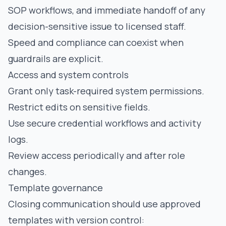
SOP workflows, and immediate handoff of any
decision-sensitive issue to licensed staff.
Speed and compliance can coexist when
guardrails are explicit.
Access and system controls
Grant only task-required system permissions.
Restrict edits on sensitive fields.
Use secure credential workflows and activity
logs.
Review access periodically and after role
changes.
Template governance
Closing communication should use approved
templates with version control: