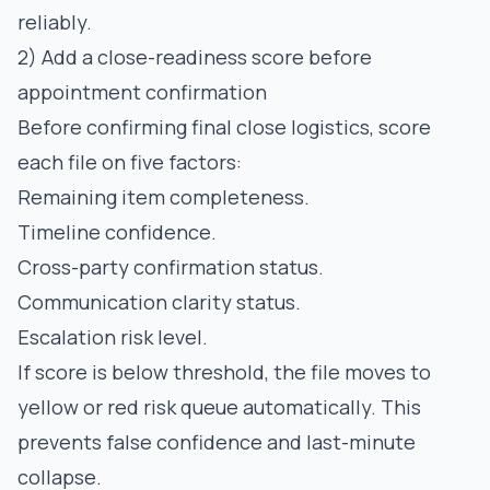
reliably.
2) Add a close-readiness score before
appointment confirmation
Before confirming final close logistics, score
each file on five factors:
Remaining item completeness.
Timeline confidence.
Cross-party confirmation status.
Communication clarity status.
Escalation risk level.
If score is below threshold, the file moves to
yellow or red risk queue automatically. This
prevents false confidence and last-minute
collapse.