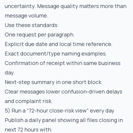
uncertainty. Message quality matters more than
message volume.
Use these standards:
One request per paragraph.
Explicit due date and local time reference.
Exact document/type naming examples.
Confirmation of receipt within same business
day.
Next-step summary in one short block.
Clear messages lower confusion-driven delays
and complaint risk.
5) Run a “72-hour close-risk view” every day
Publish a daily panel showing all files closing in
next 72 hours with: