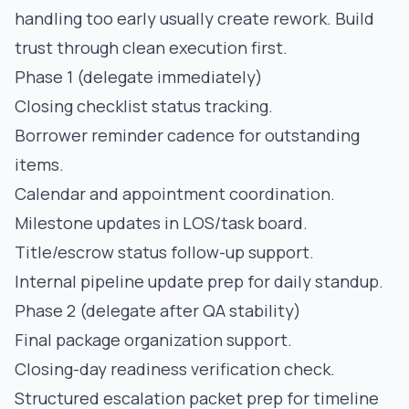
handling too early usually create rework. Build
trust through clean execution first.
Phase 1 (delegate immediately)
Closing checklist status tracking.
Borrower reminder cadence for outstanding
items.
Calendar and appointment coordination.
Milestone updates in LOS/task board.
Title/escrow status follow-up support.
Internal pipeline update prep for daily standup.
Phase 2 (delegate after QA stability)
Final package organization support.
Closing-day readiness verification check.
Structured escalation packet prep for timeline