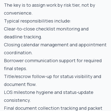
The key is to assign work by risk tier, not by
convenience.
Typical responsibilities include:
Clear-to-close checklist monitoring and
deadline tracking.
Closing calendar management and appointment
coordination.
Borrower communication support for required
final steps.
Title/escrow follow-up for status visibility and
document flow.
LOS milestone hygiene and status-update
consistency.
Final document collection tracking and packet