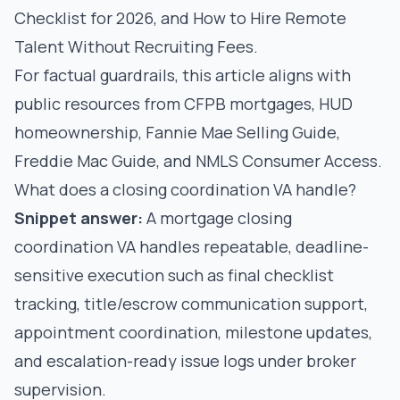
Checklist for 2026
, and
How to Hire Remote
Talent Without Recruiting Fees
.
For factual guardrails, this article aligns with
public resources from
CFPB mortgages
,
HUD
homeownership
,
Fannie Mae Selling Guide
,
Freddie Mac Guide
, and
NMLS Consumer Access
.
What does a closing coordination VA handle?
Snippet answer:
A mortgage closing
coordination VA handles repeatable, deadline-
sensitive execution such as final checklist
tracking, title/escrow communication support,
appointment coordination, milestone updates,
and escalation-ready issue logs under broker
supervision.