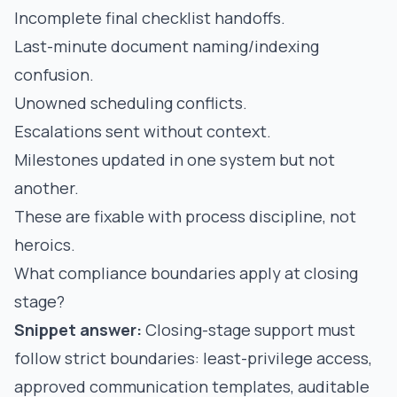
Incomplete final checklist handoffs.
Last-minute document naming/indexing
confusion.
Unowned scheduling conflicts.
Escalations sent without context.
Milestones updated in one system but not
another.
These are fixable with process discipline, not
heroics.
What compliance boundaries apply at closing
stage?
Snippet answer:
Closing-stage support must
follow strict boundaries: least-privilege access,
approved communication templates, auditable