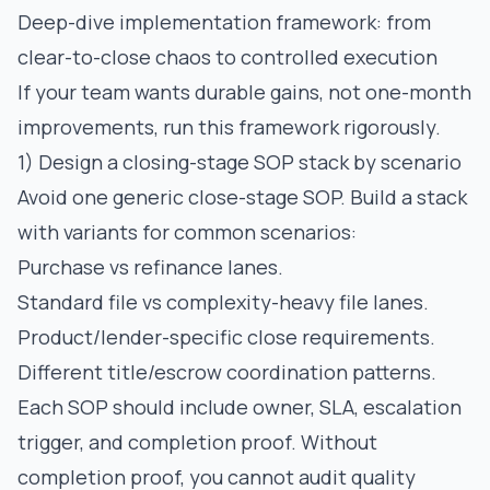
Deep-dive implementation framework: from
clear-to-close chaos to controlled execution
If your team wants durable gains, not one-month
improvements, run this framework rigorously.
1) Design a closing-stage SOP stack by scenario
Avoid one generic close-stage SOP. Build a stack
with variants for common scenarios:
Purchase vs refinance lanes.
Standard file vs complexity-heavy file lanes.
Product/lender-specific close requirements.
Different title/escrow coordination patterns.
Each SOP should include owner, SLA, escalation
trigger, and completion proof. Without
completion proof, you cannot audit quality