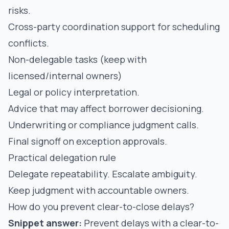
risks.
Cross-party coordination support for scheduling
conflicts.
Non-delegable tasks (keep with
licensed/internal owners)
Legal or policy interpretation.
Advice that may affect borrower decisioning.
Underwriting or compliance judgment calls.
Final signoff on exception approvals.
Practical delegation rule
Delegate repeatability. Escalate ambiguity.
Keep judgment with accountable owners.
How do you prevent clear-to-close delays?
Snippet answer:
Prevent delays with a clear-to-