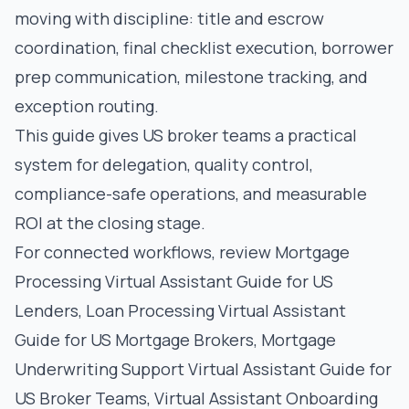
moving with discipline: title and escrow
coordination, final checklist execution, borrower
prep communication, milestone tracking, and
exception routing.
This guide gives US broker teams a practical
system for delegation, quality control,
compliance-safe operations, and measurable
ROI at the closing stage.
For connected workflows, review
Mortgage
Processing Virtual Assistant Guide for US
Lenders
,
Loan Processing Virtual Assistant
Guide for US Mortgage Brokers
,
Mortgage
Underwriting Support Virtual Assistant Guide for
US Broker Teams
,
Virtual Assistant Onboarding