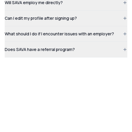
Will SAVA employ me directly?
Can I edit my profile after signing up?
What should I do if I encounter issues with an employer?
Does SAVA have a referral program?