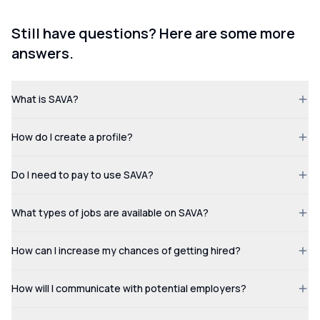
Still have questions? Here are some more
answers.
What is SAVA?
How do I create a profile?
Do I need to pay to use SAVA?
What types of jobs are available on SAVA?
How can I increase my chances of getting hired?
How will I communicate with potential employers?