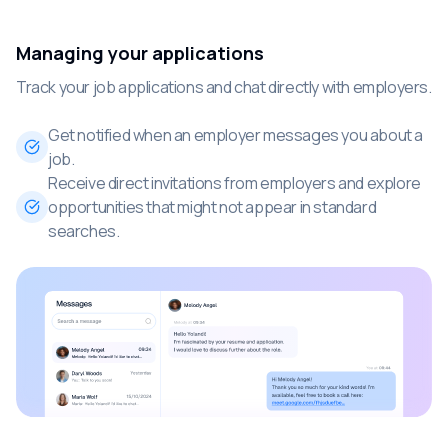
Managing your applications
Track your job applications and chat directly with employers.
Get notified when an employer messages you about a
job.
Receive direct invitations from employers and explore
opportunities that might not appear in standard
searches.