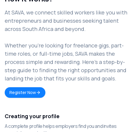
At SAVA, we connect skilled workers like you with
entrepreneurs and businesses seeking talent
across South Africa and beyond.
Whether you're looking for freelance gigs, part-
time roles, or full-time jobs, SAVA makes the
process simple and rewarding. Here’s a step-by-
step guide to finding the right opportunities and
landing the job that fits your skills and goals.
Register Now
Creating your profile
A complete profile helps employers find you and invites