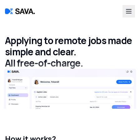
Applying to remote jobs made
simple and clear.
All free-of-charge.
How it works?