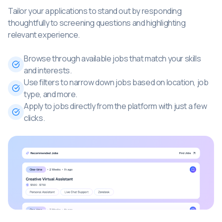
Tailor your applications to stand out by responding
thoughtfully to screening questions and highlighting
relevant experience.
Browse through available jobs that match your skills
and interests.
Use filters to narrow down jobs based on location, job
type, and more.
Apply to jobs directly from the platform with just a few
clicks.