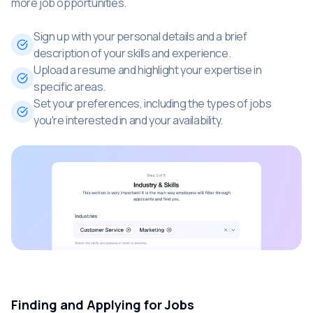
more job opportunities.
Sign up with your personal details and a brief
description of your skills and experience.
Upload a resume and highlight your expertise in
specific areas.
Set your preferences, including the types of jobs
you're interested in and your availability.
Finding and Applying for Jobs