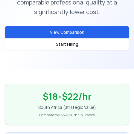
comparable professional quality at a
significantly lower cost.
View Comparison
Start Hiring
$18-$22/hr
South Africa (Strategic Value)
Compare to €35-€60/hr in France