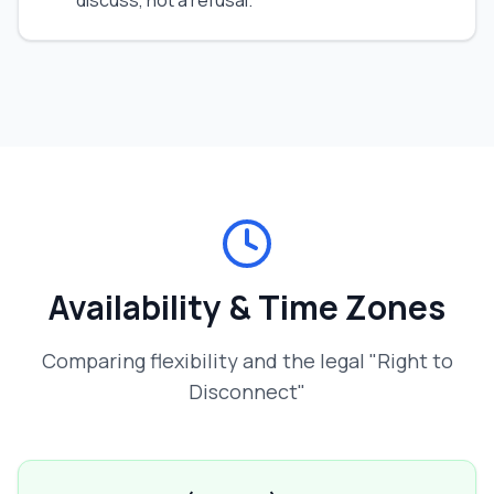
discuss, not a refusal.
Availability & Time Zones
Comparing flexibility and the legal "Right to
Disconnect"