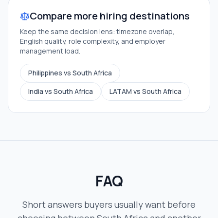
Compare more hiring destinations
Keep the same decision lens: timezone overlap,
English quality, role complexity, and employer
management load.
Philippines vs South Africa
India vs South Africa
LATAM vs South Africa
FAQ
Short answers buyers usually want before