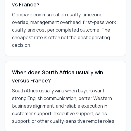
vs France?
Compare communication quality, timezone
overlap, management overhead, first-pass work
quality, and cost per completed outcome. The
cheapest rate is often not the best operating
decision.
When does South Africa usually win
versus France?
South Africa usually wins when buyers want
strong English communication, better Western
business alignment, and reliable execution in
customer support, executive support, sales
support, or other quality-sensitive remote roles.