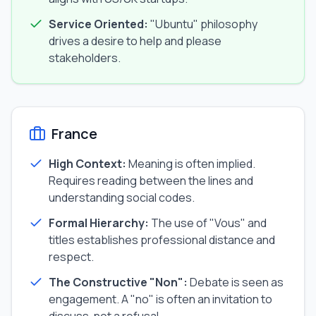
Service Oriented:
"Ubuntu" philosophy
drives a desire to help and please
stakeholders.
France
High Context:
Meaning is often implied.
Requires reading between the lines and
understanding social codes.
Formal Hierarchy:
The use of "Vous" and
titles establishes professional distance and
respect.
The Constructive "Non":
Debate is seen as
engagement. A "no" is often an invitation to