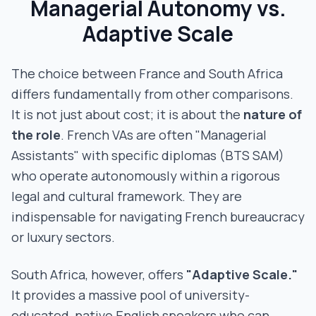
Managerial Autonomy vs.
Adaptive Scale
The choice between France and South Africa
differs fundamentally from other comparisons.
It is not just about cost; it is about the
nature of
the role
. French VAs are often "Managerial
Assistants" with specific diplomas (BTS SAM)
who operate autonomously within a rigorous
legal and cultural framework. They are
indispensable for navigating French bureaucracy
or luxury sectors.
South Africa, however, offers
"Adaptive Scale."
It provides a massive pool of university-
educated, native English speakers who can