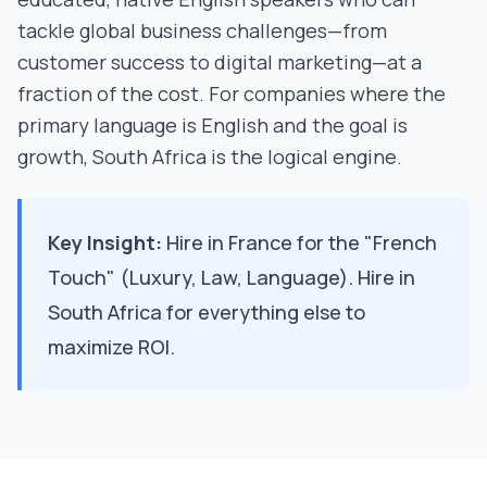
tackle global business challenges—from
customer success to digital marketing—at a
fraction of the cost. For companies where the
primary language is English and the goal is
growth, South Africa is the logical engine.
Key Insight:
Hire in France for the "French
Touch" (Luxury, Law, Language). Hire in
South Africa for everything else to
maximize ROI.