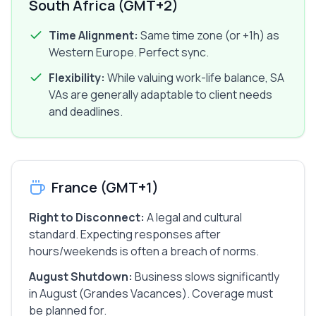
South Africa (GMT+2)
Time Alignment:
Same time zone (or +1h) as
Western Europe. Perfect sync.
Flexibility:
While valuing work-life balance, SA
VAs are generally adaptable to client needs
and deadlines.
France (GMT+1)
Right to Disconnect:
A legal and cultural
standard. Expecting responses after
hours/weekends is often a breach of norms.
August Shutdown:
Business slows significantly
in August (Grandes Vacances). Coverage must
be planned for.