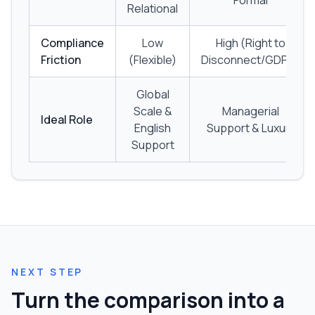
Formal
Relational
Compliance
Low
High (Right to
Friction
(Flexible)
Disconnect/GDPR)
Global
Scale &
Managerial
Ideal Role
English
Support & Luxury
Support
NEXT STEP
Turn the comparison into a