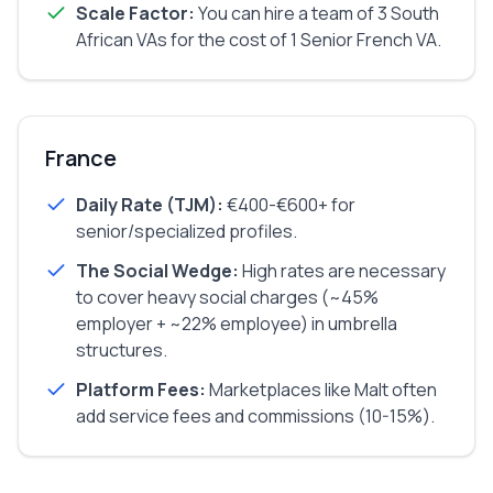
Scale Factor:
You can hire a team of 3 South
African VAs for the cost of 1 Senior French VA.
France
Daily Rate (TJM):
€400-€600+ for
senior/specialized profiles.
The Social Wedge:
High rates are necessary
to cover heavy social charges (~45%
employer + ~22% employee) in umbrella
structures.
Platform Fees:
Marketplaces like Malt often
add service fees and commissions (10-15%).