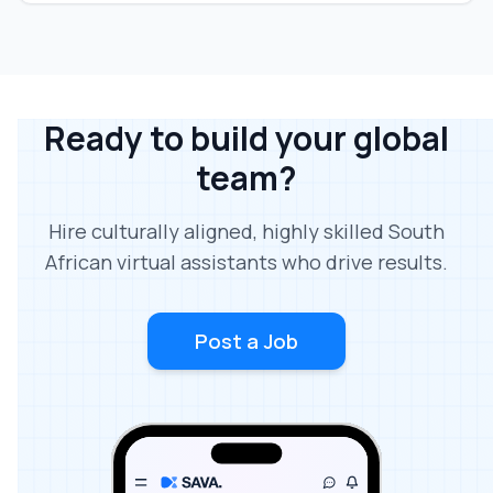
Ready to build your global
team?
Hire culturally aligned, highly skilled South
African virtual assistants who drive results.
Post a Job