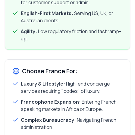
for customer support or admin.
English-First Markets:
Serving US, UK, or
Australian clients.
Agility:
Low regulatory friction and fast ramp-
up.
Choose France For:
Luxury & Lifestyle:
High-end concierge
services requiring "codes" of luxury.
Francophone Expansion:
Entering French-
speaking markets in Africa or Europe.
Complex Bureaucracy:
Navigating French
administration.