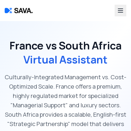
France vs South Africa
Virtual Assistant
Culturally-Integrated Management vs. Cost-
Optimized Scale. France offers a premium,
highly regulated market for specialized
"Managerial Support" and luxury sectors.
South Africa provides a scalable, English-first
"Strategic Partnership" model that delivers