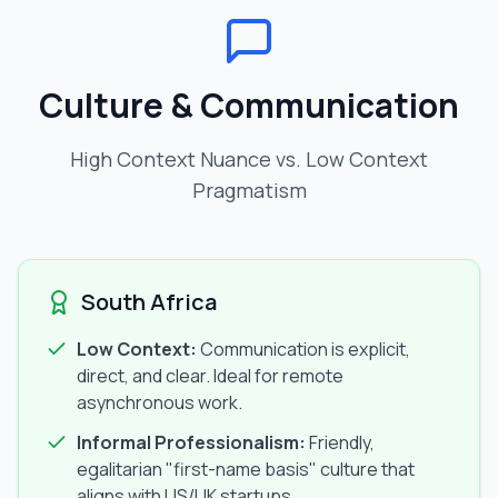
Culture & Communication
High Context Nuance vs. Low Context
Pragmatism
South Africa
Low Context:
Communication is explicit,
direct, and clear. Ideal for remote
asynchronous work.
Informal Professionalism:
Friendly,
egalitarian "first-name basis" culture that
aligns with US/UK startups.