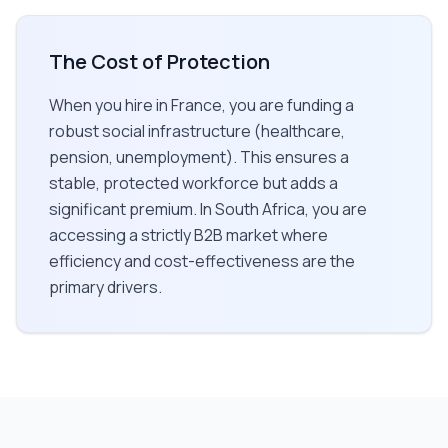
The Cost of Protection
When you hire in France, you are funding a
robust social infrastructure (healthcare,
pension, unemployment). This ensures a
stable, protected workforce but adds a
significant premium. In South Africa, you are
accessing a strictly B2B market where
efficiency and cost-effectiveness are the
primary drivers.