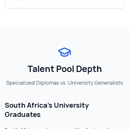
Talent Pool Depth
Specialized Diplomas vs. University Generalists
South Africa's University
Graduates