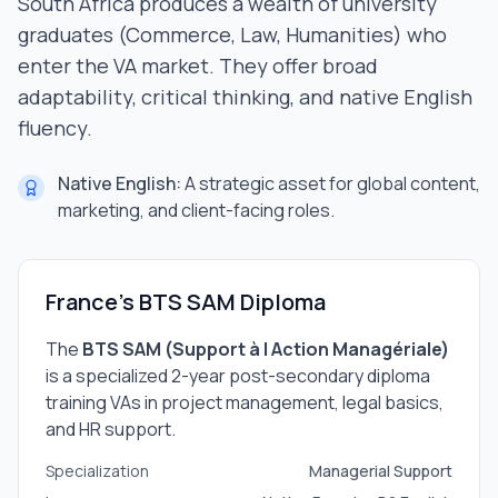
South Africa produces a wealth of university
graduates (Commerce, Law, Humanities) who
enter the VA market. They offer broad
adaptability, critical thinking, and native English
fluency.
Native English:
A strategic asset for global content,
marketing, and client-facing roles.
France's BTS SAM Diploma
The
BTS SAM (Support à l Action Managériale)
is a specialized 2-year post-secondary diploma
training VAs in project management, legal basics,
and HR support.
Specialization
Managerial Support