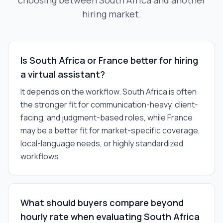
choosing between South Africa and another
hiring market.
Is South Africa or France better for hiring
a virtual assistant?
It depends on the workflow. South Africa is often
the stronger fit for communication-heavy, client-
facing, and judgment-based roles, while France
may be a better fit for market-specific coverage,
local-language needs, or highly standardized
workflows.
What should buyers compare beyond
hourly rate when evaluating South Africa