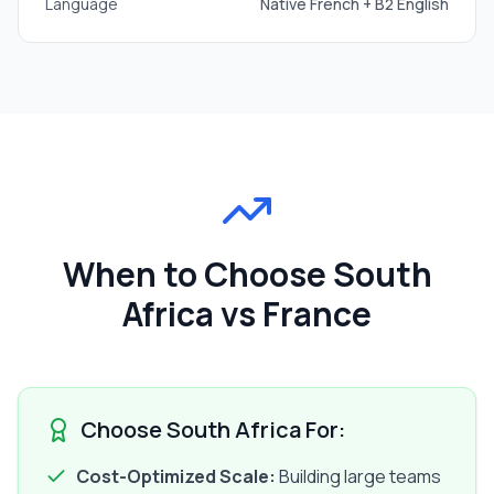
Language
Native French + B2 English
When to Choose South
Africa vs France
Choose South Africa For:
Cost-Optimized Scale:
Building large teams