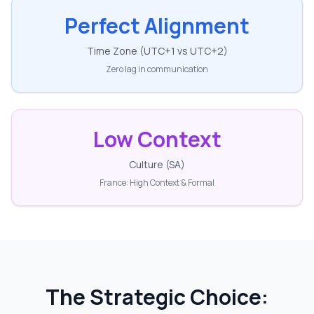
Perfect Alignment
Time Zone (UTC+1 vs UTC+2)
Zero lag in communication
Low Context
Culture (SA)
France: High Context & Formal
The Strategic Choice: