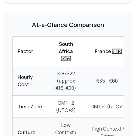
At-a-Glance Comparison
South
Factor
Africa
France 🇫🇷
🇿🇦
$18-$22
Hourly
(approx
€35 - €60+
Cost
€16-€20)
GMT+2
Time Zone
GMT+1 (UTC+1)
(UTC+2)
Low
High Context /
Culture
Context /