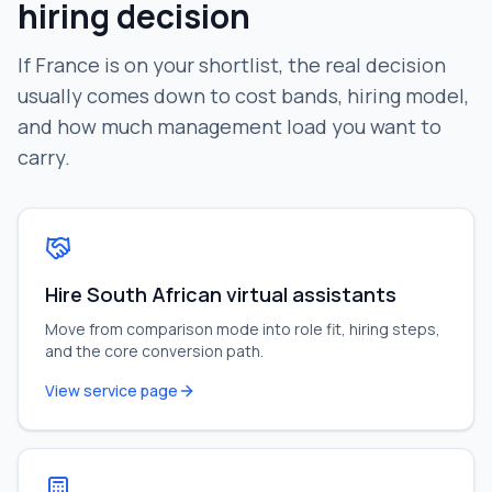
hiring decision
If
France
is on your shortlist, the real decision
usually comes down to cost bands, hiring model,
and how much management load you want to
carry.
Hire South African virtual assistants
Move from comparison mode into role fit, hiring steps,
and the core conversion path.
View service page