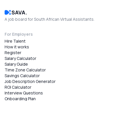
SAVA.
A job board for South African Virtual Assistants.
For Employers
Hire Talent
How it works
Register
Salary Calculator
Salary Guide
Time Zone Calculator
Savings Calculator
Job Description Generator
ROI Calculator
Interview Questions
Onboarding Plan
Public Holiday Planner
Skills Test Generator
Timesheet Generator
Contract Generator
Performance Review Generator