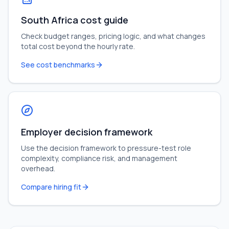
South Africa cost guide
Check budget ranges, pricing logic, and what changes
total cost beyond the hourly rate.
See cost benchmarks
Employer decision framework
Use the decision framework to pressure-test role
complexity, compliance risk, and management
overhead.
Compare hiring fit