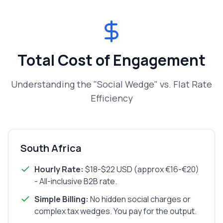
Total Cost of Engagement
Understanding the "Social Wedge" vs. Flat Rate
Efficiency
South Africa
Hourly Rate:
$18-$22 USD (approx €16-€20)
- All-inclusive B2B rate.
Simple Billing:
No hidden social charges or
complex tax wedges. You pay for the output.