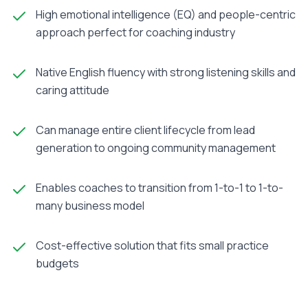
High emotional intelligence (EQ) and people-centric
approach perfect for coaching industry
Native English fluency with strong listening skills and
caring attitude
Can manage entire client lifecycle from lead
generation to ongoing community management
Enables coaches to transition from 1-to-1 to 1-to-
many business model
Cost-effective solution that fits small practice
budgets