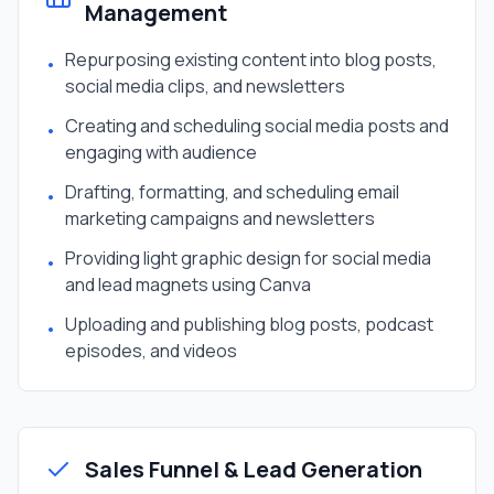
Management
Repurposing existing content into blog posts,
•
social media clips, and newsletters
Creating and scheduling social media posts and
•
engaging with audience
Drafting, formatting, and scheduling email
•
marketing campaigns and newsletters
Providing light graphic design for social media
•
and lead magnets using Canva
Uploading and publishing blog posts, podcast
•
episodes, and videos
Sales Funnel & Lead Generation