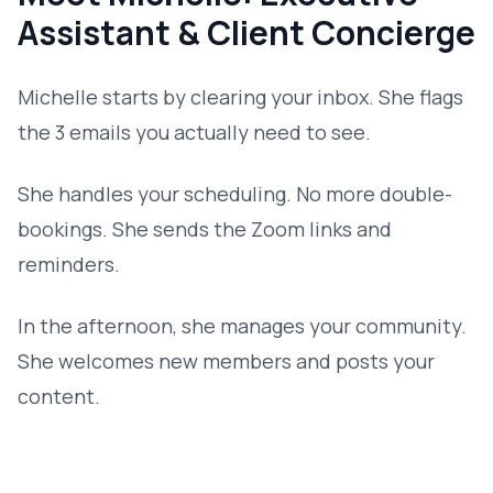
Assistant & Client Concierge
Michelle starts by clearing your inbox. She flags
the 3 emails you actually need to see.
She handles your scheduling. No more double-
bookings. She sends the Zoom links and
reminders.
In the afternoon, she manages your community.
She welcomes new members and posts your
content.