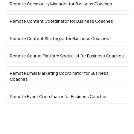
Remote Community Manager
for
Business Coaches
Remote Content Coordinator
for
Business Coaches
Remote Content Strategist
for
Business Coaches
Remote Course Platform Specialist
for
Business Coaches
Remote Email Marketing Coordinator
for
Business
Coaches
Remote Event Coordinator
for
Business Coaches