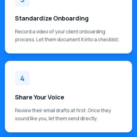
Standardize Onboarding
Record a video of your client onboarding
process. Let them document it into a checklist.
4
Share Your Voice
Review their email drafts at first. Once they
sound like you, let them send directly.