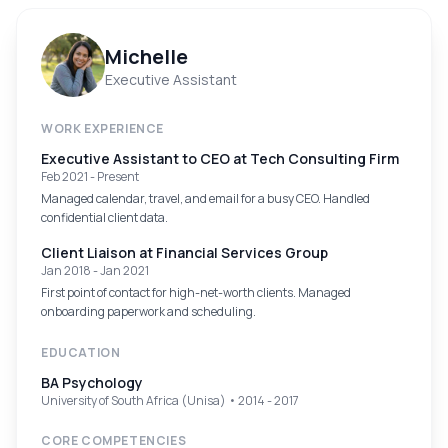
Michelle
Executive Assistant
WORK EXPERIENCE
Executive Assistant to CEO
at
Tech Consulting Firm
Feb 2021 - Present
Managed calendar, travel, and email for a busy CEO. Handled
confidential client data.
Client Liaison
at
Financial Services Group
Jan 2018 - Jan 2021
First point of contact for high-net-worth clients. Managed
onboarding paperwork and scheduling.
EDUCATION
BA Psychology
University of South Africa (Unisa) • 2014 - 2017
CORE COMPETENCIES