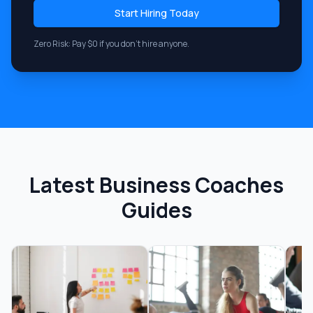
Start Hiring Today
Zero Risk: Pay $0 if you don't hire anyone.
Latest
Business Coaches
Guides