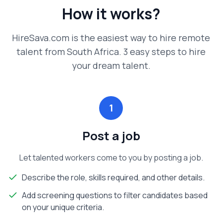
How it works?
HireSava.com is the easiest way to hire remote
talent from South Africa. 3 easy steps to hire
your dream talent.
1
Post a job
Let talented workers come to you by posting a job.
Describe the role, skills required, and other details.
Add screening questions to filter candidates based
on your unique criteria.