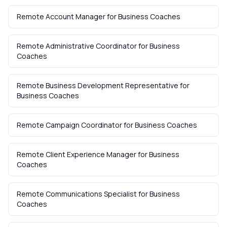
Remote Account Manager
for
Business Coaches
Remote Administrative Coordinator
for
Business
Coaches
Remote Business Development Representative
for
Business Coaches
Remote Campaign Coordinator
for
Business Coaches
Remote Client Experience Manager
for
Business
Coaches
Remote Communications Specialist
for
Business
Coaches