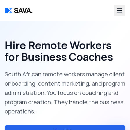
Hire Remote Workers
for
Business Coaches
South African remote workers manage client
onboarding, content marketing, and program
administration. You focus on coaching and
program creation. They handle the business
operations.