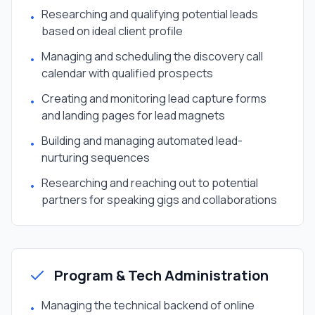
Researching and qualifying potential leads
•
based on ideal client profile
Managing and scheduling the discovery call
•
calendar with qualified prospects
Creating and monitoring lead capture forms
•
and landing pages for lead magnets
Building and managing automated lead-
•
nurturing sequences
Researching and reaching out to potential
•
partners for speaking gigs and collaborations
Program & Tech Administration
Managing the technical backend of online
•