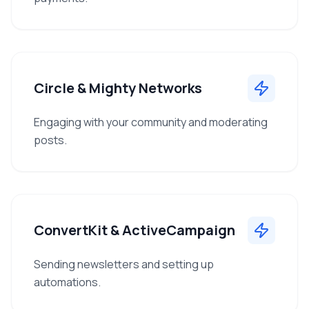
Circle & Mighty Networks
Engaging with your community and moderating
posts.
ConvertKit & ActiveCampaign
Sending newsletters and setting up
automations.