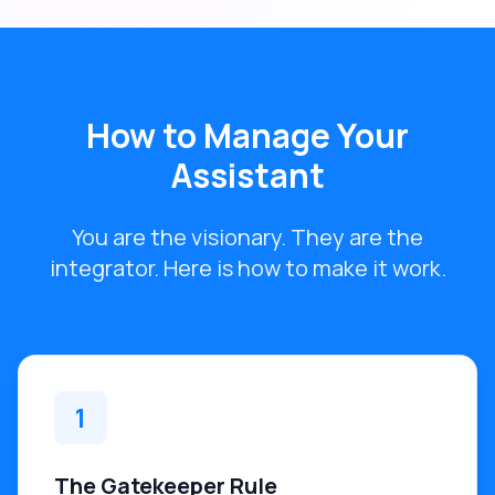
How to Manage Your
Assistant
You are the visionary. They are the
integrator. Here is how to make it work.
1
The Gatekeeper Rule