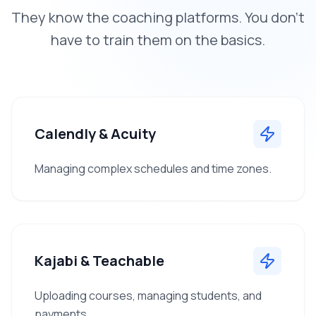
They know the coaching platforms. You don't
have to train them on the basics.
Calendly & Acuity
Managing complex schedules and time zones.
Kajabi & Teachable
Uploading courses, managing students, and
payments.