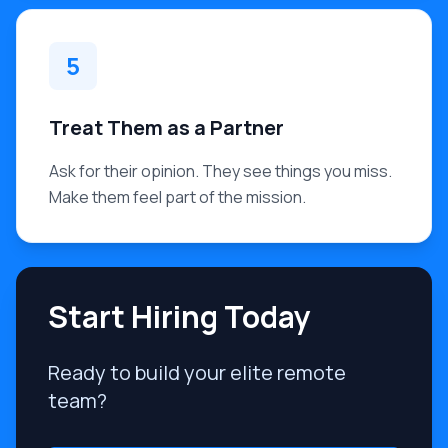
5
Treat Them as a Partner
Ask for their opinion. They see things you miss.
Make them feel part of the mission.
Start Hiring Today
Ready to build your elite remote
team?