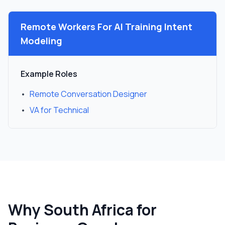
Remote Workers For
AI Training Intent
Modeling
Example Roles
•
Remote Conversation Designer
•
VA for Technical
Why South Africa for