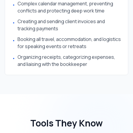
Complex calendar management, preventing
•
conflicts and protecting deep work time
Creating and sending client invoices and
•
tracking payments
Booking all travel, accommodation, and logistics
•
for speaking events or retreats
Organizing receipts, categorizing expenses,
•
and liaising with the bookkeeper
Tools They Know