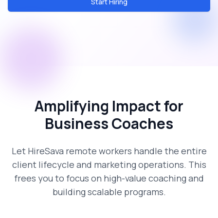
Start Hiring
Amplifying Impact for
Business Coaches
Let HireSava remote workers handle the entire
client lifecycle and marketing operations. This
frees you to focus on high-value coaching and
building scalable programs.