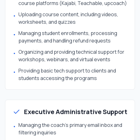
course platforms (Kajabi, Teachable, upcoach)
Uploading course content, including videos,
•
worksheets, and quizzes
Managing student enrollments, processing
•
payments, and handling refund requests
Organizing and providing technical support for
•
workshops, webinars, and virtual events
Providing basic tech support to clients and
•
students accessing the programs
Executive Administrative Support
Managing the coach's primary email inbox and
•
filtering inquiries