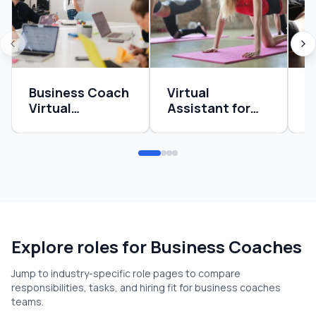
Business Coach
Virtual
O
Virtual
Assistant for
M
Assistant
Health Coaches
C
Guide: Systems,
Guide: Systems,
S
Delegation, and
Delegation, and
S
ROI
ROI
R
Explore roles for
Business Coaches
Jump to industry-specific role pages to compare
responsibilities, tasks, and hiring fit for
business coaches
teams.