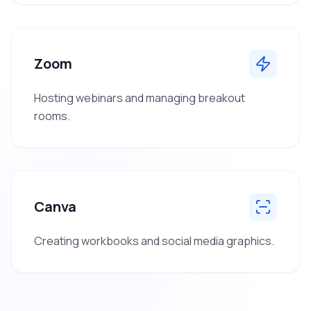
Zoom
Hosting webinars and managing breakout
rooms.
Canva
Creating workbooks and social media graphics.