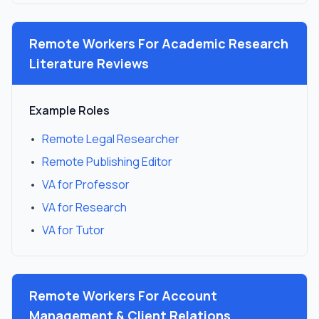
Remote Workers For
Academic Research
Literature Reviews
Example Roles
•
Remote Legal Researcher
•
Remote Publishing Editor
•
VA for Professor
•
VA for Research
•
VA for Tutor
Remote Workers For
Account
Management & Client Relations