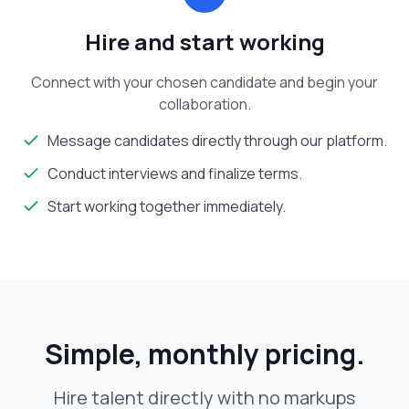
Hire and start working
Connect with your chosen candidate and begin your
collaboration.
Message candidates directly through our platform.
Conduct interviews and finalize terms.
Start working together immediately.
Simple, monthly pricing.
Hire talent directly with no markups