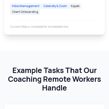
Inbox Management
Calendly & Zoom
Kajabi
Client Onboarding
Current Status: Available for Immediate Hire
Example Tasks That Our
Coaching Remote Workers
Handle