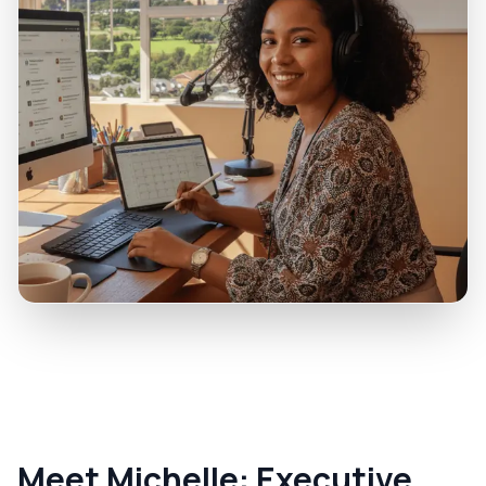
Meet Michelle: Executive