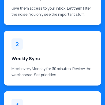
Give them access to your inbox. Let them filter
the noise. You only see the important stuff.
2
Weekly Sync
Meet every Monday for 30 minutes. Review the
week ahead. Set priorities.
3