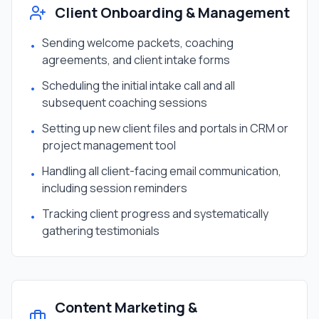
Client Onboarding & Management
Sending welcome packets, coaching
•
agreements, and client intake forms
Scheduling the initial intake call and all
•
subsequent coaching sessions
Setting up new client files and portals in CRM or
•
project management tool
Handling all client-facing email communication,
•
including session reminders
Tracking client progress and systematically
•
gathering testimonials
Content Marketing &