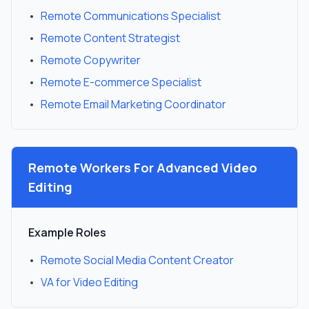
•
Remote Communications Specialist
•
Remote Content Strategist
•
Remote Copywriter
•
Remote E-commerce Specialist
•
Remote Email Marketing Coordinator
Remote Workers For
Advanced Video
Editing
Example Roles
•
Remote Social Media Content Creator
•
VA for Video Editing