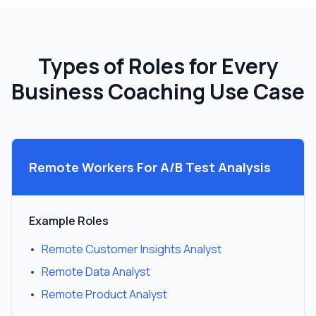
Types of Roles for Every
Business Coaching Use Case
Remote Workers For
A/B Test Analysis
Example Roles
•
Remote Customer Insights Analyst
•
Remote Data Analyst
•
Remote Product Analyst