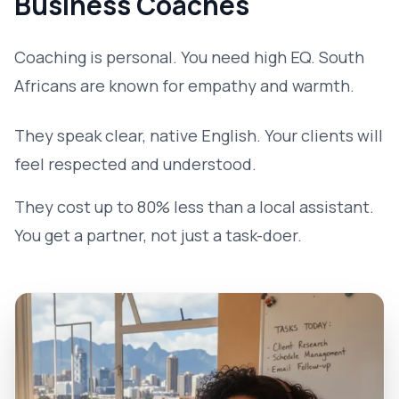
Business Coaches
Coaching is personal. You need high EQ. South
Africans are known for empathy and warmth.
They speak clear, native English. Your clients will
feel respected and understood.
They cost up to 80% less than a local assistant.
You get a partner, not just a task-doer.