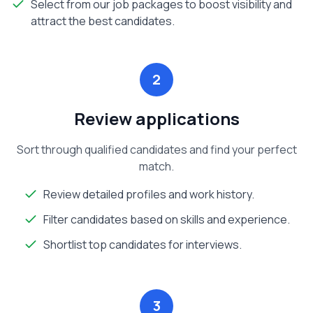
Select from our job packages to boost visibility and
attract the best candidates.
2
Review applications
Sort through qualified candidates and find your perfect
match.
Review detailed profiles and work history.
Filter candidates based on skills and experience.
Shortlist top candidates for interviews.
3