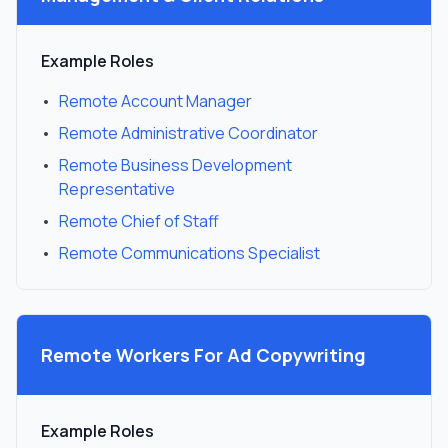
Example Roles
•
Remote Account Manager
•
Remote Administrative Coordinator
•
Remote Business Development
Representative
•
Remote Chief of Staff
•
Remote Communications Specialist
Remote Workers For
Ad Copywriting
Example Roles