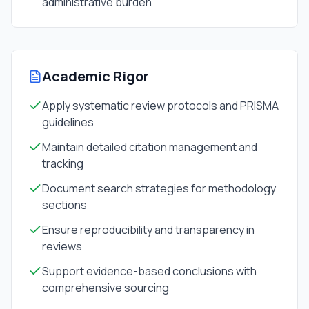
administrative burden
Academic Rigor
Apply systematic review protocols and PRISMA
guidelines
Maintain detailed citation management and
tracking
Document search strategies for methodology
sections
Ensure reproducibility and transparency in
reviews
Support evidence-based conclusions with
comprehensive sourcing