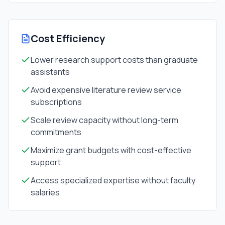
Cost Efficiency
Lower research support costs than graduate
assistants
Avoid expensive literature review service
subscriptions
Scale review capacity without long-term
commitments
Maximize grant budgets with cost-effective
support
Access specialized expertise without faculty
salaries