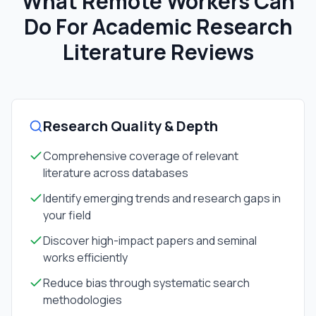
What Remote Workers Can
Do For
Academic Research
Literature Reviews
Research Quality & Depth
Comprehensive coverage of relevant
literature across databases
Identify emerging trends and research gaps in
your field
Discover high-impact papers and seminal
works efficiently
Reduce bias through systematic search
methodologies