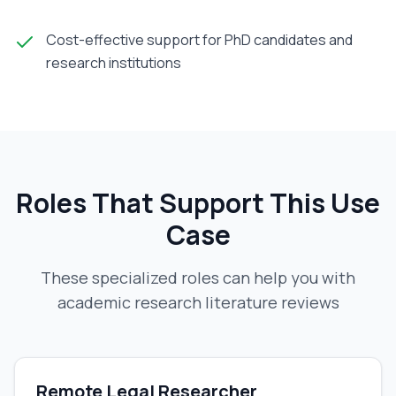
Cost-effective support for PhD candidates and
research institutions
Roles That Support This Use
Case
These specialized roles can help you with
academic research literature reviews
Remote Legal Researcher