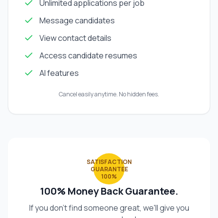
Unlimited applications per job
Message candidates
View contact details
Access candidate resumes
AI features
Cancel easily anytime. No hidden fees.
SATISFACTION
GUARANTEE
100%
100% Money Back Guarantee.
If you don't find someone great, we'll give you