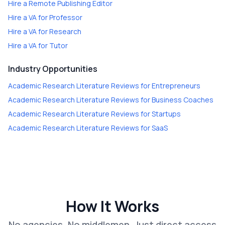
Hire a
Remote Publishing Editor
Hire a
VA for Professor
Hire a
VA for Research
Hire a
VA for Tutor
Industry Opportunities
Academic Research Literature Reviews
for
Entrepreneurs
Academic Research Literature Reviews
for
Business Coaches
Academic Research Literature Reviews
for
Startups
Academic Research Literature Reviews
for
SaaS
How It Works
No agencies. No middlemen. Just direct access