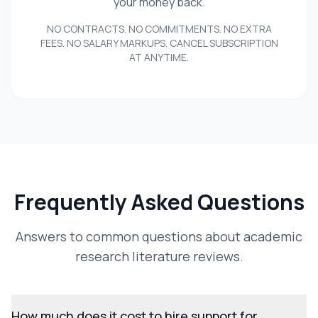
your money back.
NO CONTRACTS. NO COMMITMENTS. NO EXTRA
FEES. NO SALARY MARKUPS. CANCEL SUBSCRIPTION
AT ANYTIME.
Frequently Asked Questions
Answers to common questions about academic
research literature reviews.
How much does it cost to hire support for