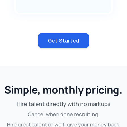
Get Started
Simple, monthly pricing.
Hire talent directly with no markups
Cancel when done recruiting.
Hire great talent or we'll give your money back.