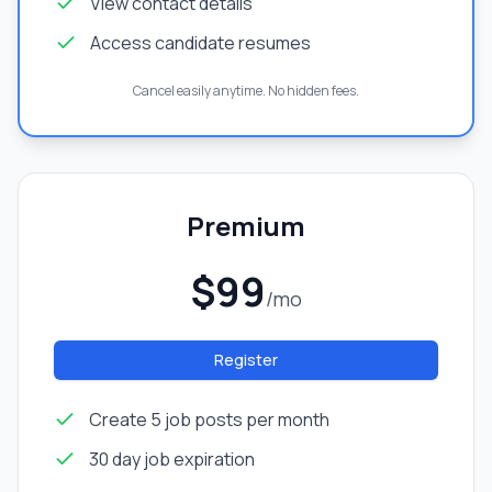
View contact details
Access candidate resumes
Cancel easily anytime. No hidden fees.
Premium
$99
/mo
Register
Create 5 job posts per month
30 day job expiration