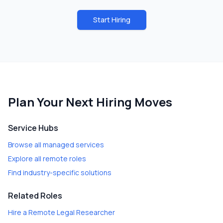
Start Hiring
Plan Your Next Hiring Moves
Service Hubs
Browse all managed services
Explore all remote roles
Find industry-specific solutions
Related Roles
Hire a
Remote Legal Researcher