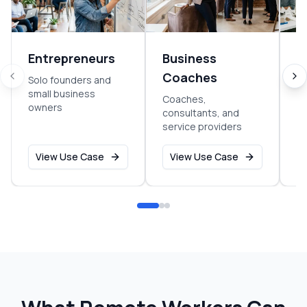
Entrepreneurs
Business
S
Coaches
Solo founders and
Ea
small business
g
Coaches,
owners
consultants, and
service providers
View Use Case
View Use Case