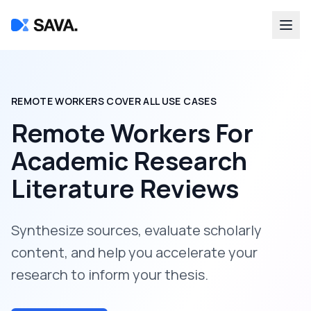
REMOTE WORKERS COVER ALL USE CASES
Remote Workers For
Academic Research
Literature Reviews
Synthesize sources, evaluate scholarly
content, and help you accelerate your
research to inform your thesis.