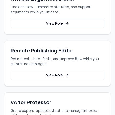
Find case law, summarize statutes, and support
arguments while you litigate.
View Role
Remote Publishing Editor
Refine text, check facts, and improve flow while you
curate the catalogue.
View Role
VA for Professor
Grade papers, update syllabi, and manage inboxes