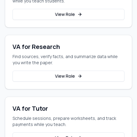
while you teach students.
View Role
VA for Research
Find sources, verify facts, and summarize data while
you write the paper.
View Role
VA for Tutor
Schedule sessions, prepare worksheets, and track
payments while you teach.