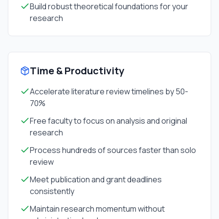
Build robust theoretical foundations for your
research
Time & Productivity
Accelerate literature review timelines by 50-
70%
Free faculty to focus on analysis and original
research
Process hundreds of sources faster than solo
review
Meet publication and grant deadlines
consistently
Maintain research momentum without