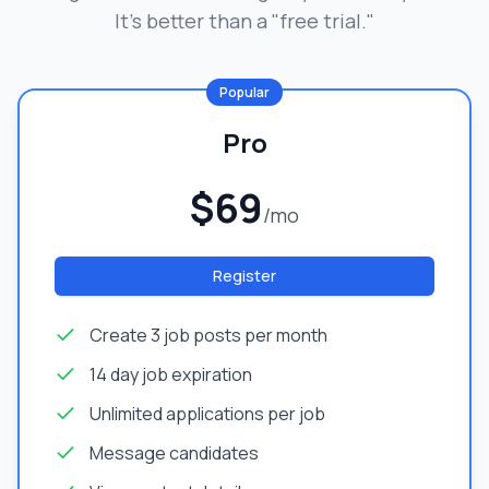
It's better than a "free trial."
Popular
Pro
$69
/mo
Register
Create 3 job posts per month
14 day job expiration
Unlimited applications per job
Message candidates