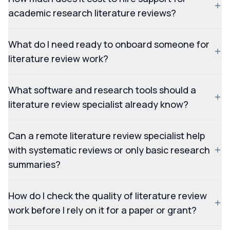
academic research literature reviews?
What do I need ready to onboard someone for
literature review work?
What software and research tools should a
literature review specialist already know?
Can a remote literature review specialist help
with systematic reviews or only basic research
summaries?
How do I check the quality of literature review
work before I rely on it for a paper or grant?