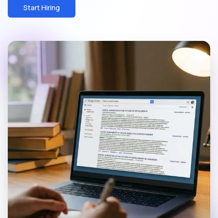
Start Hiring