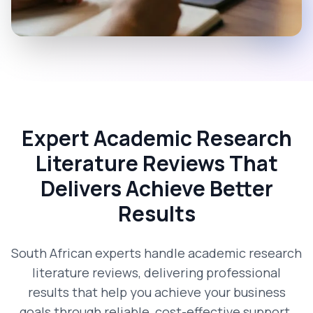
Expert Academic Research
Literature Reviews That
Delivers Achieve Better
Results
South African experts handle academic research
literature reviews, delivering professional
results that help you achieve your business
goals through reliable, cost-effective support.