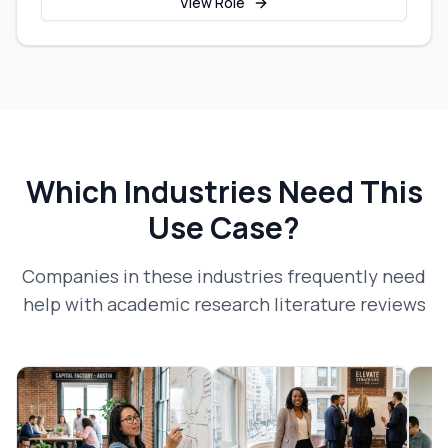
View Role
Which Industries Need This
Use Case?
Companies in these industries frequently need
help with
academic research literature reviews