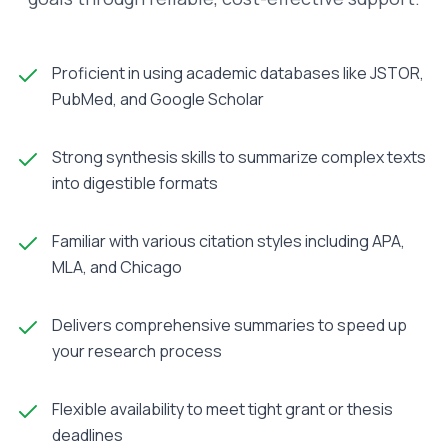
Proficient in using academic databases like JSTOR,
PubMed, and Google Scholar
Strong synthesis skills to summarize complex texts
into digestible formats
Familiar with various citation styles including APA,
MLA, and Chicago
Delivers comprehensive summaries to speed up
your research process
Flexible availability to meet tight grant or thesis
deadlines