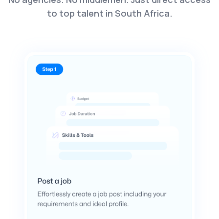
to top talent in South Africa.