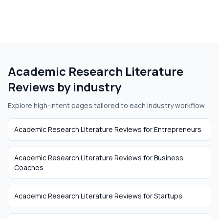
Academic Research Literature
Reviews
by industry
Explore high-intent pages tailored to each industry workflow.
Academic Research Literature Reviews
for
Entrepreneurs
Academic Research Literature Reviews
for
Business
Coaches
Academic Research Literature Reviews
for
Startups