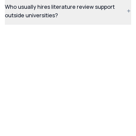
Who usually hires literature review support
outside universities?