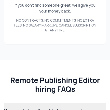
If you don't find someone great, we'll give you
your money back.
NO CONTRACTS. NO COMMITMENTS. NO EXTRA
FEES. NO SALARY MARKUPS. CANCEL SUBSCRIPTION
AT ANYTIME.
Remote Publishing Editor
hiring FAQs