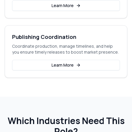
Learn More
Publishing Coordination
Coordinate production, manage timelines, and help
you ensure timely releases to boost market presence.
Learn More
Which Industries Need This
Role?