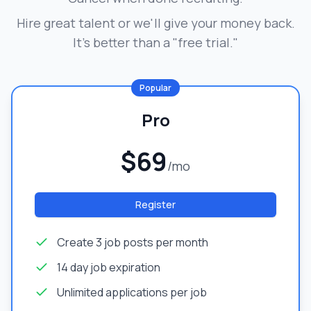
Hire great talent or we'll give your money back.
It's better than a "free trial."
Popular
Pro
$69
/mo
Register
Create 3 job posts per month
14 day job expiration
Unlimited applications per job