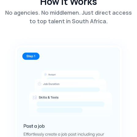
How It Works
No agencies. No middlemen. Just direct access
to top talent in South Africa.