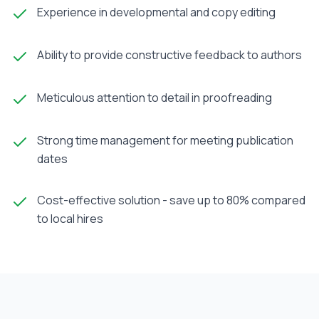
Experience in developmental and copy editing
Ability to provide constructive feedback to authors
Meticulous attention to detail in proofreading
Strong time management for meeting publication
dates
Cost-effective solution - save up to 80% compared
to local hires