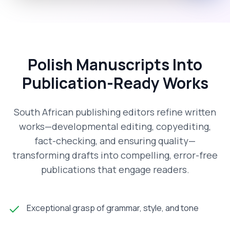
Polish Manuscripts Into
Publication-Ready Works
South African publishing editors refine written
works—developmental editing, copyediting,
fact-checking, and ensuring quality—
transforming drafts into compelling, error-free
publications that engage readers.
Exceptional grasp of grammar, style, and tone