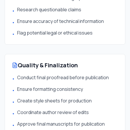
Research questionable claims
•
Ensure accuracy of technical information
•
Flag potential legal or ethical issues
•
Quality & Finalization
Conduct final proofread before publication
•
Ensure formatting consistency
•
Create style sheets for production
•
Coordinate author review of edits
•
Approve final manuscripts for publication
•