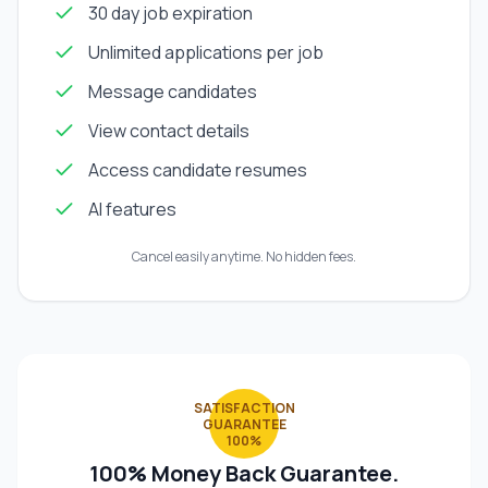
30 day job expiration
Unlimited applications per job
Message candidates
View contact details
Access candidate resumes
AI features
Cancel easily anytime. No hidden fees.
SATISFACTION
GUARANTEE
100%
100% Money Back Guarantee.