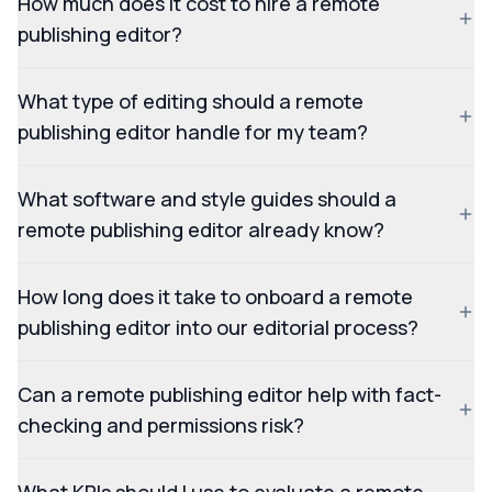
How much does it cost to hire a remote
publishing editor?
What type of editing should a remote
publishing editor handle for my team?
What software and style guides should a
remote publishing editor already know?
How long does it take to onboard a remote
publishing editor into our editorial process?
Can a remote publishing editor help with fact-
checking and permissions risk?