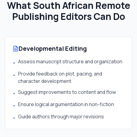
What South African
Remote
Publishing Editor
s Can Do
Developmental Editing
Assess manuscript structure and organization
•
Provide feedback on plot, pacing, and
•
character development
Suggest improvements to content and flow
•
Ensure logical argumentation in non-fiction
•
Guide authors through major revisions
•