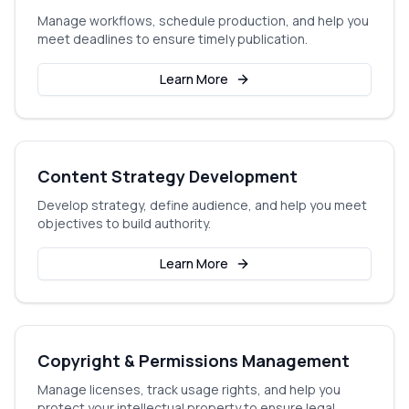
Manage workflows, schedule production, and help you
meet deadlines to ensure timely publication.
Learn More
Content Strategy Development
Develop strategy, define audience, and help you meet
objectives to build authority.
Learn More
Copyright & Permissions Management
Manage licenses, track usage rights, and help you
protect your intellectual property to ensure legal