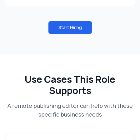
Start Hiring
Use Cases This Role
Supports
A
remote publishing editor
can help with these
specific business needs