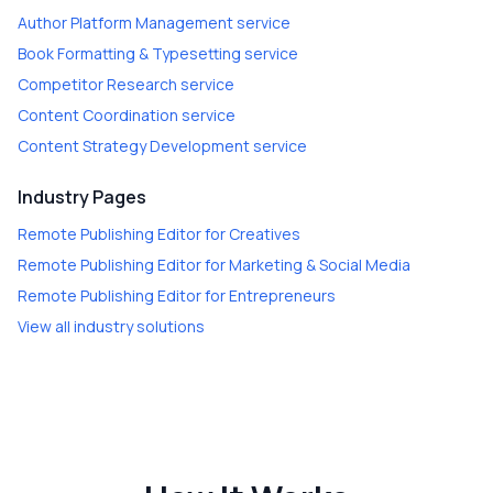
Author Platform Management
service
Book Formatting & Typesetting
service
Competitor Research
service
Content Coordination
service
Content Strategy Development
service
Industry Pages
Remote Publishing Editor
for
Creatives
Remote Publishing Editor
for
Marketing & Social Media
Remote Publishing Editor
for
Entrepreneurs
View all industry solutions