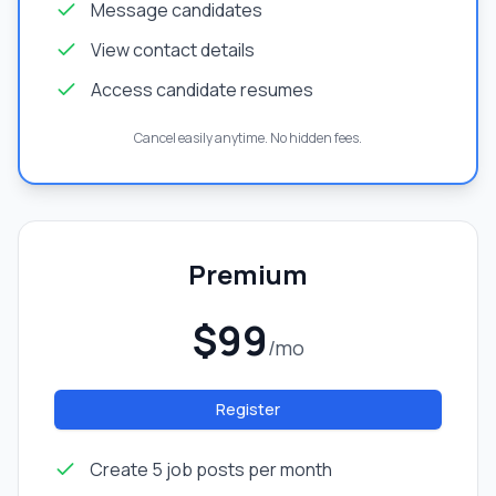
Message candidates
View contact details
Access candidate resumes
Cancel easily anytime. No hidden fees.
Premium
$99
/mo
Register
Create 5 job posts per month