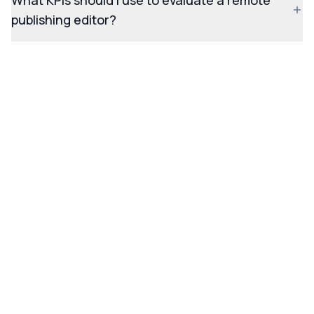
What KPIs should I use to evaluate a remote
publishing editor?