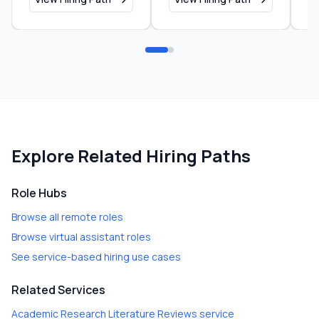
Explore Related Hiring Paths
Role Hubs
Browse all remote roles
Browse virtual assistant roles
See service-based hiring use cases
Related Services
Academic Research Literature Reviews
service