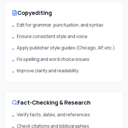
Copyediting
Edit for grammar, punctuation, and syntax
•
Ensure consistent style and voice
•
Apply publisher style guides (Chicago, AP, etc.)
•
Fix spelling and word choice issues
•
Improve clarity and readability
•
Fact-Checking & Research
Verify facts, dates, and references
•
Check citations and bibliographies
•