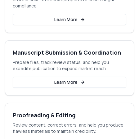
compliance.
Learn More
Manuscript Submission & Coordination
Prepare files, track review status, and help you
expedite publication to expand market reach.
Learn More
Proofreading & Editing
Review content, correct errors, and help you produce
flawless materials to maintain credibility.