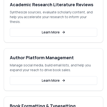
Academic Research Literature Reviews
Synthesize sources, evaluate scholarly content, and
help you accelerate your research to inform your
thesis.
Learn More
Author Platform Management
Manage social media, build email lists, and help you
expand your reach to drive book sales.
Learn More
Book Formatting & Typesetting