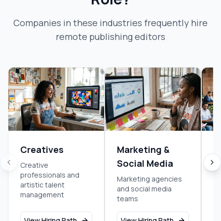
Companies in these industries frequently hire
remote publishing editor
s
Creatives
Marketing &
E
Social Media
Creative
En
professionals and
re
Marketing agencies
artistic talent
bu
and social media
management
teams
View Hiring Path
View Hiring Path
V