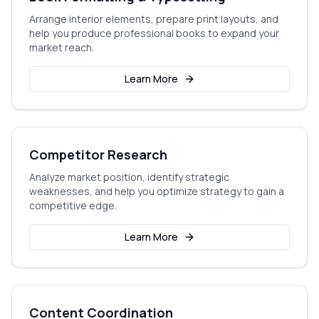
Arrange interior elements, prepare print layouts, and
help you produce professional books to expand your
market reach.
Learn More
Competitor Research
Analyze market position, identify strategic
weaknesses, and help you optimize strategy to gain a
competitive edge.
Learn More
Content Coordination