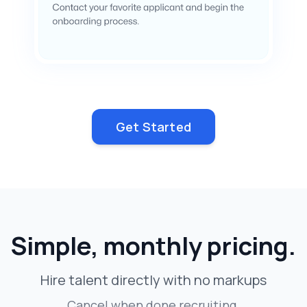
Get Started
Simple, monthly pricing.
Hire talent directly with no markups
Cancel when done recruiting.