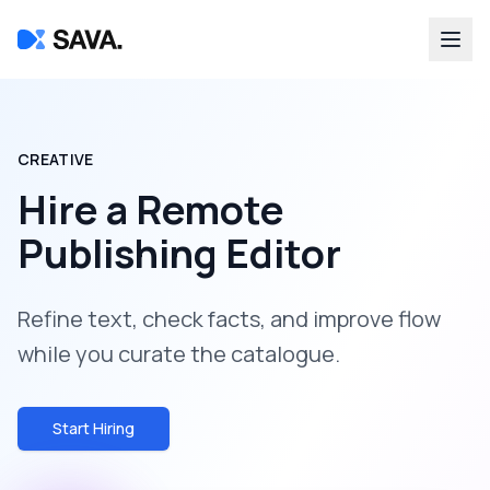
CREATIVE
Hire a
Remote
Publishing Editor
Refine text, check facts, and improve flow
while you curate the catalogue.
Start Hiring