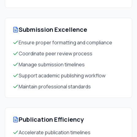
Submission Excellence
Ensure proper formatting and compliance
Coordinate peer review process
Manage submission timelines
Support academic publishing workflow
Maintain professional standards
Publication Efficiency
Accelerate publication timelines