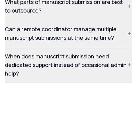
What parts of manuscript submission are best
to outsource?
Can a remote coordinator manage multiple
manuscript submissions at the same time?
When does manuscript submission need
dedicated support instead of occasional admin
help?