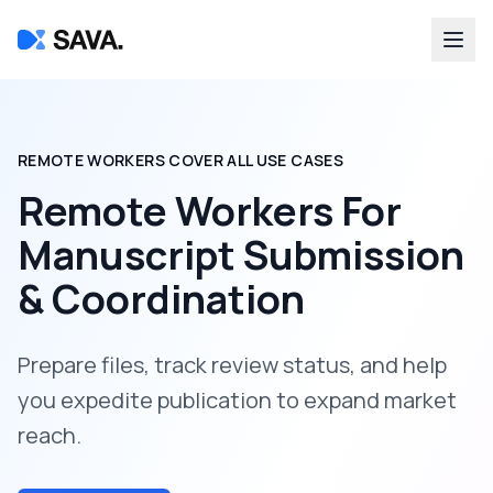
REMOTE WORKERS COVER ALL USE CASES
Remote Workers For
Manuscript Submission
& Coordination
Prepare files, track review status, and help
you expedite publication to expand market
reach.