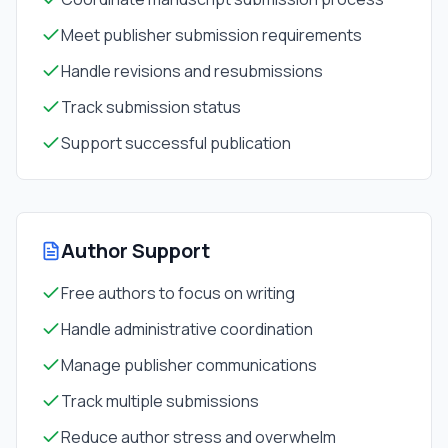
Meet publisher submission requirements
Handle revisions and resubmissions
Track submission status
Support successful publication
Author Support
Free authors to focus on writing
Handle administrative coordination
Manage publisher communications
Track multiple submissions
Reduce author stress and overwhelm