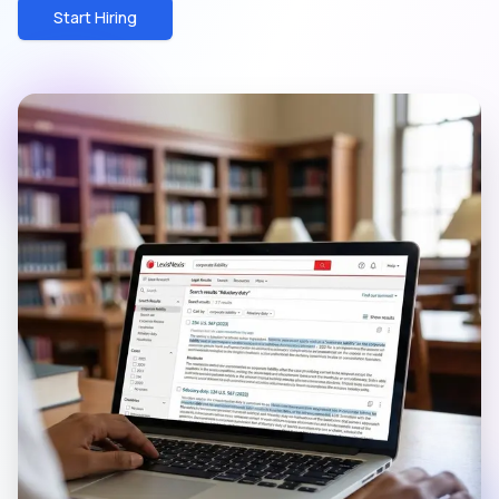
Start Hiring