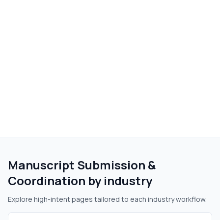
Manuscript Submission &
Coordination
by industry
Explore high-intent pages tailored to each industry workflow.