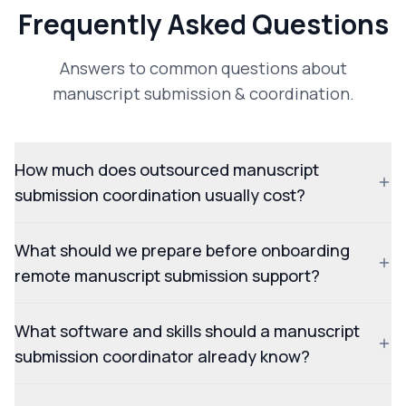
Frequently Asked Questions
Answers to common questions about
manuscript submission & coordination.
How much does outsourced manuscript
submission coordination usually cost?
What should we prepare before onboarding
remote manuscript submission support?
What software and skills should a manuscript
submission coordinator already know?