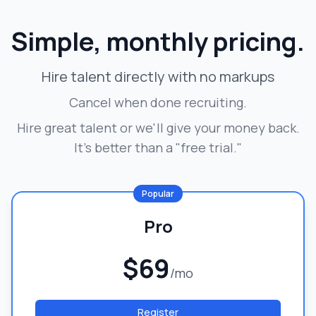
Simple, monthly pricing.
Hire talent directly with no markups
Cancel when done recruiting.
Hire great talent or we'll give your money back.
It's better than a "free trial."
Popular
Pro
$69
/mo
Register