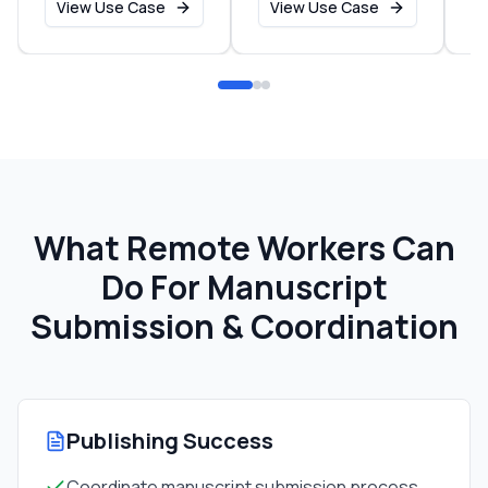
View Use Case
View Use Case
What Remote Workers Can
Do For
Manuscript
Submission & Coordination
Publishing Success
Coordinate manuscript submission process