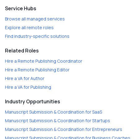
Service Hubs
Browse all managed services
Explore all remote roles
Find industry-specific solutions
Related Roles
Hire a
Remote Publishing Coordinator
Hire a
Remote Publishing Editor
Hire a
VA for Author
Hire a
VA for Publishing
Industry Opportunities
Manuscript Submission & Coordination
for
SaaS
Manuscript Submission & Coordination
for
Startups
Manuscript Submission & Coordination
for
Entrepreneurs
Manuscript Submission & Coordination
for
Business Coaches