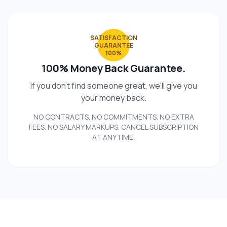
SATISFACTION
GUARANTEE
100%
100% Money Back Guarantee.
If you don't find someone great, we'll give you
your money back.
NO CONTRACTS. NO COMMITMENTS. NO EXTRA
FEES. NO SALARY MARKUPS. CANCEL SUBSCRIPTION
AT ANYTIME.