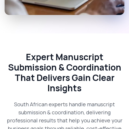
Expert Manuscript
Submission & Coordination
That Delivers Gain Clear
Insights
South African experts handle manuscript
submission & coordination, delivering
professional results that help you achieve your
business goals through reliable, cost-effective