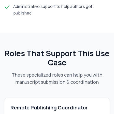
Administrative support to help authors get
published
Roles That Support This Use
Case
These specialized roles can help you with
manuscript submission & coordination
Remote Publishing Coordinator