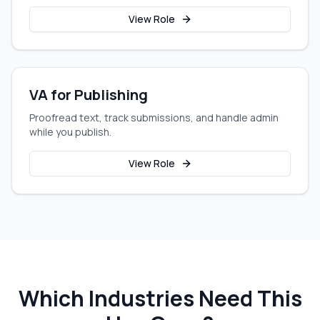
View Role
VA for Publishing
Proofread text, track submissions, and handle admin
while you publish.
View Role
Which Industries Need This