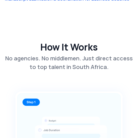
How It Works
No agencies. No middlemen. Just direct access
to top talent in South Africa.