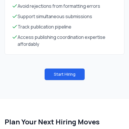
Avoid rejections from formatting errors
Support simultaneous submissions
Track publication pipeline
Access publishing coordination expertise
affordably
Start Hiring
Plan Your Next Hiring Moves