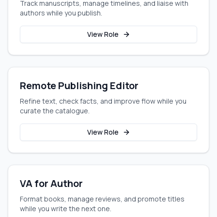
Track manuscripts, manage timelines, and liaise with
authors while you publish.
View Role
Remote Publishing Editor
Refine text, check facts, and improve flow while you
curate the catalogue.
View Role
VA for Author
Format books, manage reviews, and promote titles
while you write the next one.