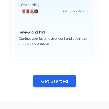
Get Started