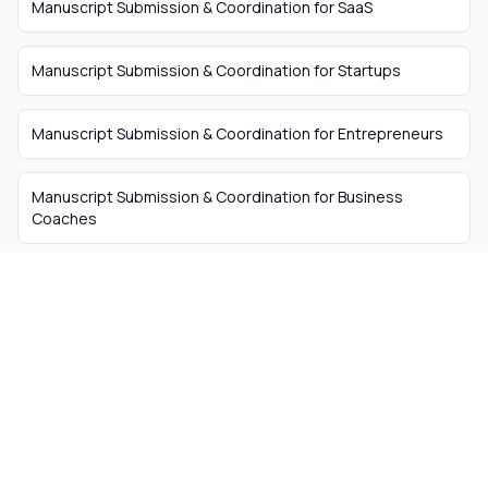
Manuscript Submission & Coordination
for
SaaS
Manuscript Submission & Coordination
for
Startups
Manuscript Submission & Coordination
for
Entrepreneurs
Manuscript Submission & Coordination
for
Business
Coaches
The easiest way to hire
remote talent from South
Africa
Skip the recruiter fees. Get matched with