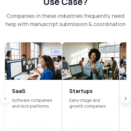
Use Case?
Companies in these industries frequently need
help with
manuscript submission & coordination
SaaS
Startups
E
Software companies
Early-stage and
So
and tech platforms
growth companies
sm
o