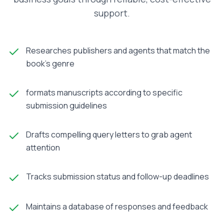
support.
Researches publishers and agents that match the
book’s genre
formats manuscripts according to specific
submission guidelines
Drafts compelling query letters to grab agent
attention
Tracks submission status and follow-up deadlines
Maintains a database of responses and feedback