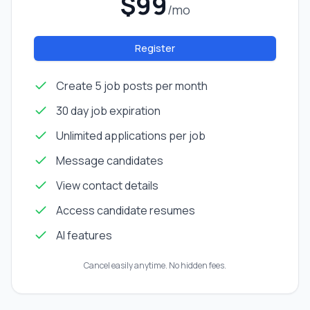
$99
/mo
Register
Create 5 job posts per month
30 day job expiration
Unlimited applications per job
Message candidates
View contact details
Access candidate resumes
AI features
Cancel easily anytime. No hidden fees.