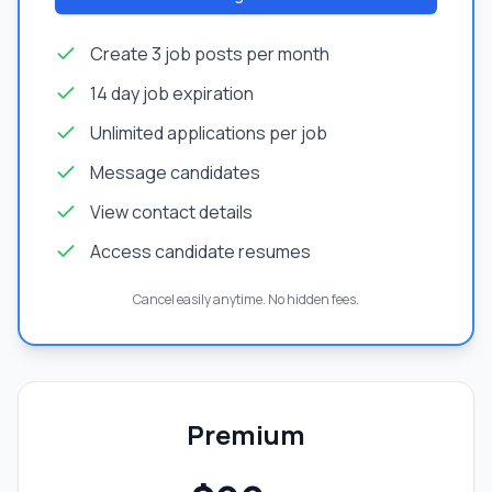
Create 3 job posts per month
14 day job expiration
Unlimited applications per job
Message candidates
View contact details
Access candidate resumes
Cancel easily anytime. No hidden fees.
Premium