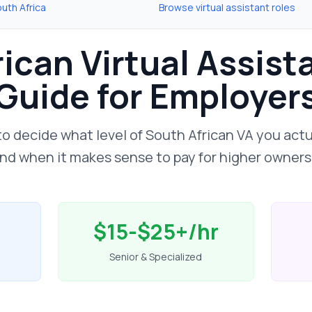
uth Africa
Browse virtual assistant roles
ican Virtual Assist
Guide for Employer
to decide what level of South African VA you act
 and when it makes sense to pay for higher ownersh
$15-$25+/hr
Senior & Specialized