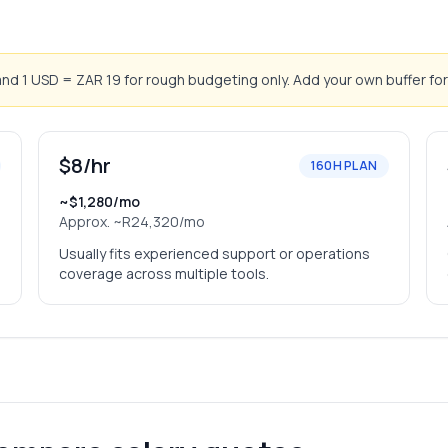
d 1 USD = ZAR 19 for rough budgeting only. Add your own buffer for
$8/hr
160H PLAN
~$1,280/mo
Approx.
~R24,320/mo
Usually fits experienced support or operations
coverage across multiple tools.