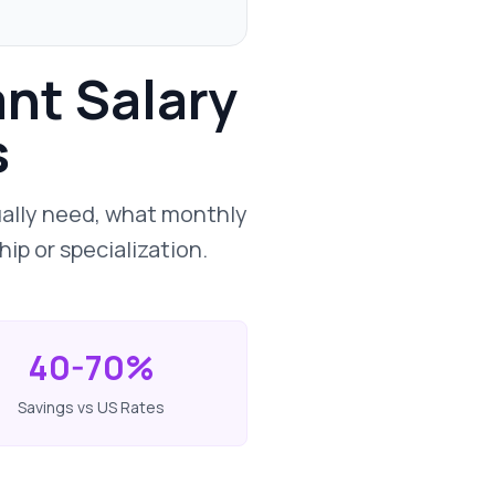
ant Salary
s
ually need, what monthly
ip or specialization.
40-70%
Savings vs US Rates