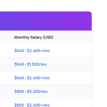
Monthly Salary (USD)
$640 - $2,400+/mo
$640 - $1,920/mo
$640 - $2,400+/mo
$800 - $3,200/mo
$800 - $2,400+/mo