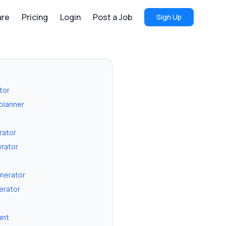
re
Pricing
Login
Post a Job
Sign Up
tor
 planner
erator
rator
enerator
erator
ant