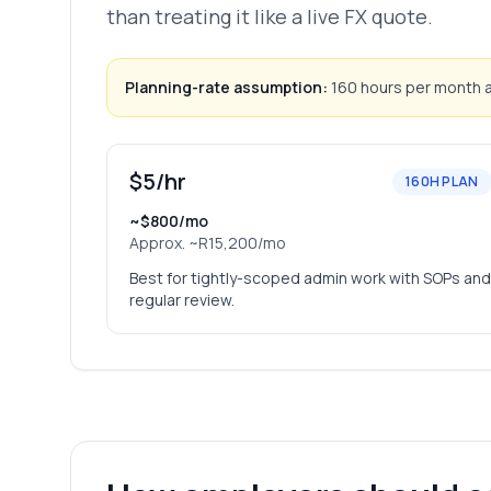
than treating it like a live FX quote.
Planning-rate assumption:
160 hours per month an
$5/hr
160H PLAN
~$800/mo
Approx.
~R15,200/mo
Best for tightly-scoped admin work with SOPs and
regular review.