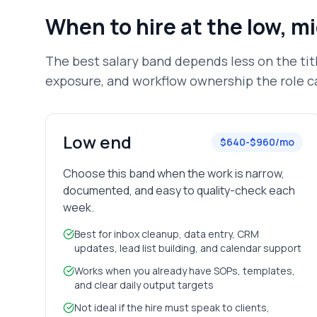
When to hire at the low, m
The best salary band depends less on the ti
exposure, and workflow ownership the role ca
Low end
$640-$960/mo
Choose this band when the work is narrow,
documented, and easy to quality-check each
week.
Best for inbox cleanup, data entry, CRM
updates, lead list building, and calendar support
Works when you already have SOPs, templates,
and clear daily output targets
Not ideal if the hire must speak to clients,