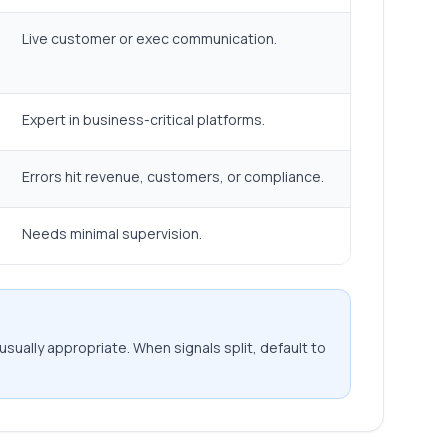
Live customer or exec communication.
Expert in business-critical platforms.
Errors hit revenue, customers, or compliance.
Needs minimal supervision.
usually appropriate. When signals split, default to