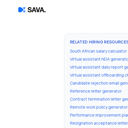
RELATED HIRING RESOURCE
South African salary calculator
Virtual assistant NDA generat
Virtual assistant daily report 
Virtual assistant offboarding 
Candidate rejection email gen
Reference letter generator
Contract termination letter ge
Remote work policy generator
Performance improvement pla
Resignation acceptance lette