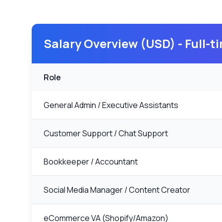
Salary Overview (USD) - Full-
Role
General Admin / Executive Assistants
Customer Support / Chat Support
Bookkeeper / Accountant
Social Media Manager / Content Creator
eCommerce VA (Shopify/Amazon)