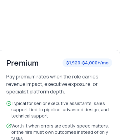
Premium
$1,920-$4,000+/mo
Pay premium rates when the role carries
revenue impact, executive exposure, or
specialist platform depth.
Typical for senior executive assistants, sales
support tied to pipeline, advanced design, and
technical support
Worth it when errors are costly, speed matters,
or the hire must own outcomes instead of only
tasks