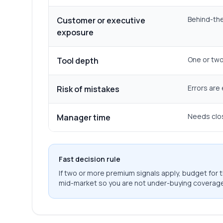
Behind-the
Customer or executive
exposure
One or two 
Tool depth
Errors are
Risk of mistakes
Needs clos
Manager time
Fast decision rule
If two or more premium signals apply, budget for th
mid-market so you are not under-buying coverage