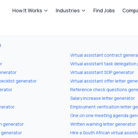
How It Works
Industries
Find Jobs
Compa
S
Virtual assistant contract genera
or
Virtual assistant task delegation
generator
Virtual assistant SOP generator
checklist generator
Virtual assistant offer letter gen
erator
Reference check questions gene
Salary increase letter generator
nerator
Employment verification letter g
One on one meeting agenda gen
n generator
Written warning letter generator
r generator
Hire a South African virtual assist