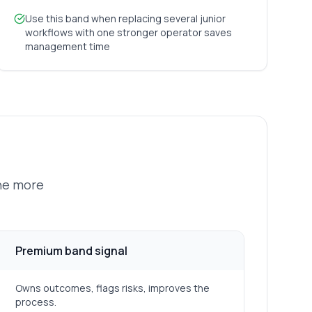
Use this band when replacing several junior
workflows with one stronger operator saves
management time
the more
Premium band signal
Owns outcomes, flags risks, improves the
process.