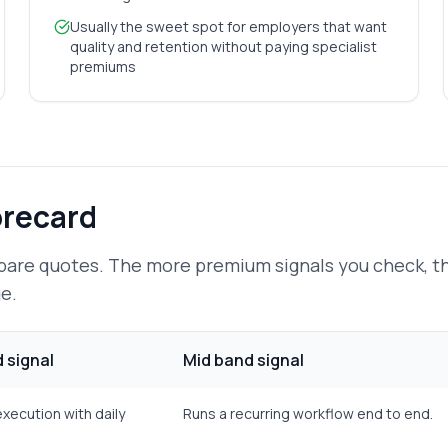
Usually the sweet spot for employers that want
quality and retention without paying specialist
premiums
orecard
pare quotes. The more premium signals you check, 
e.
 signal
Mid band signal
execution with daily
Runs a recurring workflow end to end.