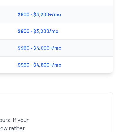
$800 - $3,200+/mo
$800 - $3,200/mo
$960 - $4,000+/mo
$960 - $4,800+/mo
urs. If your
low rather