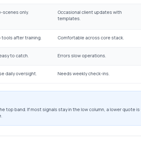
-scenes only.
Occasional client updates with
templates.
tools after training.
Comfortable across core stack.
 easy to catch.
Errors slow operations.
e daily oversight.
Needs weekly check-ins.
e top band. If most signals stay in the low column, a lower quote is 
.