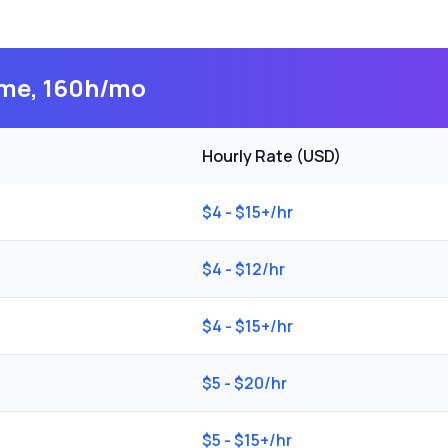
time, 160h/mo
Hourly Rate (USD)
$4 - $15+/hr
$4 - $12/hr
$4 - $15+/hr
$5 - $20/hr
$5 - $15+/hr