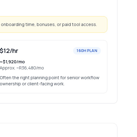
 onboarding time, bonuses, or paid tool access.
$12/hr
160H PLAN
~$1,920/mo
Approx.
~R36,480/mo
Often the right planning point for senior workflow
ownership or client-facing work.