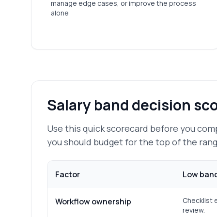
manage edge cases, or improve the process
alone
Salary band decision sc
Use this quick scorecard before you com
you should budget for the top of the rang
Factor
Low band
Checklist 
Workflow ownership
review.