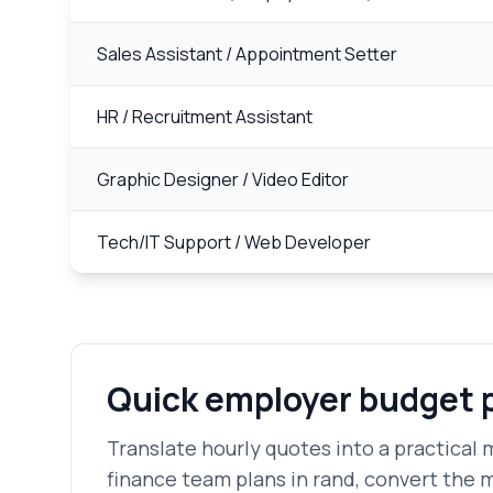
Sales Assistant / Appointment Setter
HR / Recruitment Assistant
Graphic Designer / Video Editor
Tech/IT Support / Web Developer
Quick employer budget 
Translate hourly quotes into a practical m
finance team plans in rand, convert the 