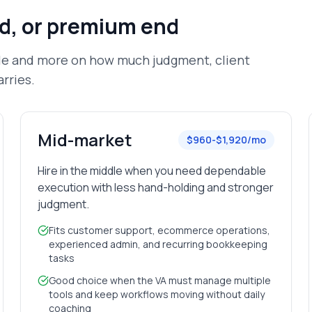
id, or premium end
tle and more on how much judgment, client
rries.
Mid-market
$960-$1,920/mo
Hire in the middle when you need dependable
execution with less hand-holding and stronger
judgment.
Fits customer support, ecommerce operations,
experienced admin, and recurring bookkeeping
tasks
Good choice when the VA must manage multiple
tools and keep workflows moving without daily
coaching