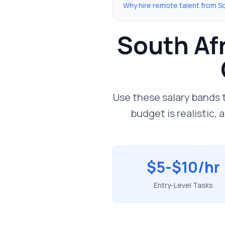
Why hire remote talent from So
South Afr
Use these salary bands 
budget is realistic,
$5-$10/hr
Entry-Level Tasks