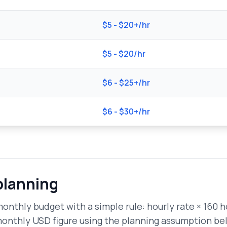
$5 - $20+/hr
$5 - $20/hr
$6 - $25+/hr
$6 - $30+/hr
planning
onthly budget with a simple rule: hourly rate × 160 ho
monthly USD figure using the planning assumption be