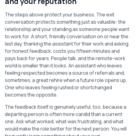
and your reputation
The steps above protect your business. The exit
conversation protects something just as valuable: the
relationship and your standing as someone people want
to work for. A short, friendly conversation on or near the
last day, thanking the assistant for their work and asking
for honest feedback, costs you fifteen minutes and
pays back for years. People talk, and the remote-work
world is smaller than it looks. An assistant who leaves
feeling respected becomes a source of referrals and,
sometimes, a great rehire when a future role opens up.
One who leaves feeling rushed or shortchanged
becomes the opposite.
The feedback itself is genuinely useful, too, because a
departing person is often more candid than a current
one. Ask what worked, what was frustrating, and what
would make the role better for the next person. You will