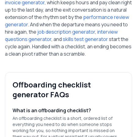
invoice generator
, which keeps hours and pay clean right
up to the last day, and the exit conversation is a natural
extension of the rhythm set by the
performance review
generator
. And when the departure means you need to
hire again, the
job description generator
,
interview
questions generator
, and
skills test generator
start the
cycle again. Handled with a checklist, an ending becomes
a clean pivot rather than a scramble.
Offboarding checklist
generator FAQs
What is an offboarding checklist?
An offboarding checklist is a short, ordered list of
everything you need to do when someone stops
working for you, so nothing important is missed on
their way out. For a virtual assistant it usually covers