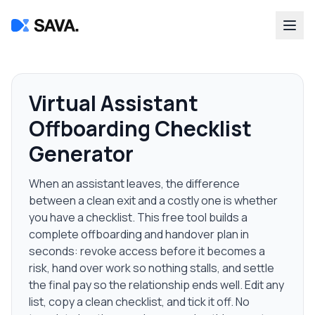
Virtual Assistant
Offboarding Checklist
Generator
When an assistant leaves, the difference
between a clean exit and a costly one is whether
you have a checklist. This free tool builds a
complete offboarding and handover plan in
seconds: revoke access before it becomes a
risk, hand over work so nothing stalls, and settle
the final pay so the relationship ends well. Edit any
list, copy a clean checklist, and tick it off. No