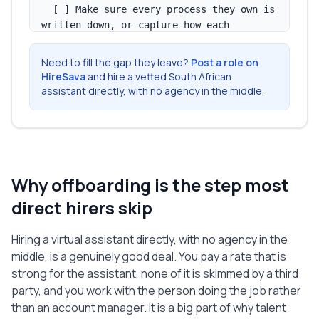
  [ ] Make sure every process they own is 
written down, or capture how each 
recurring task is done.

  [ ] Move or copy their working files 
Need to fill the gap they leave?
Post a role on
into a shared folder you control.

HireSava
and hire a vetted South African
  [ ] Reassign their recurring tasks to 
assistant directly, with no agency in the middle.
you or another assistant, with a clear 
owner named.

  [ ] Note any accounts, logins, or 
subscriptions that only they set up or 
held.

Why offboarding is the step most
  [ ] Capture anything that lives only in 
their head before their last working day.

direct hirers skip
3. FINAL PAY AND ADMIN

Hiring a virtual assistant directly, with no agency in the
  [ ] Approve their final timesheet or 
middle, is a genuinely good deal. You pay a rate that is
invoice up to the last working day.

strong for the assistant, none of it is skimmed by a third
  [ ] Pay any outstanding amount, 
party, and you work with the person doing the job rather
including approved reimbursements, on the 
than an account manager. It is a big part of why talent
agreed date.
