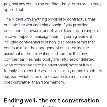
pay, and any continuing confidentiality terms are already
spelled out.
Finally, deal with anything physical or contractual that
outlasts the working relationship. If you provided
equipment, hardware, or software licences, arrange to
recover, wipe, or reassign them. If your agreement
included confidentiality or non-disclosure terms that
continue after the engagement ends, remind the
assistant of them in writing and confirm that any
confidential files held locally are returned or deleted.
None of this needs to be adversarial; most of it is a
friendly, businesslike wrap-up. It simply needs to actually
happen, which is the entire reason to run it from a
checklist rather than from memory.
Ending well: the exit conversation