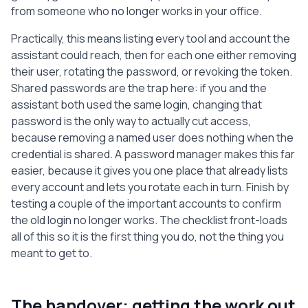
from someone who no longer works in your office.
Practically, this means listing every tool and account the
assistant could reach, then for each one either removing
their user, rotating the password, or revoking the token.
Shared passwords are the trap here: if you and the
assistant both used the same login, changing that
password is the only way to actually cut access,
because removing a named user does nothing when the
credential is shared. A password manager makes this far
easier, because it gives you one place that already lists
every account and lets you rotate each in turn. Finish by
testing a couple of the important accounts to confirm
the old login no longer works. The checklist front-loads
all of this so it is the first thing you do, not the thing you
meant to get to.
The handover: getting the work out