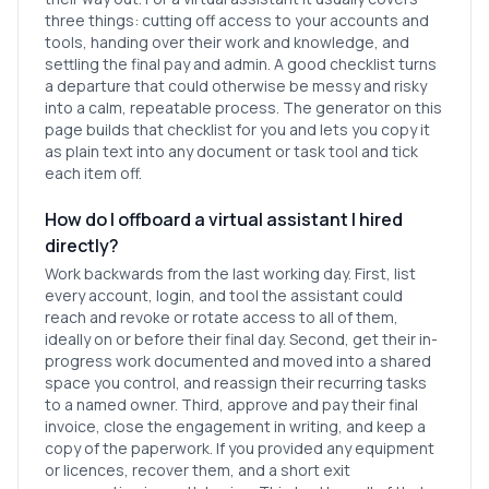
three things: cutting off access to your accounts and
tools, handing over their work and knowledge, and
settling the final pay and admin. A good checklist turns
a departure that could otherwise be messy and risky
into a calm, repeatable process. The generator on this
page builds that checklist for you and lets you copy it
as plain text into any document or task tool and tick
each item off.
How do I offboard a virtual assistant I hired
directly?
Work backwards from the last working day. First, list
every account, login, and tool the assistant could
reach and revoke or rotate access to all of them,
ideally on or before their final day. Second, get their in-
progress work documented and moved into a shared
space you control, and reassign their recurring tasks
to a named owner. Third, approve and pay their final
invoice, close the engagement in writing, and keep a
copy of the paperwork. If you provided any equipment
or licences, recover them, and a short exit