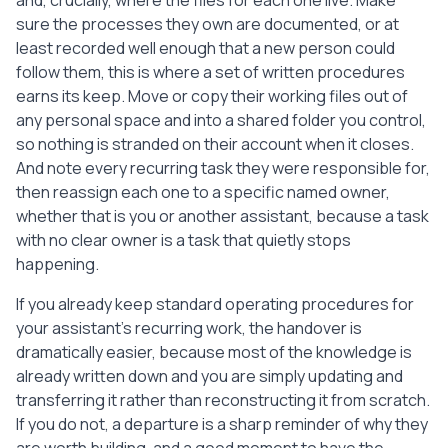
and, crucially, where the files for each one live. Make
sure the processes they own are documented, or at
least recorded well enough that a new person could
follow them, this is where a set of written procedures
earns its keep. Move or copy their working files out of
any personal space and into a shared folder you control,
so nothing is stranded on their account when it closes.
And note every recurring task they were responsible for,
then reassign each one to a specific named owner,
whether that is you or another assistant, because a task
with no clear owner is a task that quietly stops
happening.
If you already keep standard operating procedures for
your assistant's recurring work, the handover is
dramatically easier, because most of the knowledge is
already written down and you are simply updating and
transferring it rather than reconstructing it from scratch.
If you do not, a departure is a sharp reminder of why they