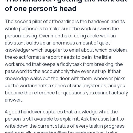
of one person's head
The second pillar of offboarding is the handover, and its
whole purpose is to make sure the work survives the
person leaving. Over months of doing a role well, an
assistant builds up an enormous amount of quiet
knowledge: which supplier to email about which problem,
the exact format a report needs to be in, the little
workaround that keeps a fiddly task from breaking, the
password to the account only they ever set up. If that
knowledge walks out the door with them, whoever picks
up the work inherits a series of small mysteries, and you
become the reference for questions you cannot actually
answer.
A good handover captures that knowledge while the
person is still available to explain it. Ask the assistant to
write down the current status of every task in progress