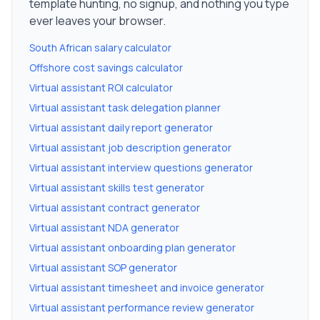
template hunting, no signup, and nothing you type
ever leaves your browser.
South African salary calculator
Offshore cost savings calculator
Virtual assistant ROI calculator
Virtual assistant task delegation planner
Virtual assistant daily report generator
Virtual assistant job description generator
Virtual assistant interview questions generator
Virtual assistant skills test generator
Virtual assistant contract generator
Virtual assistant NDA generator
Virtual assistant onboarding plan generator
Virtual assistant SOP generator
Virtual assistant timesheet and invoice generator
Virtual assistant performance review generator