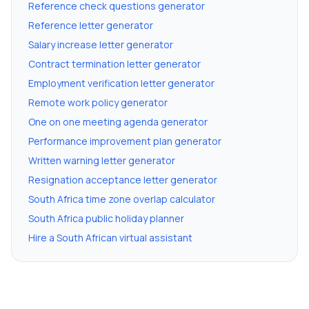
Reference check questions generator
Reference letter generator
Salary increase letter generator
Contract termination letter generator
Employment verification letter generator
Remote work policy generator
One on one meeting agenda generator
Performance improvement plan generator
Written warning letter generator
Resignation acceptance letter generator
South Africa time zone overlap calculator
South Africa public holiday planner
Hire a South African virtual assistant