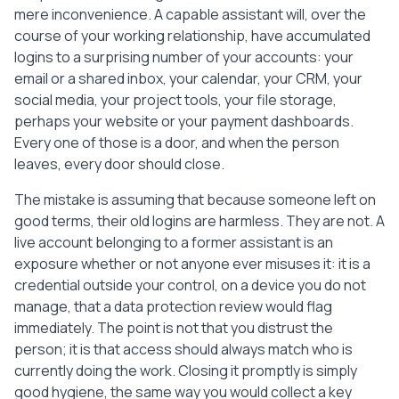
  [ ] Note that customer and business 
mere inconvenience. A capable assistant will, over the
data must not be kept or reused after 
course of your working relationship, have accumulated
they leave.

logins to a surprising number of your accounts: your
email or a shared inbox, your calendar, your CRM, your
-----

social media, your project tools, your file storage,
Tip: work through this from the last 
perhaps your website or your payment dashboards.
working day backwards. Revoking access is 
Every one of those is a door, and when the person
the one step that should never wait, so 
leaves, every door should close.
do it on or before the final day. Keep a 
copy of the completed checklist with your 
The mistake is assuming that because someone left on
records.
good terms, their old logins are harmless. They are not. A
live account belonging to a former assistant is an
exposure whether or not anyone ever misuses it: it is a
credential outside your control, on a device you do not
manage, that a data protection review would flag
immediately. The point is not that you distrust the
person; it is that access should always match who is
currently doing the work. Closing it promptly is simply
good hygiene, the same way you would collect a key