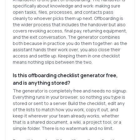
specifically about knowledge and work: making sure
open tasks, files, processes, and contacts pass
cleanly to whoever picks them up next. Offboarding is
the wider process that includes the handover but also
covers revoking access, final pay, returning equipment,
and the exit conversation. The generator combines
both because in practice you do them together: as the
assistant hands their work over, you also close their
access and settle up. Keeping them in one checklist
means nothing slips between the two.
Is this offboarding checklist generator free,
and is anything stored?
The generator is completely free and needs no signup.
Everything runs in your browser, so nothing you type is
stored or sent to a server. Build the checklist, edit any
of the lists to match how you work, copy it out, and
keep it wherever your team already works, whether
that is a shared document, a wiki, a project tool, or a
simple folder. There is no watermark and no limit.