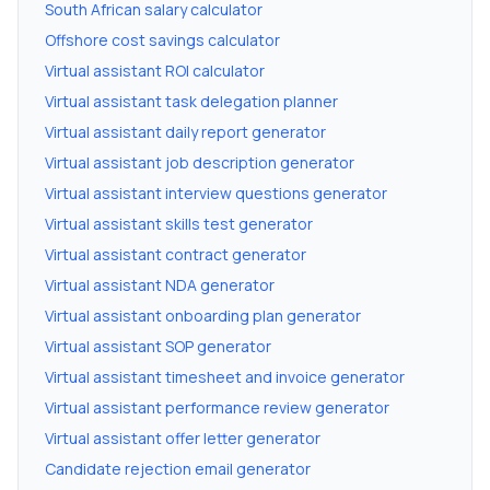
South African salary calculator
Offshore cost savings calculator
Virtual assistant ROI calculator
Virtual assistant task delegation planner
Virtual assistant daily report generator
Virtual assistant job description generator
Virtual assistant interview questions generator
Virtual assistant skills test generator
Virtual assistant contract generator
Virtual assistant NDA generator
Virtual assistant onboarding plan generator
Virtual assistant SOP generator
Virtual assistant timesheet and invoice generator
Virtual assistant performance review generator
Virtual assistant offer letter generator
Candidate rejection email generator