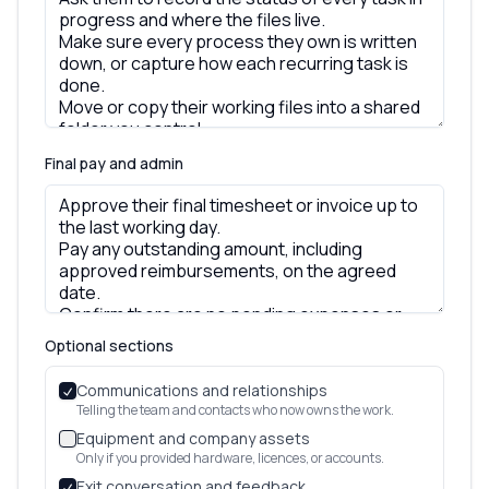
Final pay and admin
Optional sections
Communications and relationships
Telling the team and contacts who now owns the work.
Equipment and company assets
Only if you provided hardware, licences, or accounts.
Exit conversation and feedback