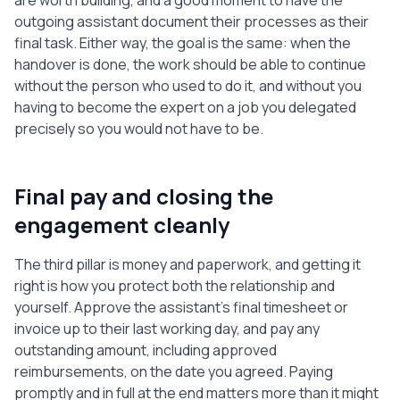
are worth building, and a good moment to have the
outgoing assistant document their processes as their
final task. Either way, the goal is the same: when the
handover is done, the work should be able to continue
without the person who used to do it, and without you
having to become the expert on a job you delegated
precisely so you would not have to be.
Final pay and closing the
engagement cleanly
The third pillar is money and paperwork, and getting it
right is how you protect both the relationship and
yourself. Approve the assistant's final timesheet or
invoice up to their last working day, and pay any
outstanding amount, including approved
reimbursements, on the date you agreed. Paying
promptly and in full at the end matters more than it might