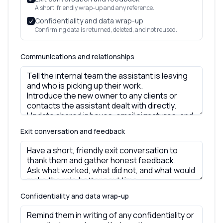
A short, friendly wrap-up and any reference.
Confidentiality and data wrap-up
Confirming data is returned, deleted, and not reused.
Communications and relationships
Exit conversation and feedback
Confidentiality and data wrap-up