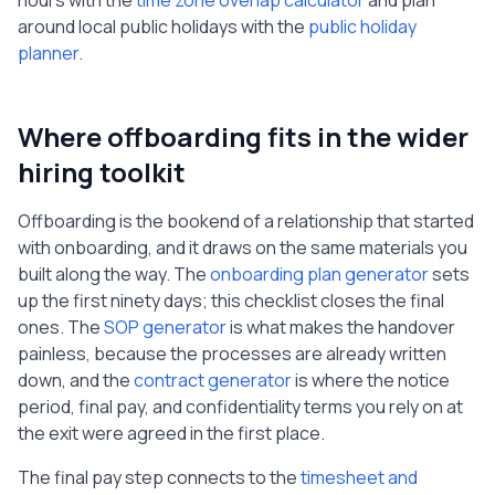
hours with the
time zone overlap calculator
and plan
around local public holidays with the
public holiday
planner
.
Where offboarding fits in the wider
hiring toolkit
Offboarding is the bookend of a relationship that started
with onboarding, and it draws on the same materials you
built along the way. The
onboarding plan generator
sets
up the first ninety days; this checklist closes the final
ones. The
SOP generator
is what makes the handover
painless, because the processes are already written
down, and the
contract generator
is where the notice
period, final pay, and confidentiality terms you rely on at
the exit were agreed in the first place.
The final pay step connects to the
timesheet and