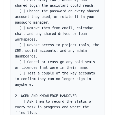
shared login the assistant could reach.

  [ ] Change the password on every shared 
account they used, or rotate it in your 
password manager.

  [ ] Remove them from email, calendar, 
chat, and any shared drives or team 
workspaces.

  [ ] Revoke access to project tools, the 
CRM, social accounts, and any admin 
dashboards.

  [ ] Cancel or reassign any paid seats 
or licences that were in their name.

  [ ] Test a couple of the key accounts 
to confirm they can no longer sign in 
anywhere.

2. WORK AND KNOWLEDGE HANDOVER

  [ ] Ask them to record the status of 
every task in progress and where the 
files live.
