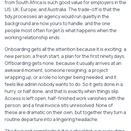
from South Africa is such good value for employers in the
  [ ] Confirm there are no pending 
expenses or payments left open on either 
US, UK, Europe, and Australia. The trade-off is that the
side.

tidy processes an agency would run quietly in the
  [ ] Close out the engagement in writing 
background are now yours to handle, and the one
so the end date and final payment are on 
people most often forget is what happens when the
record.

working relationship ends.
  [ ] Keep a copy of the contract, 
invoices, and this checklist for your 
Onboarding gets all the attention because it is exciting: a
records.

new person, a fresh start, a plan for the first ninety days.
Offboarding gets none, because it usually arrives at an
4. COMMUNICATIONS AND RELATIONSHIPS

awkward moment, someone resigning, a project
  [ ] Tell the internal team the 
wrapping up, or a role no longer being needed, and it
assistant is leaving and who is picking 
feels like admin nobody wants to do. So it gets done in a
up their work.

hurry, or half done, and that is exactly when things slip.
  [ ] Introduce the new owner to any 
Access is left open, half-finished work vanishes with the
clients or contacts the assistant dealt 
person, and a final invoice sits unresolved. None of
with directly.

  [ ] Update shared inboxes, email 
these are dramatic on their own, but together they turn a
signatures, and auto-replies that named 
routine departure into a lingering headache.
the assistant.

  [ ] Redirect or reassign any dedicated 