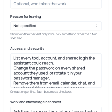
Reason for leaving
Not specified
Shown on the checklist only if you pick something other than Not
specified.
Access and security
One action per line. Each becomes a checkbox.
Work and knowledge handover