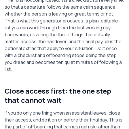
The fix is not complicated. It is a checklist, run every time,
email address or phone line they used.

so that a departure follows the same calm sequence
whether the person is leaving on great terms or not.
5. EXIT CONVERSATION AND FEEDBACK

That is what this generator produces: a plain, editable
  [ ] Have a short, friendly exit 
list you can work through from the last working day
conversation to thank them and gather 
backwards, covering the three things that actually
honest feedback.

matter, access, the handover, and the final pay, plus the
  [ ] Ask what worked, what did not, and 
optional extras that apply to your situation. Do it once
what would make the role better next 
with a checklist and offboarding stops being the step
time.

you dread and becomes ten quiet minutes of following a
  [ ] Agree how you will both describe 
list.
the working relationship and any 
reference.

6. CONFIDENTIALITY AND DATA WRAP-UP

Close access first: the one step
  [ ] Remind them in writing of any 
that cannot wait
confidentiality or non-disclosure terms 
that continue.

If you do only one thing when an assistant leaves, close
  [ ] Confirm they have deleted or 
their access, and do it on or before their final day. This is
returned any confidential files held 
the part of offboarding that carries real risk rather than
locally.
