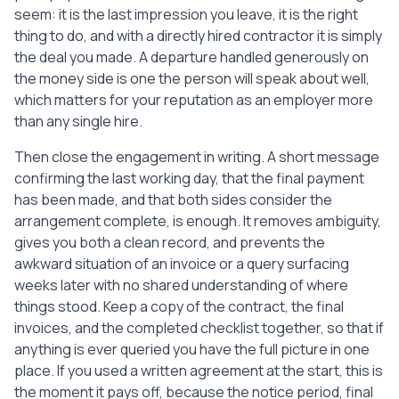
seem: it is the last impression you leave, it is the right
thing to do, and with a directly hired contractor it is simply
the deal you made. A departure handled generously on
the money side is one the person will speak about well,
which matters for your reputation as an employer more
than any single hire.
Then close the engagement in writing. A short message
confirming the last working day, that the final payment
has been made, and that both sides consider the
arrangement complete, is enough. It removes ambiguity,
gives you both a clean record, and prevents the
awkward situation of an invoice or a query surfacing
weeks later with no shared understanding of where
things stood. Keep a copy of the contract, the final
invoices, and the completed checklist together, so that if
anything is ever queried you have the full picture in one
place. If you used a written agreement at the start, this is
the moment it pays off, because the notice period, final