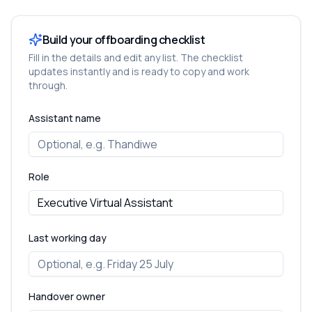
Build your offboarding checklist
Fill in the details and edit any list. The checklist
updates instantly and is ready to copy and work
through.
Assistant name
Role
Last working day
Handover owner