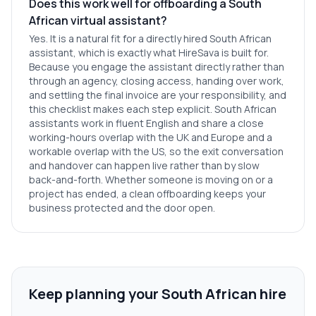
Does this work well for offboarding a South
African virtual assistant?
Yes. It is a natural fit for a directly hired South African
assistant, which is exactly what HireSava is built for.
Because you engage the assistant directly rather than
through an agency, closing access, handing over work,
and settling the final invoice are your responsibility, and
this checklist makes each step explicit. South African
assistants work in fluent English and share a close
working-hours overlap with the UK and Europe and a
workable overlap with the US, so the exit conversation
and handover can happen live rather than by slow
back-and-forth. Whether someone is moving on or a
project has ended, a clean offboarding keeps your
business protected and the door open.
Keep planning your South African hire