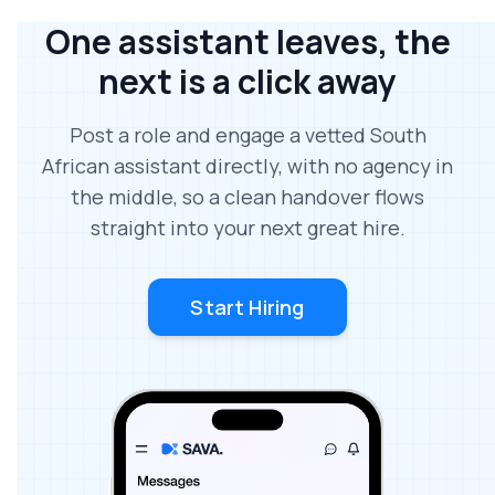
One assistant leaves, the
next is a click away
Post a role and engage a vetted South
African assistant directly, with no agency in
the middle, so a clean handover flows
straight into your next great hire.
Start Hiring