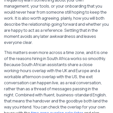
frequently learn something about your own
management, your tools, or your onboarding that you
would never hear from someone still hoping to keep the
work. It is also worth agreeing, plainly, how you will both
describe the relationship going forward and whether you
are happy to act as a reference. Settling that in the
moment avoids any later awkwardness and leaves
everyone clear.
This matters even more across a time zone, and it is one
of the reasons hiring in South Africa works so smoothly.
Because South African assistants share a close
working-hours overlap with the UK and Europe and a
workable afternoon overlap with the US, the exit
conversation can happen live, as a real conversation,
rather than as a thread of messages passing in the
night. Combined with fluent, business-standard English,
that means the handover and the goodbye both land the
way you intend. You can check the overlap for your own