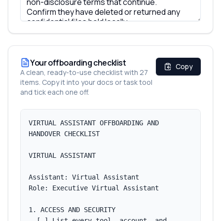
Your offboarding checklist
Copy
A clean, ready-to-use checklist with
27
items
. Copy it into your docs or task tool
and tick each one off.
VIRTUAL ASSISTANT OFFBOARDING AND 
HANDOVER CHECKLIST

VIRTUAL ASSISTANT

Assistant: Virtual Assistant

Role: Executive Virtual Assistant

1. ACCESS AND SECURITY

  [ ] List every tool, account, and 