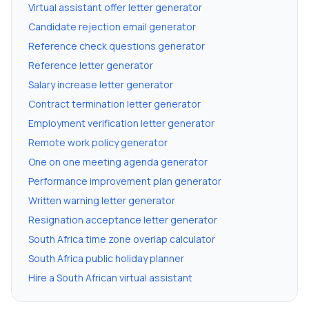
Virtual assistant offer letter generator
Candidate rejection email generator
Reference check questions generator
Reference letter generator
Salary increase letter generator
Contract termination letter generator
Employment verification letter generator
Remote work policy generator
One on one meeting agenda generator
Performance improvement plan generator
Written warning letter generator
Resignation acceptance letter generator
South Africa time zone overlap calculator
South Africa public holiday planner
Hire a South African virtual assistant