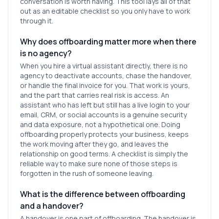
conversation is worth having. This tool lays all of that
out as an editable checklist so you only have to work
through it.
Why does offboarding matter more when there
is no agency?
When you hire a virtual assistant directly, there is no
agency to deactivate accounts, chase the handover,
or handle the final invoice for you. That work is yours,
and the part that carries real risk is access. An
assistant who has left but still has a live login to your
email, CRM, or social accounts is a genuine security
and data exposure, not a hypothetical one. Doing
offboarding properly protects your business, keeps
the work moving after they go, and leaves the
relationship on good terms. A checklist is simply the
reliable way to make sure none of those steps is
forgotten in the rush of someone leaving.
What is the difference between offboarding
and a handover?
A handover is one part of offboarding. The handover is