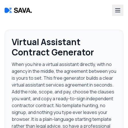
Virtual Assistant
Contract Generator
When you hire a virtual assistant directly, with no
agency in the middle, the agreement between you
is yours to set. This free generator builds a clear
virtual assistant services agreement in seconds.
Add the role, scope, and pay, choose the clauses
you want, and copy a ready-to-sign independent
contractor contract. No template hunting, no
signup, and nothing you type ever leaves your
browser. It is a plain-language starting template
rather than legal advice, so have a professional