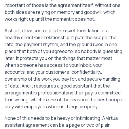
for approval each pay period. Payment is 
important of those is the agreement itself. Without one,
made once a week for approved hours.

both sides are relying on memory and goodwill, which
   Payment will be made by 
works right up until the moment it does not.
________________________. Each Party 
covers its own transaction fees unless 
A short, clear contract is the quiet foundation of a
agreed otherwise in writing. Payment is 
healthy direct-hire relationship. It puts the scope, the
due within a reasonable time of an 
rate, the payment rhythm, and the ground rules in one
approved timesheet or invoice.

place that both of you agreed to, so nobody is guessing
later. It protects you on the things that matter most
5. Hours and Availability

when someone has access to your inbox, your
   The Assistant is expected to be 
accounts, and your customers: confidentiality,
available for approximately 40 hours per 
ownership of the work you pay for, and secure handling
week, within working hours agreed between 
of data. And it reassures a good assistant that the
the Parties. Exact hours may flex week to 
week by mutual agreement.

arrangement is professional and their pay is committed
to in writing, which is one of the reasons the best people
6. Confidentiality

stay with employers who run things properly.
   The Assistant will keep confidential 
all non-public information of the Client, 
None of this needs to be heavy or intimidating. A virtual
including business plans, customer and 
assistant agreement can be a page or two of plain