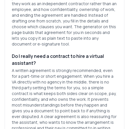
they work as an independent contractor rather than an
employee, and how confidentiality, ownership of work,
and ending the agreement are handled. Instead of
drafting one from scratch, you fill in the details and
choose which clauses you want. The generator on this
page builds that agreement for you in seconds and
lets you copy it as plain text to paste into any
document or e-signature tool.
Do I really need a contract to hire a virtual
assistant?
A written agreement is strongly recommended, even
for a part-time or short engagement. When you hire a
VA directly with no agency in the middle, there is no
third party setting the terms for you, so a simple
contract is what keeps both sides clear on scope, pay,
confidentiality, and who owns the work. It prevents
most misunderstandings before they happen and
gives you a document to point back to if anything is
ever disputed. A clear agreement is also reassuring for
the assistant, who wants to know the arrangement is
professional and their pay is committed to in writing.