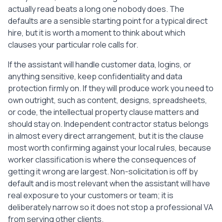
actually read beats a long one nobody does. The
defaults are a sensible starting point for a typical direct
hire, but it is worth a moment to think about which
clauses your particular role calls for.
If the assistant will handle customer data, logins, or
anything sensitive, keep confidentiality and data
protection firmly on. If they will produce work you need to
own outright, such as content, designs, spreadsheets,
or code, the intellectual property clause matters and
should stay on. Independent contractor status belongs
in almost every direct arrangement, but it is the clause
most worth confirming against your local rules, because
worker classification is where the consequences of
getting it wrong are largest. Non-solicitation is off by
default and is most relevant when the assistant will have
real exposure to your customers or team; it is
deliberately narrow so it does not stop a professional VA
from serving other clients.