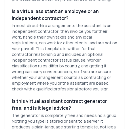
Is a virtual assistant an employee or an
independent contractor?
In most direct-hire arrangements the assistant is an
independent contractor: they invoice you for their
work, handle their own taxes and any local
registrations, can work for other clients, and are not on
your payroll. This template is written for that
contractor relationship and includes an optional
independent contractor status clause. Worker
classification rules differ by country, and getting it
wrong can carry consequences, so if you are unsure
whether your arrangement counts as contracting or
employment where you or the assistant are based,
check with a qualified professional before you sign.
Is this virtual assistant contract generator
free, and is it legal advice?
The generator is completely free and needs no signup.
Nothing you type is stored or sent to a server. It
produces a plain-language starting template, not legal