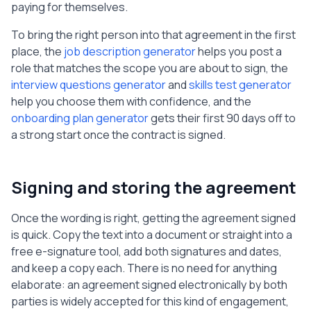
paying for themselves.
To bring the right person into that agreement in the first
place, the
job description generator
helps you post a
role that matches the scope you are about to sign, the
interview questions generator
and
skills test generator
help you choose them with confidence, and the
onboarding plan generator
gets their first 90 days off to
a strong start once the contract is signed.
Signing and storing the agreement
Once the wording is right, getting the agreement signed
is quick. Copy the text into a document or straight into a
free e-signature tool, add both signatures and dates,
and keep a copy each. There is no need for anything
elaborate: an agreement signed electronically by both
parties is widely accepted for this kind of engagement,