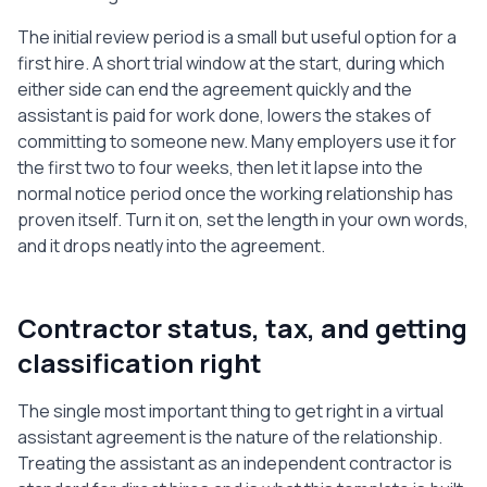
The initial review period is a small but useful option for a
first hire. A short trial window at the start, during which
either side can end the agreement quickly and the
assistant is paid for work done, lowers the stakes of
committing to someone new. Many employers use it for
the first two to four weeks, then let it lapse into the
normal notice period once the working relationship has
proven itself. Turn it on, set the length in your own words,
and it drops neatly into the agreement.
Contractor status, tax, and getting
classification right
The single most important thing to get right in a virtual
assistant agreement is the nature of the relationship.
Treating the assistant as an independent contractor is