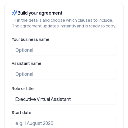
Build your agreement
Fill in the details and choose which clauses to include.
The agreement updates instantly and is ready to copy.
Your business name
Assistant name
Role or title
Start date