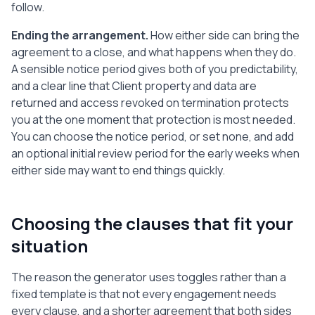
follow.
Assistant: ________________________

Ending the arrangement.
How either side can bring the
Signature: ____________________    Date: 
agreement to a close, and what happens when they do.
______________

A sensible notice period gives both of you predictability,
and a clear line that Client property and data are
-----

returned and access revoked on termination protects
Note: This is a plain-language template 
you at the one moment that protection is most needed.
to help you start a written agreement, 
You can choose the notice period, or set none, and add
not legal advice. Laws differ by country. 
an optional initial review period for the early weeks when
Have a qualified professional review it 
either side may want to end things quickly.
before you sign, especially on tax, 
employment status, and data protection.
Choosing the clauses that fit your
situation
The reason the generator uses toggles rather than a
fixed template is that not every engagement needs
every clause, and a shorter agreement that both sides