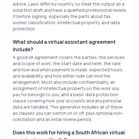
advice. Laws differ by country, so treat the output as a
solid first draft and have a qualified professional review
it before signing, especially the parts about tax,
worker classification, intellectual property, and data
protection.
What should a virtual assistant agreement
include?
A good VA agreement covers the parties, the services
and scope of work, the start date and term, the rate
and how and when payment is made, expected hours
and availability, and how either side can end the
arrangement. Most also include confidentiality, an
assignment of intellectual property so the work you
pay for belongs to you, and a basic data protection
clause covering how your accounts and any personal
data are handled. This generator includes all of these
as clauses you can switch on or off, plus optional non-
solicitation and an initial review period.
Does this work for hiring a South African virtual