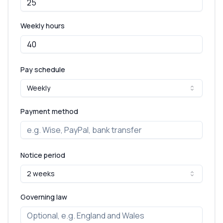
Weekly hours
Pay schedule
Weekly
Payment method
Notice period
2 weeks
Governing law