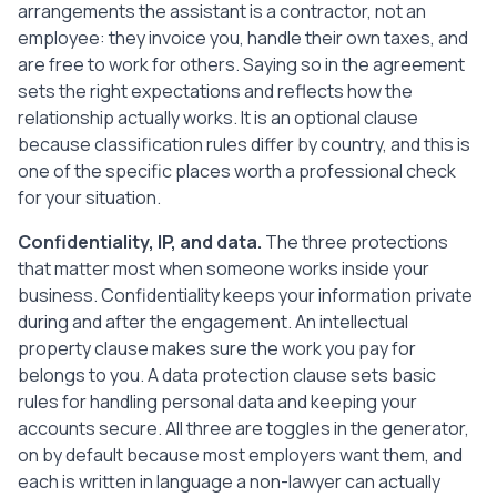
arrangements the assistant is a contractor, not an
breaches this Agreement and does not fix 
the breach within a reasonable time.

employee: they invoice you, handle their own taxes, and
   On termination, the Client will pay 
are free to work for others. Saying so in the agreement
for all Services performed up to the end 
sets the right expectations and reflects how the
date, and the Assistant will return 
relationship actually works. It is an optional clause
Client property and data and revoke their 
because classification rules differ by country, and this is
access to Client systems.

one of the specific places worth a professional check
for your situation.
10. General

   This Agreement is the entire agreement 
Confidentiality, IP, and data.
The three protections
between the Parties on its subject and 
that matter most when someone works inside your
replaces any earlier discussions. Any 
business. Confidentiality keeps your information private
change must be agreed in writing. If any 
during and after the engagement. An intellectual
part is found unenforceable, the rest 
property clause makes sure the work you pay for
stays in effect.

belongs to you. A data protection clause sets basic
rules for handling personal data and keeping your
Signed by the Parties:

accounts secure. All three are toggles in the generator,
Client: ________________________

on by default because most employers want them, and
Signature: ____________________    Date: 
each is written in language a non-lawyer can actually
______________
