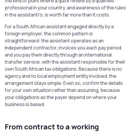
the kind of point where a quick review by a qualified
professional in your country, and awareness of the rules
in the assistant\'s, is worth far more than it costs.
For a South African assistant engaged directly by a
foreign employer, the common pattern is
straightforward: the assistant operates as an
independent contractor, invoices you each pay period,
and you pay them directly through an international
transfer service, with the assistant responsible for their
own South African tax obligations. Because there is no
agency and no local employment entity involved, the
arrangement stays simple. Even so, confirm the details
for your own situation rather than assuming, because
your obligations as the payer depend on where your
business is based.
From contract to a working