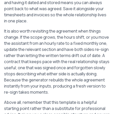
and having it dated and stored means you can always
point back to what was agreed. Save it alongside your
timesheets and invoices so the whole relationship lives
in one place.
It is also worth revisiting the agreement when things
change. If the scope grows, the hours shift, or you move
the assistant from an hourly rate to a fixed monthly one,
update the relevant section and have both sides re-sign
rather than letting the written terms drift out of date. A
contract that keeps pace with the real relationship stays
useful; one that was signed once and forgotten slowly
stops describing what either side is actually doing.
Because the generator rebuilds the whole agreement
instantly from your inputs, producing a fresh version to
re-sign takes moments.
Above all, remember that this template is a helpful
starting point rather than a substitute for professional