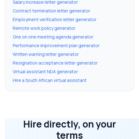
Salary increase letter generator
Contract termination letter generator
Employment verification letter generator
Remote work policy generator
One on one meeting agenda generator
Performance improvement plan generator
Written warning letter generator
Resignation acceptance letter generator
Virtual assistant NDA generator
Hire a South African virtual assistant
Hire directly, on your
terms