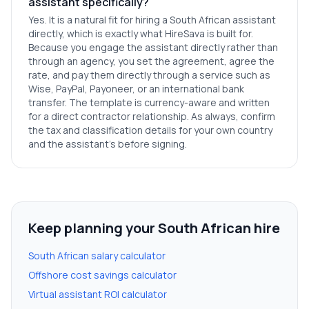
assistant specifically?
Yes. It is a natural fit for hiring a South African assistant
directly, which is exactly what HireSava is built for.
Because you engage the assistant directly rather than
through an agency, you set the agreement, agree the
rate, and pay them directly through a service such as
Wise, PayPal, Payoneer, or an international bank
transfer. The template is currency-aware and written
for a direct contractor relationship. As always, confirm
the tax and classification details for your own country
and the assistant's before signing.
Keep planning your South African hire
South African salary calculator
Offshore cost savings calculator
Virtual assistant ROI calculator