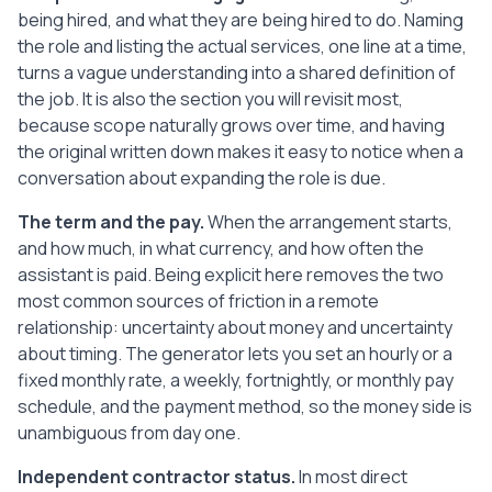
being hired, and what they are being hired to do. Naming
8. Data Protection and Security

   The Assistant will handle any personal 
the role and listing the actual services, one line at a time,
data accessed while performing the 
turns a vague understanding into a shared definition of
Services only as instructed by the Client 
the job. It is also the section you will revisit most,
and only as needed for the Services. The 
because scope naturally grows over time, and having
Assistant will take reasonable steps to 
the original written down makes it easy to notice when a
keep that data and any Client accounts 
conversation about expanding the role is due.
secure, including using strong, unique 
passwords and not storing data on 
The term and the pay.
When the arrangement starts,
unsecured devices. On request, or when 
and how much, in what currency, and how often the
this Agreement ends, the Assistant will 
assistant is paid. Being explicit here removes the two
return or securely delete Client data and 
most common sources of friction in a remote
revoke their own access to Client 
relationship: uncertainty about money and uncertainty
systems.

about timing. The generator lets you set an hourly or a
fixed monthly rate, a weekly, fortnightly, or monthly pay
9. Termination

schedule, and the payment method, so the money side is
   Either Party may end this Agreement by 
giving 2 weeks written notice to the 
unambiguous from day one.
other. Either Party may end it 
Independent contractor status.
In most direct
immediately if the other seriously 