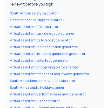
review it before you sign.
South African salary calculator
Offshore cost savings calculator
Virtual assistant ROI calculator
Virtual assistant task delegation planner
Virtual assistant daily report generator
Virtual assistant job description generator
Virtual assistant interview questions generator
Virtual assistant skills test generator
Virtual assistant onboarding plan generator
Virtual assistant timesheet and invoice generator
South Africa time zone overlap calculator
South Africa public holiday planner
Virtual assistant performance review generator
Virtual assistant SOP generator
Virtual assistant offboarding checklist generator