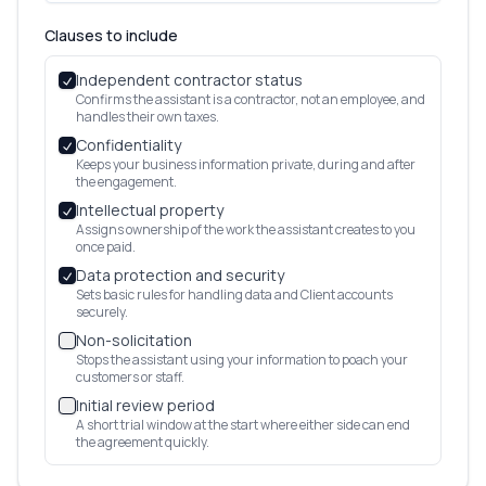
Clauses to include
Independent contractor status
Confirms the assistant is a contractor, not an employee, and
handles their own taxes.
Confidentiality
Keeps your business information private, during and after
the engagement.
Intellectual property
Assigns ownership of the work the assistant creates to you
once paid.
Data protection and security
Sets basic rules for handling data and Client accounts
securely.
Non-solicitation
Stops the assistant using your information to poach your
customers or staff.
Initial review period
A short trial window at the start where either side can end
the agreement quickly.