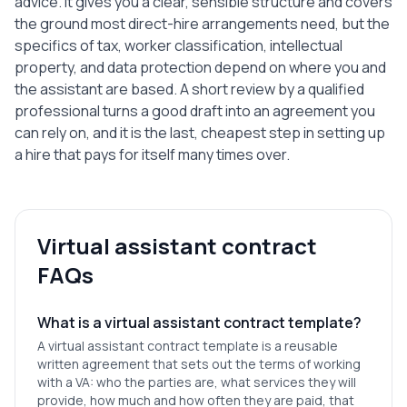
advice. It gives you a clear, sensible structure and covers
the ground most direct-hire arrangements need, but the
specifics of tax, worker classification, intellectual
property, and data protection depend on where you and
the assistant are based. A short review by a qualified
professional turns a good draft into an agreement you
can rely on, and it is the last, cheapest step in setting up
a hire that pays for itself many times over.
Virtual assistant contract
FAQs
What is a virtual assistant contract template?
A virtual assistant contract template is a reusable
written agreement that sets out the terms of working
with a VA: who the parties are, what services they will
provide, how much and how often they are paid, that