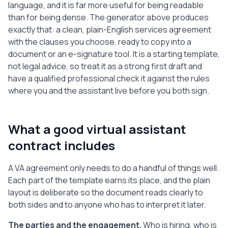
supplier details, financial information, 
language, and it is far more useful for being readable
logins, and any information marked or 
than for being dense. The generator above produces
reasonably understood to be confidential. 
exactly that: a clean, plain-English services agreement
The Assistant will use this information 
with the clauses you choose, ready to copy into a
only to perform the Services and will not 
document or an e-signature tool. It is a starting template,
disclose it to any third party. This 
not legal advice, so treat it as a strong first draft and
obligation continues after this Agreement 
have a qualified professional check it against the rules
ends.

where you and the assistant live before you both sign.
7. Intellectual Property

   All work product the Assistant creates 
for the Client under this Agreement 
What a good virtual assistant
belongs to the Client once payment for it 
contract includes
has been made. The Assistant assigns to 
the Client all rights in that work 
A VA agreement only needs to do a handful of things well.
product and will, if asked, sign any 
Each part of the template earns its place, and the plain
reasonable document needed to confirm the 
layout is deliberate so the document reads clearly to
Client's ownership. Tools, templates, and 
know-how the Assistant owned before this 
both sides and to anyone who has to interpret it later.
Agreement remain the Assistant's own.

The parties and the engagement.
Who is hiring, who is