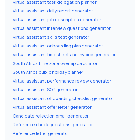
Virtual assistant task delegation planner
Virtual assistant daily report generator
Virtual assistant job description generator
Virtual assistant interview questions generator
Virtual assistant skills test generator
Virtual assistant onboarding plan generator
Virtual assistant timesheet and invoice generator
South Africa time zone overlap calculator
South Africa public holiday planner
Virtual assistant performance review generator
Virtual assistant SOP generator
Virtual assistant offboarding checklist generator
Virtual assistant offer letter generator
Candidate rejection email generator
Reference check questions generator
Reference letter generator