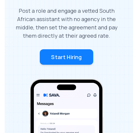
Post a role and engage a vetted South
African assistant with no agency in the
middle, then set the agreement and pay
them directly at their agreed rate.
Start Hiring