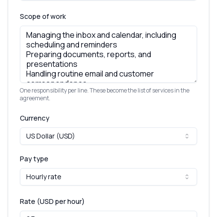
Scope of work
One responsibility per line. These become the list of services in the
agreement.
Currency
US Dollar (USD)
Pay type
Hourly rate
Rate (
USD
per hour
)