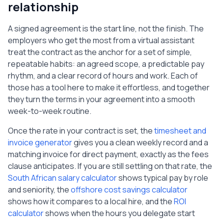
relationship
A signed agreement is the start line, not the finish. The
employers who get the most from a virtual assistant
treat the contract as the anchor for a set of simple,
repeatable habits: an agreed scope, a predictable pay
rhythm, and a clear record of hours and work. Each of
those has a tool here to make it effortless, and together
they turn the terms in your agreement into a smooth
week-to-week routine.
Once the rate in your contract is set, the
timesheet and
invoice generator
gives you a clean weekly record and a
matching invoice for direct payment, exactly as the fees
clause anticipates. If you are still settling on that rate, the
South African salary calculator
shows typical pay by role
and seniority, the
offshore cost savings calculator
shows how it compares to a local hire, and the
ROI
calculator
shows when the hours you delegate start