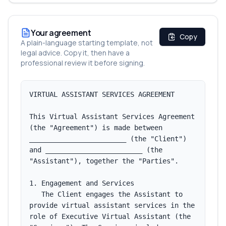
Your agreement
Copy
A plain-language starting template, not
legal advice. Copy it, then have a
professional review it before signing.
VIRTUAL ASSISTANT SERVICES AGREEMENT

This Virtual Assistant Services Agreement 
(the "Agreement") is made between 
________________________ (the "Client") 
and ________________________ (the 
"Assistant"), together the "Parties".

1. Engagement and Services

   The Client engages the Assistant to 
provide virtual assistant services in the 
role of Executive Virtual Assistant (the 