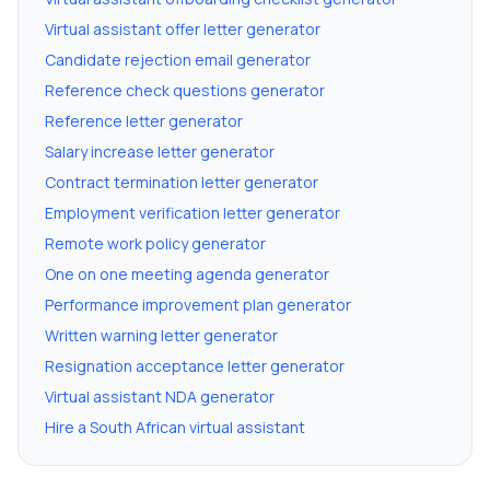
Virtual assistant offer letter generator
Candidate rejection email generator
Reference check questions generator
Reference letter generator
Salary increase letter generator
Contract termination letter generator
Employment verification letter generator
Remote work policy generator
One on one meeting agenda generator
Performance improvement plan generator
Written warning letter generator
Resignation acceptance letter generator
Virtual assistant NDA generator
Hire a South African virtual assistant