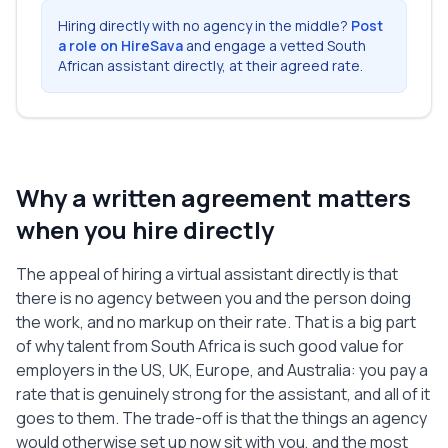
Termination section below.

Hiring directly with no agency in the middle?
Post
a role on HireSava
and engage a vetted South
3. Independent Contractor Status

African assistant directly, at their agreed rate.
   The Assistant is an independent 
contractor, not an employee, partner, or 
agent of the Client. The Assistant is 
responsible for their own taxes, 
benefits, insurance, and any 
Why a written agreement matters
registrations required where they live. 
Nothing in this Agreement creates an 
when you hire directly
employment relationship, and the 
Assistant is free to work for others 
The appeal of hiring a virtual assistant directly is that
provided it does not conflict with the 
there is no agency between you and the person doing
Services.

the work, and no markup on their rate. That is a big part
of why talent from South Africa is such good value for
4. Fees and Payment

employers in the US, UK, Europe, and Australia: you pay a
   The Client will pay the Assistant 
rate that is genuinely strong for the assistant, and all of it
$25.00 USD per hour for the Services.

   The Assistant will keep a record of 
goes to them. The trade-off is that the things an agency
hours worked and submit it to the Client 
would otherwise set up now sit with you, and the most