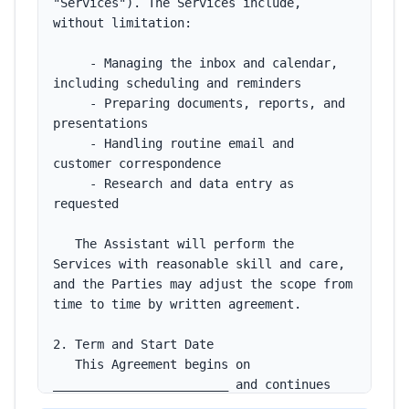
"Services"). The Services include, 
without limitation:

     - Managing the inbox and calendar, 
including scheduling and reminders

     - Preparing documents, reports, and 
presentations

     - Handling routine email and 
customer correspondence

     - Research and data entry as 
requested

   The Assistant will perform the 
Services with reasonable skill and care, 
and the Parties may adjust the scope from 
time to time by written agreement.

2. Term and Start Date

   This Agreement begins on 
________________________ and continues 
until ended by either Party under the 