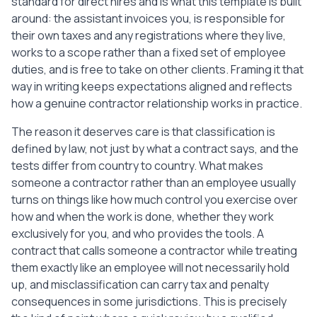
standard for direct hires and is what this template is built
around: the assistant invoices you, is responsible for
their own taxes and any registrations where they live,
works to a scope rather than a fixed set of employee
duties, and is free to take on other clients. Framing it that
way in writing keeps expectations aligned and reflects
how a genuine contractor relationship works in practice.
The reason it deserves care is that classification is
defined by law, not just by what a contract says, and the
tests differ from country to country. What makes
someone a contractor rather than an employee usually
turns on things like how much control you exercise over
how and when the work is done, whether they work
exclusively for you, and who provides the tools. A
contract that calls someone a contractor while treating
them exactly like an employee will not necessarily hold
up, and misclassification can carry tax and penalty
consequences in some jurisdictions. This is precisely