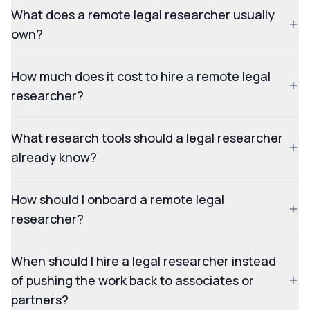
What does a remote legal researcher usually
own?
How much does it cost to hire a remote legal
researcher?
What research tools should a legal researcher
already know?
How should I onboard a remote legal
researcher?
When should I hire a legal researcher instead
of pushing the work back to associates or
partners?