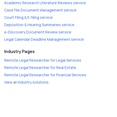
Academic Research Literature Reviews
service
Case File Document Management
service
Court Filing & E-filing
service
Deposition & Hearing Summaries
service
e-Discovery Document Review
service
Legal Calendar Deadline Management
service
Industry Pages
Remote Legal Researcher
for
Legal Services
Remote Legal Researcher
for
Real Estate
Remote Legal Researcher
for
Financial Services
View all industry solutions