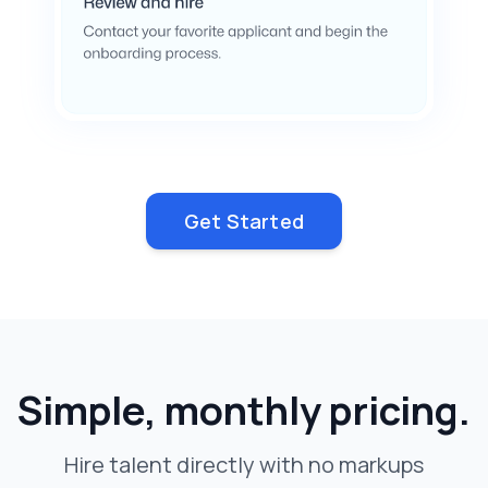
Get Started
Simple, monthly pricing.
Hire talent directly with no markups