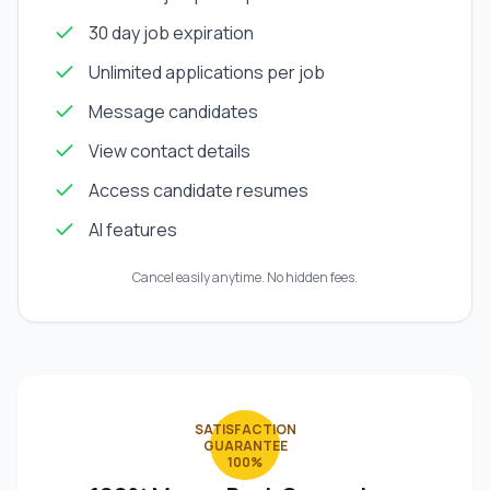
30 day job expiration
Unlimited applications per job
Message candidates
View contact details
Access candidate resumes
AI features
Cancel easily anytime. No hidden fees.
SATISFACTION
GUARANTEE
100%