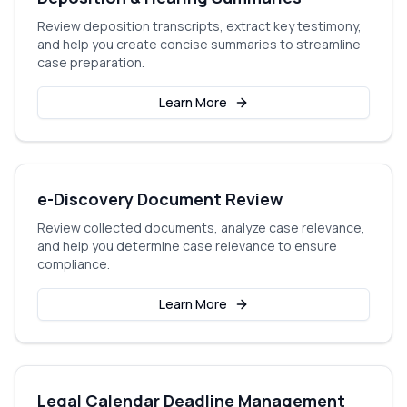
Review deposition transcripts, extract key testimony,
and help you create concise summaries to streamline
case preparation.
Learn More
e-Discovery Document Review
Review collected documents, analyze case relevance,
and help you determine case relevance to ensure
compliance.
Learn More
Legal Calendar Deadline Management