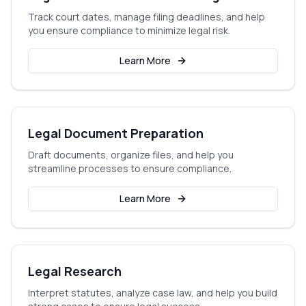
Track court dates, manage filing deadlines, and help
you ensure compliance to minimize legal risk.
Learn More
Legal Document Preparation
Draft documents, organize files, and help you
streamline processes to ensure compliance.
Learn More
Legal Research
Interpret statutes, analyze case law, and help you build