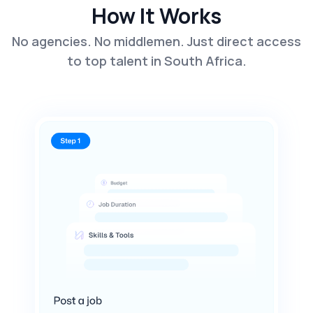
How It Works
No agencies. No middlemen. Just direct access
to top talent in South Africa.