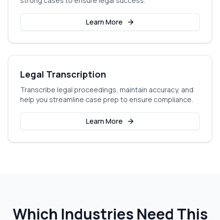
strong cases to ensure legal success.
Learn More
Legal Transcription
Transcribe legal proceedings, maintain accuracy, and
help you streamline case prep to ensure compliance.
Learn More
Which Industries Need This