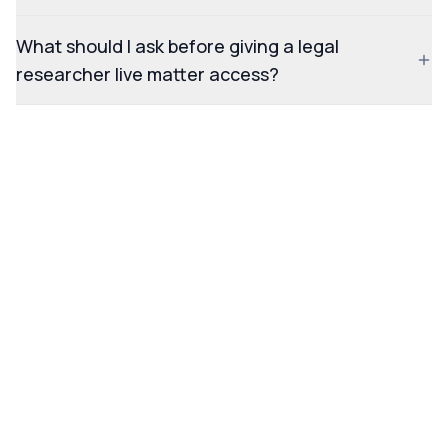
What should I ask before giving a legal
researcher live matter access?