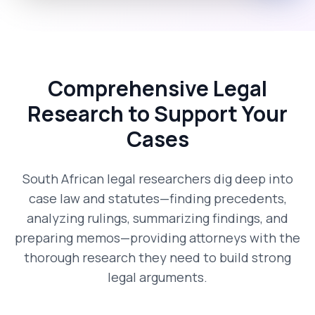
Comprehensive Legal
Research to Support Your
Cases
South African legal researchers dig deep into
case law and statutes—finding precedents,
analyzing rulings, summarizing findings, and
preparing memos—providing attorneys with the
thorough research they need to build strong
legal arguments.