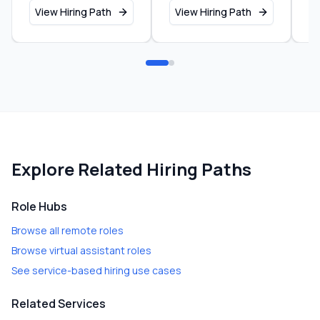
View Hiring Path
View Hiring Path
V
Explore Related Hiring Paths
Role Hubs
Browse all remote roles
Browse virtual assistant roles
See service-based hiring use cases
Related Services