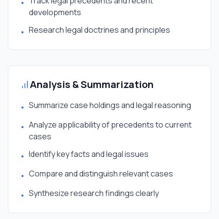
Track legal precedents and recent
•
developments
Research legal doctrines and principles
•
Analysis & Summarization
Summarize case holdings and legal reasoning
•
Analyze applicability of precedents to current
•
cases
Identify key facts and legal issues
•
Compare and distinguish relevant cases
•
Synthesize research findings clearly
•