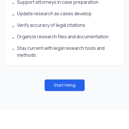
Support attorneys in case preparation
•
Update research as cases develop
•
Verify accuracy of legal citations
•
Organize research files and documentation
•
Stay current with legal research tools and
•
methods
Start Hiring