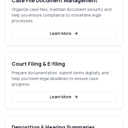
Case File Document Management
Organize case files, maintain document security, and
help you ensure compliance to streamline legal
processes.
Learn More
Court Filing & E-filing
Prepare documentation, submit forms digitally, and
help you meet legal deadlines to ensure case
progress.
Learn More
Deposition & Hearing Summaries