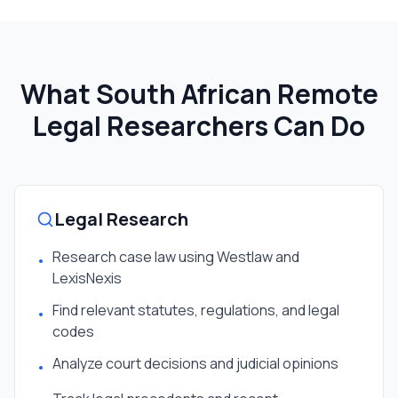
What South African
Remote
Legal Researcher
s Can Do
Legal Research
Research case law using Westlaw and
•
LexisNexis
Find relevant statutes, regulations, and legal
•
codes
Analyze court decisions and judicial opinions
•