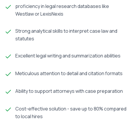
proficiency in legal research databases like
Westlaw or LexisNexis
Strong analytical skills to interpret case law and
statutes
Excellent legal writing and summarization abilities
Meticulous attention to detail and citation formats
Ability to support attorneys with case preparation
Cost-effective solution - save up to 80% compared
to local hires