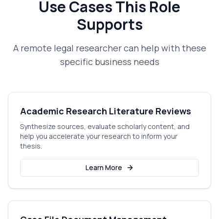
Use Cases This Role
Supports
A
remote legal researcher
can help with these
specific business needs
Academic Research Literature Reviews
Synthesize sources, evaluate scholarly content, and
help you accelerate your research to inform your
thesis.
Learn More