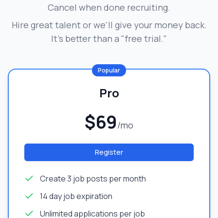
Cancel when done recruiting.
Hire great talent or we'll give your money back.
It's better than a "free trial."
Popular
Pro
$69
/mo
Register
Create 3 job posts per month
14 day job expiration
Unlimited applications per job