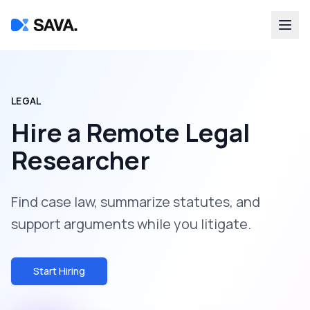
LEGAL
Hire a
Remote Legal
Researcher
Find case law, summarize statutes, and
support arguments while you litigate.
Start Hiring