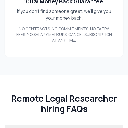
100% Money Back Guarantee.
If you don't find someone great, we'll give you
your money back.
NO CONTRACTS. NO COMMITMENTS. NO EXTRA
FEES. NO SALARY MARKUPS. CANCEL SUBSCRIPTION
AT ANYTIME.
Remote Legal Researcher
hiring FAQs