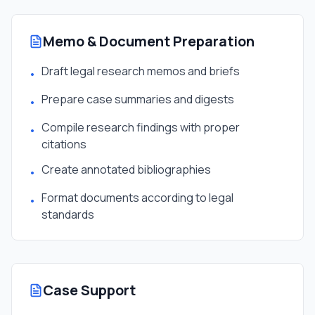
Memo & Document Preparation
Draft legal research memos and briefs
•
Prepare case summaries and digests
•
Compile research findings with proper
•
citations
Create annotated bibliographies
•
Format documents according to legal
•
standards
Case Support