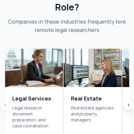
Role?
Companies in these industries frequently hire
remote legal researcher
s
Legal Services
Real Estate
F
S
Legal research,
Real estate agencies
document
and property
Fi
preparation, and
managers
an
case coordination