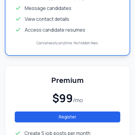
Message candidates
View contact details
Access candidate resumes
Cancel easily anytime. No hidden fees.
Premium
$99
/mo
Register
Create 5 job posts per month