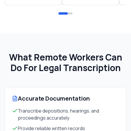
What Remote Workers Can
Do For
Legal Transcription
Accurate Documentation
Transcribe depositions, hearings, and
proceedings accurately
Provide reliable written records