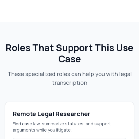
Roles That Support This Use
Case
These specialized roles can help you with
legal
transcription
Remote Legal Researcher
Find case law, summarize statutes, and support
arguments while you litigate.