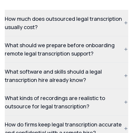
How much does outsourced legal transcription
usually cost?
What should we prepare before onboarding
remote legal transcription support?
What software and skills should a legal
transcription hire already know?
What kinds of recordings are realistic to
outsource for legal transcription?
How do firms keep legal transcription accurate
and confidential with a remote hire?