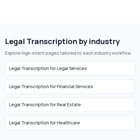
Legal Transcription
by industry
Explore high-intent pages tailored to each industry workflow.
Legal Transcription
for
Legal Services
Legal Transcription
for
Financial Services
Legal Transcription
for
Real Estate
Legal Transcription
for
Healthcare