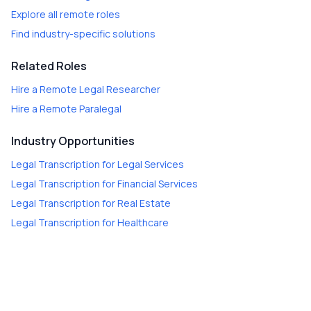
Explore all remote roles
Find industry-specific solutions
Related Roles
Hire a
Remote Legal Researcher
Hire a
Remote Paralegal
Industry Opportunities
Legal Transcription
for
Legal Services
Legal Transcription
for
Financial Services
Legal Transcription
for
Real Estate
Legal Transcription
for
Healthcare