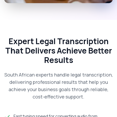
Expert Legal Transcription
That Delivers Achieve Better
Results
South African experts handle legal transcription,
delivering professional results that help you
achieve your business goals through reliable,
cost-effective support.
Fast typing speed for converting audio from