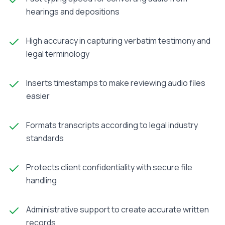
hearings and depositions
High accuracy in capturing verbatim testimony and
legal terminology
Inserts timestamps to make reviewing audio files
easier
Formats transcripts according to legal industry
standards
Protects client confidentiality with secure file
handling
Administrative support to create accurate written
records