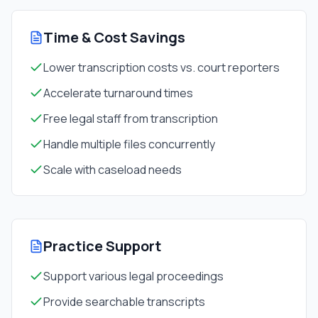
Time & Cost Savings
Lower transcription costs vs. court reporters
Accelerate turnaround times
Free legal staff from transcription
Handle multiple files concurrently
Scale with caseload needs
Practice Support
Support various legal proceedings
Provide searchable transcripts