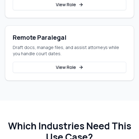
View Role
Remote Paralegal
Draft docs, manage files, and assist attorneys while
you handle court dates.
View Role
Which Industries Need This
Use Case?