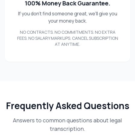
100% Money Back Guarantee.
If you don't find someone great, we'll give you
your money back.
NO CONTRACTS. NO COMMITMENTS. NO EXTRA
FEES. NO SALARY MARKUPS. CANCEL SUBSCRIPTION
AT ANYTIME.
Frequently Asked Questions
Answers to common questions about legal
transcription.