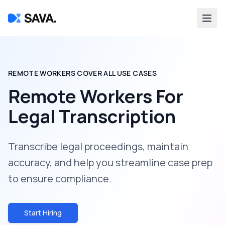
REMOTE WORKERS COVER ALL USE CASES
Remote Workers For
Legal Transcription
Transcribe legal proceedings, maintain
accuracy, and help you streamline case prep
to ensure compliance.
Start Hiring