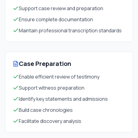
Support case review and preparation
Ensure complete documentation
Maintain professional transcription standards
Case Preparation
Enable efficient review of testimony
Support witness preparation
Identify key statements and admissions
Build case chronologies
Facilitate discovery analysis