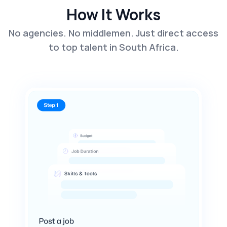
How It Works
No agencies. No middlemen. Just direct access
to top talent in South Africa.