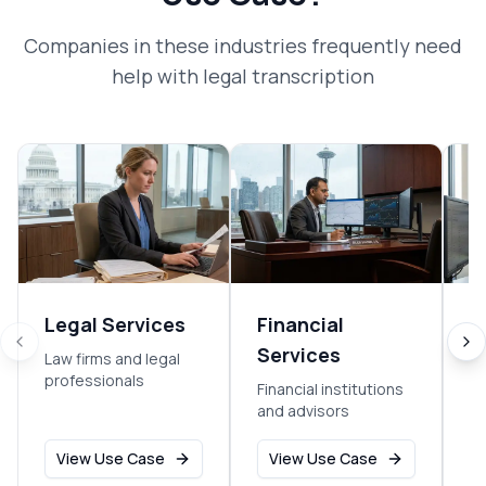
Companies in these industries frequently need
help with
legal transcription
Legal Services
Financial
R
Services
Law firms and legal
Re
professionals
an
Financial institutions
m
and advisors
View Use Case
View Use Case