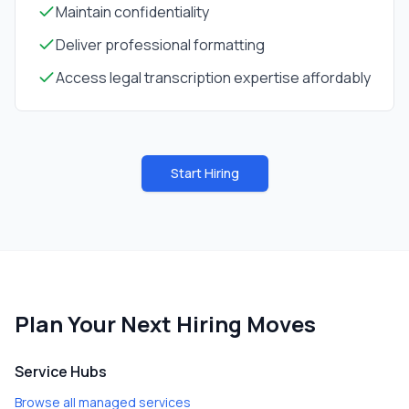
Maintain confidentiality
Deliver professional formatting
Access legal transcription expertise affordably
Start Hiring
Plan Your Next Hiring Moves
Service Hubs
Browse all managed services