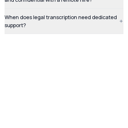
When does legal transcription need dedicated
support?