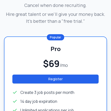
Cancel when done recruiting.
Hire great talent or we'll give your money back.
It's better than a "free trial."
Popular
Pro
$69
/mo
Register
Create 3 job posts per month
14 day job expiration
Unlimited applications per job