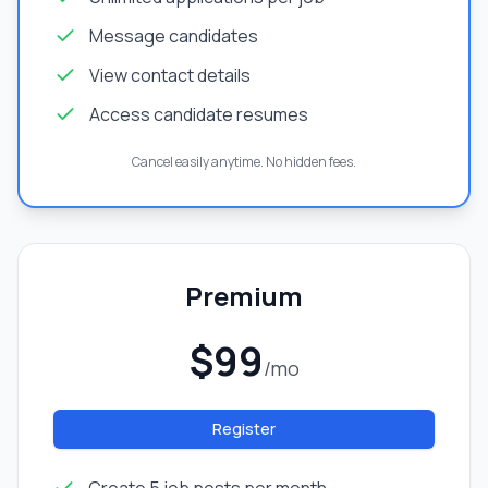
Message candidates
View contact details
Access candidate resumes
Cancel easily anytime. No hidden fees.
Premium
$99
/mo
Register