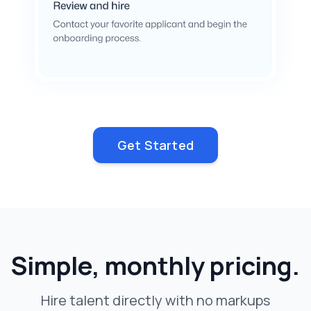
Get Started
Simple, monthly pricing.
Hire talent directly with no markups