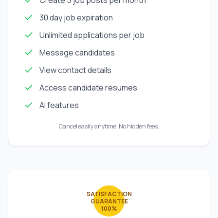
Create 5 job posts per month
30 day job expiration
Unlimited applications per job
Message candidates
View contact details
Access candidate resumes
AI features
Cancel easily anytime. No hidden fees.
SATISFACTION
GUARANTEE
100%