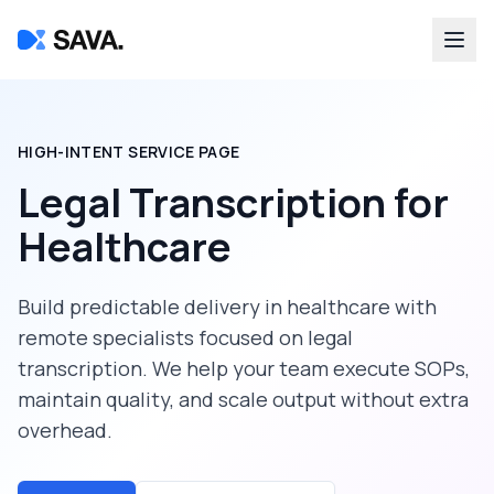
HIGH-INTENT SERVICE PAGE
Legal Transcription
for
Healthcare
Build predictable delivery in
healthcare
with
remote specialists focused on
legal
transcription
. We help your team execute SOPs,
maintain quality, and scale output without extra
overhead.