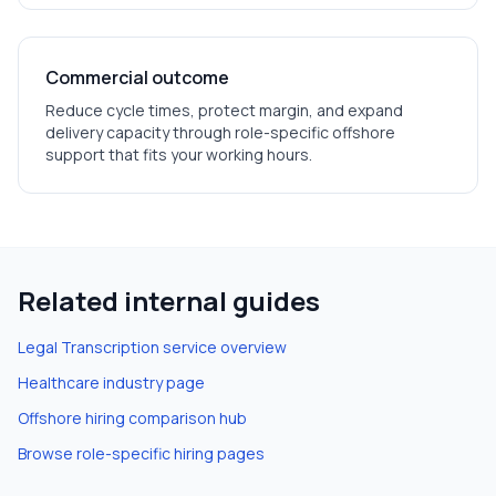
Commercial outcome
Reduce cycle times, protect margin, and expand
delivery capacity through role-specific offshore
support that fits your working hours.
Related internal guides
Legal Transcription
service overview
Healthcare
industry page
Offshore hiring comparison hub
Browse role-specific hiring pages