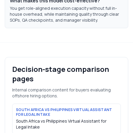
What makes this model cost-effective?
You get role-aligned execution capacity without full in-
house overhead, while maintaining quality through clear
SOPs, QA checkpoints, and manager visibility.
Decision-stage comparison
pages
Internal comparison content for buyers evaluating
offshore hiring options.
SOUTH AFRICA VS PHILIPPINES VIRTUAL ASSISTANT
FOR LEGAL INTAKE
South Africa vs Philippines Virtual Assistant for
Legal Intake