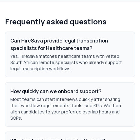
Frequently asked questions
Can HireSava provide legal transcription
specialists for Healthcare teams?
Yes. HireSava matches healthcare teams with vetted
South African remote specialists who already support
legal transcription workflows.
How quickly can we onboard support?
Most teams can start interviews quickly after sharing
their workflow requirements, tools, and KPIs. We then
align candidates to your preferred overlap hours and
SOPs.