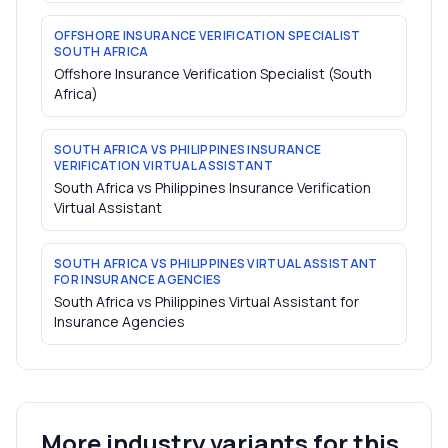
OFFSHORE INSURANCE VERIFICATION SPECIALIST
SOUTH AFRICA
Offshore Insurance Verification Specialist (South
Africa)
SOUTH AFRICA VS PHILIPPINES INSURANCE
VERIFICATION VIRTUAL ASSISTANT
South Africa vs Philippines Insurance Verification
Virtual Assistant
SOUTH AFRICA VS PHILIPPINES VIRTUAL ASSISTANT
FOR INSURANCE AGENCIES
South Africa vs Philippines Virtual Assistant for
Insurance Agencies
More industry variants for this