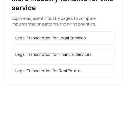
service
Explore adjacent industry pages to compare
implementation patterns and hiring priorities.
Legal Transcription
for
Legal Services
Legal Transcription
for
Financial Services
Legal Transcription
for
Real Estate