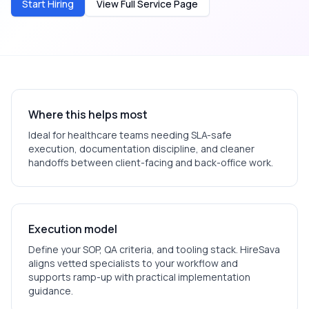
Start Hiring
View Full Service Page
Where this helps most
Ideal for
healthcare
teams needing SLA-safe
execution, documentation discipline, and cleaner
handoffs between client-facing and back-office work.
Execution model
Define your SOP, QA criteria, and tooling stack. HireSava
aligns vetted specialists to your workflow and
supports ramp-up with practical implementation
guidance.