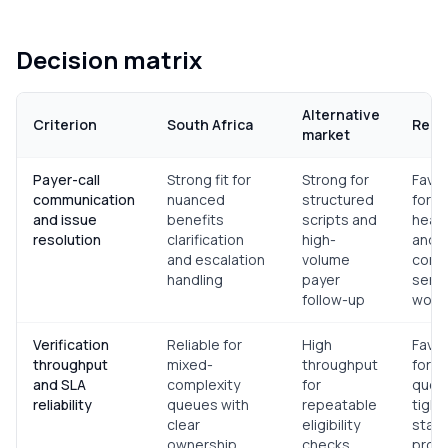
Decision matrix
Alternative
Criterion
South Africa
Reco
market
Payer-call
Strong fit for
Strong for
Favor
communication
nuanced
structured
for e
and issue
benefits
scripts and
heavy
resolution
clarification
high-
and
and escalation
volume
comm
handling
payer
sensi
follow-up
work
Verification
Reliable for
High
Favor
throughput
mixed-
throughput
for v
and SLA
complexity
for
queu
reliability
queues with
repeatable
tightl
clear
eligibility
stan
ownership
checks
proc