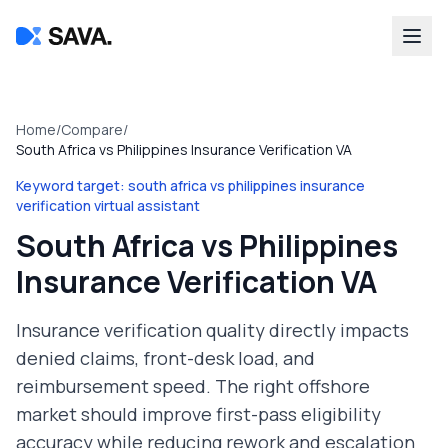
Home
/
Compare
/
South Africa vs Philippines Insurance Verification VA
Keyword target:
south africa vs philippines insurance
verification virtual assistant
South Africa vs Philippines
Insurance Verification VA
Insurance verification quality directly impacts
denied claims, front-desk load, and
reimbursement speed. The right offshore
market should improve first-pass eligibility
accuracy while reducing rework and escalation