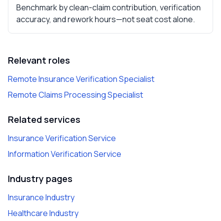
Benchmark by clean-claim contribution, verification
accuracy, and rework hours—not seat cost alone.
Relevant roles
Remote Insurance Verification Specialist
Remote Claims Processing Specialist
Related services
Insurance Verification Service
Information Verification Service
Industry pages
Insurance Industry
Healthcare Industry