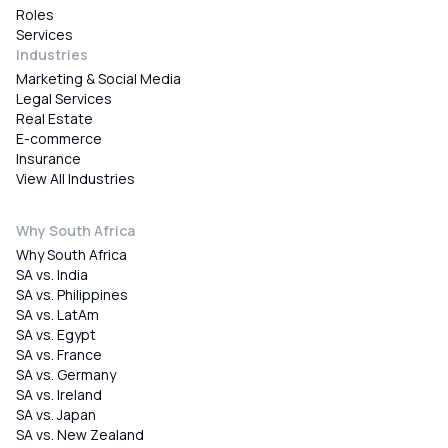
Roles
Services
Industries
Marketing & Social Media
Legal Services
Real Estate
E-commerce
Insurance
View All Industries
Why South Africa
Why South Africa
SA vs. India
SA vs. Philippines
SA vs. LatAm
SA vs. Egypt
SA vs. France
SA vs. Germany
SA vs. Ireland
SA vs. Japan
SA vs. New Zealand