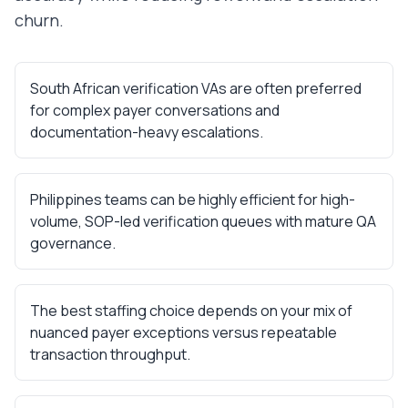
churn.
South African verification VAs are often preferred
for complex payer conversations and
documentation-heavy escalations.
Philippines teams can be highly efficient for high-
volume, SOP-led verification queues with mature QA
governance.
The best staffing choice depends on your mix of
nuanced payer exceptions versus repeatable
transaction throughput.