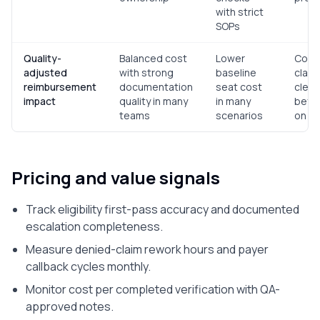
with strict
SOPs
Quality-
Balanced cost
Lower
Comp
adjusted
with strong
baseline
claim
reimbursement
documentation
seat cost
clean-
impact
quality in many
in many
befor
teams
scenarios
on un
Pricing and value signals
Track eligibility first-pass accuracy and documented
escalation completeness.
Measure denied-claim rework hours and payer
callback cycles monthly.
Monitor cost per completed verification with QA-
approved notes.