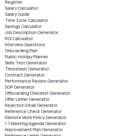
Register
Salary Calculator
Salary Guide
Time Zone Calculator
Savings Calculator
Job Description Generator
ROI Calculator
Interview Questions
Onboarding Plan
Public Holiday Planner
Skills Test Generator
Timesheet Generator
Contract Generator
Performance Review Generator
SOP Generator
Offboarding Checklist Generator
Offer Letter Generator
Rejection Email Generator
Reference Check Generator
Remote Work Policy Generator
1:1 Meeting Agenda Generator
Improvement Plan Generator
Reference Letter Generator