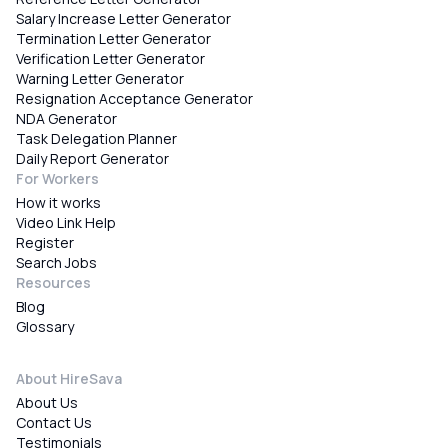
Salary Increase Letter Generator
Termination Letter Generator
Verification Letter Generator
Warning Letter Generator
Resignation Acceptance Generator
NDA Generator
Task Delegation Planner
Daily Report Generator
For Workers
How it works
Video Link Help
Register
Search Jobs
Resources
Blog
Glossary
About HireSava
About Us
Contact Us
Testimonials