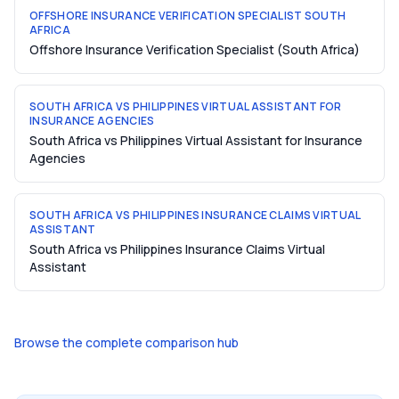
OFFSHORE INSURANCE VERIFICATION SPECIALIST SOUTH
AFRICA
Offshore Insurance Verification Specialist (South Africa)
SOUTH AFRICA VS PHILIPPINES VIRTUAL ASSISTANT FOR
INSURANCE AGENCIES
South Africa vs Philippines Virtual Assistant for Insurance
Agencies
SOUTH AFRICA VS PHILIPPINES INSURANCE CLAIMS VIRTUAL
ASSISTANT
South Africa vs Philippines Insurance Claims Virtual
Assistant
Browse the complete comparison hub