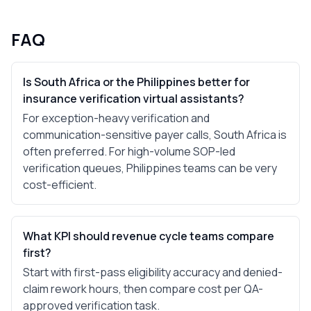
FAQ
Is South Africa or the Philippines better for
insurance verification virtual assistants?
For exception-heavy verification and
communication-sensitive payer calls, South Africa is
often preferred. For high-volume SOP-led
verification queues, Philippines teams can be very
cost-efficient.
What KPI should revenue cycle teams compare
first?
Start with first-pass eligibility accuracy and denied-
claim rework hours, then compare cost per QA-
approved verification task.