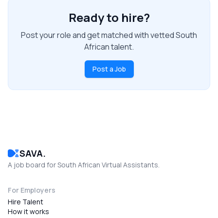
Ready to hire?
Post your role and get matched with vetted South
African talent.
Post a Job
SAVA.
A job board for South African Virtual Assistants.
For Employers
Hire Talent
How it works