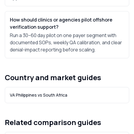
How should clinics or agencies pilot offshore
verification support?
Run a 30–60 day pilot on one payer segment with
documented SOPs, weekly QA calibration, and clear
denial-impact reporting before scaling.
Country and market guides
VA Philippines vs South Africa
Related comparison guides