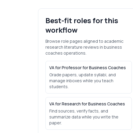
Best-fit roles for this
workflow
Browse role pages aligned to
academic
research literature reviews
in
business
coaches
operations.
VA for Professor for Business Coaches
Grade papers, update syllabi, and
manage inboxes while you teach
students.
VA for Research for Business Coaches
Find sources, verify facts, and
summarize data while you write the
paper.