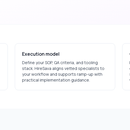
Execution model
Define your SOP, QA criteria, and tooling
stack. HireSava aligns vetted specialists to
your workflow and supports ramp-up with
practical implementation guidance.