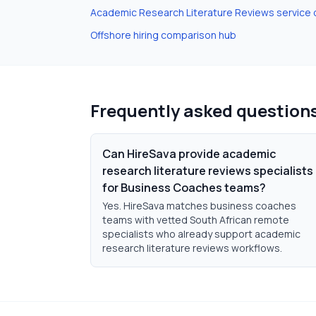
Academic Research Literature Reviews
service 
Offshore hiring comparison hub
Frequently asked question
Can HireSava provide academic
research literature reviews specialists
for Business Coaches teams?
Yes. HireSava matches business coaches
teams with vetted South African remote
specialists who already support academic
research literature reviews workflows.