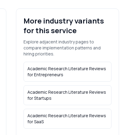
More industry variants
for this service
Explore adjacent industry pages to
compare implementation patterns and
hiring priorities.
Academic Research Literature Reviews
for
Entrepreneurs
Academic Research Literature Reviews
for
Startups
Academic Research Literature Reviews
for
SaaS