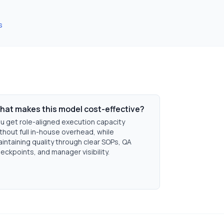
s
hat makes this model cost-effective?
u get role-aligned execution capacity
thout full in-house overhead, while
intaining quality through clear SOPs, QA
eckpoints, and manager visibility.