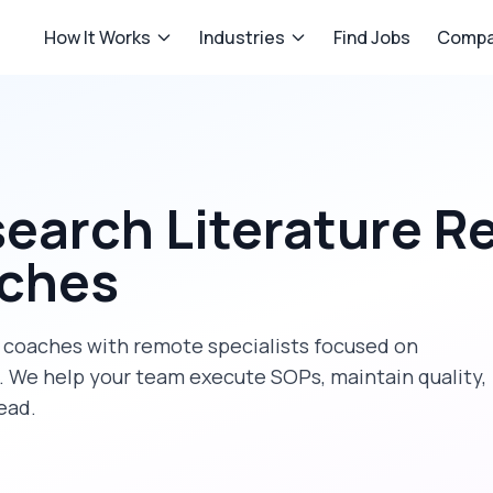
How It Works
Industries
Find Jobs
Compa
earch Literature R
aches
 coaches
with remote specialists focused on
. We help your team execute SOPs, maintain quality,
ead.