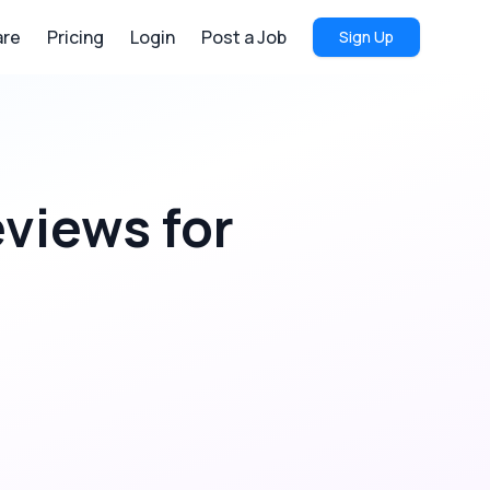
re
Pricing
Login
Post a Job
Sign Up
eviews
for