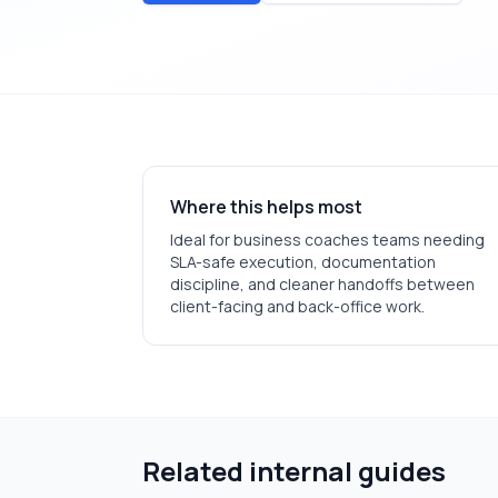
Where this helps most
Ideal for
business coaches
teams needing
SLA-safe execution, documentation
discipline, and cleaner handoffs between
client-facing and back-office work.
Related internal guides