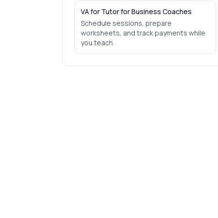
VA for Tutor for Business Coaches
Schedule sessions, prepare
worksheets, and track payments while
you teach.