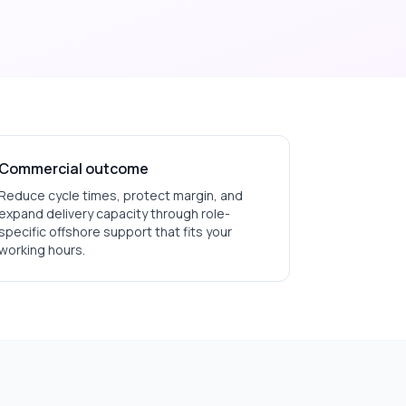
Commercial outcome
Reduce cycle times, protect margin, and
expand delivery capacity through role-
specific offshore support that fits your
working hours.