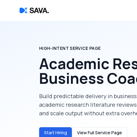
HIGH-INTENT SERVICE PAGE
Academic Res
Business Co
Build predictable delivery in
business
academic research literature reviews
and scale output without extra overh
Start Hiring
View Full Service Page