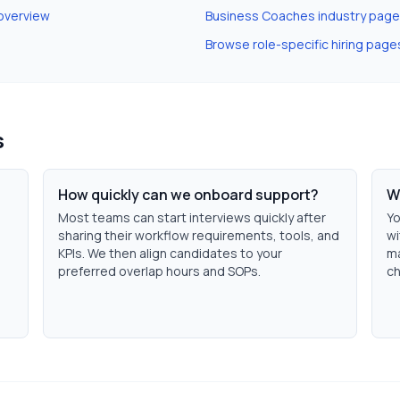
overview
Business Coaches
industry page
Browse role-specific hiring page
s
How quickly can we onboard support?
W
Most teams can start interviews quickly after
Yo
sharing their workflow requirements, tools, and
wi
KPIs. We then align candidates to your
ma
preferred overlap hours and SOPs.
ch