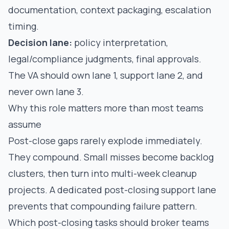
documentation, context packaging, escalation
timing.
Decision lane:
policy interpretation,
legal/compliance judgments, final approvals.
The VA should own lane 1, support lane 2, and
never own lane 3.
Why this role matters more than most teams
assume
Post-close gaps rarely explode immediately.
They compound. Small misses become backlog
clusters, then turn into multi-week cleanup
projects. A dedicated post-closing support lane
prevents that compounding failure pattern.
Which post-closing tasks should broker teams