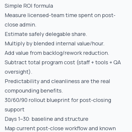
Simple ROI formula
Measure licensed-team time spent on post-
close admin.
Estimate safely delegable share.
Multiply by blended internal value/hour.
Add value from backlog/rework reduction.
Subtract total program cost (staff + tools + QA
oversight).
Predictability and cleanliness are the real
compounding benefits.
30/60/90 rollout blueprint for post-closing
support
Days 1–30: baseline and structure
Map current post-close workflow and known