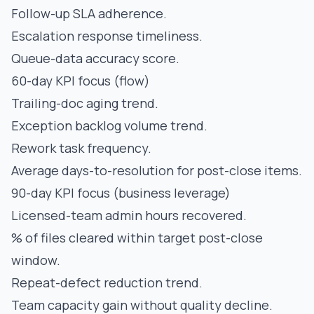
Follow-up SLA adherence.
Escalation response timeliness.
Queue-data accuracy score.
60-day KPI focus (flow)
Trailing-doc aging trend.
Exception backlog volume trend.
Rework task frequency.
Average days-to-resolution for post-close items.
90-day KPI focus (business leverage)
Licensed-team admin hours recovered.
% of files cleared within target post-close
window.
Repeat-defect reduction trend.
Team capacity gain without quality decline.