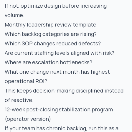
If not, optimize design before increasing
volume.
Monthly leadership review template
Which backlog categories are rising?
Which SOP changes reduced defects?
Are current staffing levels aligned with risk?
Where are escalation bottlenecks?
What one change next month has highest
operational ROI?
This keeps decision-making disciplined instead
of reactive.
12-week post-closing stabilization program
(operator version)
If your team has chronic backlog, run this as a