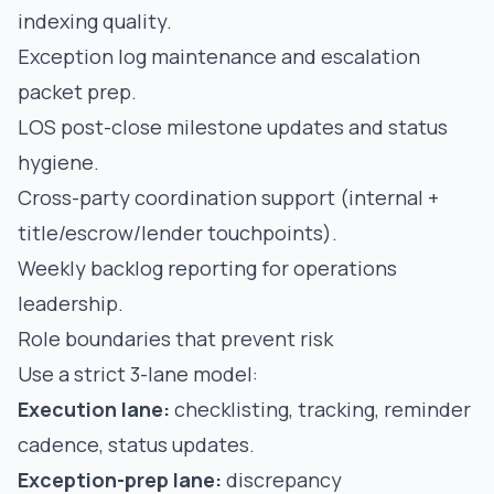
indexing quality.
Exception log maintenance and escalation
packet prep.
LOS post-close milestone updates and status
hygiene.
Cross-party coordination support (internal +
title/escrow/lender touchpoints).
Weekly backlog reporting for operations
leadership.
Role boundaries that prevent risk
Use a strict 3-lane model:
Execution lane:
checklisting, tracking, reminder
cadence, status updates.
Exception-prep lane:
discrepancy