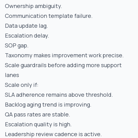
Ownership ambiguity.
Communication template failure.
Data update lag.
Escalation delay.
SOP gap.
Taxonomy makes improvement work precise.
Scale guardrails before adding more support
lanes
Scale only if:
SLA adherence remains above threshold.
Backlog aging trend is improving.
QA pass rates are stable.
Escalation quality is high.
Leadership review cadence is active.