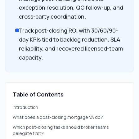
exception resolution, QC follow-up, and
cross-party coordination.
Track post-closing ROI with 30/60/90-
day KPIs tied to backlog reduction, SLA
reliability, and recovered licensed-team
capacity.
Table of Contents
Introduction
What does a post-closing mortgage VA do?
Which post-closing tasks should broker teams
delegate first?