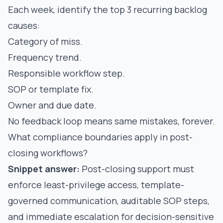
Each week, identify the top 3 recurring backlog
causes:
Category of miss.
Frequency trend.
Responsible workflow step.
SOP or template fix.
Owner and due date.
No feedback loop means same mistakes, forever.
What compliance boundaries apply in post-
closing workflows?
Snippet answer:
Post-closing support must
enforce least-privilege access, template-
governed communication, auditable SOP steps,
and immediate escalation for decision-sensitive