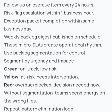
Follow-up on overdue item every 24 hours.
Risk-flag escalation within 1 business hour.
Exception packet completion within same
business day.
Weekly backlog digest published on schedule.
These micro-SLAs create operational rhythm.
Use backlog segmentation for control
Segment by urgency and impact:
Green:
on-track, low risk.
Yellow:
at-risk, needs intervention.
Red:
overdue/blocked, decision needed now.
Without segmentation, teams spend energy on
the wrong files.
Repeat-pattern elimination loop