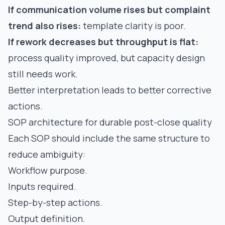
If communication volume rises but complaint
trend also rises:
template clarity is poor.
If rework decreases but throughput is flat:
process quality improved, but capacity design
still needs work.
Better interpretation leads to better corrective
actions.
SOP architecture for durable post-close quality
Each SOP should include the same structure to
reduce ambiguity:
Workflow purpose.
Inputs required.
Step-by-step actions.
Output definition.