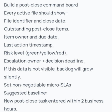
Build a post-close command board
Every active file should show:
File identifier and close date.
Outstanding post-close items.
Item owner and due date.
Last action timestamp.
Risk level (green/yellow/red).
Escalation owner + decision deadline.
If this data is not visible, backlog will grow
silently.
Set non-negotiable micro-SLAs
Suggested baseline:
New post-close task entered within 2 business
hours.