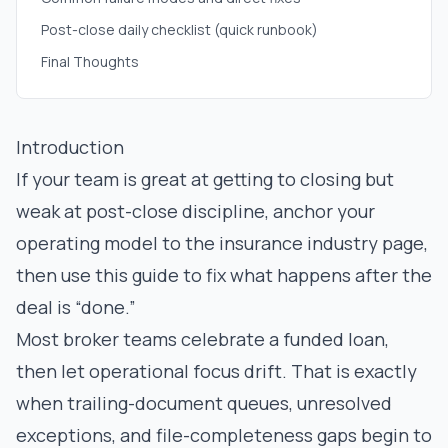
Post-close daily checklist (quick runbook)
Final Thoughts
Introduction
If your team is great at getting to closing but
weak at post-close discipline, anchor your
operating model to the
insurance industry page
,
then use this guide to fix what happens after the
deal is “done.”
Most broker teams celebrate a funded loan,
then let operational focus drift. That is exactly
when trailing-document queues, unresolved
exceptions, and file-completeness gaps begin to