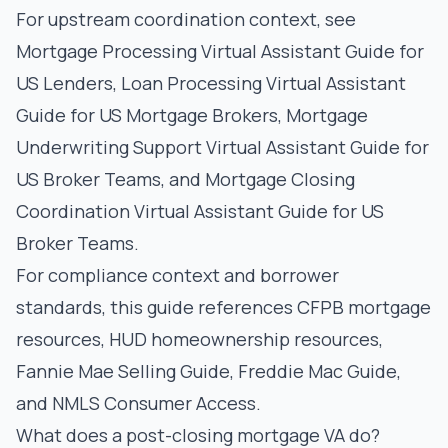
For upstream coordination context, see
Mortgage Processing Virtual Assistant Guide for
US Lenders
,
Loan Processing Virtual Assistant
Guide for US Mortgage Brokers
,
Mortgage
Underwriting Support Virtual Assistant Guide for
US Broker Teams
, and
Mortgage Closing
Coordination Virtual Assistant Guide for US
Broker Teams
.
For compliance context and borrower
standards, this guide references
CFPB mortgage
resources
,
HUD homeownership resources
,
Fannie Mae Selling Guide
,
Freddie Mac Guide
,
and
NMLS Consumer Access
.
What does a post-closing mortgage VA do?