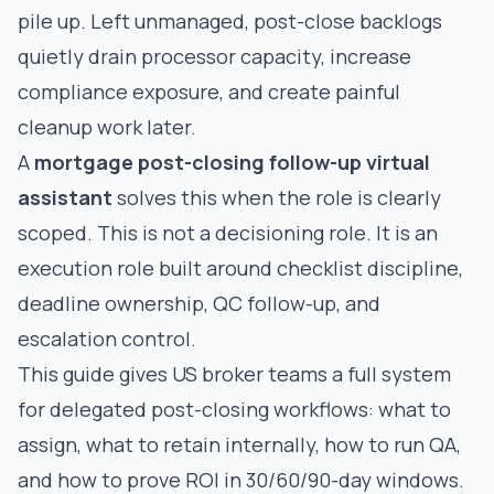
pile up. Left unmanaged, post-close backlogs
quietly drain processor capacity, increase
compliance exposure, and create painful
cleanup work later.
A
mortgage post-closing follow-up virtual
assistant
solves this when the role is clearly
scoped. This is not a decisioning role. It is an
execution role built around checklist discipline,
deadline ownership, QC follow-up, and
escalation control.
This guide gives US broker teams a full system
for delegated post-closing workflows: what to
assign, what to retain internally, how to run QA,
and how to prove ROI in 30/60/90-day windows.