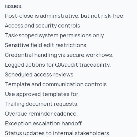
issues.
Post-close is administrative, but not risk-free.
Access and security controls
Task-scoped system permissions only.
Sensitive field edit restrictions.
Credential handling via secure workflows.
Logged actions for QA/audit traceability.
Scheduled access reviews.
Template and communication controls
Use approved templates for:
Trailing document requests.
Overdue reminder cadence.
Exception escalation handoff.
Status updates to internal stakeholders.