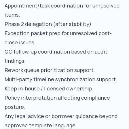
Appointment/task coordination for unresolved
items.
Phase 2 delegation (after stability)
Exception packet prep for unresolved post-
close issues.
QC follow-up coordination based on audit
findings.
Rework queue prioritization support.
Multi-party timeline synchronization support.
Keep in-house / licensed ownership
Policy interpretation affecting compliance
posture.
Any legal advice or borrower guidance beyond
approved template language.