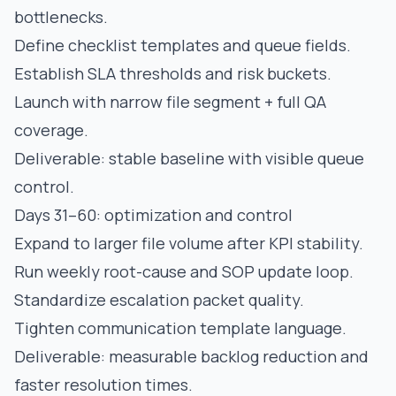
bottlenecks.
Define checklist templates and queue fields.
Establish SLA thresholds and risk buckets.
Launch with narrow file segment + full QA
coverage.
Deliverable: stable baseline with visible queue
control.
Days 31–60: optimization and control
Expand to larger file volume after KPI stability.
Run weekly root-cause and SOP update loop.
Standardize escalation packet quality.
Tighten communication template language.
Deliverable: measurable backlog reduction and
faster resolution times.