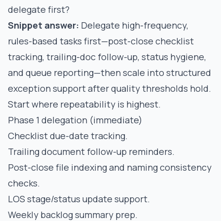
delegate first?
Snippet answer:
Delegate high-frequency,
rules-based tasks first—post-close checklist
tracking, trailing-doc follow-up, status hygiene,
and queue reporting—then scale into structured
exception support after quality thresholds hold.
Start where repeatability is highest.
Phase 1 delegation (immediate)
Checklist due-date tracking.
Trailing document follow-up reminders.
Post-close file indexing and naming consistency
checks.
LOS stage/status update support.
Weekly backlog summary prep.