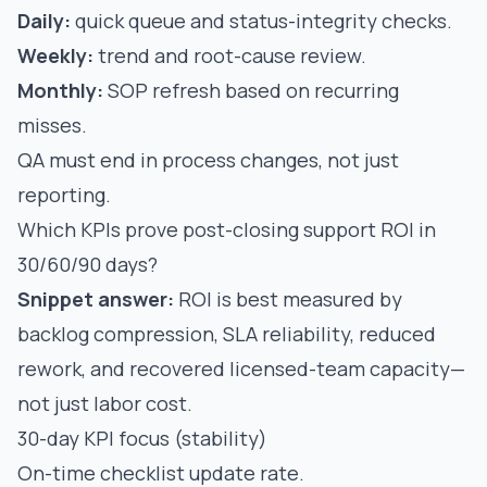
Daily:
quick queue and status-integrity checks.
Weekly:
trend and root-cause review.
Monthly:
SOP refresh based on recurring
misses.
QA must end in process changes, not just
reporting.
Which KPIs prove post-closing support ROI in
30/60/90 days?
Snippet answer:
ROI is best measured by
backlog compression, SLA reliability, reduced
rework, and recovered licensed-team capacity—
not just labor cost.
30-day KPI focus (stability)
On-time checklist update rate.