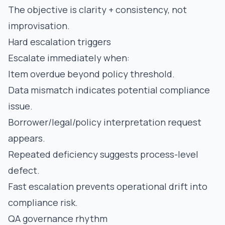
The objective is clarity + consistency, not
improvisation.
Hard escalation triggers
Escalate immediately when:
Item overdue beyond policy threshold.
Data mismatch indicates potential compliance
issue.
Borrower/legal/policy interpretation request
appears.
Repeated deficiency suggests process-level
defect.
Fast escalation prevents operational drift into
compliance risk.
QA governance rhythm