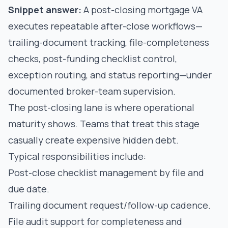
Snippet answer:
A post-closing mortgage VA
executes repeatable after-close workflows—
trailing-document tracking, file-completeness
checks, post-funding checklist control,
exception routing, and status reporting—under
documented broker-team supervision.
The post-closing lane is where operational
maturity shows. Teams that treat this stage
casually create expensive hidden debt.
Typical responsibilities include:
Post-close checklist management by file and
due date.
Trailing document request/follow-up cadence.
File audit support for completeness and