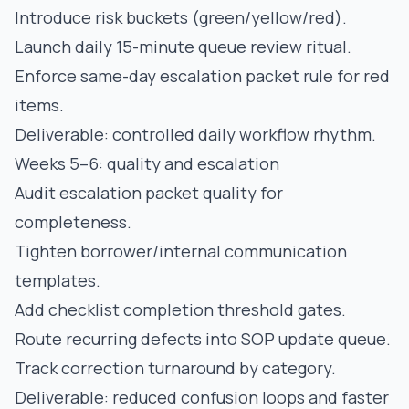
Introduce risk buckets (green/yellow/red).
Launch daily 15-minute queue review ritual.
Enforce same-day escalation packet rule for red
items.
Deliverable: controlled daily workflow rhythm.
Weeks 5–6: quality and escalation
Audit escalation packet quality for
completeness.
Tighten borrower/internal communication
templates.
Add checklist completion threshold gates.
Route recurring defects into SOP update queue.
Track correction turnaround by category.
Deliverable: reduced confusion loops and faster