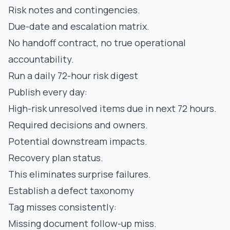
Risk notes and contingencies.
Due-date and escalation matrix.
No handoff contract, no true operational
accountability.
Run a daily 72-hour risk digest
Publish every day:
High-risk unresolved items due in next 72 hours.
Required decisions and owners.
Potential downstream impacts.
Recovery plan status.
This eliminates surprise failures.
Establish a defect taxonomy
Tag misses consistently:
Missing document follow-up miss.