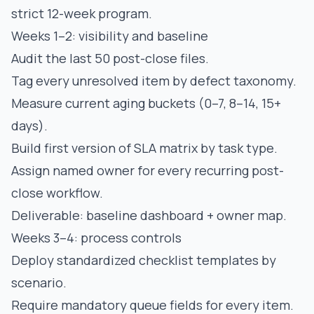
strict 12-week program.
Weeks 1–2: visibility and baseline
Audit the last 50 post-close files.
Tag every unresolved item by defect taxonomy.
Measure current aging buckets (0–7, 8–14, 15+
days).
Build first version of SLA matrix by task type.
Assign named owner for every recurring post-
close workflow.
Deliverable: baseline dashboard + owner map.
Weeks 3–4: process controls
Deploy standardized checklist templates by
scenario.
Require mandatory queue fields for every item.