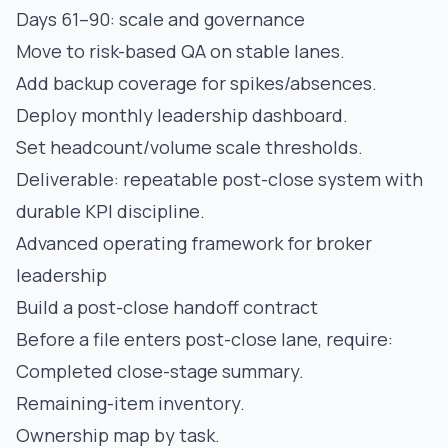
Days 61–90: scale and governance
Move to risk-based QA on stable lanes.
Add backup coverage for spikes/absences.
Deploy monthly leadership dashboard.
Set headcount/volume scale thresholds.
Deliverable: repeatable post-close system with
durable KPI discipline.
Advanced operating framework for broker
leadership
Build a post-close handoff contract
Before a file enters post-close lane, require:
Completed close-stage summary.
Remaining-item inventory.
Ownership map by task.