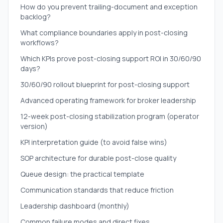
How do you prevent trailing-document and exception
backlog?
What compliance boundaries apply in post-closing
workflows?
Which KPIs prove post-closing support ROI in 30/60/90
days?
30/60/90 rollout blueprint for post-closing support
Advanced operating framework for broker leadership
12-week post-closing stabilization program (operator
version)
KPI interpretation guide (to avoid false wins)
SOP architecture for durable post-close quality
Queue design: the practical template
Communication standards that reduce friction
Leadership dashboard (monthly)
Common failure modes and direct fixes