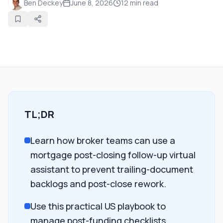
Ben Deckey
June 8, 2026
12
min read
TL;DR
Learn how broker teams can use a
mortgage post-closing follow-up virtual
assistant to prevent trailing-document
backlogs and post-close rework.
Use this practical US playbook to
manage post-funding checklists,