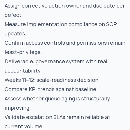
Assign corrective action owner and due date per
defect.
Measure implementation compliance on SOP
updates.
Confirm access controls and permissions remain
least-privilege.
Deliverable: governance system with real
accountability.
Weeks 11–12: scale-readiness decision
Compare KPI trends against baseline.
Assess whether queue aging is structurally
improving.
Validate escalation SLAs remain reliable at
current volume.