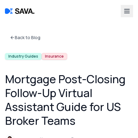
Back to Blog
Industry Guides
Insurance
Mortgage Post-Closing
Follow-Up Virtual
Assistant Guide for US
Broker Teams