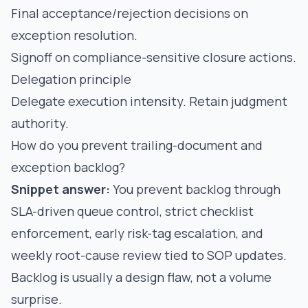
Final acceptance/rejection decisions on
exception resolution.
Signoff on compliance-sensitive closure actions.
Delegation principle
Delegate execution intensity. Retain judgment
authority.
How do you prevent trailing-document and
exception backlog?
Snippet answer:
You prevent backlog through
SLA-driven queue control, strict checklist
enforcement, early risk-tag escalation, and
weekly root-cause review tied to SOP updates.
Backlog is usually a design flaw, not a volume
surprise.