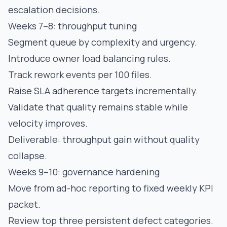
escalation decisions.
Weeks 7–8: throughput tuning
Segment queue by complexity and urgency.
Introduce owner load balancing rules.
Track rework events per 100 files.
Raise SLA adherence targets incrementally.
Validate that quality remains stable while
velocity improves.
Deliverable: throughput gain without quality
collapse.
Weeks 9–10: governance hardening
Move from ad-hoc reporting to fixed weekly KPI
packet.
Review top three persistent defect categories.