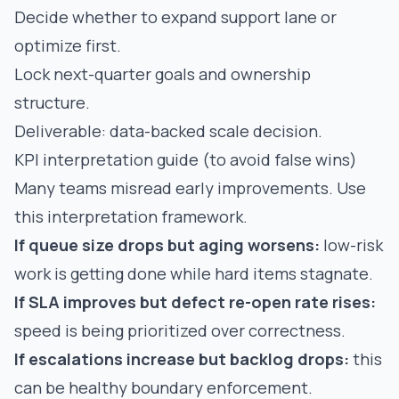
Decide whether to expand support lane or
optimize first.
Lock next-quarter goals and ownership
structure.
Deliverable: data-backed scale decision.
KPI interpretation guide (to avoid false wins)
Many teams misread early improvements. Use
this interpretation framework.
If queue size drops but aging worsens:
low-risk
work is getting done while hard items stagnate.
If SLA improves but defect re-open rate rises:
speed is being prioritized over correctness.
If escalations increase but backlog drops:
this
can be healthy boundary enforcement.