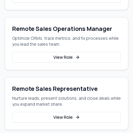
Remote Sales Operations Manager
Optimize CRMs, track metrics, and fix processes while
you lead the sales team.
View Role
Remote Sales Representative
Nurture leads, present solutions, and close deals while
you expand market share.
View Role