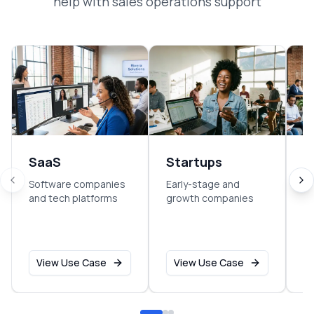
help with
sales operations support
SaaS
Startups
E
Software companies
Early-stage and
So
and tech platforms
growth companies
sm
o
View Use Case
View Use Case