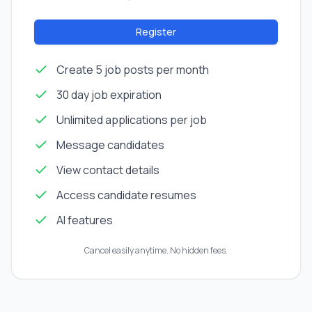
Register
Create 5 job posts per month
30 day job expiration
Unlimited applications per job
Message candidates
View contact details
Access candidate resumes
AI features
Cancel easily anytime. No hidden fees.