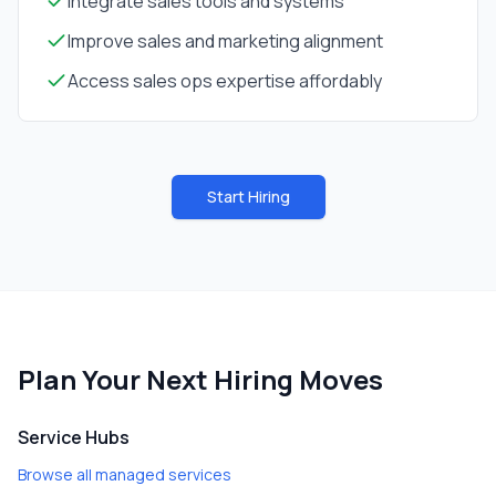
Integrate sales tools and systems
Improve sales and marketing alignment
Access sales ops expertise affordably
Start Hiring
Plan Your Next Hiring Moves
Service Hubs
Browse all managed services