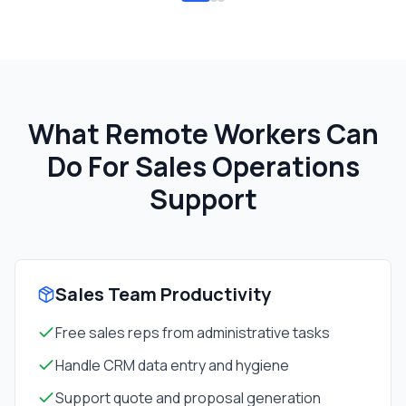
What Remote Workers Can
Do For
Sales Operations
Support
Sales Team Productivity
Free sales reps from administrative tasks
Handle CRM data entry and hygiene
Support quote and proposal generation