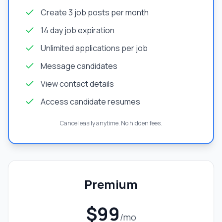
Create 3 job posts per month
14 day job expiration
Unlimited applications per job
Message candidates
View contact details
Access candidate resumes
Cancel easily anytime. No hidden fees.
Premium
$99
/mo