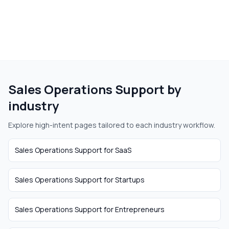
Sales Operations Support
by
industry
Explore high-intent pages tailored to each industry workflow.
Sales Operations Support
for
SaaS
Sales Operations Support
for
Startups
Sales Operations Support
for
Entrepreneurs