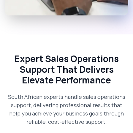
Expert Sales Operations
Support That Delivers
Elevate Performance
South African experts handle sales operations
support, delivering professional results that
help you achieve your business goals through
reliable, cost-effective support.