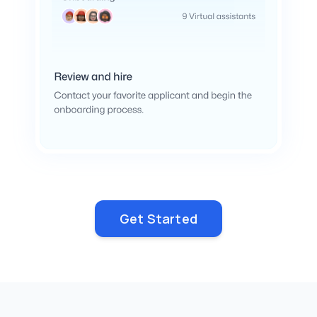
Get Started