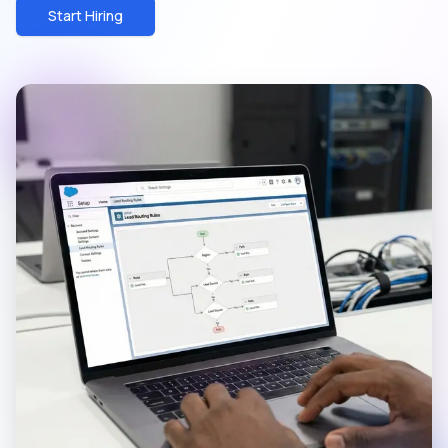
Start Hiring