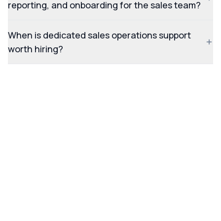
reporting, and onboarding for the sales team?
When is dedicated sales operations support
worth hiring?