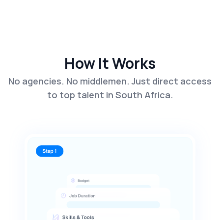
How It Works
No agencies. No middlemen. Just direct access
to top talent in South Africa.