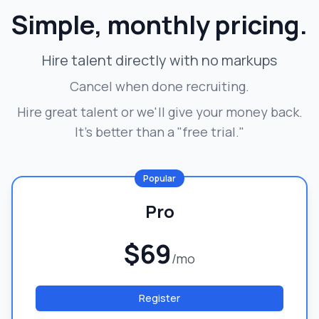
Simple, monthly pricing.
Hire talent directly with no markups
Cancel when done recruiting.
Hire great talent or we'll give your money back.
It's better than a "free trial."
Popular
Pro
$69
/mo
Register