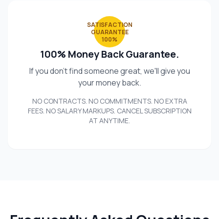
SATISFACTION
GUARANTEE
100%
100% Money Back Guarantee.
If you don't find someone great, we'll give you
your money back.
NO CONTRACTS. NO COMMITMENTS. NO EXTRA
FEES. NO SALARY MARKUPS. CANCEL SUBSCRIPTION
AT ANYTIME.