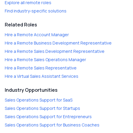
Explore all remote roles
Find industry-specific solutions
Related Roles
Hire a
Remote Account Manager
Hire a
Remote Business Development Representative
Hire a
Remote Sales Development Representative
Hire a
Remote Sales Operations Manager
Hire a
Remote Sales Representative
Hire a
Virtual Sales Assistant Services
Industry Opportunities
Sales Operations Support
for
SaaS
Sales Operations Support
for
Startups
Sales Operations Support
for
Entrepreneurs
Sales Operations Support
for
Business Coaches