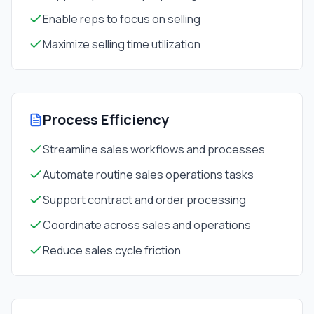
Enable reps to focus on selling
Maximize selling time utilization
Process Efficiency
Streamline sales workflows and processes
Automate routine sales operations tasks
Support contract and order processing
Coordinate across sales and operations
Reduce sales cycle friction