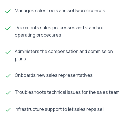
Manages sales tools and software licenses
Documents sales processes and standard
operating procedures
Administers the compensation and commission
plans
Onboards new sales representatives
Troubleshoots technical issues for the sales team
Infrastructure support to let sales reps sell