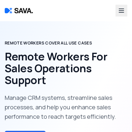
REMOTE WORKERS COVER ALL USE CASES
Remote Workers For
Sales Operations
Support
Manage CRM systems, streamline sales
processes, and help you enhance sales
performance to reach targets efficiently.