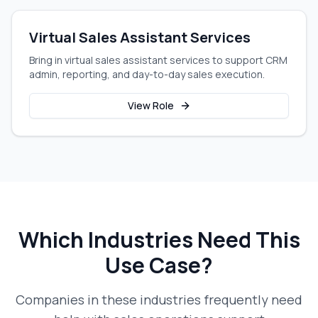
Virtual Sales Assistant Services
Bring in virtual sales assistant services to support CRM
admin, reporting, and day-to-day sales execution.
View Role
Which Industries Need This
Use Case?
Companies in these industries frequently need