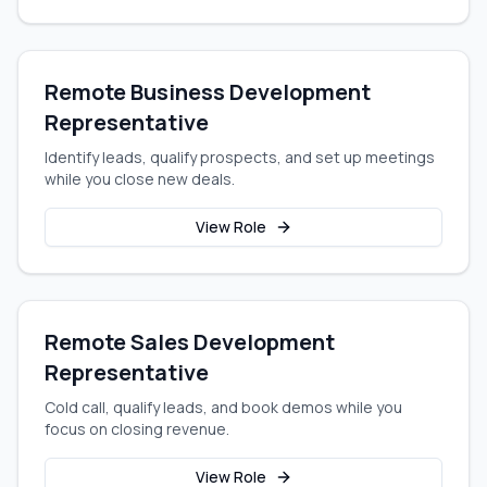
Remote Business Development
Representative
Identify leads, qualify prospects, and set up meetings
while you close new deals.
View Role
Remote Sales Development
Representative
Cold call, qualify leads, and book demos while you
focus on closing revenue.
View Role