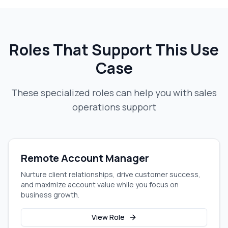
Roles That Support This Use
Case
These specialized roles can help you with
sales
operations support
Remote Account Manager
Nurture client relationships, drive customer success,
and maximize account value while you focus on
business growth.
View Role