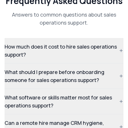
Frequently Asked Questions
Answers to common questions about sales
operations support.
How much does it cost to hire sales operations
support?
What should I prepare before onboarding
someone for sales operations support?
What software or skills matter most for sales
operations support?
Can a remote hire manage CRM hygiene,