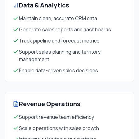
Data & Analytics
Maintain clean, accurate CRM data
Generate sales reports and dashboards
Track pipeline and forecast metrics
Support sales planning and territory
management
Enable data-driven sales decisions
Revenue Operations
Support revenue team efficiency
Scale operations with sales growth