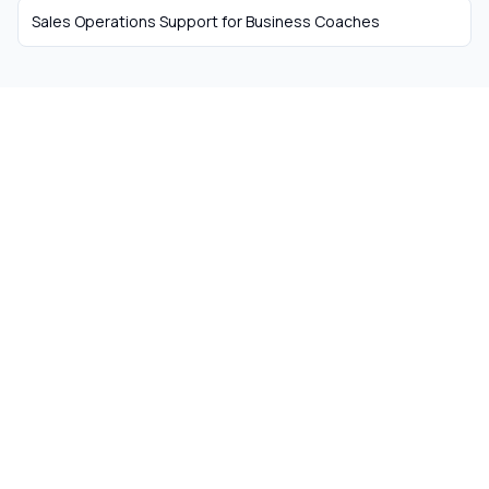
Sales Operations Support
for
Business Coaches
The easiest way to hire
remote talent from South
Africa
Skip the recruiter fees. Get matched with
ready-to-work remote workers from South
Africa today.
Get Started