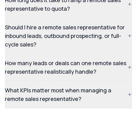
How long does it take to ramp a remote sales
representative to quota?
Should I hire a remote sales representative for
inbound leads, outbound prospecting, or full-
cycle sales?
How many leads or deals can one remote sales
representative realistically handle?
What KPIs matter most when managing a
remote sales representative?