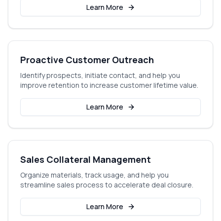
Learn More
Proactive Customer Outreach
Identify prospects, initiate contact, and help you
improve retention to increase customer lifetime value.
Learn More
Sales Collateral Management
Organize materials, track usage, and help you
streamline sales process to accelerate deal closure.
Learn More