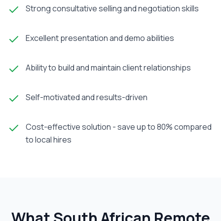
Strong consultative selling and negotiation skills
Excellent presentation and demo abilities
Ability to build and maintain client relationships
Self-motivated and results-driven
Cost-effective solution - save up to 80% compared
to local hires
What South African
Remote