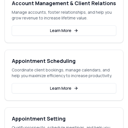
Account Management & Client Relations
Manage accounts, foster relationships, and help you
grow revenue to increase lifetime value.
Learn More
Appointment Scheduling
Coordinate client bookings, manage calendars, and
help you maximize efficiency to increase productivity.
Learn More
Appointment Setting
Qualify prospects, schedule meetings, and help you