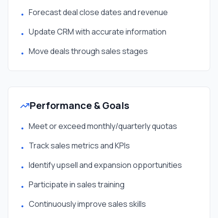
Forecast deal close dates and revenue
•
Update CRM with accurate information
•
Move deals through sales stages
•
Performance & Goals
Meet or exceed monthly/quarterly quotas
•
Track sales metrics and KPIs
•
Identify upsell and expansion opportunities
•
Participate in sales training
•
Continuously improve sales skills
•