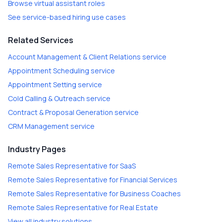
Browse virtual assistant roles
See service-based hiring use cases
Related Services
Account Management & Client Relations
service
Appointment Scheduling
service
Appointment Setting
service
Cold Calling & Outreach
service
Contract & Proposal Generation
service
CRM Management
service
Industry Pages
Remote Sales Representative
for
SaaS
Remote Sales Representative
for
Financial Services
Remote Sales Representative
for
Business Coaches
Remote Sales Representative
for
Real Estate
View all industry solutions