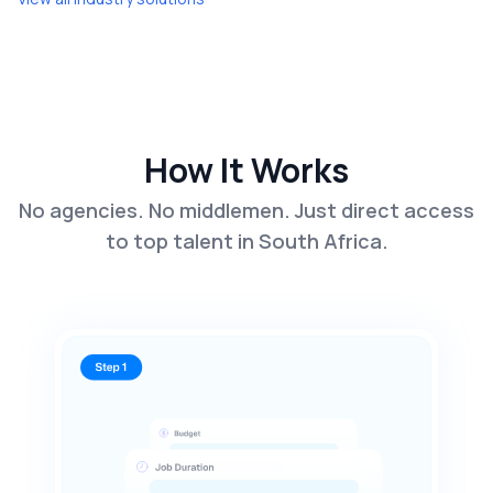
How It Works
No agencies. No middlemen. Just direct access
to top talent in South Africa.