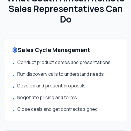
Sales Representative
s Can
Do
Sales Cycle Management
Conduct product demos and presentations
•
Run discovery calls to understand needs
•
Develop and present proposals
•
Negotiate pricing and terms
•
Close deals and get contracts signed
•