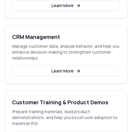
Learn More
CRM Management
Manage customer data, analyze behavior, and help you
enhance decision-making to strengthen customer
relationships.
Learn More
Customer Training & Product Demos
Prepare training materials, lead product
demonstrations, and help you boost user adoption to
maximize ROI.