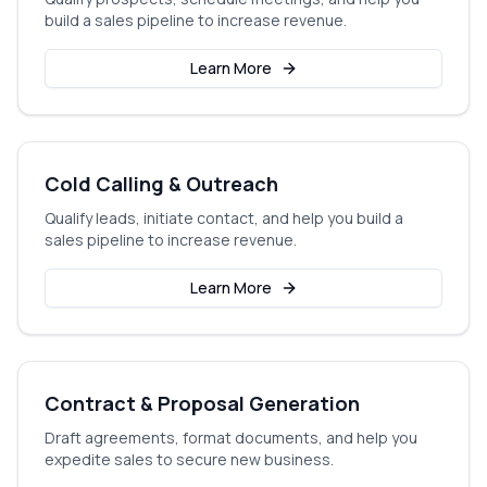
build a sales pipeline to increase revenue.
Learn More
Cold Calling & Outreach
Qualify leads, initiate contact, and help you build a
sales pipeline to increase revenue.
Learn More
Contract & Proposal Generation
Draft agreements, format documents, and help you
expedite sales to secure new business.