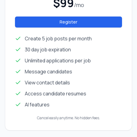
$99
/mo
Register
Create 5 job posts per month
30 day job expiration
Unlimited applications per job
Message candidates
View contact details
Access candidate resumes
AI features
Cancel easily anytime. No hidden fees.