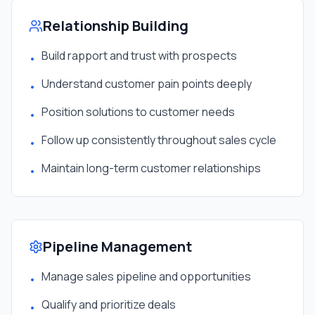
Relationship Building
Build rapport and trust with prospects
•
Understand customer pain points deeply
•
Position solutions to customer needs
•
Follow up consistently throughout sales cycle
•
Maintain long-term customer relationships
•
Pipeline Management
Manage sales pipeline and opportunities
•
Qualify and prioritize deals
•