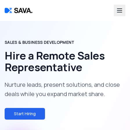
SALES & BUSINESS DEVELOPMENT
Hire a
Remote Sales
Representative
Nurture leads, present solutions, and close
deals while you expand market share.
Start Hiring