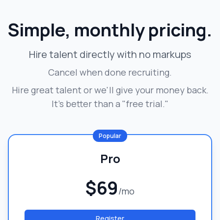
Simple, monthly pricing.
Hire talent directly with no markups
Cancel when done recruiting.
Hire great talent or we'll give your money back.
It's better than a "free trial."
Popular
Pro
$69
/mo
Register