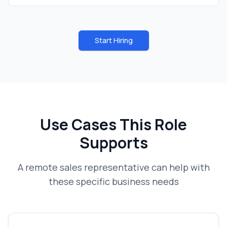
Start Hiring
Use Cases This Role
Supports
A
remote sales representative
can help with
these specific business needs