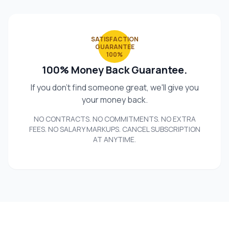
SATISFACTION
GUARANTEE
100%
100% Money Back Guarantee.
If you don't find someone great, we'll give you
your money back.
NO CONTRACTS. NO COMMITMENTS. NO EXTRA
FEES. NO SALARY MARKUPS. CANCEL SUBSCRIPTION
AT ANYTIME.