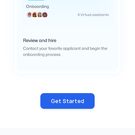
Get Started