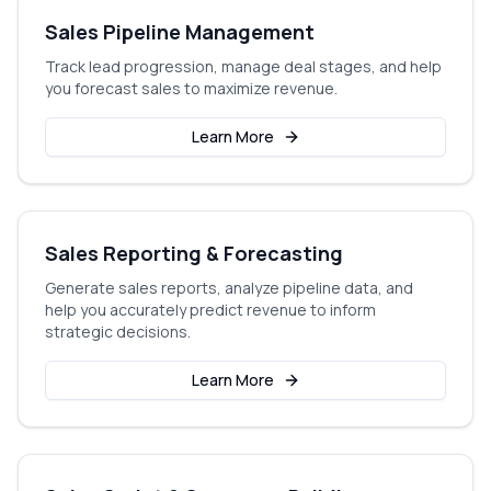
Sales Pipeline Management
Track lead progression, manage deal stages, and help
you forecast sales to maximize revenue.
Learn More
Sales Reporting & Forecasting
Generate sales reports, analyze pipeline data, and
help you accurately predict revenue to inform
strategic decisions.
Learn More