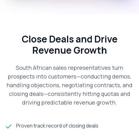
Close Deals and Drive
Revenue Growth
South African sales representatives turn
prospects into customers—conducting demos,
handling objections, negotiating contracts, and
closing deals—consistently hitting quotas and
driving predictable revenue growth.
Proven track record of closing deals