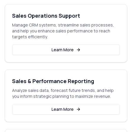
Sales Operations Support
Manage CRM systems, streamline sales processes,
and help you enhance sales performance to reach
targets efficiently.
Learn More
Sales & Performance Reporting
Analyze sales data, forecast future trends, and help
you inform strategic planning to maximize revenue.
Learn More