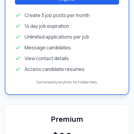
Create 3 job posts per month
14 day job expiration
Unlimited applications per job
Message candidates
View contact details
Access candidate resumes
Cancel easily anytime. No hidden fees.
Premium