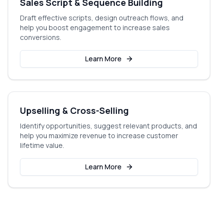
Sales Script & Sequence Building
Draft effective scripts, design outreach flows, and
help you boost engagement to increase sales
conversions.
Learn More
Upselling & Cross-Selling
Identify opportunities, suggest relevant products, and
help you maximize revenue to increase customer
lifetime value.
Learn More