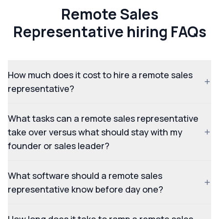
Remote Sales
Representative hiring FAQs
How much does it cost to hire a remote sales
representative?
What tasks can a remote sales representative
take over versus what should stay with my
founder or sales leader?
What software should a remote sales
representative know before day one?