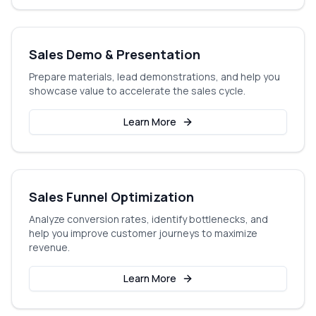
Sales Demo & Presentation
Prepare materials, lead demonstrations, and help you
showcase value to accelerate the sales cycle.
Learn More
Sales Funnel Optimization
Analyze conversion rates, identify bottlenecks, and
help you improve customer journeys to maximize
revenue.
Learn More