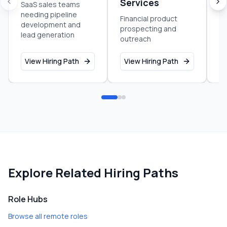
Services
C
SaaS sales teams
needing pipeline
Financial product
C
development and
prospecting and
co
lead generation
outreach
se
View Hiring Path
View Hiring Path
V
Explore Related Hiring Paths
Role Hubs
Browse all remote roles