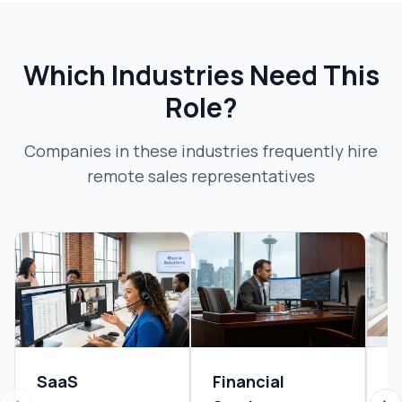
Which Industries Need This
Role?
Companies in these industries frequently hire
remote sales representative
s
SaaS
Financial
B