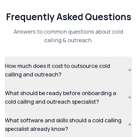
Frequently Asked Questions
Answers to common questions about cold
calling & outreach.
How much does it cost to outsource cold
calling and outreach?
What should be ready before onboarding a
cold calling and outreach specialist?
What software and skills should a cold calling
specialist already know?