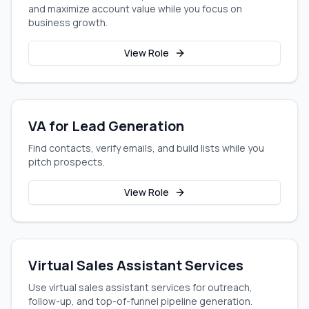
and maximize account value while you focus on
business growth.
View Role
VA for Lead Generation
Find contacts, verify emails, and build lists while you
pitch prospects.
View Role
Virtual Sales Assistant Services
Use virtual sales assistant services for outreach,
follow-up, and top-of-funnel pipeline generation.