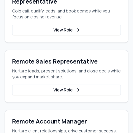
Representative
Cold call, qualify leads, and book demos while you
focus on closing revenue.
View Role
Remote Sales Representative
Nurture leads, present solutions, and close deals while
you expand market share.
View Role
Remote Account Manager
Nurture client relationships, drive customer success,