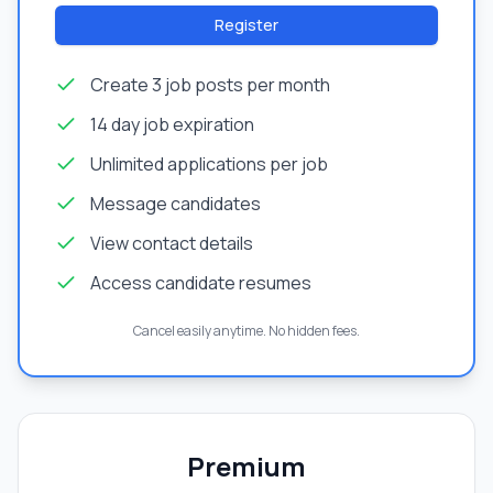
Register
Create 3 job posts per month
14 day job expiration
Unlimited applications per job
Message candidates
View contact details
Access candidate resumes
Cancel easily anytime. No hidden fees.
Premium