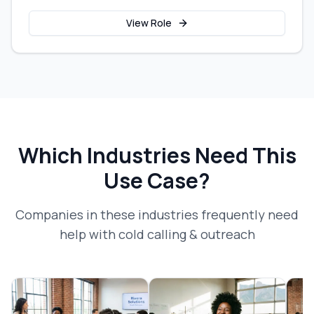
View Role
Which Industries Need This
Use Case?
Companies in these industries frequently need
help with
cold calling & outreach