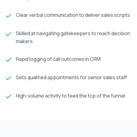
Clear verbal communication to deliver sales scripts
Skilled at navigating gatekeepers to reach decision
makers
Rapid logging of call outcomes in CRM
Sets qualified appointments for senior sales staff
High-volume activity to feed the top of the funnel