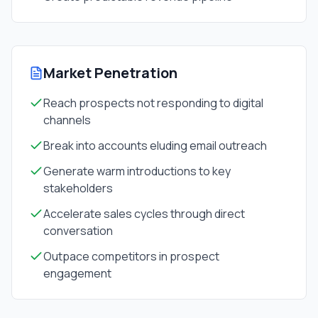
Market Penetration
Reach prospects not responding to digital
channels
Break into accounts eluding email outreach
Generate warm introductions to key
stakeholders
Accelerate sales cycles through direct
conversation
Outpace competitors in prospect
engagement