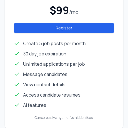
$99
/mo
Register
Create 5 job posts per month
30 day job expiration
Unlimited applications per job
Message candidates
View contact details
Access candidate resumes
AI features
Cancel easily anytime. No hidden fees.