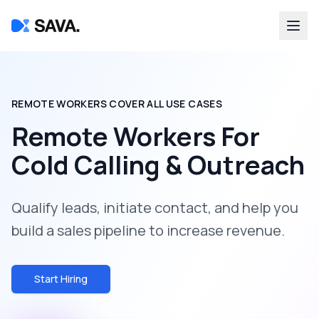
REMOTE WORKERS COVER ALL USE CASES
Remote Workers For
Cold Calling & Outreach
Qualify leads, initiate contact, and help you
build a sales pipeline to increase revenue.
Start Hiring