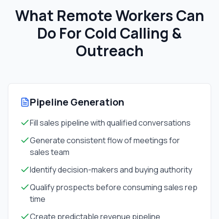
What Remote Workers Can
Do For
Cold Calling &
Outreach
Pipeline Generation
Fill sales pipeline with qualified conversations
Generate consistent flow of meetings for
sales team
Identify decision-makers and buying authority
Qualify prospects before consuming sales rep
time
Create predictable revenue pipeline