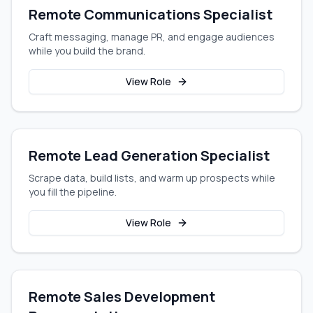
Remote Communications Specialist
Craft messaging, manage PR, and engage audiences
while you build the brand.
View Role
Remote Lead Generation Specialist
Scrape data, build lists, and warm up prospects while
you fill the pipeline.
View Role
Remote Sales Development