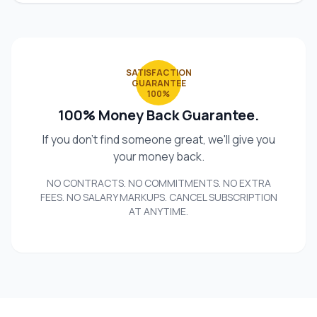
SATISFACTION
GUARANTEE
100%
100% Money Back Guarantee.
If you don't find someone great, we'll give you
your money back.
NO CONTRACTS. NO COMMITMENTS. NO EXTRA
FEES. NO SALARY MARKUPS. CANCEL SUBSCRIPTION
AT ANYTIME.