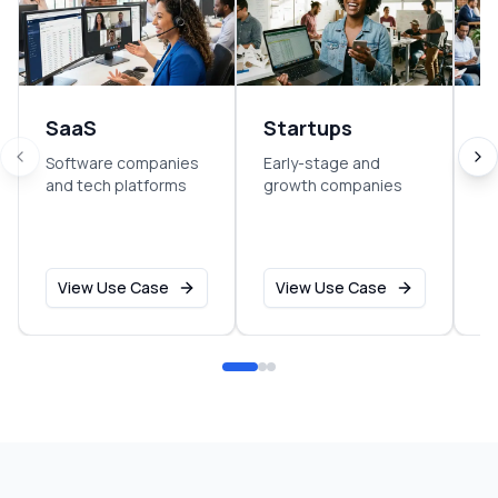
SaaS
Startups
E
Software companies
Early-stage and
So
and tech platforms
growth companies
sm
o
View Use Case
View Use Case