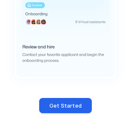
Get Started