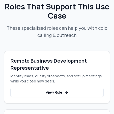
Roles That Support This Use
Case
These specialized roles can help you with
cold
calling & outreach
Remote Business Development
Representative
Identify leads, qualify prospects, and set up meetings
while you close new deals.
View Role