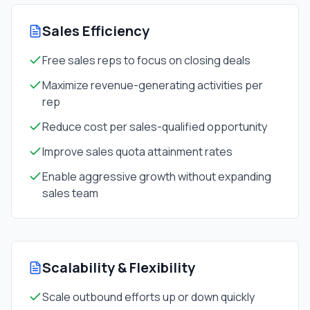
Sales Efficiency
Free sales reps to focus on closing deals
Maximize revenue-generating activities per
rep
Reduce cost per sales-qualified opportunity
Improve sales quota attainment rates
Enable aggressive growth without expanding
sales team
Scalability & Flexibility
Scale outbound efforts up or down quickly