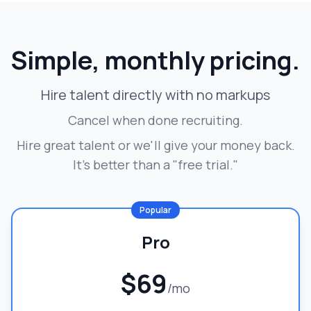
Simple, monthly pricing.
Hire talent directly with no markups
Cancel when done recruiting.
Hire great talent or we'll give your money back.
It's better than a "free trial."
Popular
Pro
$69
/mo