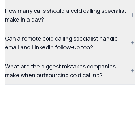
How many calls should a cold calling specialist
make in a day?
Can a remote cold calling specialist handle
email and LinkedIn follow-up too?
What are the biggest mistakes companies
make when outsourcing cold calling?