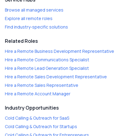
Browse all managed services
Explore all remote roles
Find industry-specific solutions
Related Roles
Hire a
Remote Business Development Representative
Hire a
Remote Communications Specialist
Hire a
Remote Lead Generation Specialist
Hire a
Remote Sales Development Representative
Hire a
Remote Sales Representative
Hire a
Remote Account Manager
Industry Opportunities
Cold Calling & Outreach
for
SaaS
Cold Calling & Outreach
for
Startups
Cold Calling & Outreach
for
Entrepreneurs