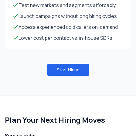
Test new markets and segments affordably
Launch campaigns without long hiring cycles
Access experienced cold callers on-demand
Lower cost per contact vs. in-house SDRs
Start Hiring
Plan Your Next Hiring Moves
Service Hubs