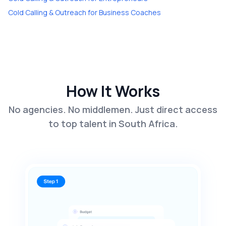
Cold Calling & Outreach
for
Business Coaches
How It Works
No agencies. No middlemen. Just direct access
to top talent in South Africa.