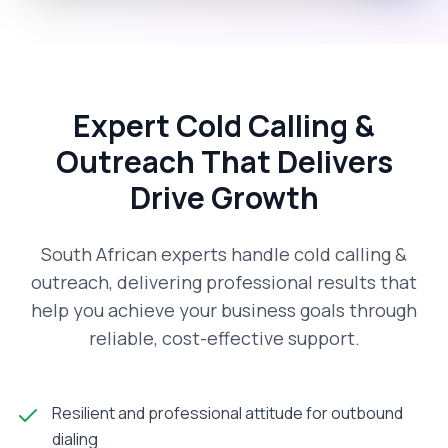
Expert Cold Calling &
Outreach That Delivers
Drive Growth
South African experts handle cold calling &
outreach, delivering professional results that
help you achieve your business goals through
reliable, cost-effective support.
Resilient and professional attitude for outbound
dialing