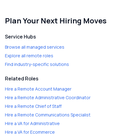
Plan Your Next Hiring Moves
Service Hubs
Browse all managed services
Explore all remote roles
Find industry-specific solutions
Related Roles
Hire a
Remote Account Manager
Hire a
Remote Administrative Coordinator
Hire a
Remote Chief of Staff
Hire a
Remote Communications Specialist
Hire a
VA for Administrative
Hire a
VA for Ecommerce