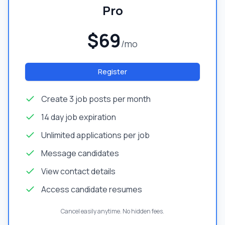
Pro
$69
/mo
Register
Create 3 job posts per month
14 day job expiration
Unlimited applications per job
Message candidates
View contact details
Access candidate resumes
Cancel easily anytime. No hidden fees.