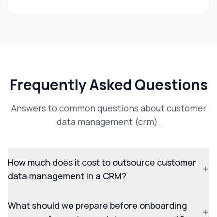
Frequently Asked Questions
Answers to common questions about customer
data management (crm).
How much does it cost to outsource customer
data management in a CRM?
What should we prepare before onboarding