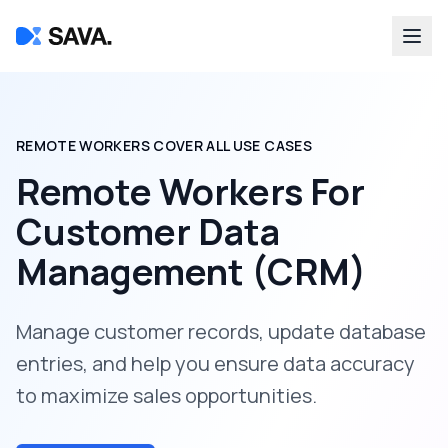
REMOTE WORKERS COVER ALL USE CASES
Remote Workers For
Customer Data
Management (CRM)
Manage customer records, update database
entries, and help you ensure data accuracy
to maximize sales opportunities.