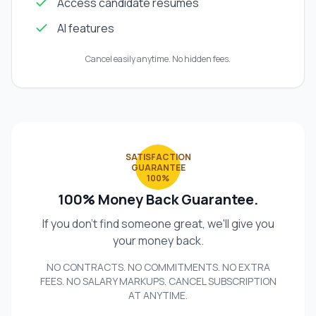
Access candidate resumes
AI features
Cancel easily anytime. No hidden fees.
SATISFACTION
GUARANTEE
100%
100% Money Back Guarantee.
If you don't find someone great, we'll give you
your money back.
NO CONTRACTS. NO COMMITMENTS. NO EXTRA
FEES. NO SALARY MARKUPS. CANCEL SUBSCRIPTION
AT ANYTIME.