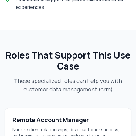
experiences
Roles That Support This Use
Case
These specialized roles can help you with
customer data management (crm)
Remote Account Manager
Nurture client relationships, drive customer success,
and maximize account value while you focus on