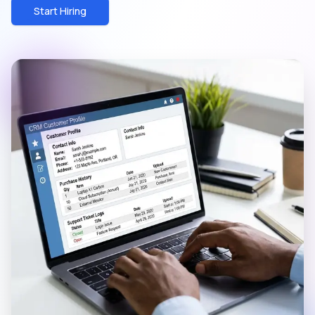
Start Hiring