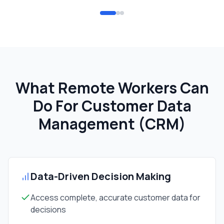
What Remote Workers Can
Do For
Customer Data
Management (CRM)
Data-Driven Decision Making
Access complete, accurate customer data for
decisions