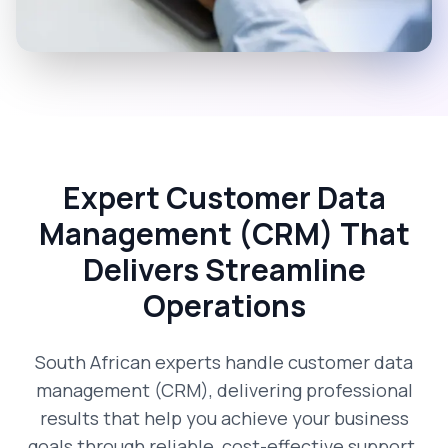
Expert Customer Data
Management (CRM) That
Delivers Streamline
Operations
South African experts handle customer data
management (CRM), delivering professional
results that help you achieve your business
goals through reliable, cost-effective support.