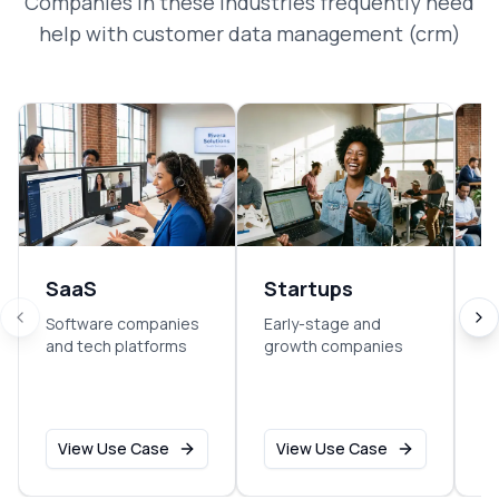
Companies in these industries frequently need
help with
customer data management (crm)
SaaS
Startups
E
Software companies
Early-stage and
So
and tech platforms
growth companies
sm
o
View Use Case
View Use Case