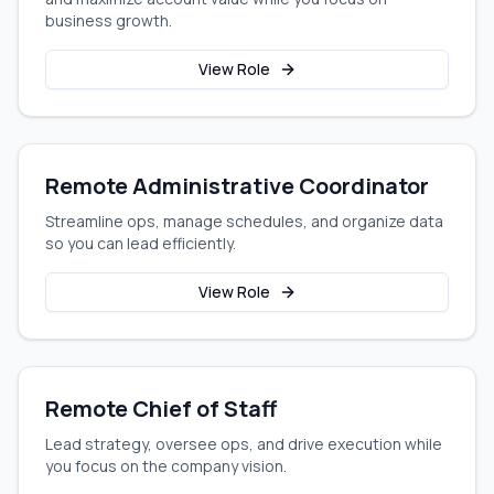
business growth.
View Role
Remote Administrative Coordinator
Streamline ops, manage schedules, and organize data
so you can lead efficiently.
View Role
Remote Chief of Staff
Lead strategy, oversee ops, and drive execution while
you focus on the company vision.