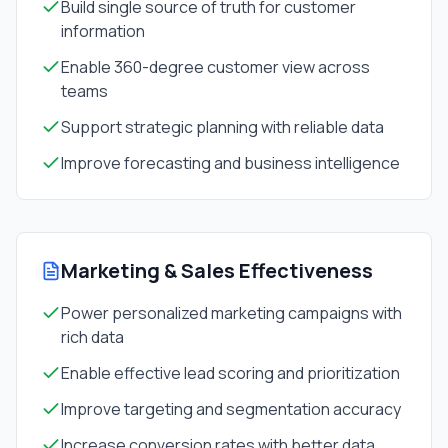
Build single source of truth for customer
information
Enable 360-degree customer view across
teams
Support strategic planning with reliable data
Improve forecasting and business intelligence
Marketing & Sales Effectiveness
Power personalized marketing campaigns with
rich data
Enable effective lead scoring and prioritization
Improve targeting and segmentation accuracy
Increase conversion rates with better data