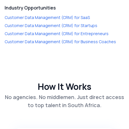
Industry Opportunities
Customer Data Management (CRM)
for
SaaS
Customer Data Management (CRM)
for
Startups
Customer Data Management (CRM)
for
Entrepreneurs
Customer Data Management (CRM)
for
Business Coaches
How It Works
No agencies. No middlemen. Just direct access
to top talent in South Africa.