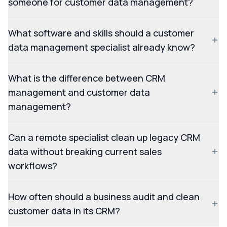
someone for customer data management?
What software and skills should a customer
data management specialist already know?
What is the difference between CRM
management and customer data
management?
Can a remote specialist clean up legacy CRM
data without breaking current sales
workflows?
How often should a business audit and clean
customer data in its CRM?