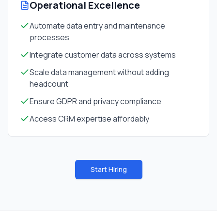
Operational Excellence
Automate data entry and maintenance
processes
Integrate customer data across systems
Scale data management without adding
headcount
Ensure GDPR and privacy compliance
Access CRM expertise affordably
Start Hiring