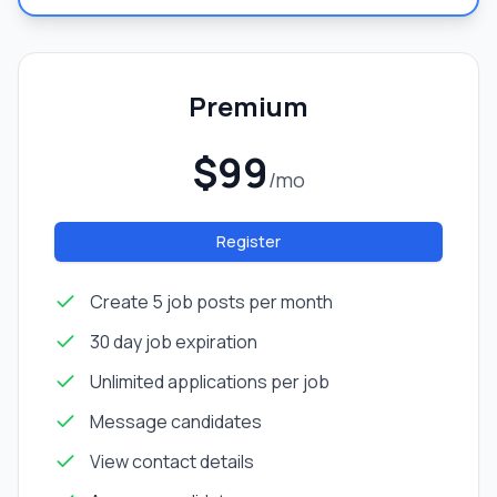
Premium
$99
/mo
Register
Create 5 job posts per month
30 day job expiration
Unlimited applications per job
Message candidates
View contact details