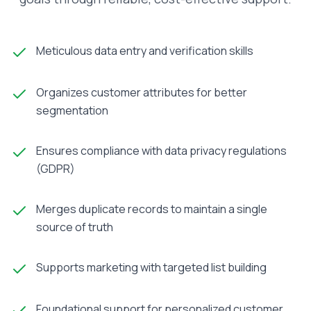
Meticulous data entry and verification skills
Organizes customer attributes for better
segmentation
Ensures compliance with data privacy regulations
(GDPR)
Merges duplicate records to maintain a single
source of truth
Supports marketing with targeted list building
Foundational support for personalized customer