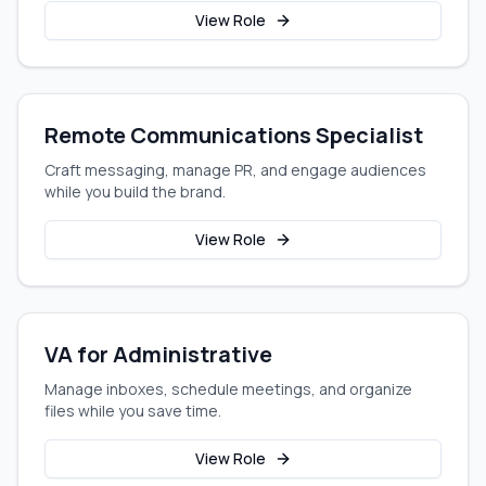
View Role
Remote Communications Specialist
Craft messaging, manage PR, and engage audiences
while you build the brand.
View Role
VA for Administrative
Manage inboxes, schedule meetings, and organize
files while you save time.
View Role