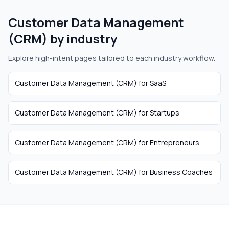
Customer Data Management
(CRM)
by industry
Explore high-intent pages tailored to each industry workflow.
Customer Data Management (CRM)
for
SaaS
Customer Data Management (CRM)
for
Startups
Customer Data Management (CRM)
for
Entrepreneurs
Customer Data Management (CRM)
for
Business Coaches