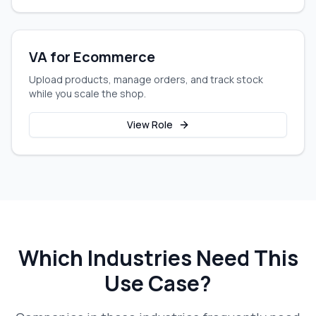
VA for Ecommerce
Upload products, manage orders, and track stock
while you scale the shop.
View Role
Which Industries Need This
Use Case?