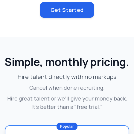
Get Started
Simple, monthly pricing.
Hire talent directly with no markups
Cancel when done recruiting.
Hire great talent or we'll give your money back.
It's better than a "free trial."
Popular