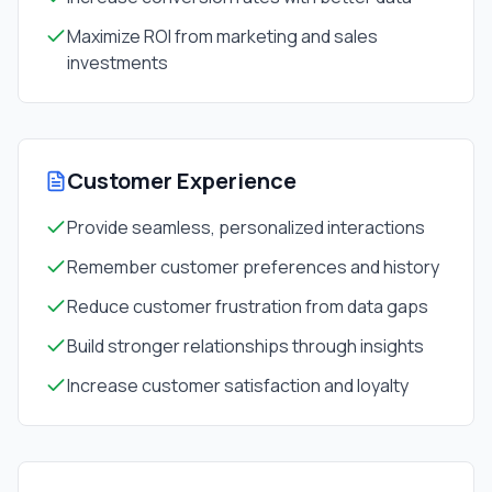
Maximize ROI from marketing and sales
investments
Customer Experience
Provide seamless, personalized interactions
Remember customer preferences and history
Reduce customer frustration from data gaps
Build stronger relationships through insights
Increase customer satisfaction and loyalty