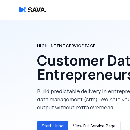
HIGH-INTENT SERVICE PAGE
Customer Da
Entrepreneur
Build predictable delivery in
entrepr
data management (crm)
. We help yo
output without extra overhead.
Start Hiring
View Full Service Page