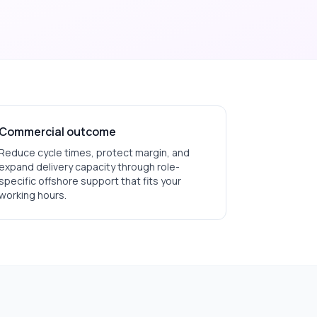
Commercial outcome
Reduce cycle times, protect margin, and
expand delivery capacity through role-
specific offshore support that fits your
working hours.