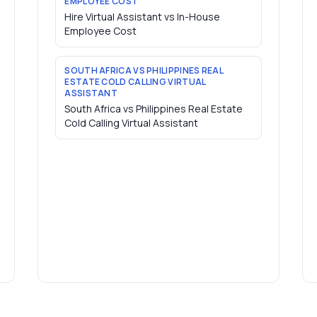
EMPLOYEE COST
Hire Virtual Assistant vs In-House
Employee Cost
SOUTH AFRICA VS PHILIPPINES REAL
ESTATE COLD CALLING VIRTUAL
ASSISTANT
South Africa vs Philippines Real Estate
Cold Calling Virtual Assistant