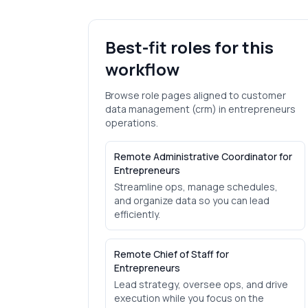
Best-fit roles for this
workflow
Browse role pages aligned to
customer
data management (crm)
in
entrepreneurs
operations.
Remote Administrative Coordinator for
Entrepreneurs
Streamline ops, manage schedules,
and organize data so you can lead
efficiently.
Remote Chief of Staff for
Entrepreneurs
Lead strategy, oversee ops, and drive
execution while you focus on the