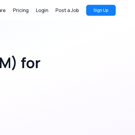
re
Pricing
Login
Post a Job
Sign Up
RM)
for