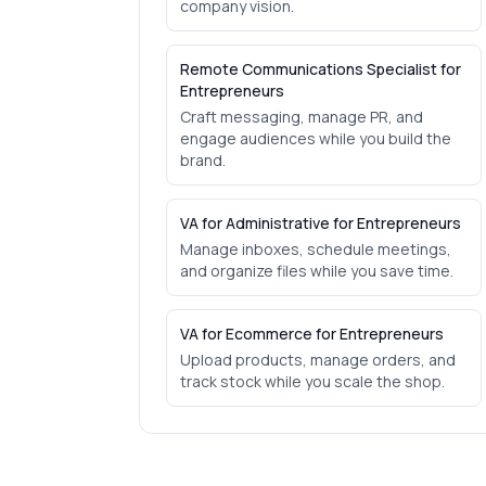
company vision.
Remote Communications Specialist for
Entrepreneurs
Craft messaging, manage PR, and
engage audiences while you build the
brand.
VA for Administrative for Entrepreneurs
Manage inboxes, schedule meetings,
and organize files while you save time.
VA for Ecommerce for Entrepreneurs
Upload products, manage orders, and
track stock while you scale the shop.