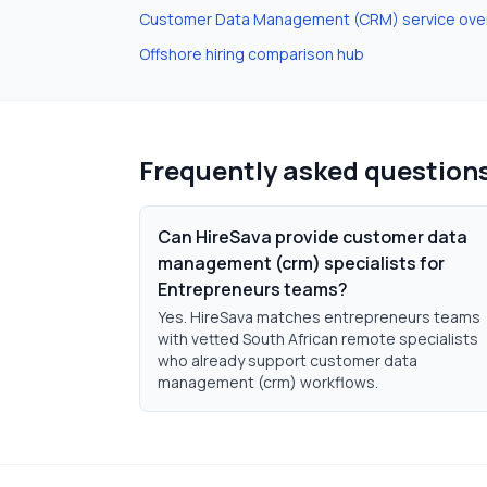
Customer Data Management (CRM)
service ove
Offshore hiring comparison hub
Frequently asked question
Can HireSava provide customer data
management (crm) specialists for
Entrepreneurs teams?
Yes. HireSava matches entrepreneurs teams
with vetted South African remote specialists
who already support customer data
management (crm) workflows.