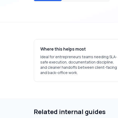
Where this helps most
Ideal for
entrepreneurs
teams needing SLA-
safe execution, documentation discipline,
and cleaner handoffs between client-facing
and back-office work.
Related internal guides