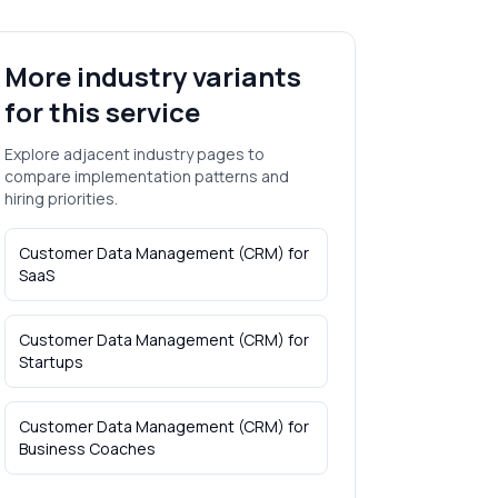
More industry variants
for this service
Explore adjacent industry pages to
compare implementation patterns and
hiring priorities.
Customer Data Management (CRM)
for
SaaS
Customer Data Management (CRM)
for
Startups
Customer Data Management (CRM)
for
Business Coaches