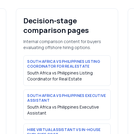
Decision-stage
comparison pages
Internal comparison content for buyers
evaluating offshore hiring options.
SOUTH AFRICA VS PHILIPPINES LISTING
COORDINATOR FOR REAL ESTATE
South Africa vs Philippines Listing
Coordinator for Real Estate
SOUTH AFRICA VS PHILIPPINES EXECUTIVE
ASSISTANT
South Africa vs Philippines Executive
Assistant
HIRE VIRTUAL ASSISTANT VS IN-HOUSE