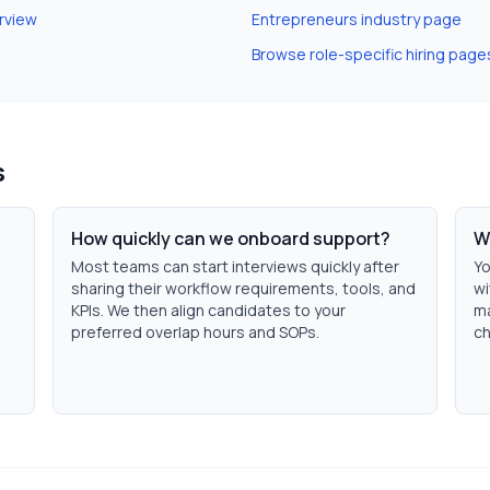
rview
Entrepreneurs
industry page
Browse role-specific hiring page
s
How quickly can we onboard support?
W
Most teams can start interviews quickly after
Yo
sharing their workflow requirements, tools, and
wi
KPIs. We then align candidates to your
ma
preferred overlap hours and SOPs.
ch