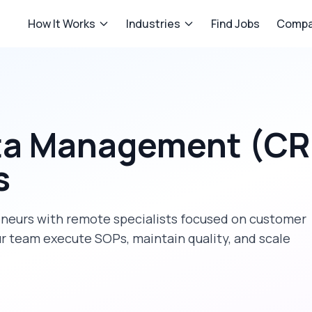
How It Works
Industries
Find Jobs
Compa
ta Management (C
s
eneurs
with remote specialists focused on
customer
ur team execute SOPs, maintain quality, and scale