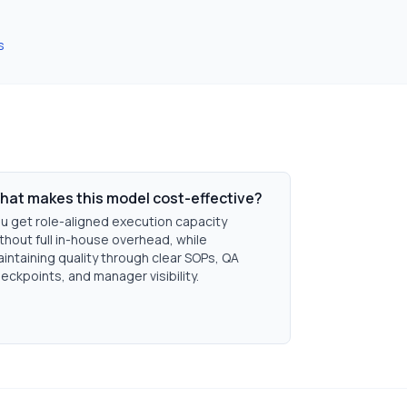
s
hat makes this model cost-effective?
u get role-aligned execution capacity
thout full in-house overhead, while
intaining quality through clear SOPs, QA
eckpoints, and manager visibility.