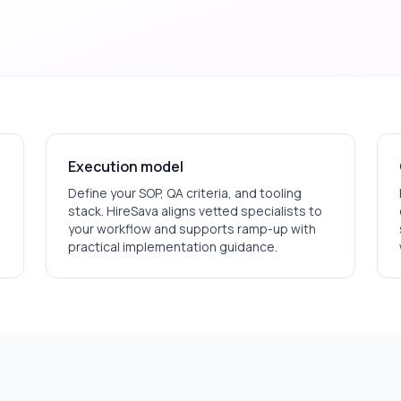
Execution model
Define your SOP, QA criteria, and tooling
stack. HireSava aligns vetted specialists to
your workflow and supports ramp-up with
practical implementation guidance.