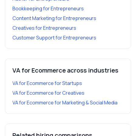
Bookkeeping
for
Entrepreneurs
Content Marketing
for
Entrepreneurs
Creatives
for
Entrepreneurs
Customer Support
for
Entrepreneurs
VA for Ecommerce
across industries
VA for Ecommerce
for
Startups
VA for Ecommerce
for
Creatives
VA for Ecommerce
for
Marketing & Social Media
Related hiring comparisons