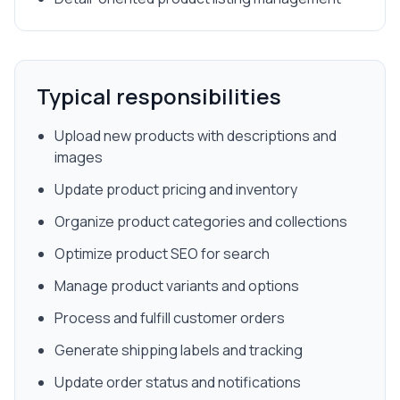
Typical responsibilities
Upload new products with descriptions and
images
Update product pricing and inventory
Organize product categories and collections
Optimize product SEO for search
Manage product variants and options
Process and fulfill customer orders
Generate shipping labels and tracking
Update order status and notifications