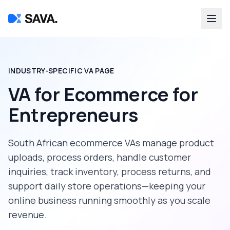
INDUSTRY-SPECIFIC VA PAGE
VA for Ecommerce
for
Entrepreneurs
South African ecommerce VAs manage product
uploads, process orders, handle customer
inquiries, track inventory, process returns, and
support daily store operations—keeping your
online business running smoothly as you scale
revenue.