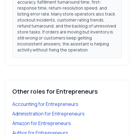
accuracy, fulfillment turnaround time, first-
response time, return-resolution speed, and
listing error rate. Many store operators also track
stockout incidents, customer rating trends,
refund turnaround, and the backlog of unresolved
store tasks. If orders are moving but inventory is
still wrong or customers keep getting
inconsistent answers, the assistant is helping
activity without fixing the operation.
Other roles for
Entrepreneurs
Accounting
for
Entrepreneurs
Administration
for
Entrepreneurs
Amazon
for
Entrepreneurs
Author
for
Entrepreneurs