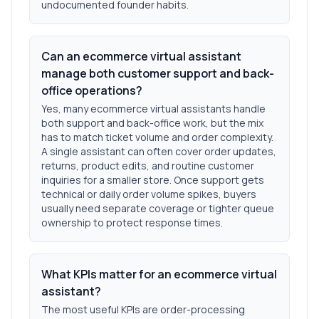
undocumented founder habits.
Can an ecommerce virtual assistant
manage both customer support and back-
office operations?
Yes, many ecommerce virtual assistants handle
both support and back-office work, but the mix
has to match ticket volume and order complexity.
A single assistant can often cover order updates,
returns, product edits, and routine customer
inquiries for a smaller store. Once support gets
technical or daily order volume spikes, buyers
usually need separate coverage or tighter queue
ownership to protect response times.
What KPIs matter for an ecommerce virtual
assistant?
The most useful KPIs are order-processing