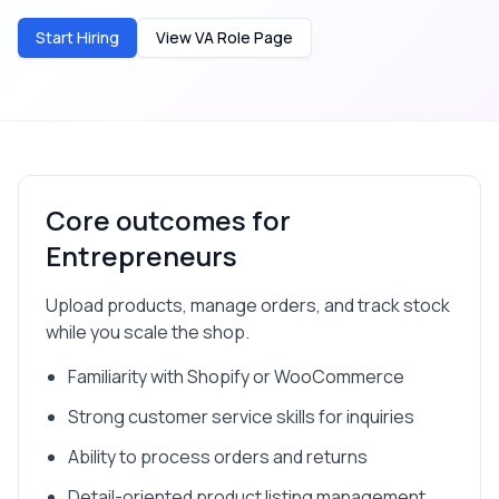
Start Hiring
View VA Role Page
Core outcomes for
Entrepreneurs
Upload products, manage orders, and track stock
while you scale the shop.
Familiarity with Shopify or WooCommerce
Strong customer service skills for inquiries
Ability to process orders and returns
Detail-oriented product listing management