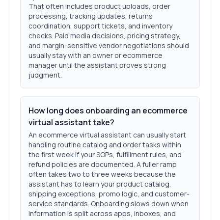
That often includes product uploads, order
processing, tracking updates, returns
coordination, support tickets, and inventory
checks. Paid media decisions, pricing strategy,
and margin-sensitive vendor negotiations should
usually stay with an owner or ecommerce
manager until the assistant proves strong
judgment.
How long does onboarding an ecommerce
virtual assistant take?
An ecommerce virtual assistant can usually start
handling routine catalog and order tasks within
the first week if your SOPs, fulfillment rules, and
refund policies are documented. A fuller ramp
often takes two to three weeks because the
assistant has to learn your product catalog,
shipping exceptions, promo logic, and customer-
service standards. Onboarding slows down when
information is split across apps, inboxes, and