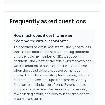
Frequently asked questions
How much does it cost to hire an
ecommerce virtual assistant?
An ecommerce virtual assistant usually costs less
than a local operations hire, but pricing depends
on order volume, number of SKUs, support
channels, and whether the role owns marketplace
work in addition to store operations. Costs rise
when the assistant is expected to manage
product launches, inventory forecasting, returns,
customer service, and updates across Shopify,
Amazon, or multiple storefronts. Buyers should
compare cost against faster order processing,
fewer listing errors, and less founder time spent
in daily store admin.