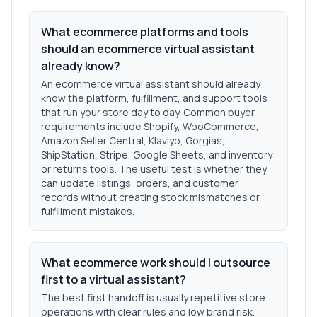
What ecommerce platforms and tools
should an ecommerce virtual assistant
already know?
An ecommerce virtual assistant should already
know the platform, fulfillment, and support tools
that run your store day to day. Common buyer
requirements include Shopify, WooCommerce,
Amazon Seller Central, Klaviyo, Gorgias,
ShipStation, Stripe, Google Sheets, and inventory
or returns tools. The useful test is whether they
can update listings, orders, and customer
records without creating stock mismatches or
fulfillment mistakes.
What ecommerce work should I outsource
first to a virtual assistant?
The best first handoff is usually repetitive store
operations with clear rules and low brand risk.