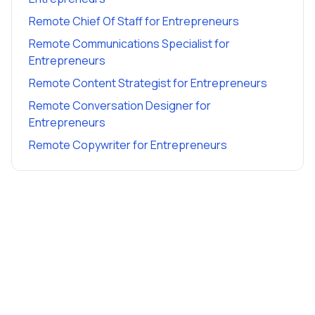
Remote Chief Of Staff
for
Entrepreneurs
Remote Communications Specialist
for
Entrepreneurs
Remote Content Strategist
for
Entrepreneurs
Remote Conversation Designer
for
Entrepreneurs
Remote Copywriter
for
Entrepreneurs