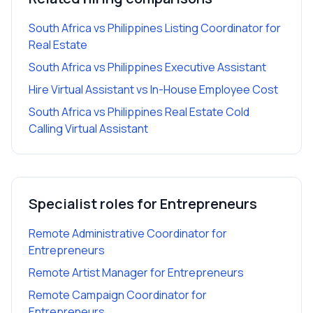
South Africa vs Philippines Listing Coordinator for
Real Estate
South Africa vs Philippines Executive Assistant
Hire Virtual Assistant vs In-House Employee Cost
South Africa vs Philippines Real Estate Cold
Calling Virtual Assistant
Specialist roles for
Entrepreneurs
Remote Administrative Coordinator
for
Entrepreneurs
Remote Artist Manager
for
Entrepreneurs
Remote Campaign Coordinator
for
Entrepreneurs