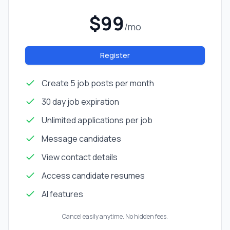
$99
/mo
Register
Create 5 job posts per month
30 day job expiration
Unlimited applications per job
Message candidates
View contact details
Access candidate resumes
AI features
Cancel easily anytime. No hidden fees.