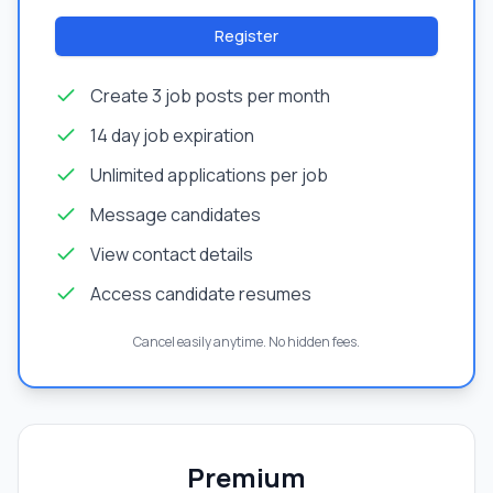
Register
Create 3 job posts per month
14 day job expiration
Unlimited applications per job
Message candidates
View contact details
Access candidate resumes
Cancel easily anytime. No hidden fees.
Premium