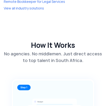
Remote Bookkeeper
for
Legal Services
View all industry solutions
How It Works
No agencies. No middlemen. Just direct access
to top talent in South Africa.