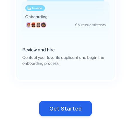
Get Started