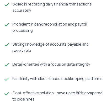
Skilled in recording daily financial transactions
accurately
Proficient in bank reconciliation and payroll
processing
Strong knowledge of accounts payable and
receivable
Detail-oriented with a focus on data integrity
Familiarity with cloud-based bookkeeping platforms
Cost-effective solution - save up to 80% compared
to local hires