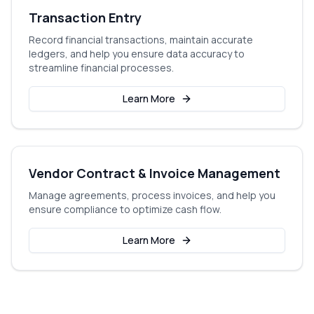
Transaction Entry
Record financial transactions, maintain accurate
ledgers, and help you ensure data accuracy to
streamline financial processes.
Learn More
Vendor Contract & Invoice Management
Manage agreements, process invoices, and help you
ensure compliance to optimize cash flow.
Learn More