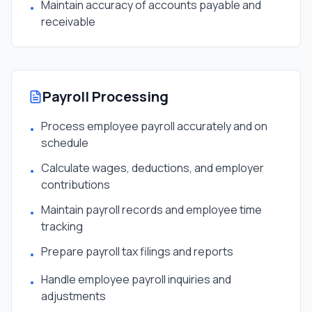
Maintain accuracy of accounts payable and
•
receivable
Payroll Processing
Process employee payroll accurately and on
•
schedule
Calculate wages, deductions, and employer
•
contributions
Maintain payroll records and employee time
•
tracking
Prepare payroll tax filings and reports
•
Handle employee payroll inquiries and
•
adjustments