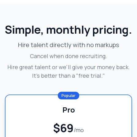
Simple, monthly pricing.
Hire talent directly with no markups
Cancel when done recruiting.
Hire great talent or we'll give your money back.
It's better than a "free trial."
Popular
Pro
$69
/mo