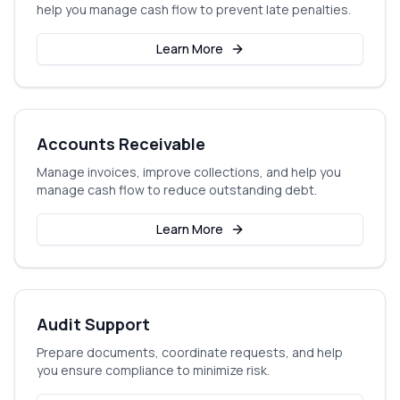
help you manage cash flow to prevent late penalties.
Learn More
Accounts Receivable
Manage invoices, improve collections, and help you
manage cash flow to reduce outstanding debt.
Learn More
Audit Support
Prepare documents, coordinate requests, and help
you ensure compliance to minimize risk.