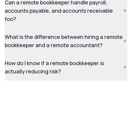
Can a remote bookkeeper handle payroll,
accounts payable, and accounts receivable
too?
What is the difference between hiring a remote
bookkeeper and a remote accountant?
How do I know if a remote bookkeeper is
actually reducing risk?