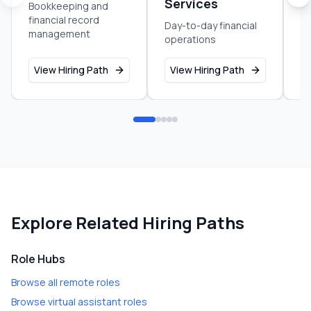
Services
Bookkeeping and
Pr
financial record
an
Day-to-day financial
management
b
operations
View Hiring Path
View Hiring Path
V
Explore Related Hiring Paths
Role Hubs
Browse all remote roles
Browse virtual assistant roles