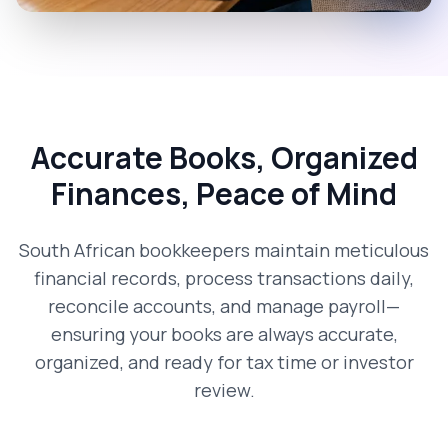
Accurate Books, Organized
Finances, Peace of Mind
South African bookkeepers maintain meticulous
financial records, process transactions daily,
reconcile accounts, and manage payroll—
ensuring your books are always accurate,
organized, and ready for tax time or investor
review.