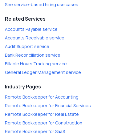
See service-based hiring use cases
Related Services
Accounts Payable
service
Accounts Receivable
service
Audit Support
service
Bank Reconciliation
service
Billable Hours Tracking
service
General Ledger Management
service
Industry Pages
Remote Bookkeeper
for
Accounting
Remote Bookkeeper
for
Financial Services
Remote Bookkeeper
for
Real Estate
Remote Bookkeeper
for
Construction
Remote Bookkeeper
for
SaaS