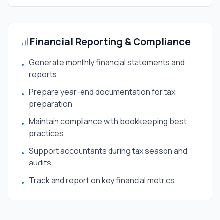
Financial Reporting & Compliance
Generate monthly financial statements and
•
reports
Prepare year-end documentation for tax
•
preparation
Maintain compliance with bookkeeping best
•
practices
Support accountants during tax season and
•
audits
Track and report on key financial metrics
•