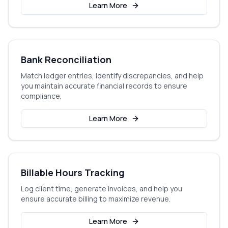
Learn More
Bank Reconciliation
Match ledger entries, identify discrepancies, and help
you maintain accurate financial records to ensure
compliance.
Learn More
Billable Hours Tracking
Log client time, generate invoices, and help you
ensure accurate billing to maximize revenue.
Learn More