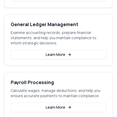
General Ledger Management
Examine accounting records, prepare financial
statements, and help you maintain compliance to
inform strategic decisions.
Learn More
Payroll Processing
Calculate wages, manage deductions, and help you
ensure accurate payments to maintain compliance.
Learn More