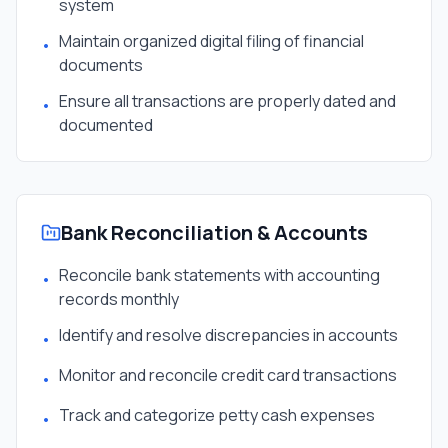
system
Maintain organized digital filing of financial
•
documents
Ensure all transactions are properly dated and
•
documented
Bank Reconciliation & Accounts
Reconcile bank statements with accounting
•
records monthly
Identify and resolve discrepancies in accounts
•
Monitor and reconcile credit card transactions
•
Track and categorize petty cash expenses
•