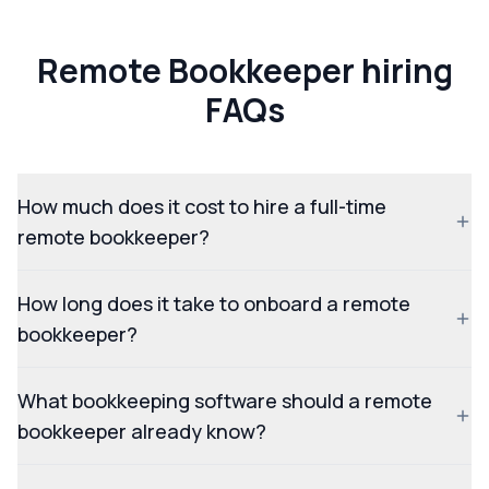
Remote Bookkeeper hiring
FAQs
How much does it cost to hire a full-time
remote bookkeeper?
How long does it take to onboard a remote
bookkeeper?
What bookkeeping software should a remote
bookkeeper already know?