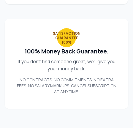
SATISFACTION
GUARANTEE
100%
100% Money Back Guarantee.
If you don't find someone great, we'll give you
your money back.
NO CONTRACTS. NO COMMITMENTS. NO EXTRA
FEES. NO SALARY MARKUPS. CANCEL SUBSCRIPTION
AT ANYTIME.