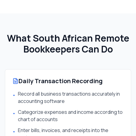
What South African
Remote
Bookkeeper
s Can Do
Daily Transaction Recording
Record all business transactions accurately in
•
accounting software
Categorize expenses and income according to
•
chart of accounts
Enter bills, invoices, and receipts into the
•