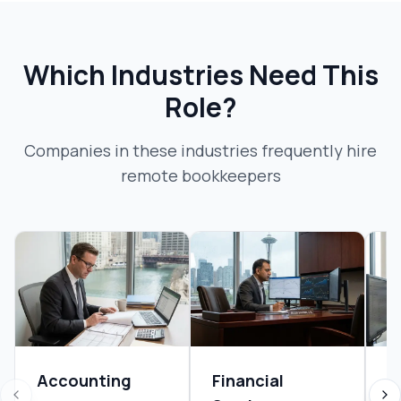
Which Industries Need This
Role?
Companies in these industries frequently hire
remote bookkeeper
s
Accounting
Financial
R