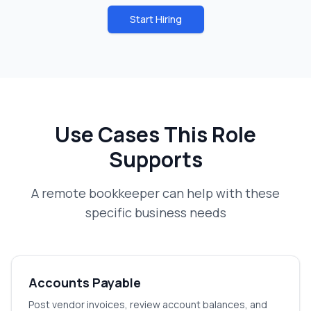
Start Hiring
Use Cases This Role
Supports
A
remote bookkeeper
can help with these
specific business needs
Accounts Payable
Post vendor invoices, review account balances, and