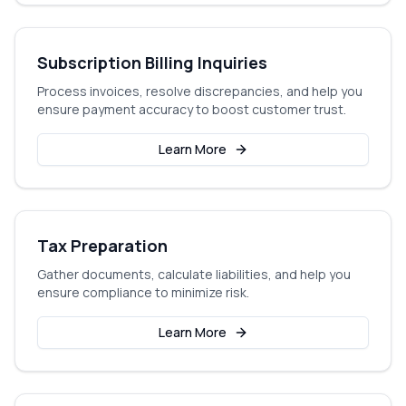
Subscription Billing Inquiries
Process invoices, resolve discrepancies, and help you
ensure payment accuracy to boost customer trust.
Learn More
Tax Preparation
Gather documents, calculate liabilities, and help you
ensure compliance to minimize risk.
Learn More