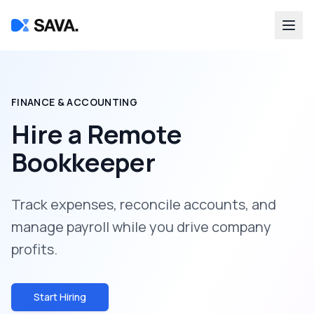
FINANCE & ACCOUNTING
Hire a
Remote
Bookkeeper
Track expenses, reconcile accounts, and
manage payroll while you drive company
profits.
Start Hiring