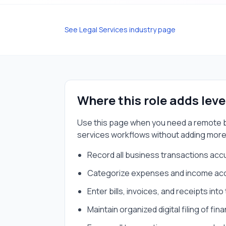
See
Legal Services
industry page
Where this role adds lev
Use this page when you need a
remote 
services
workflows without adding more
Record all business transactions acc
Categorize expenses and income acco
Enter bills, invoices, and receipts int
Maintain organized digital filing of fi