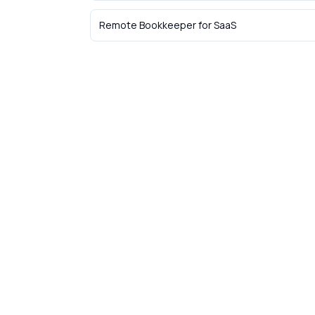
Remote Bookkeeper
for
SaaS