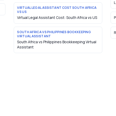
L
VIRTUAL LEGAL ASSISTANT COST SOUTH AFRICA
VS US
Virtual Legal Assistant Cost: South Africa vs US
P
SOUTH AFRICA VS PHILIPPINES BOOKKEEPING
R
VIRTUAL ASSISTANT
South Africa vs Philippines Bookkeeping Virtual
Assistant