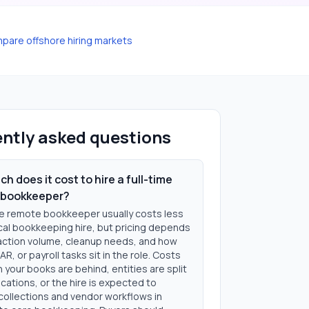
pare offshore hiring markets
ntly asked questions
h does it cost to hire a full-time
 bookkeeper?
ime remote bookkeeper usually costs less
ocal bookkeeping hire, but pricing depends
action volume, cleanup needs, and how
AR, or payroll tasks sit in the role. Costs
 your books are behind, entities are split
cations, or the hire is expected to
ollections and vendor workflows in