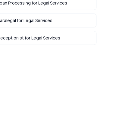
oan Processing
for
Legal Services
aralegal
for
Legal Services
eceptionist
for
Legal Services