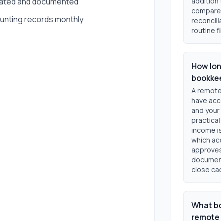
 dated and documented
addition
compare 
unting records monthly
reconcili
routine f
How lon
bookke
A remote
have acc
and your
practical
income i
which ac
approves
document
close ca
What bo
remote 