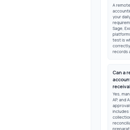
A remote
accounti
your dai
requirem
Sage, Exc
platform
test is 
correctly
records 
Can a r
account
receiva
Yes, man
AP, and A
approvals
includes
collectio
reconcil
preparati