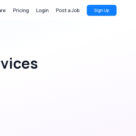
re
Pricing
Login
Post a Job
Sign Up
rvices