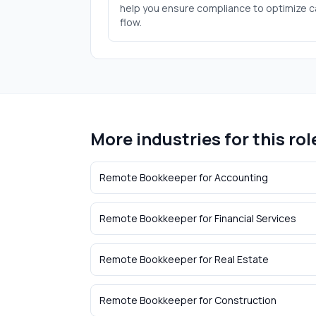
help you ensure compliance to optimize 
flow.
More industries for this rol
Remote Bookkeeper
for
Accounting
Remote Bookkeeper
for
Financial Services
Remote Bookkeeper
for
Real Estate
Remote Bookkeeper
for
Construction