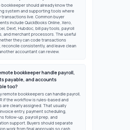
 bookkeeper should already know the
ng system and supporting tools where
ly transactions live. Common buyer
ents include QuickBooks Online, Xero,
el, Dext, Hubdoc, bill pay tools, payroll
s, and merchant processors. The useful
whether they can code transactions
, reconcile consistently, and leave clean
another accountant can review.
emote bookkeeper handle payroll,
s payable, and accounts
ble too?
y remote bookkeepers can handle payroll,
R if the workflow is rules-based and
 are clearly assigned. That usually
 invoice entry, payment scheduling,
ns follow-up, payroll prep, and
iation support. Buyers should separate
on work from final approvals so cash