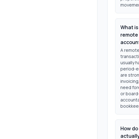
movement 
What is
remote 
accoun
A remote
transact
usually h
period-e
are stron
invoicing
need for
or board-
accountan
bookkeep
How do 
actuall