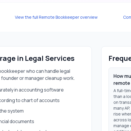
View the full
Remote Bookkeeper
overview
Com
erage in
Legal Services
Freque
bookkeeper
who can handle
legal
How muc
 founder or manager cleanup work.
remote
urately in accounting software
A full-t
than a l
rding to chart of accounts
on trans
many AP, 
o the system
rise when
across lo
nancial documents
manage c