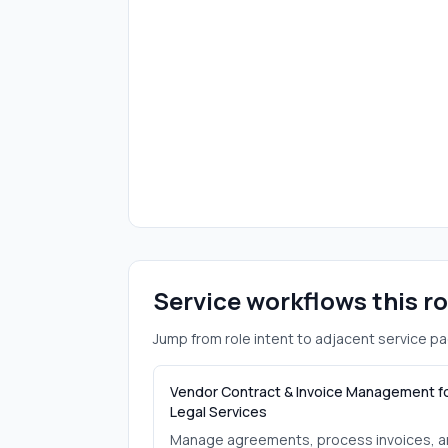
Service workflows this r
Jump from role intent to adjacent service pa
Vendor Contract & Invoice Management f
Legal Services
Manage agreements, process invoices, 