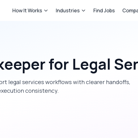
How It Works
Industries
Find Jobs
Compa
keeper
for
Legal Se
ort
legal services
workflows with clearer handoffs,
execution consistency.