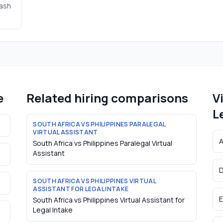
cash
e
Related hiring comparisons
V
L
SOUTH AFRICA VS PHILIPPINES PARALEGAL
VIRTUAL ASSISTANT
A
South Africa vs Philippines Paralegal Virtual
Assistant
D
SOUTH AFRICA VS PHILIPPINES VIRTUAL
ASSISTANT FOR LEGAL INTAKE
E
South Africa vs Philippines Virtual Assistant for
Legal Intake