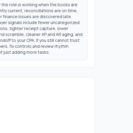
 the role is working when the books are
tly current, reconciliations are on time,
 finance issues are discovered late.
uyer signals include fewer uncategorized
ons, tighter receipt capture, lower
d scramble, cleaner AP and AR aging, and
ndoff to your CPA. If you still cannot trust
ers, fix controls and review rhythm
f just adding more tasks.