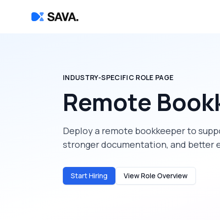
INDUSTRY-SPECIFIC ROLE PAGE
Remote Book
Deploy a
remote bookkeeper
to supp
stronger documentation, and better 
Start Hiring
View Role Overview