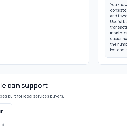
You know
consisten
and fewer
Useful b
transacti
month-en
easier ha
the numb
instead o
ole can support
ges built for
legal services
buyers.
or
and