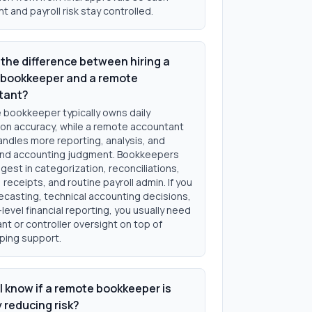
and payroll risk stay controlled.
 the difference between hiring a
bookkeeper and a remote
tant?
 bookkeeper typically owns daily
ion accuracy, while a remote accountant
andles more reporting, analysis, and
nd accounting judgment. Bookkeepers
gest in categorization, reconciliations,
, receipts, and routine payroll admin. If you
ecasting, technical accounting decisions,
level financial reporting, you usually need
t or controller oversight on top of
ing support.
I know if a remote bookkeeper is
y reducing risk?