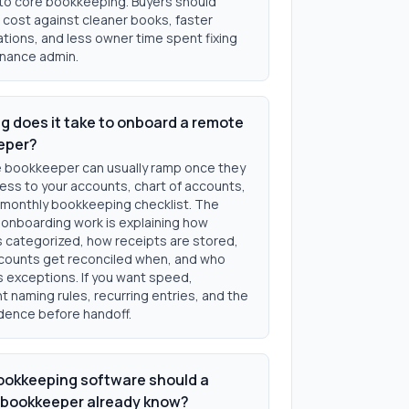
 to core bookkeeping. Buyers should
cost against cleaner books, faster
ations, and less owner time spent fixing
inance admin.
g does it take to onboard a remote
eper?
 bookkeeper can usually ramp once they
ess to your accounts, chart of accounts,
 monthly bookkeeping checklist. The
 onboarding work is explaining how
s categorized, how receipts are stored,
counts get reconciled when, and who
 exceptions. If you want speed,
 naming rules, recurring entries, and the
dence before handoff.
okkeeping software should a
bookkeeper already know?