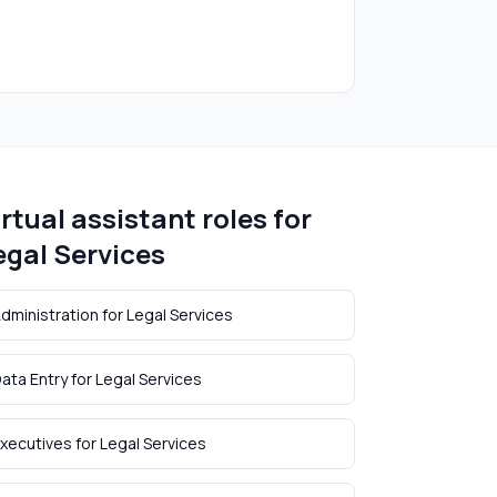
irtual assistant roles for
egal Services
dministration
for
Legal Services
ata Entry
for
Legal Services
xecutives
for
Legal Services