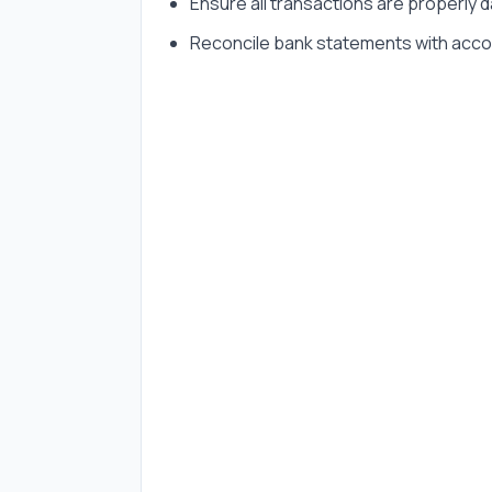
Ensure all transactions are properly
Reconcile bank statements with acco