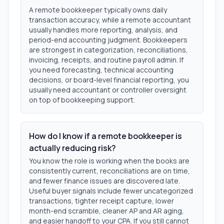
A remote bookkeeper typically owns daily
transaction accuracy, while a remote accountant
usually handles more reporting, analysis, and
period-end accounting judgment. Bookkeepers
are strongest in categorization, reconciliations,
invoicing, receipts, and routine payroll admin. If
you need forecasting, technical accounting
decisions, or board-level financial reporting, you
usually need accountant or controller oversight
on top of bookkeeping support.
How do I know if a remote bookkeeper is
actually reducing risk?
You know the role is working when the books are
consistently current, reconciliations are on time,
and fewer finance issues are discovered late.
Useful buyer signals include fewer uncategorized
transactions, tighter receipt capture, lower
month-end scramble, cleaner AP and AR aging,
and easier handoff to your CPA. If you still cannot