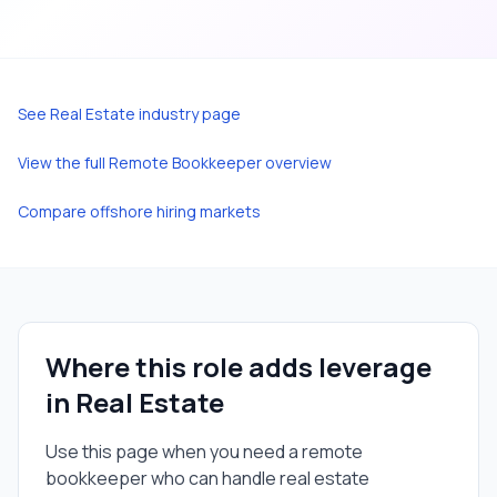
See
Real Estate
industry page
View the full
Remote Bookkeeper
overview
Compare offshore hiring markets
Where this role adds leverage
in
Real Estate
Use this page when you need a
remote
bookkeeper
who can handle
real estate