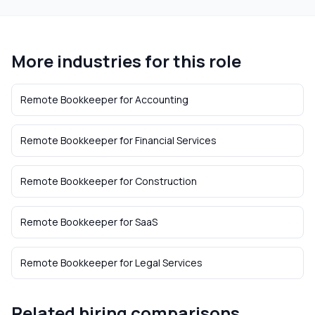
More industries for this role
Remote Bookkeeper
for
Accounting
Remote Bookkeeper
for
Financial Services
Remote Bookkeeper
for
Construction
Remote Bookkeeper
for
SaaS
Remote Bookkeeper
for
Legal Services
Related hiring comparisons