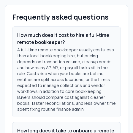
Frequently asked questions
How much does it cost to hire a full-time
remote bookkeeper?
A full-time remote bookkeeper usually costs less
than a local bookkeeping hire, but pricing
depends on transaction volume, cleanup needs,
and how many AP, AR, or payroll tasks sit in the
role. Costs rise when your books are behind,
entities are split across locations, or the hire is
expected to manage collections and vendor
workflows in addition to core bookkeeping.
Buyers should compare cost against cleaner
books, faster reconciliations, and less owner time
spent fixing routine finance admin.
How long does it take to onboard a remote