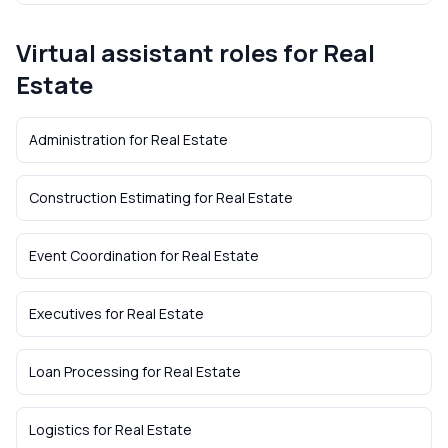
Virtual assistant roles for
Real
Estate
Administration
for
Real Estate
Construction Estimating
for
Real Estate
Event Coordination
for
Real Estate
Executives
for
Real Estate
Loan Processing
for
Real Estate
Logistics
for
Real Estate