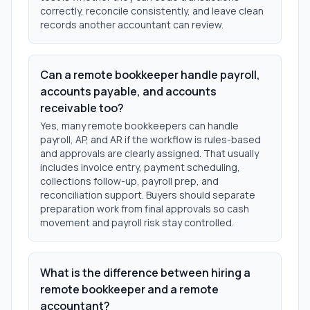
correctly, reconcile consistently, and leave clean
records another accountant can review.
Can a remote bookkeeper handle payroll,
accounts payable, and accounts
receivable too?
Yes, many remote bookkeepers can handle
payroll, AP, and AR if the workflow is rules-based
and approvals are clearly assigned. That usually
includes invoice entry, payment scheduling,
collections follow-up, payroll prep, and
reconciliation support. Buyers should separate
preparation work from final approvals so cash
movement and payroll risk stay controlled.
What is the difference between hiring a
remote bookkeeper and a remote
accountant?