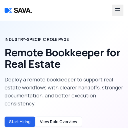
INDUSTRY-SPECIFIC ROLE PAGE
Remote Bookkeeper
for
Real Estate
Deploy a
remote bookkeeper
to support
real
estate
workflows with clearer handoffs, stronger
documentation, and better execution
consistency.
Start Hiring
View Role Overview