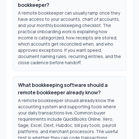
bookkeeper?
A remote bookkeeper can usually ramp once they
have access to your accounts, chart of accounts,
and your monthly bookkeeping checklist. The
practical onboarding work is explaining how
income is categorized, how receipts are stored,
which accounts get reconciled when, and who
approves exceptions. If you want speed,
document naming rules, recurring entries, and the
close cadence before handoff.
What bookkeeping software should a
remote bookkeeper already know?
A remote bookkeeper should already know the
accounting system and supporting tools where
your daily transactions live. Common buyer
requirements include QuickBooks Online, Xero,
Sage, Excel, Dext, Hubdoc, bill pay tools, payroll
platforms, and merchant processors. The useful
test is whether they can code transactions