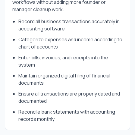
workflows without adding more founder or
manager cleanup work.
Record all business transactions accurately in
accounting software
Categorize expenses and income according to
chart of accounts
Enter bills, invoices, and receipts into the
system
Maintain organized digital filing of financial
documents
Ensure all transactions are properly dated and
documented
Reconcile bank statements with accounting
records monthly