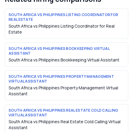
SOUTH AFRICA VS PHILIPPINES LISTING COORDINATOR FOR
REAL ESTATE
South Africa vs Philippines Listing Coordinator for Real
Estate
SOUTH AFRICA VS PHILIPPINES BOOKKEEPING VIRTUAL
ASSISTANT
South Africa vs Philippines Bookkeeping Virtual Assistant
SOUTH AFRICA VS PHILIPPINES PROPERTY MANAGEMENT
VIRTUAL ASSISTANT
South Africa vs Philippines Property Management Virtual
Assistant
SOUTH AFRICA VS PHILIPPINES REAL ESTATE COLD CALLING
VIRTUAL ASSISTANT
South Africa vs Philippines Real Estate Cold Calling Virtual
Assistant