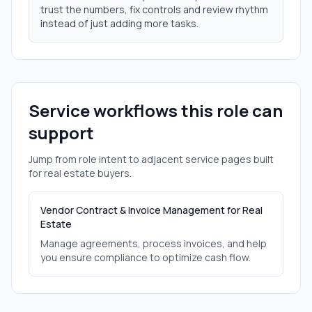
trust the numbers, fix controls and review rhythm
instead of just adding more tasks.
Service workflows this role can
support
Jump from role intent to adjacent service pages built
for
real estate
buyers.
Vendor Contract & Invoice Management for Real
Estate
Manage agreements, process invoices, and help
you ensure compliance to optimize cash flow.