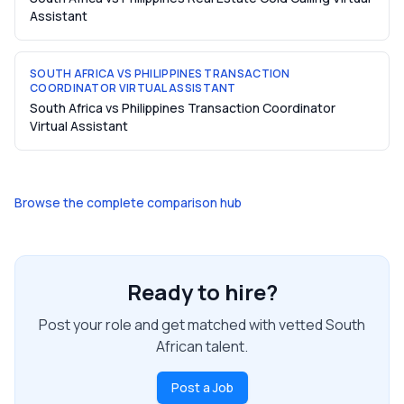
Assistant
SOUTH AFRICA VS PHILIPPINES TRANSACTION
COORDINATOR VIRTUAL ASSISTANT
South Africa vs Philippines Transaction Coordinator
Virtual Assistant
Browse the complete comparison hub
Ready to hire?
Post your role and get matched with vetted South
African talent.
Post a Job