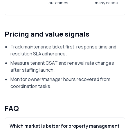
outcomes
many cases
Pricing and value signals
Track maintenance ticket first-response time and
resolution SLA adherence.
Measure tenant CSAT and renewal rate changes
after staffing launch.
Monitor owner/manager hours recovered from
coordination tasks.
FAQ
Which market is better for property management