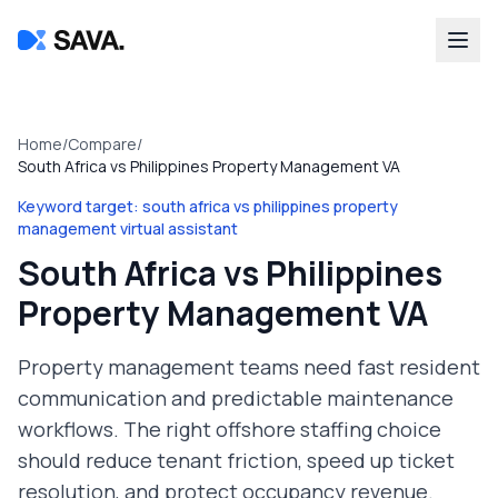
Home
/
Compare
/
South Africa vs Philippines Property Management VA
Keyword target:
south africa vs philippines property
management virtual assistant
South Africa vs Philippines
Property Management VA
Property management teams need fast resident
communication and predictable maintenance
workflows. The right offshore staffing choice
should reduce tenant friction, speed up ticket
resolution, and protect occupancy revenue.