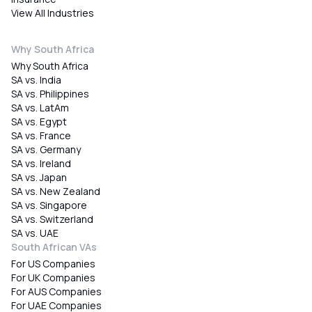
View All Industries
Why South Africa
Why South Africa
SA vs. India
SA vs. Philippines
SA vs. LatAm
SA vs. Egypt
SA vs. France
SA vs. Germany
SA vs. Ireland
SA vs. Japan
SA vs. New Zealand
SA vs. Singapore
SA vs. Switzerland
SA vs. UAE
South African VAs
For US Companies
For UK Companies
For AUS Companies
For UAE Companies