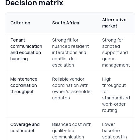
Decision matrix
Alternative
Criterion
South Africa
market
Tenant
Strong fit for
Strong for
communication
nuanced resident
scripted
and escalation
interactions and
support and
handling
conflict de-
queue
escalation
management
Maintenance
Reliable vendor
High
coordination
coordination with
throughput
throughput
owner/stakeholder
for
updates
standardized
work-order
routing
Coverage and
Balanced cost with
Lower
cost model
quality-led
baseline
communication
seat cost in