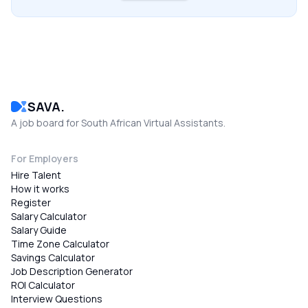
SAVA.
A job board for South African Virtual Assistants.
For Employers
Hire Talent
How it works
Register
Salary Calculator
Salary Guide
Time Zone Calculator
Savings Calculator
Job Description Generator
ROI Calculator
Interview Questions