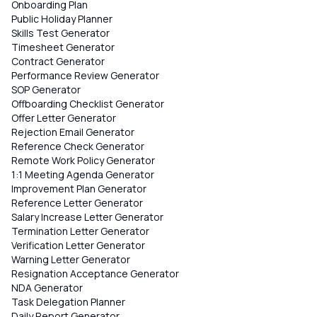
Onboarding Plan
Public Holiday Planner
Skills Test Generator
Timesheet Generator
Contract Generator
Performance Review Generator
SOP Generator
Offboarding Checklist Generator
Offer Letter Generator
Rejection Email Generator
Reference Check Generator
Remote Work Policy Generator
1:1 Meeting Agenda Generator
Improvement Plan Generator
Reference Letter Generator
Salary Increase Letter Generator
Termination Letter Generator
Verification Letter Generator
Warning Letter Generator
Resignation Acceptance Generator
NDA Generator
Task Delegation Planner
Daily Report Generator