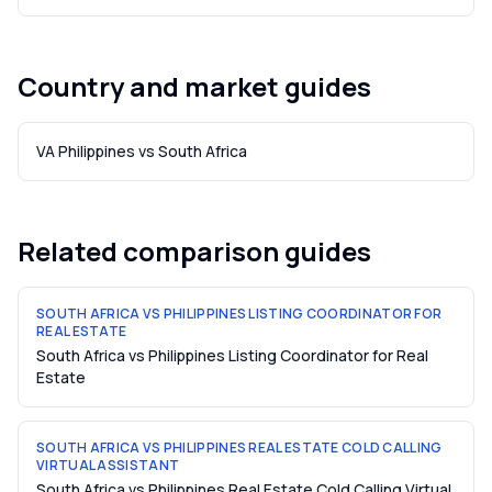
Country and market guides
VA Philippines vs South Africa
Related comparison guides
SOUTH AFRICA VS PHILIPPINES LISTING COORDINATOR FOR
REAL ESTATE
South Africa vs Philippines Listing Coordinator for Real
Estate
SOUTH AFRICA VS PHILIPPINES REAL ESTATE COLD CALLING
VIRTUAL ASSISTANT
South Africa vs Philippines Real Estate Cold Calling Virtual