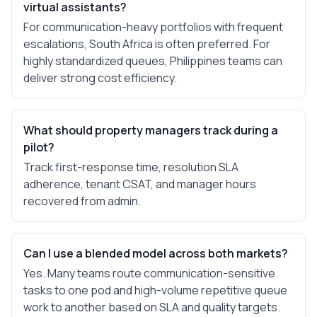
virtual assistants?
For communication-heavy portfolios with frequent
escalations, South Africa is often preferred. For
highly standardized queues, Philippines teams can
deliver strong cost efficiency.
What should property managers track during a
pilot?
Track first-response time, resolution SLA
adherence, tenant CSAT, and manager hours
recovered from admin.
Can I use a blended model across both markets?
Yes. Many teams route communication-sensitive
tasks to one pod and high-volume repetitive queue
work to another based on SLA and quality targets.