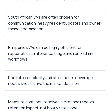
South African VAs are often chosen for
communication-heavy resident updates and owner-
facing coordination.
Philippines VAs can be highly efficient for
repeatable maintenance triage and rent-admin
workflows.
Portfolio complexity and after-hours coverage
needs should drive the market decision.
Measure cost-per-resolved-ticket and renewal
retention impact, not hourly rate alone.