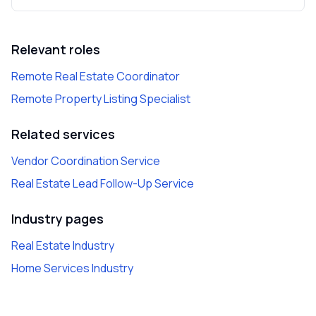
Relevant roles
Remote Real Estate Coordinator
Remote Property Listing Specialist
Related services
Vendor Coordination Service
Real Estate Lead Follow-Up Service
Industry pages
Real Estate Industry
Home Services Industry