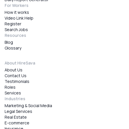
For Workers
How it works
Video Link Help
Register
Search Jobs
Resources
Blog
Glossary
About HireSava
About Us
Contact Us
Testimonials
Roles
Services
Industries
Marketing & Social Media
Legal Services
Real Estate
E-commerce
Insurance