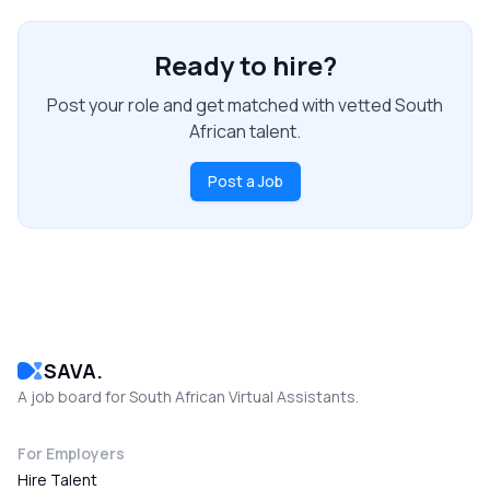
Ready to hire?
Post your role and get matched with vetted South
African talent.
Post a Job
SAVA.
A job board for South African Virtual Assistants.
For Employers
Hire Talent