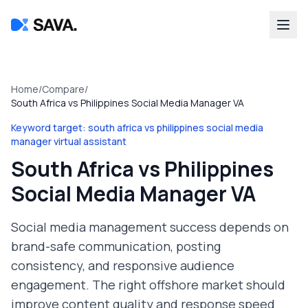
Home
/
Compare
/
South Africa vs Philippines Social Media Manager VA
Keyword target:
south africa vs philippines social media
manager virtual assistant
South Africa vs Philippines
Social Media Manager VA
Social media management success depends on
brand-safe communication, posting
consistency, and responsive audience
engagement. The right offshore market should
improve content quality and response speed