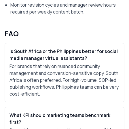
Monitor revision cycles and manager review hours
required per weekly content batch.
FAQ
Is South Africa or the Philippines better for social
media manager virtual assistants?
For brands that rely on nuanced community
management and conversion-sensitive copy, South
Africa is often preferred. For high-volume, SOP-led
publishing workflows, Philippines teams can be very
cost-efficient.
What KPI should marketing teams benchmark
first?