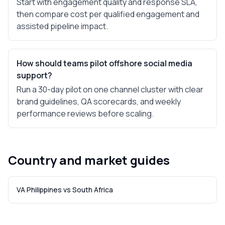
Start with engagement quality and response SLA,
then compare cost per qualified engagement and
assisted pipeline impact.
How should teams pilot offshore social media
support?
Run a 30-day pilot on one channel cluster with clear
brand guidelines, QA scorecards, and weekly
performance reviews before scaling.
Country and market guides
VA Philippines vs South Africa