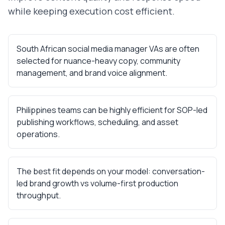
while keeping execution cost efficient.
South African social media manager VAs are often
selected for nuance-heavy copy, community
management, and brand voice alignment.
Philippines teams can be highly efficient for SOP-led
publishing workflows, scheduling, and asset
operations.
The best fit depends on your model: conversation-
led brand growth vs volume-first production
throughput.