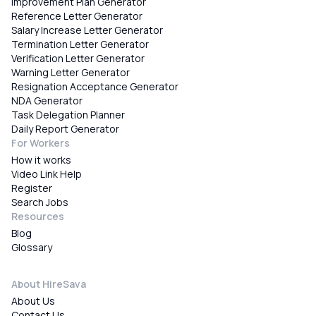
Improvement Plan Generator
Reference Letter Generator
Salary Increase Letter Generator
Termination Letter Generator
Verification Letter Generator
Warning Letter Generator
Resignation Acceptance Generator
NDA Generator
Task Delegation Planner
Daily Report Generator
For Workers
How it works
Video Link Help
Register
Search Jobs
Resources
Blog
Glossary
About HireSava
About Us
Contact Us