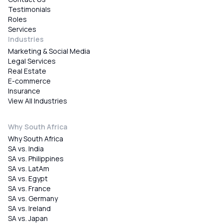
Testimonials
Roles
Services
Industries
Marketing & Social Media
Legal Services
Real Estate
E-commerce
Insurance
View All Industries
Why South Africa
Why South Africa
SA vs. India
SA vs. Philippines
SA vs. LatAm
SA vs. Egypt
SA vs. France
SA vs. Germany
SA vs. Ireland
SA vs. Japan