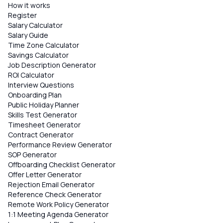
How it works
Register
Salary Calculator
Salary Guide
Time Zone Calculator
Savings Calculator
Job Description Generator
ROI Calculator
Interview Questions
Onboarding Plan
Public Holiday Planner
Skills Test Generator
Timesheet Generator
Contract Generator
Performance Review Generator
SOP Generator
Offboarding Checklist Generator
Offer Letter Generator
Rejection Email Generator
Reference Check Generator
Remote Work Policy Generator
1:1 Meeting Agenda Generator