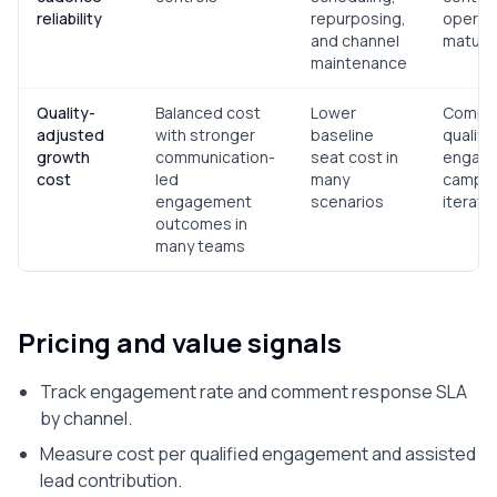
reliability
repurposing,
operati
and channel
mature
maintenance
Quality-
Balanced cost
Lower
Compar
adjusted
with stronger
baseline
qualifi
growth
communication-
seat cost in
engag
cost
led
many
campai
engagement
scenarios
iterati
outcomes in
many teams
Pricing and value signals
Track engagement rate and comment response SLA
by channel.
Measure cost per qualified engagement and assisted
lead contribution.