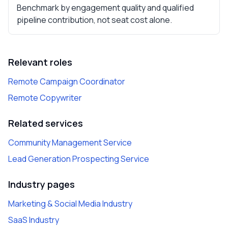
Benchmark by engagement quality and qualified
pipeline contribution, not seat cost alone.
Relevant roles
Remote Campaign Coordinator
Remote Copywriter
Related services
Community Management Service
Lead Generation Prospecting Service
Industry pages
Marketing & Social Media Industry
SaaS Industry