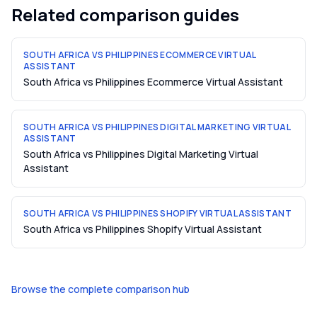
Related comparison guides
SOUTH AFRICA VS PHILIPPINES ECOMMERCE VIRTUAL
ASSISTANT
South Africa vs Philippines Ecommerce Virtual Assistant
SOUTH AFRICA VS PHILIPPINES DIGITAL MARKETING VIRTUAL
ASSISTANT
South Africa vs Philippines Digital Marketing Virtual
Assistant
SOUTH AFRICA VS PHILIPPINES SHOPIFY VIRTUAL ASSISTANT
South Africa vs Philippines Shopify Virtual Assistant
Browse the complete comparison hub