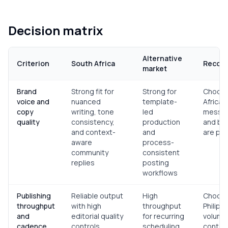
Decision matrix
Alternative
Criterion
South Africa
Recom
market
Brand
Strong fit for
Strong for
Choose
voice and
nuanced
template-
Africa 
copy
writing, tone
led
messag
quality
consistency,
production
and bra
and context-
and
are pri
aware
process-
community
consistent
replies
posting
workflows
Publishing
Reliable output
High
Choos
throughput
with high
throughput
Philipp
and
editorial quality
for recurring
volume-
cadence
controls
scheduling,
conten