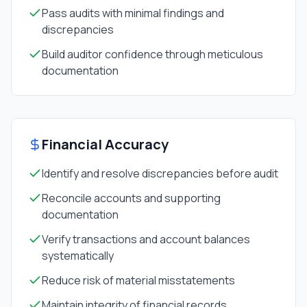
Pass audits with minimal findings and
discrepancies
Build auditor confidence through meticulous
documentation
Financial Accuracy
Identify and resolve discrepancies before audit
Reconcile accounts and supporting
documentation
Verify transactions and account balances
systematically
Reduce risk of material misstatements
Maintain integrity of financial records