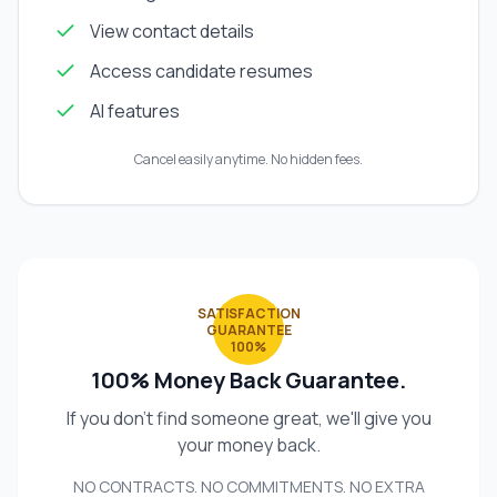
View contact details
Access candidate resumes
AI features
Cancel easily anytime. No hidden fees.
SATISFACTION
GUARANTEE
100%
100% Money Back Guarantee.
If you don't find someone great, we'll give you
your money back.
NO CONTRACTS. NO COMMITMENTS. NO EXTRA