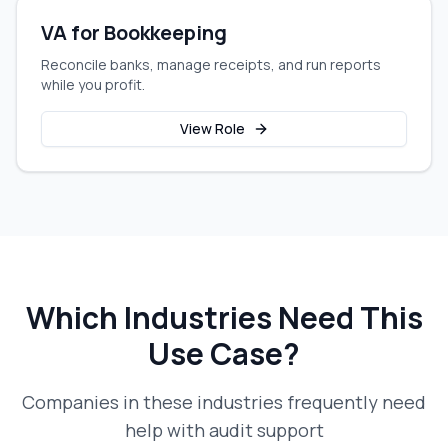
VA for Bookkeeping
Reconcile banks, manage receipts, and run reports
while you profit.
View Role
Which Industries Need This
Use Case?
Companies in these industries frequently need
help with
audit support