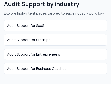
Audit Support
by industry
Explore high-intent pages tailored to each industry workflow.
Audit Support
for
SaaS
Audit Support
for
Startups
Audit Support
for
Entrepreneurs
Audit Support
for
Business Coaches
The easiest way to hire
remote talent from South