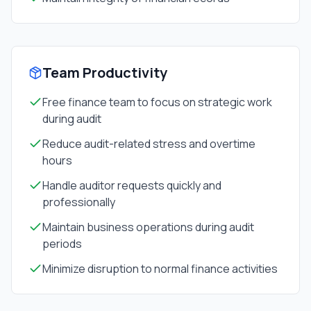
Team Productivity
Free finance team to focus on strategic work
during audit
Reduce audit-related stress and overtime
hours
Handle auditor requests quickly and
professionally
Maintain business operations during audit
periods
Minimize disruption to normal finance activities