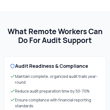
What Remote Workers Can
Do For
Audit Support
Audit Readiness & Compliance
Maintain complete, organized audit trails year-
round
Reduce audit preparation time by 50-70%
Ensure compliance with financial reporting
standards