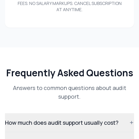
FEES. NO SALARY MARKUPS. CANCEL SUBSCRIPTION
AT ANYTIME.
Frequently Asked Questions
Answers to common questions about audit
support.
How much does audit support usually cost?