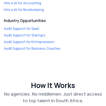
Hire a
VA for Accounting
Hire a
VA for Bookkeeping
Industry Opportunities
Audit Support
for
SaaS
Audit Support
for
Startups
Audit Support
for
Entrepreneurs
Audit Support
for
Business Coaches
How It Works
No agencies. No middlemen. Just direct access
to top talent in South Africa.