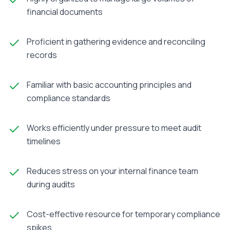
financial documents
Proficient in gathering evidence and reconciling
records
Familiar with basic accounting principles and
compliance standards
Works efficiently under pressure to meet audit
timelines
Reduces stress on your internal finance team
during audits
Cost-effective resource for temporary compliance
spikes