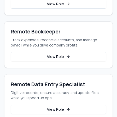
View Role
Remote Bookkeeper
Track expenses, reconcile accounts, and manage
payroll while you drive company profits.
View Role
Remote Data Entry Specialist
Digitize records, ensure accuracy, and update files
while you speed up ops.
View Role