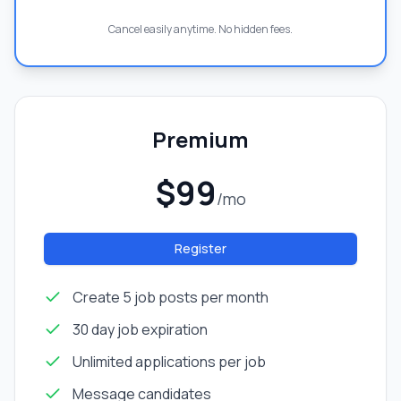
Cancel easily anytime. No hidden fees.
Premium
$99
/mo
Register
Create 5 job posts per month
30 day job expiration
Unlimited applications per job
Message candidates