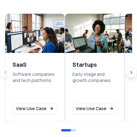
SaaS
Startups
E
Software companies
Early-stage and
So
and tech platforms
growth companies
sm
o
View Use Case
View Use Case