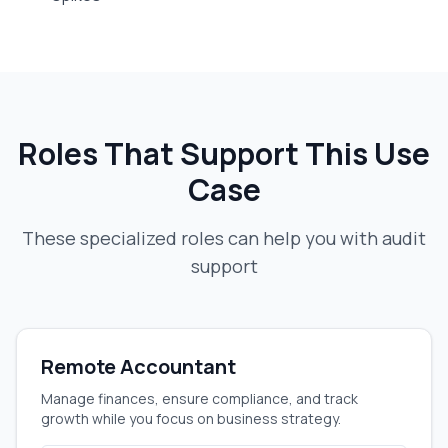
Roles That Support This Use
Case
These specialized roles can help you with
audit
support
Remote Accountant
Manage finances, ensure compliance, and track
growth while you focus on business strategy.