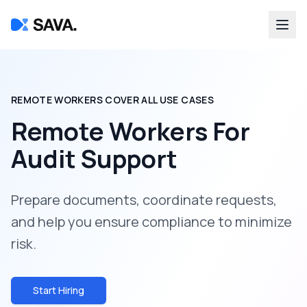
REMOTE WORKERS COVER ALL USE CASES
Remote Workers For
Audit Support
Prepare documents, coordinate requests,
and help you ensure compliance to minimize
risk.
Start Hiring