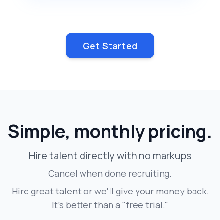
Get Started
Simple, monthly pricing.
Hire talent directly with no markups
Cancel when done recruiting.
Hire great talent or we'll give your money back.
It's better than a "free trial."