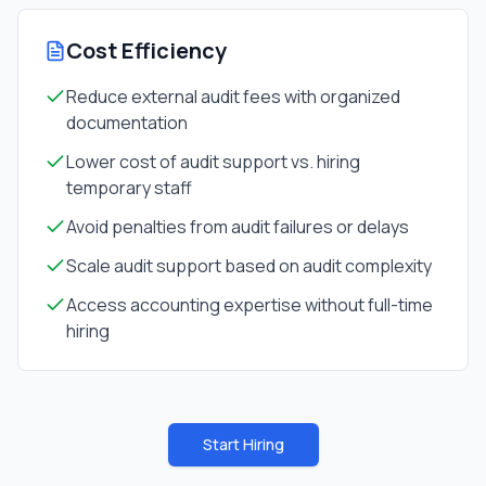
Cost Efficiency
Reduce external audit fees with organized
documentation
Lower cost of audit support vs. hiring
temporary staff
Avoid penalties from audit failures or delays
Scale audit support based on audit complexity
Access accounting expertise without full-time
hiring
Start Hiring