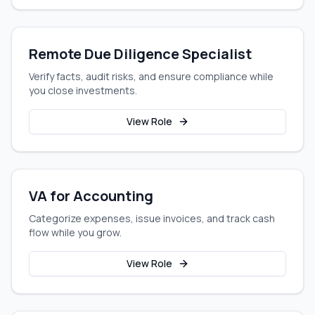
Remote Due Diligence Specialist
Verify facts, audit risks, and ensure compliance while
you close investments.
View Role
VA for Accounting
Categorize expenses, issue invoices, and track cash
flow while you grow.
View Role