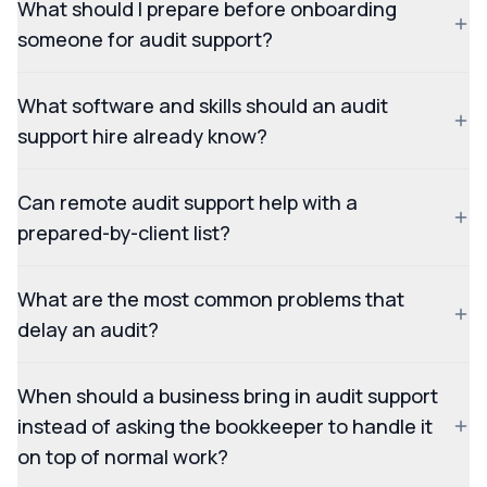
What should I prepare before onboarding
someone for audit support?
What software and skills should an audit
support hire already know?
Can remote audit support help with a
prepared-by-client list?
What are the most common problems that
delay an audit?
When should a business bring in audit support
instead of asking the bookkeeper to handle it
on top of normal work?