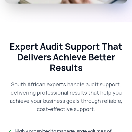
Expert Audit Support That
Delivers Achieve Better
Results
South African experts handle audit support,
delivering professional results that help you
achieve your business goals through reliable,
cost-effective support.
Highly organized to manage large volumes of