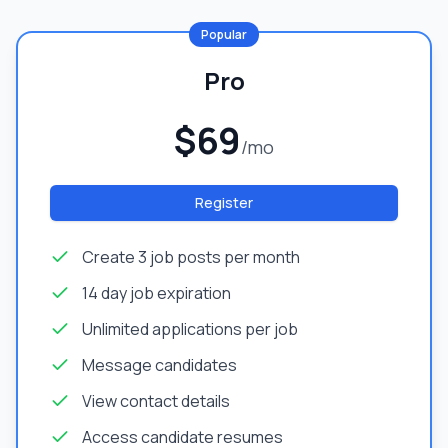
Popular
Pro
$69
/mo
Register
Create 3 job posts per month
14 day job expiration
Unlimited applications per job
Message candidates
View contact details
Access candidate resumes