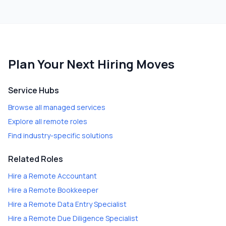
Plan Your Next Hiring Moves
Service Hubs
Browse all managed services
Explore all remote roles
Find industry-specific solutions
Related Roles
Hire a
Remote Accountant
Hire a
Remote Bookkeeper
Hire a
Remote Data Entry Specialist
Hire a
Remote Due Diligence Specialist