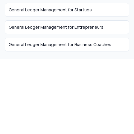
General Ledger Management
for
Startups
General Ledger Management
for
Entrepreneurs
General Ledger Management
for
Business Coaches
The easiest way to hire
remote talent from South
Africa
Skip the recruiter fees. Get matched with
ready-to-work remote workers from South
Africa today.