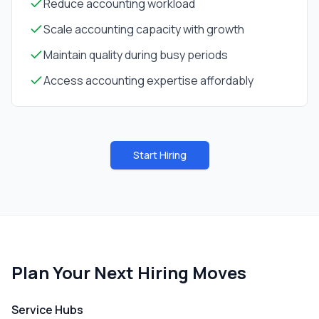
Reduce accounting workload
Scale accounting capacity with growth
Maintain quality during busy periods
Access accounting expertise affordably
Start Hiring
Plan Your Next Hiring Moves
Service Hubs