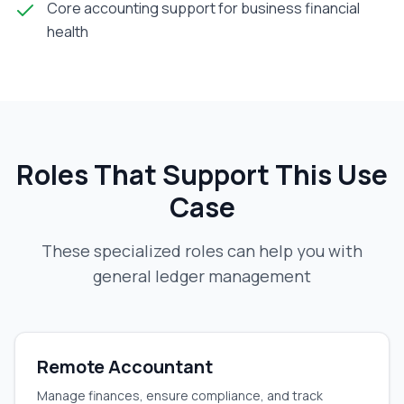
Core accounting support for business financial
health
Roles That Support This Use
Case
These specialized roles can help you with
general ledger management
Remote Accountant
Manage finances, ensure compliance, and track