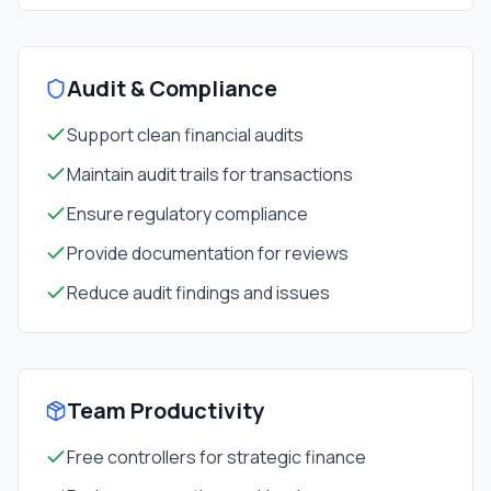
Audit & Compliance
Support clean financial audits
Maintain audit trails for transactions
Ensure regulatory compliance
Provide documentation for reviews
Reduce audit findings and issues
Team Productivity
Free controllers for strategic finance