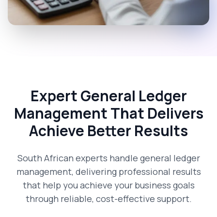
Expert General Ledger
Management That Delivers
Achieve Better Results
South African experts handle general ledger
management, delivering professional results
that help you achieve your business goals
through reliable, cost-effective support.