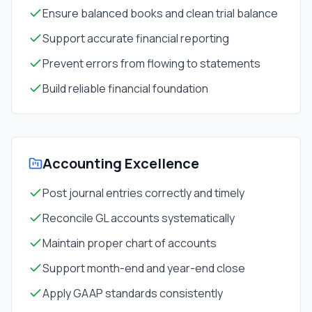
Ensure balanced books and clean trial balance
Support accurate financial reporting
Prevent errors from flowing to statements
Build reliable financial foundation
Accounting Excellence
Post journal entries correctly and timely
Reconcile GL accounts systematically
Maintain proper chart of accounts
Support month-end and year-end close
Apply GAAP standards consistently