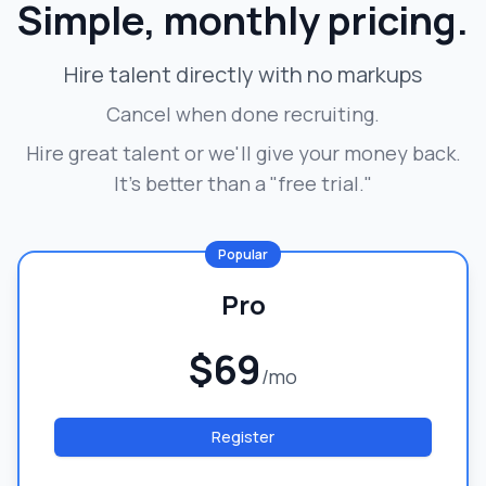
Simple, monthly pricing.
Hire talent directly with no markups
Cancel when done recruiting.
Hire great talent or we'll give your money back.
It's better than a "free trial."
Popular
Pro
$69
/mo
Register