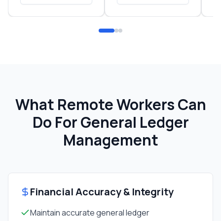
What Remote Workers Can
Do For
General Ledger
Management
Financial Accuracy & Integrity
Maintain accurate general ledger