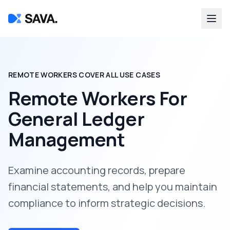
REMOTE WORKERS COVER ALL USE CASES
Remote Workers For
General Ledger
Management
Examine accounting records, prepare
financial statements, and help you maintain
compliance to inform strategic decisions.