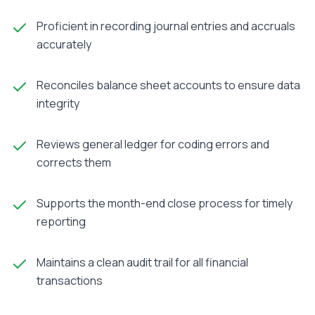
Proficient in recording journal entries and accruals
accurately
Reconciles balance sheet accounts to ensure data
integrity
Reviews general ledger for coding errors and
corrects them
Supports the month-end close process for timely
reporting
Maintains a clean audit trail for all financial
transactions