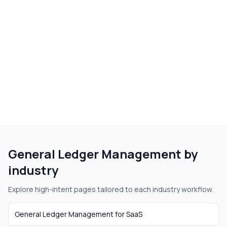
General Ledger Management
by
industry
Explore high-intent pages tailored to each industry workflow.
General Ledger Management
for
SaaS