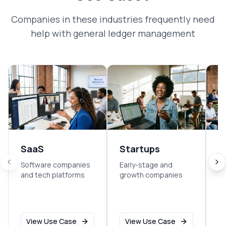
Companies in these industries frequently need
help with
general ledger management
SaaS
Startups
E
Software companies
Early-stage and
So
and tech platforms
growth companies
sm
o
View Use Case
View Use Case