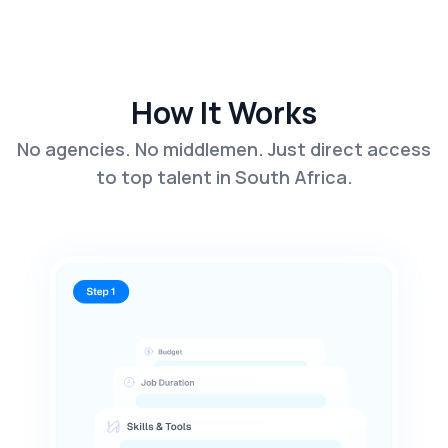
How It Works
No agencies. No middlemen. Just direct access
to top talent in South Africa.