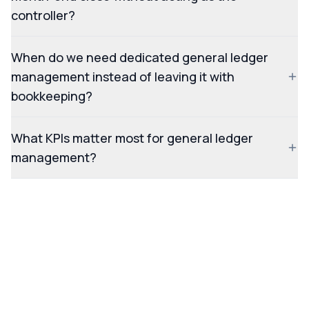
controller?
When do we need dedicated general ledger
management instead of leaving it with
bookkeeping?
What KPIs matter most for general ledger
management?