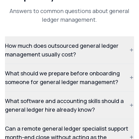
Answers to common questions about general
ledger management.
How much does outsourced general ledger
management usually cost?
What should we prepare before onboarding
someone for general ledger management?
What software and accounting skills should a
general ledger hire already know?
Can a remote general ledger specialist support
month-end close without acting as the