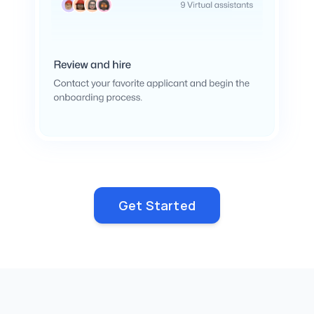
Get Started