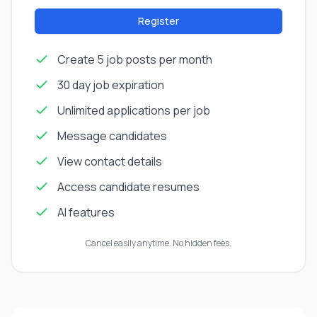
Register
Create 5 job posts per month
30 day job expiration
Unlimited applications per job
Message candidates
View contact details
Access candidate resumes
AI features
Cancel easily anytime. No hidden fees.