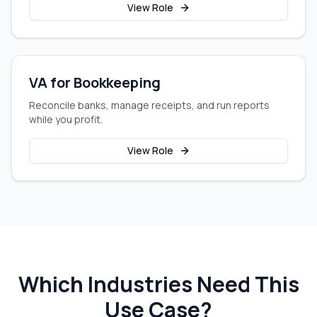
View Role
VA for Bookkeeping
Reconcile banks, manage receipts, and run reports
while you profit.
View Role
Which Industries Need This
Use Case?