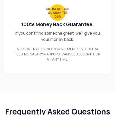
SATISFACTION
GUARANTEE
100%
100% Money Back Guarantee.
If you don't find someone great, we'll give you
your money back.
NO CONTRACTS. NO COMMITMENTS. NO EXTRA
FEES. NO SALARY MARKUPS. CANCEL SUBSCRIPTION
AT ANYTIME.
Frequently Asked Questions