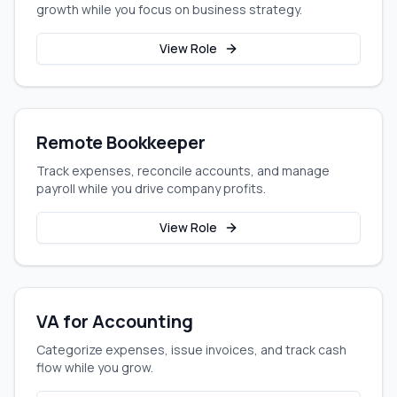
growth while you focus on business strategy.
View Role
Remote Bookkeeper
Track expenses, reconcile accounts, and manage
payroll while you drive company profits.
View Role
VA for Accounting
Categorize expenses, issue invoices, and track cash
flow while you grow.