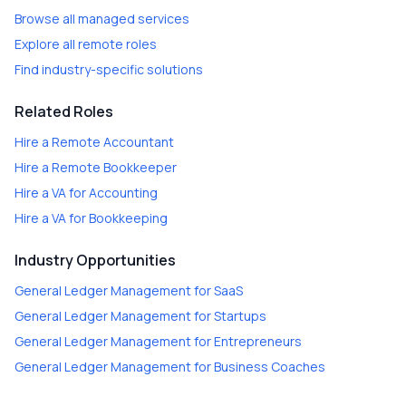
Browse all managed services
Explore all remote roles
Find industry-specific solutions
Related Roles
Hire a
Remote Accountant
Hire a
Remote Bookkeeper
Hire a
VA for Accounting
Hire a
VA for Bookkeeping
Industry Opportunities
General Ledger Management
for
SaaS
General Ledger Management
for
Startups
General Ledger Management
for
Entrepreneurs
General Ledger Management
for
Business Coaches