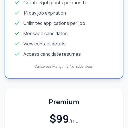
Create 3 job posts per month
14 day job expiration
Unlimited applications per job
Message candidates
View contact details
Access candidate resumes
Cancel easily anytime. No hidden fees.
Premium
$99
/mo