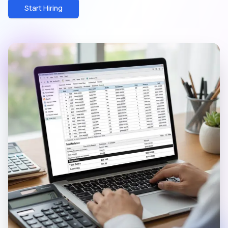
Start Hiring