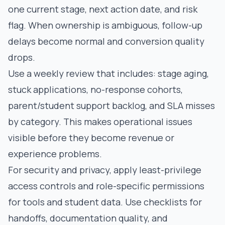
one current stage, next action date, and risk
flag. When ownership is ambiguous, follow-up
delays become normal and conversion quality
drops.
Use a weekly review that includes: stage aging,
stuck applications, no-response cohorts,
parent/student support backlog, and SLA misses
by category. This makes operational issues
visible before they become revenue or
experience problems.
For security and privacy, apply least-privilege
access controls and role-specific permissions
for tools and student data. Use checklists for
handoffs, documentation quality, and