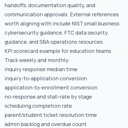
handoffs, documentation quality, and
communication approvals. External references
worth aligning with include
NIST small business
cybersecurity guidance
,
FTC data security
guidance
, and
SBA operations resources
.
KPI scorecard example for education teams
Track weekly and monthly:
inquiry response median time
inquiry-to-application conversion
application-to-enrollment conversion
no-response and stall-rate by stage
scheduling completion rate
parent/student ticket resolution time
admin backlog and overdue count