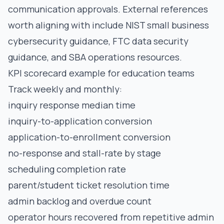
communication approvals. External references
worth aligning with include
NIST small business
cybersecurity guidance
,
FTC data security
guidance
, and
SBA operations resources
.
KPI scorecard example for education teams
Track weekly and monthly:
inquiry response median time
inquiry-to-application conversion
application-to-enrollment conversion
no-response and stall-rate by stage
scheduling completion rate
parent/student ticket resolution time
admin backlog and overdue count
operator hours recovered from repetitive admin