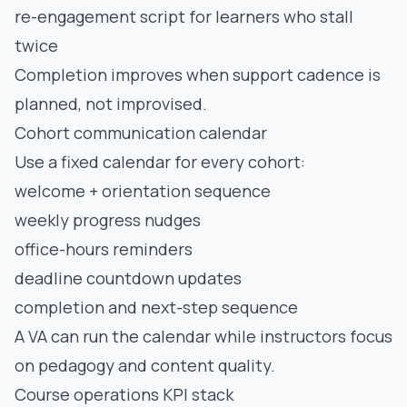
re-engagement script for learners who stall
twice
Completion improves when support cadence is
planned, not improvised.
Cohort communication calendar
Use a fixed calendar for every cohort:
welcome + orientation sequence
weekly progress nudges
office-hours reminders
deadline countdown updates
completion and next-step sequence
A VA can run the calendar while instructors focus
on pedagogy and content quality.
Course operations KPI stack