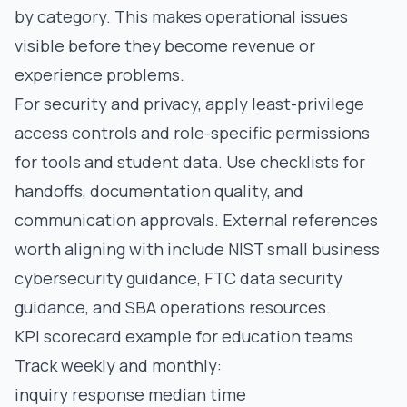
by category. This makes operational issues
visible before they become revenue or
experience problems.
For security and privacy, apply least-privilege
access controls and role-specific permissions
for tools and student data. Use checklists for
handoffs, documentation quality, and
communication approvals. External references
worth aligning with include
NIST small business
cybersecurity guidance
,
FTC data security
guidance
, and
SBA operations resources
.
KPI scorecard example for education teams
Track weekly and monthly:
inquiry response median time