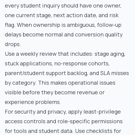
every student inquiry should have one owner,
one current stage, next action date, and risk
flag. When ownership is ambiguous, follow-up
delays become normal and conversion quality
drops.
Use a weekly review that includes: stage aging,
stuck applications, no-response cohorts,
parent/student support backlog, and SLA misses
by category. This makes operational issues
visible before they become revenue or
experience problems.
For security and privacy, apply least-privilege
access controls and role-specific permissions
for tools and student data. Use checklists for