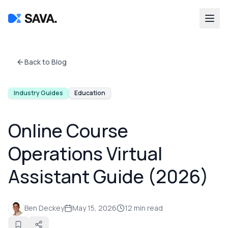
Back to Blog
Industry Guides
Education
Online Course
Operations Virtual
Assistant Guide (2026)
Ben Deckey
May 15, 2026
12
min read