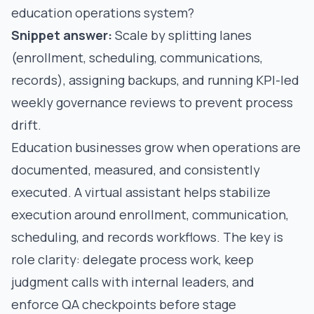
education operations system?
Snippet answer:
Scale by splitting lanes
(enrollment, scheduling, communications,
records), assigning backups, and running KPI-led
weekly governance reviews to prevent process
drift.
Education businesses grow when operations are
documented, measured, and consistently
executed. A virtual assistant helps stabilize
execution around enrollment, communication,
scheduling, and records workflows. The key is
role clarity: delegate process work, keep
judgment calls with internal leaders, and
enforce QA checkpoints before stage