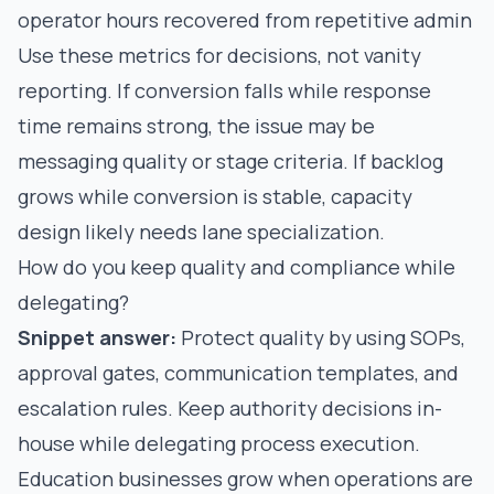
operator hours recovered from repetitive admin
Use these metrics for decisions, not vanity
reporting. If conversion falls while response
time remains strong, the issue may be
messaging quality or stage criteria. If backlog
grows while conversion is stable, capacity
design likely needs lane specialization.
How do you keep quality and compliance while
delegating?
Snippet answer:
Protect quality by using SOPs,
approval gates, communication templates, and
escalation rules. Keep authority decisions in-
house while delegating process execution.
Education businesses grow when operations are