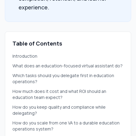
experience.
Table of Contents
Introduction
What does an education-focused virtual assistant do?
Which tasks should you delegate first in education
operations?
How much does it cost and what ROI should an
education team expect?
How do you keep quality and compliance while
delegating?
How do you scale from one VA to a durable education
operations system?