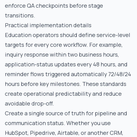
enforce QA checkpoints before stage
transitions.
Practical implementation details
Education operators should define service-level
targets for every core workflow. For example,
inquiry response within two business hours,
application-status updates every 48 hours, and
reminder flows triggered automatically 72/48/24
hours before key milestones. These standards
create operational predictability and reduce
avoidable drop-off.
Create a single source of truth for pipeline and
communication status. Whether you use
HubSpot, Pipedrive, Airtable, or another CRM,