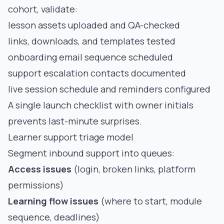
cohort, validate:
lesson assets uploaded and QA-checked
links, downloads, and templates tested
onboarding email sequence scheduled
support escalation contacts documented
live session schedule and reminders configured
A single launch checklist with owner initials
prevents last-minute surprises.
Learner support triage model
Segment inbound support into queues:
Access issues
(login, broken links, platform
permissions)
Learning flow issues
(where to start, module
sequence, deadlines)