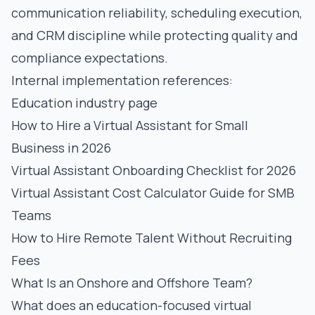
communication reliability, scheduling execution,
and CRM discipline while protecting quality and
compliance expectations.
Internal implementation references:
Education industry page
How to Hire a Virtual Assistant for Small
Business in 2026
Virtual Assistant Onboarding Checklist for 2026
Virtual Assistant Cost Calculator Guide for SMB
Teams
How to Hire Remote Talent Without Recruiting
Fees
What Is an Onshore and Offshore Team?
What does an education-focused virtual