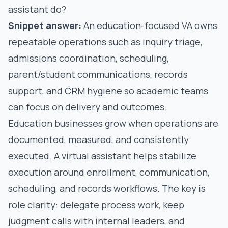
assistant do?
Snippet answer:
An education-focused VA owns
repeatable operations such as inquiry triage,
admissions coordination, scheduling,
parent/student communications, records
support, and CRM hygiene so academic teams
can focus on delivery and outcomes.
Education businesses grow when operations are
documented, measured, and consistently
executed. A virtual assistant helps stabilize
execution around enrollment, communication,
scheduling, and records workflows. The key is
role clarity: delegate process work, keep
judgment calls with internal leaders, and