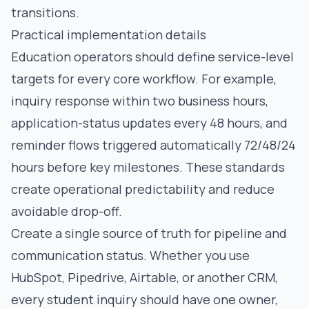
transitions.
Practical implementation details
Education operators should define service-level
targets for every core workflow. For example,
inquiry response within two business hours,
application-status updates every 48 hours, and
reminder flows triggered automatically 72/48/24
hours before key milestones. These standards
create operational predictability and reduce
avoidable drop-off.
Create a single source of truth for pipeline and
communication status. Whether you use
HubSpot, Pipedrive, Airtable, or another CRM,
every student inquiry should have one owner,