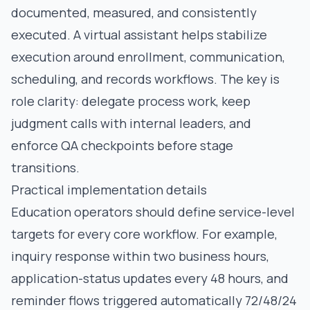
documented, measured, and consistently
executed. A virtual assistant helps stabilize
execution around enrollment, communication,
scheduling, and records workflows. The key is
role clarity: delegate process work, keep
judgment calls with internal leaders, and
enforce QA checkpoints before stage
transitions.
Practical implementation details
Education operators should define service-level
targets for every core workflow. For example,
inquiry response within two business hours,
application-status updates every 48 hours, and
reminder flows triggered automatically 72/48/24