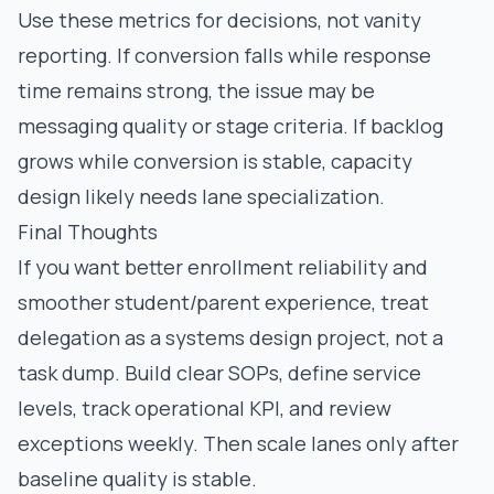
Use these metrics for decisions, not vanity
reporting. If conversion falls while response
time remains strong, the issue may be
messaging quality or stage criteria. If backlog
grows while conversion is stable, capacity
design likely needs lane specialization.
Final Thoughts
If you want better enrollment reliability and
smoother student/parent experience, treat
delegation as a systems design project, not a
task dump. Build clear SOPs, define service
levels, track operational KPI, and review
exceptions weekly. Then scale lanes only after
baseline quality is stable.