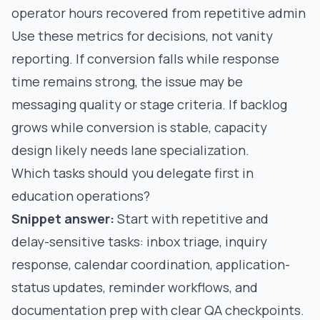
operator hours recovered from repetitive admin
Use these metrics for decisions, not vanity
reporting. If conversion falls while response
time remains strong, the issue may be
messaging quality or stage criteria. If backlog
grows while conversion is stable, capacity
design likely needs lane specialization.
Which tasks should you delegate first in
education operations?
Snippet answer:
Start with repetitive and
delay-sensitive tasks: inbox triage, inquiry
response, calendar coordination, application-
status updates, reminder workflows, and
documentation prep with clear QA checkpoints.