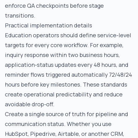
enforce QA checkpoints before stage
transitions.
Practical implementation details
Education operators should define service-level
targets for every core workflow. For example,
inquiry response within two business hours,
application-status updates every 48 hours, and
reminder flows triggered automatically 72/48/24
hours before key milestones. These standards
create operational predictability and reduce
avoidable drop-off.
Create a single source of truth for pipeline and
communication status. Whether you use
HubSpot, Pipedrive, Airtable, or another CRM,