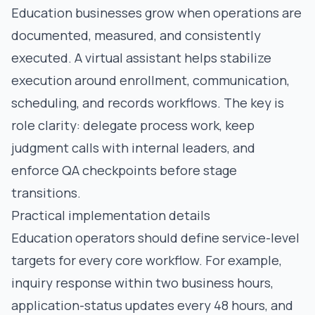
Education businesses grow when operations are
documented, measured, and consistently
executed. A virtual assistant helps stabilize
execution around enrollment, communication,
scheduling, and records workflows. The key is
role clarity: delegate process work, keep
judgment calls with internal leaders, and
enforce QA checkpoints before stage
transitions.
Practical implementation details
Education operators should define service-level
targets for every core workflow. For example,
inquiry response within two business hours,
application-status updates every 48 hours, and