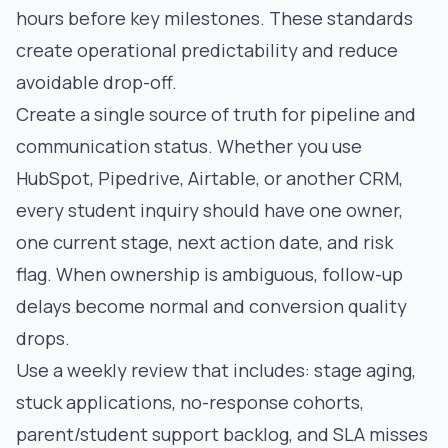
hours before key milestones. These standards
create operational predictability and reduce
avoidable drop-off.
Create a single source of truth for pipeline and
communication status. Whether you use
HubSpot, Pipedrive, Airtable, or another CRM,
every student inquiry should have one owner,
one current stage, next action date, and risk
flag. When ownership is ambiguous, follow-up
delays become normal and conversion quality
drops.
Use a weekly review that includes: stage aging,
stuck applications, no-response cohorts,
parent/student support backlog, and SLA misses