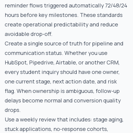
reminder flows triggered automatically 72/48/24
hours before key milestones. These standards
create operational predictability and reduce
avoidable drop-off.
Create a single source of truth for pipeline and
communication status. Whether you use
HubSpot, Pipedrive, Airtable, or another CRM,
every student inquiry should have one owner,
one current stage, next action date, and risk
flag. When ownership is ambiguous, follow-up
delays become normal and conversion quality
drops.
Use a weekly review that includes: stage aging,
stuck applications, no-response cohorts,