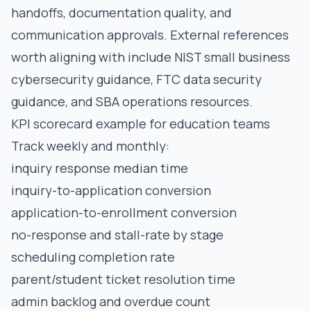
handoffs, documentation quality, and
communication approvals. External references
worth aligning with include
NIST small business
cybersecurity guidance
,
FTC data security
guidance
, and
SBA operations resources
.
KPI scorecard example for education teams
Track weekly and monthly:
inquiry response median time
inquiry-to-application conversion
application-to-enrollment conversion
no-response and stall-rate by stage
scheduling completion rate
parent/student ticket resolution time
admin backlog and overdue count