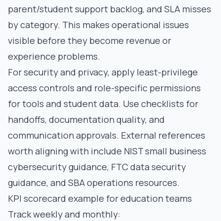
parent/student support backlog, and SLA misses
by category. This makes operational issues
visible before they become revenue or
experience problems.
For security and privacy, apply least-privilege
access controls and role-specific permissions
for tools and student data. Use checklists for
handoffs, documentation quality, and
communication approvals. External references
worth aligning with include
NIST small business
cybersecurity guidance
,
FTC data security
guidance
, and
SBA operations resources
.
KPI scorecard example for education teams
Track weekly and monthly: