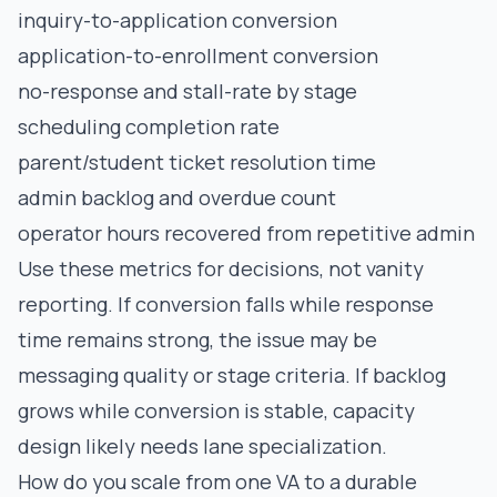
inquiry-to-application conversion
application-to-enrollment conversion
no-response and stall-rate by stage
scheduling completion rate
parent/student ticket resolution time
admin backlog and overdue count
operator hours recovered from repetitive admin
Use these metrics for decisions, not vanity
reporting. If conversion falls while response
time remains strong, the issue may be
messaging quality or stage criteria. If backlog
grows while conversion is stable, capacity
design likely needs lane specialization.
How do you scale from one VA to a durable