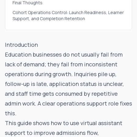
Final Thoughts
Cohort Operations Control: Launch Readiness, Learner
Support, and Completion Retention
Introduction
Education businesses do not usually fail from
lack of demand; they fail from inconsistent
operations during growth. Inquiries pile up,
follow-up is late, application status is unclear,
and staff time gets consumed by repetitive
admin work. A clear operations support role fixes
this.
This guide shows how to use virtual assistant
support to improve admissions flow,