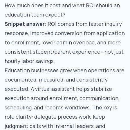
How much does it cost and what ROI should an
education team expect?
Snippet answer:
ROI comes from faster inquiry
response, improved conversion from application
to enrollment, lower admin overload, and more
consistent student/parent experience—not just
hourly labor savings.
Education businesses grow when operations are
documented, measured, and consistently
executed. A virtual assistant helps stabilize
execution around enrollment, communication,
scheduling, and records workflows. The key is
role clarity: delegate process work, keep
judgment calls with internal leaders, and