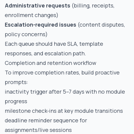
Administrative requests
(billing, receipts,
enrollment changes)
Escalation-required issues
(content disputes,
policy concerns)
Each queue should have SLA, template
responses, and escalation path.
Completion and retention workflow
To improve completion rates, build proactive
prompts:
inactivity trigger after 5–7 days with no module
progress
milestone check-ins at key module transitions
deadline reminder sequence for
assignments/live sessions