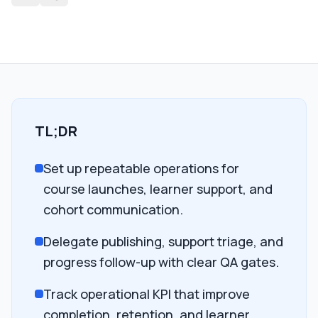
TL;DR
Set up repeatable operations for
course launches, learner support, and
cohort communication.
Delegate publishing, support triage, and
progress follow-up with clear QA gates.
Track operational KPI that improve
completion, retention, and learner