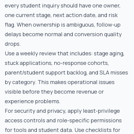
every student inquiry should have one owner,
one current stage, next action date, and risk
flag. When ownership is ambiguous, follow-up
delays become normal and conversion quality
drops.
Use a weekly review that includes: stage aging,
stuck applications, no-response cohorts,
parent/student support backlog, and SLA misses
by category. This makes operational issues
visible before they become revenue or
experience problems.
For security and privacy, apply least-privilege
access controls and role-specific permissions
for tools and student data. Use checklists for