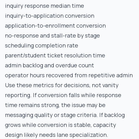
inquiry response median time
inquiry-to-application conversion
application-to-enrollment conversion
no-response and stall-rate by stage
scheduling completion rate
parent/student ticket resolution time
admin backlog and overdue count
operator hours recovered from repetitive admin
Use these metrics for decisions, not vanity
reporting. If conversion falls while response
time remains strong, the issue may be
messaging quality or stage criteria. If backlog
grows while conversion is stable, capacity
design likely needs lane specialization.