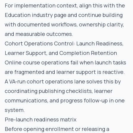
For implementation context, align this with the
Education industry page
and continue building
with documented workflows, ownership clarity,
and measurable outcomes.
Cohort Operations Control: Launch Readiness,
Learner Support, and Completion Retention
Online course operations fail when launch tasks
are fragmented and learner support is reactive.
A VA-run cohort operations lane solves this by
coordinating publishing checklists, learner
communications, and progress follow-up in one
system.
Pre-launch readiness matrix
Before opening enrollment or releasing a