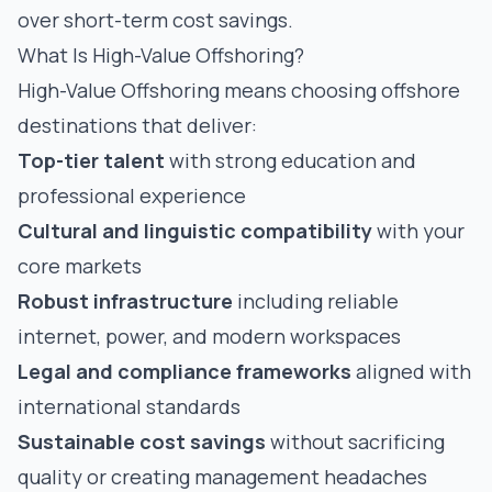
over short-term cost savings.
What Is High-Value Offshoring?
High-Value Offshoring means choosing offshore
destinations that deliver:
Top-tier talent
with strong education and
professional experience
Cultural and linguistic compatibility
with your
core markets
Robust infrastructure
including reliable
internet, power, and modern workspaces
Legal and compliance frameworks
aligned with
international standards
Sustainable cost savings
without sacrificing
quality or creating management headaches