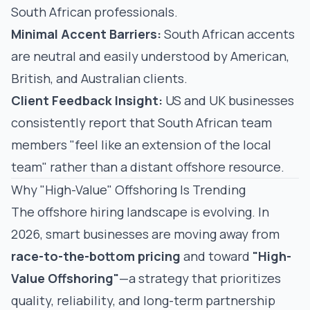
South African professionals.
Minimal Accent Barriers:
South African accents
are neutral and easily understood by American,
British, and Australian clients.
Client Feedback Insight:
US and UK businesses
consistently report that South African team
members "feel like an extension of the local
team" rather than a distant offshore resource.
Why "High-Value" Offshoring Is Trending
The offshore hiring landscape is evolving. In
2026, smart businesses are moving away from
race-to-the-bottom pricing
and toward
"High-
Value Offshoring"
—a strategy that prioritizes
quality, reliability, and long-term partnership