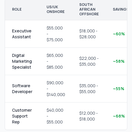
SOUTH
US/UK
ROLE
AFRICAN
SAVINGS
ONSHORE
OFFSHORE
$55,000
Executive
$18,000 -
-
~60%
Assistant
$28,000
$75,000
Digital
$65,000
$22,000 -
Marketing
-
~58%
$35,000
Specialist
$85,000
$90,000
Software
$35,000 -
-
~55%
Developer
$55,000
$140,000
Customer
$40,000
$12,000 -
Support
-
~68%
$18,000
Rep
$55,000