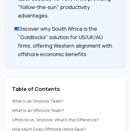
"follow-the-sun" productivity
advantages.
Discover why South Africa is the
"Goldilocks" solution for US/UK/AU
firms, offering Western alignment with
offshore economic benefits.
Table of Contents
What Is an Onshore Team?
What Is an Offshore Team?
Offshore vs. Onshore: What’s the Difference?
How Much Does Offshore Hiring Save?