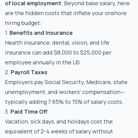
of local employment
. Beyond base salary, here
are the hidden costs that inflate your onshore
hiring budget:
1.
Benefits and Insurance
Health insurance, dental, vision, and life
insurance can add $8,000 to $25,000 per
employee annually in the US.
2.
Payroll Taxes
Employers pay Social Security, Medicare, state
unemployment, and workers' compensation—
typically adding 7.65% to 15% of salary costs.
3.
Paid Time Off
Vacation, sick days, and holidays cost the
equivalent of 2-4 weeks of salary without