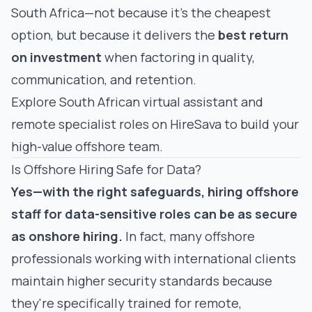
South Africa—not because it's the cheapest
option, but because it delivers the
best return
on investment
when factoring in quality,
communication, and retention.
Explore South African
virtual assistant
and
remote specialist roles
on HireSava to build your
high-value offshore team.
Is Offshore Hiring Safe for Data?
Yes—with the right safeguards, hiring offshore
staff for data-sensitive roles can be as secure
as onshore hiring.
In fact, many offshore
professionals working with international clients
maintain
higher
security standards because
they're specifically trained for remote,