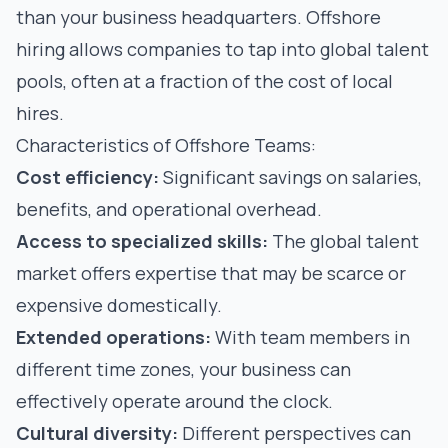
than your business headquarters. Offshore
hiring allows companies to tap into global talent
pools, often at a fraction of the cost of local
hires.
Characteristics of Offshore Teams:
Cost efficiency:
Significant savings on salaries,
benefits, and operational overhead.
Access to specialized skills:
The global talent
market offers expertise that may be scarce or
expensive domestically.
Extended operations:
With team members in
different time zones, your business can
effectively operate around the clock.
Cultural diversity:
Different perspectives can