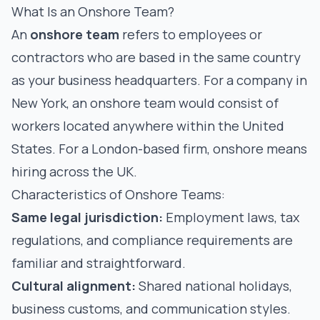
What Is an Onshore Team?
An
onshore team
refers to employees or
contractors who are based in the same country
as your business headquarters. For a company in
New York, an onshore team would consist of
workers located anywhere within the United
States. For a London-based firm, onshore means
hiring across the UK.
Characteristics of Onshore Teams:
Same legal jurisdiction:
Employment laws, tax
regulations, and compliance requirements are
familiar and straightforward.
Cultural alignment:
Shared national holidays,
business customs, and communication styles.