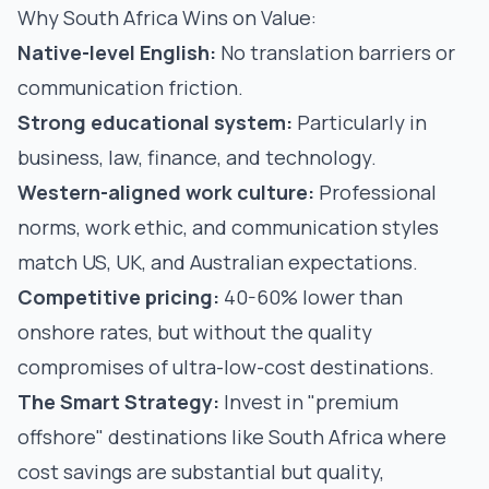
Why South Africa Wins on Value:
Native-level English:
No translation barriers or
communication friction.
Strong educational system:
Particularly in
business, law, finance, and technology.
Western-aligned work culture:
Professional
norms, work ethic, and communication styles
match US, UK, and Australian expectations.
Competitive pricing:
40-60% lower than
onshore rates, but without the quality
compromises of ultra-low-cost destinations.
The Smart Strategy:
Invest in "premium
offshore" destinations like South Africa where
cost savings are substantial but quality,