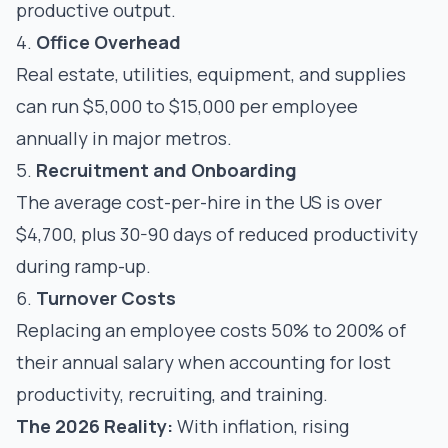
productive output.
4.
Office Overhead
Real estate, utilities, equipment, and supplies
can run $5,000 to $15,000 per employee
annually in major metros.
5.
Recruitment and Onboarding
The average cost-per-hire in the US is over
$4,700, plus 30-90 days of reduced productivity
during ramp-up.
6.
Turnover Costs
Replacing an employee costs 50% to 200% of
their annual salary when accounting for lost
productivity, recruiting, and training.
The 2026 Reality:
With inflation, rising