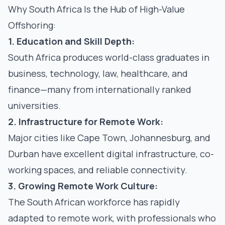
Why South Africa Is the Hub of High-Value
Offshoring:
1. Education and Skill Depth:
South Africa produces world-class graduates in
business, technology, law, healthcare, and
finance—many from internationally ranked
universities.
2. Infrastructure for Remote Work:
Major cities like Cape Town, Johannesburg, and
Durban have excellent digital infrastructure, co-
working spaces, and reliable connectivity.
3. Growing Remote Work Culture:
The South African workforce has rapidly
adapted to remote work, with professionals who