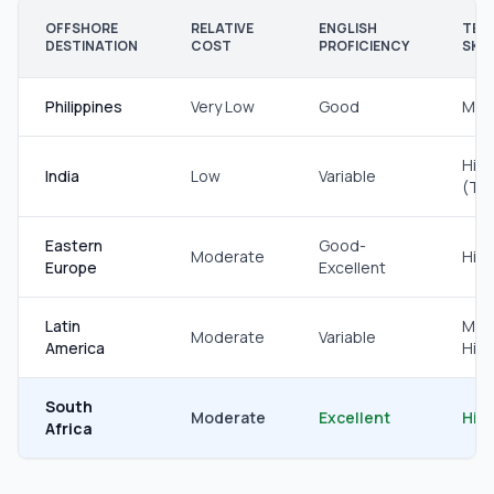
OFFSHORE
RELATIVE
ENGLISH
TEC
DESTINATION
COST
PROFICIENCY
SKIL
Philippines
Very Low
Good
Mod
Hig
India
Low
Variable
(Te
Eastern
Good-
Moderate
Hig
Europe
Excellent
Latin
Mod
Moderate
Variable
America
Hig
South
Moderate
Excellent
Hig
Africa