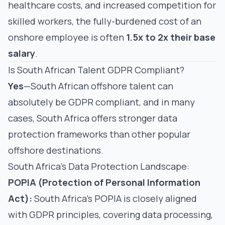
healthcare costs, and increased competition for
skilled workers, the fully-burdened cost of an
onshore employee is often
1.5x to 2x their base
salary
.
Is South African Talent GDPR Compliant?
Yes
—South African offshore talent can
absolutely be GDPR compliant, and in many
cases, South Africa offers stronger data
protection frameworks than other popular
offshore destinations.
South Africa's Data Protection Landscape:
POPIA (Protection of Personal Information
Act):
South Africa's POPIA is closely aligned
with GDPR principles, covering data processing,