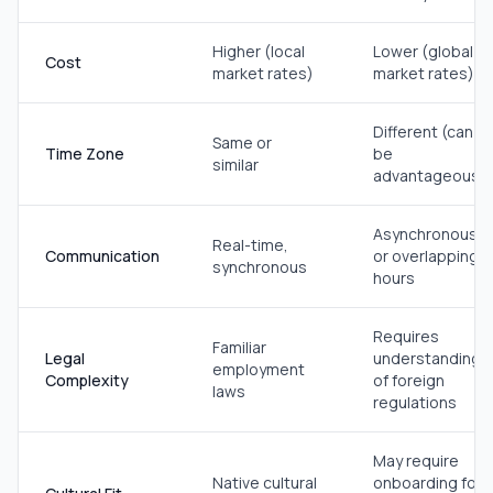
Higher (local
Lower (global
Cost
market rates)
market rates)
Different (can
Same or
Time Zone
be
similar
advantageous)
Asynchronous
Real-time,
Communication
or overlapping
synchronous
hours
Requires
Familiar
Legal
understanding
employment
Complexity
of foreign
laws
regulations
May require
Native cultural
onboarding for