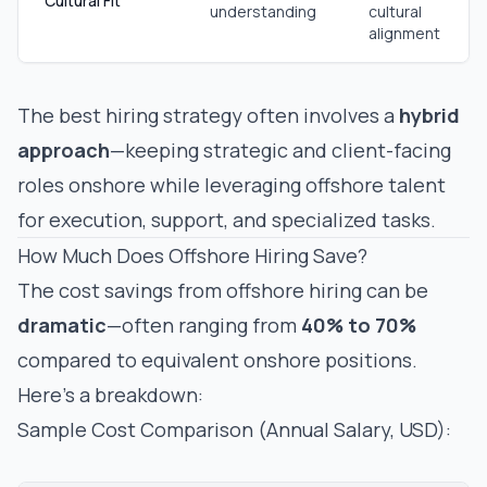
Cultural Fit
understanding
cultural
alignment
The best hiring strategy often involves a
hybrid
approach
—keeping strategic and client-facing
roles onshore while leveraging offshore talent
for execution, support, and specialized tasks.
How Much Does Offshore Hiring Save?
The cost savings from offshore hiring can be
dramatic
—often ranging from
40% to 70%
compared to equivalent onshore positions.
Here's a breakdown:
Sample Cost Comparison (Annual Salary, USD):