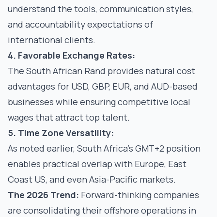
understand the tools, communication styles,
and accountability expectations of
international clients.
4. Favorable Exchange Rates:
The South African Rand provides natural cost
advantages for USD, GBP, EUR, and AUD-based
businesses while ensuring competitive local
wages that attract top talent.
5. Time Zone Versatility:
As noted earlier, South Africa's GMT+2 position
enables practical overlap with Europe, East
Coast US, and even Asia-Pacific markets.
The 2026 Trend:
Forward-thinking companies
are consolidating their offshore operations in