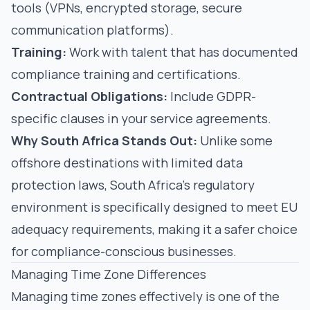
tools (VPNs, encrypted storage, secure
communication platforms).
Training:
Work with talent that has documented
compliance training and certifications.
Contractual Obligations:
Include GDPR-
specific clauses in your service agreements.
Why South Africa Stands Out:
Unlike some
offshore destinations with limited data
protection laws, South Africa's regulatory
environment is specifically designed to meet EU
adequacy requirements, making it a safer choice
for compliance-conscious businesses.
Managing Time Zone Differences
Managing time zones effectively is one of the