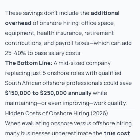
These savings don't include the
additional
overhead
of onshore hiring: office space,
equipment, health insurance, retirement
contributions, and payroll taxes—which can add
25-40% to base salary costs.
The Bottom Line:
A mid-sized company
replacing just 5 onshore roles with qualified
South African offshore professionals could save
$150,000 to $250,000 annually
while
maintaining—or even improving—work quality.
Hidden Costs of Onshore Hiring (2026)
When evaluating onshore versus offshore hiring,
many businesses underestimate the
true cost