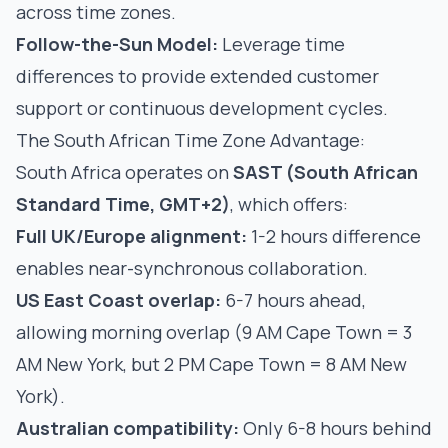
across time zones.
Follow-the-Sun Model:
Leverage time
differences to provide extended customer
support or continuous development cycles.
The South African Time Zone Advantage:
South Africa operates on
SAST (South African
Standard Time, GMT+2)
, which offers:
Full UK/Europe alignment:
1-2 hours difference
enables near-synchronous collaboration.
US East Coast overlap:
6-7 hours ahead,
allowing morning overlap (9 AM Cape Town = 3
AM New York, but 2 PM Cape Town = 8 AM New
York).
Australian compatibility:
Only 6-8 hours behind