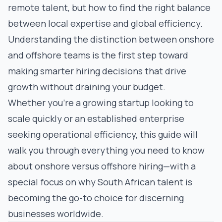
remote talent, but
how
to find the right balance
between local expertise and global efficiency.
Understanding the distinction between onshore
and offshore teams is the first step toward
making smarter hiring decisions that drive
growth without draining your budget.
Whether you're a growing startup looking to
scale quickly or an established enterprise
seeking operational efficiency, this guide will
walk you through everything you need to know
about onshore versus offshore hiring—with a
special focus on why South African talent is
becoming the go-to choice for discerning
businesses worldwide.