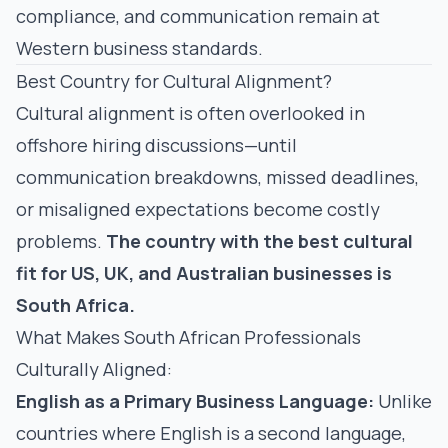
compliance, and communication remain at
Western business standards.
Best Country for Cultural Alignment?
Cultural alignment is often overlooked in
offshore hiring discussions—until
communication breakdowns, missed deadlines,
or misaligned expectations become costly
problems.
The country with the best cultural
fit for US, UK, and Australian businesses is
South Africa.
What Makes South African Professionals
Culturally Aligned:
English as a Primary Business Language:
Unlike
countries where English is a second language,