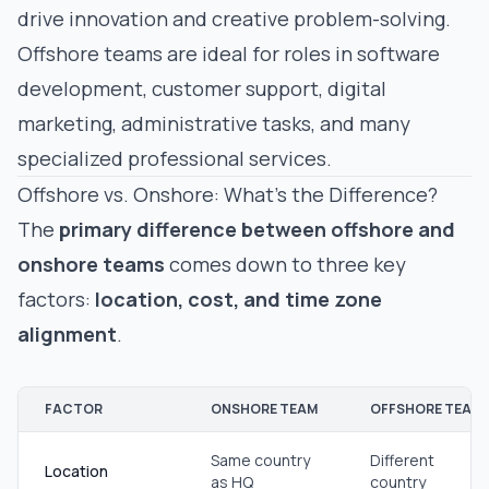
drive innovation and creative problem-solving.
Offshore teams are ideal for roles in software
development, customer support, digital
marketing, administrative tasks, and many
specialized professional services.
Offshore vs. Onshore: What’s the Difference?
The
primary difference between offshore and
onshore teams
comes down to three key
factors:
location, cost, and time zone
alignment
.
FACTOR
ONSHORE TEAM
OFFSHORE TEAM
Same country
Different
Location
as HQ
country