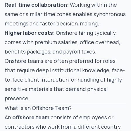
Real-time collaboration:
Working within the
same or similar time zones enables synchronous
meetings and faster decision-making.
Higher labor costs:
Onshore hiring typically
comes with premium salaries, office overhead,
benefits packages, and payroll taxes.
Onshore teams are often preferred for roles
that require deep institutional knowledge, face-
to-face client interaction, or handling of highly
sensitive materials that demand physical
presence.
What Is an Offshore Team?
An
offshore team
consists of employees or
contractors who work from a different country