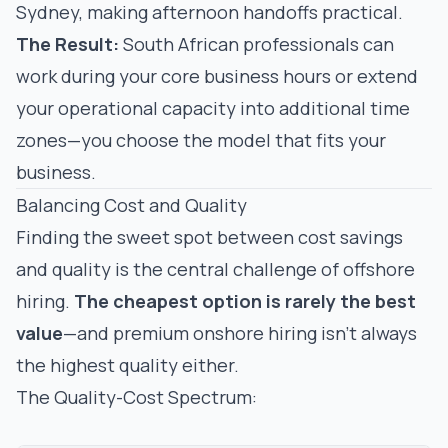
Sydney, making afternoon handoffs practical.
The Result:
South African professionals can
work during your core business hours
or
extend
your operational capacity into additional time
zones—you choose the model that fits your
business.
Balancing Cost and Quality
Finding the sweet spot between cost savings
and quality is the central challenge of offshore
hiring.
The cheapest option is rarely the best
value
—and premium onshore hiring isn't always
the highest quality either.
The Quality-Cost Spectrum: