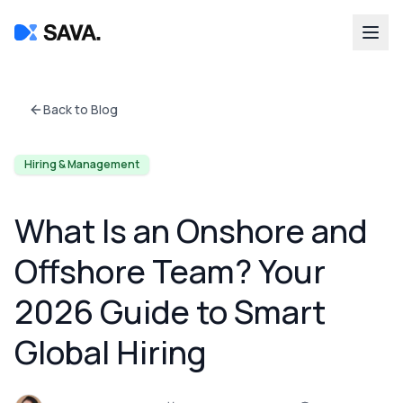
Back to Blog
Hiring & Management
What Is an Onshore and
Offshore Team? Your
2026 Guide to Smart
Global Hiring