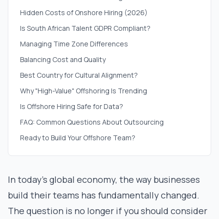
Hidden Costs of Onshore Hiring (2026)
Is South African Talent GDPR Compliant?
Managing Time Zone Differences
Balancing Cost and Quality
Best Country for Cultural Alignment?
Why "High-Value" Offshoring Is Trending
Is Offshore Hiring Safe for Data?
FAQ: Common Questions About Outsourcing
Ready to Build Your Offshore Team?
In today's global economy, the way businesses
build their teams has fundamentally changed.
The question is no longer
if
you should consider