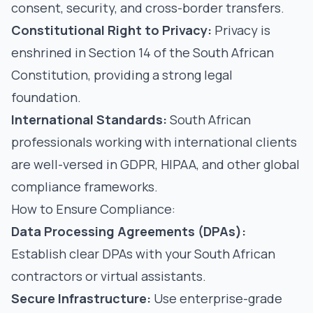
consent, security, and cross-border transfers.
Constitutional Right to Privacy:
Privacy is
enshrined in Section 14 of the South African
Constitution, providing a strong legal
foundation.
International Standards:
South African
professionals working with international clients
are well-versed in GDPR, HIPAA, and other global
compliance frameworks.
How to Ensure Compliance:
Data Processing Agreements (DPAs):
Establish clear DPAs with your South African
contractors or virtual assistants.
Secure Infrastructure:
Use enterprise-grade