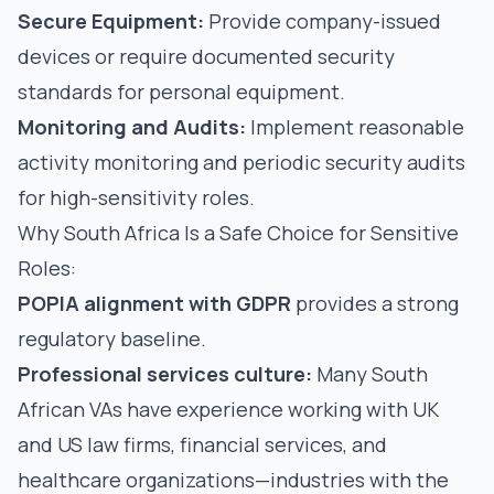
Secure Equipment:
Provide company-issued
devices or require documented security
standards for personal equipment.
Monitoring and Audits:
Implement reasonable
activity monitoring and periodic security audits
for high-sensitivity roles.
Why South Africa Is a Safe Choice for Sensitive
Roles:
POPIA alignment with GDPR
provides a strong
regulatory baseline.
Professional services culture:
Many South
African VAs have experience working with UK
and US law firms, financial services, and
healthcare organizations—industries with the