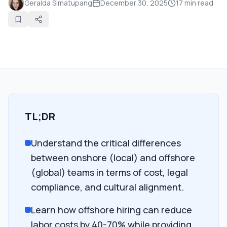
Geralda Simatupang
December 30, 2025
17
min read
TL;DR
Understand the critical differences
between onshore (local) and offshore
(global) teams in terms of cost, legal
compliance, and cultural alignment.
Learn how offshore hiring can reduce
labor costs by 40-70% while providing