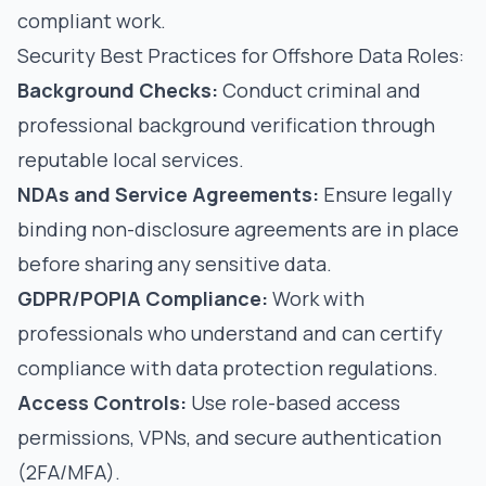
compliant work.
Security Best Practices for Offshore Data Roles:
Background Checks:
Conduct criminal and
professional background verification through
reputable local services.
NDAs and Service Agreements:
Ensure legally
binding non-disclosure agreements are in place
before sharing any sensitive data.
GDPR/POPIA Compliance:
Work with
professionals who understand and can certify
compliance with data protection regulations.
Access Controls:
Use role-based access
permissions, VPNs, and secure authentication
(2FA/MFA).