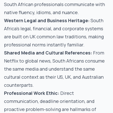
South African professionals communicate with
native fluency, idioms, and nuance.
Western Legal and Business Heritage:
South
Africa's legal, financial, and corporate systems
are built on UK common law traditions, making
professional norms instantly familiar.
Shared Media and Cultural References:
From
Netflix to global news, South Africans consume
the same media and understand the same
cultural context as their US, UK, and Australian
counterparts.
Professional Work Ethic:
Direct
communication, deadline orientation, and
proactive problem-solving are hallmarks of