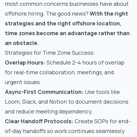
most common concerns businesses have about
offshore hiring. The good news?
With the right
strategies and the right offshore location,
time zones become an advantage rather than
an obstacle.
Strategies for Time Zone Success:
Overlap Hours:
Schedule 2-4 hours of overlap
for real-time collaboration, meetings, and
urgent issues.
Async-First Communication:
Use tools like
Loom, Slack, and Notion to document decisions
and reduce meeting dependency.
Clear Handoff Protocols:
Create SOPs for end-
of-day handoffs so work continues seamlessly