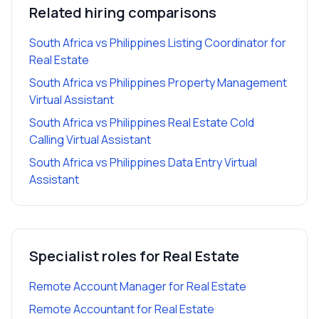
Related hiring comparisons
South Africa vs Philippines Listing Coordinator for
Real Estate
South Africa vs Philippines Property Management
Virtual Assistant
South Africa vs Philippines Real Estate Cold
Calling Virtual Assistant
South Africa vs Philippines Data Entry Virtual
Assistant
Specialist roles for
Real Estate
Remote Account Manager
for
Real Estate
Remote Accountant
for
Real Estate