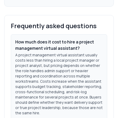
Frequently asked questions
How much does it cost to hire a project
management virtual assistant?
A project management virtual assistant usually
costs less than hiring a local project manager or
project analyst, but pricing depends on whether
the role handles admin support or heavier
reporting and coordination across multiple
workstreams. Costs increase when the assistant
supports budget tracking, stakeholder reporting,
cross-functional scheduling, and risk-log
maintenance for several projects at once. Buyers
should define whether they want delivery support
or true project leadership, because those are not
the same hire.