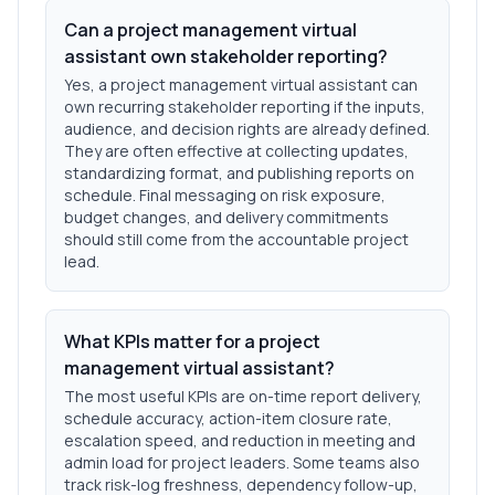
Can a project management virtual
assistant own stakeholder reporting?
Yes, a project management virtual assistant can
own recurring stakeholder reporting if the inputs,
audience, and decision rights are already defined.
They are often effective at collecting updates,
standardizing format, and publishing reports on
schedule. Final messaging on risk exposure,
budget changes, and delivery commitments
should still come from the accountable project
lead.
What KPIs matter for a project
management virtual assistant?
The most useful KPIs are on-time report delivery,
schedule accuracy, action-item closure rate,
escalation speed, and reduction in meeting and
admin load for project leaders. Some teams also
track risk-log freshness, dependency follow-up,