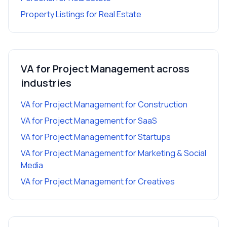
Property Listings
for
Real Estate
VA for Project Management
across
industries
VA for Project Management
for
Construction
VA for Project Management
for
SaaS
VA for Project Management
for
Startups
VA for Project Management
for
Marketing & Social
Media
VA for Project Management
for
Creatives