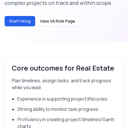
complex projects on track and within scope.
Start Hiring
View VA Role Page
Core outcomes for
Real Estate
Plan timelines, assign tasks, and track progress
while you lead.
Experience in supporting project lifecycles
Strong ability to monitor task progress
Proficiency in creating project timelines/Gantt
charts