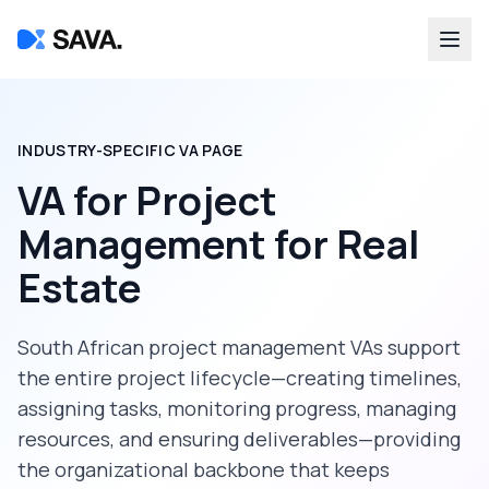
INDUSTRY-SPECIFIC VA PAGE
VA for Project
Management
for
Real
Estate
South African project management VAs support
the entire project lifecycle—creating timelines,
assigning tasks, monitoring progress, managing
resources, and ensuring deliverables—providing
the organizational backbone that keeps