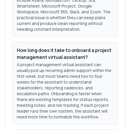
include Asana, Monday.com, ClickUp, Jira,
Smartsheet, Microsoft Project, Google
Workspace, Microsoft 365, Slack, and Zoom. The
practical issue is whether they can keep plans
current and produce clean reporting without
needing constant interpretation.
How long does it take to onboard a project
management virtual assistant?
A project management virtual assistant can
usually pick up recurring admin support within the
first week, but most teams need two to four
weeks for the assistant to understand
stakeholders, reporting cadences, and
escalation paths. Onboarding is faster when
there are existing templates for status reports,
meeting notes, and risk tracking. If each project
leader runs their own system, the assistant will
need more time to normalize the workflow.