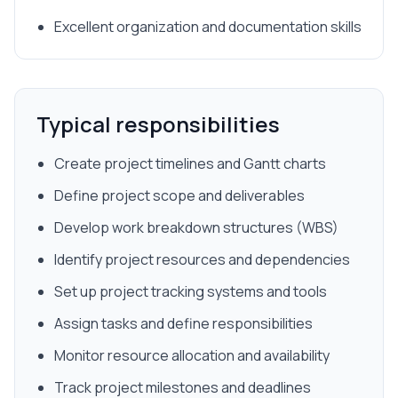
Excellent organization and documentation skills
Typical responsibilities
Create project timelines and Gantt charts
Define project scope and deliverables
Develop work breakdown structures (WBS)
Identify project resources and dependencies
Set up project tracking systems and tools
Assign tasks and define responsibilities
Monitor resource allocation and availability
Track project milestones and deadlines