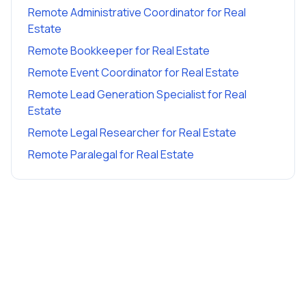
Remote Administrative Coordinator
for
Real
Estate
Remote Bookkeeper
for
Real Estate
Remote Event Coordinator
for
Real Estate
Remote Lead Generation Specialist
for
Real
Estate
Remote Legal Researcher
for
Real Estate
Remote Paralegal
for
Real Estate