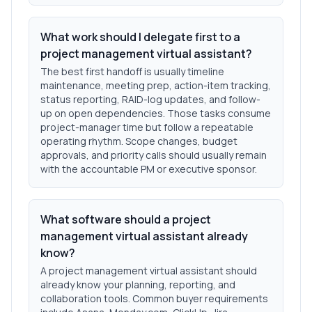
What work should I delegate first to a
project management virtual assistant?
The best first handoff is usually timeline
maintenance, meeting prep, action-item tracking,
status reporting, RAID-log updates, and follow-
up on open dependencies. Those tasks consume
project-manager time but follow a repeatable
operating rhythm. Scope changes, budget
approvals, and priority calls should usually remain
with the accountable PM or executive sponsor.
What software should a project
management virtual assistant already
know?
A project management virtual assistant should
already know your planning, reporting, and
collaboration tools. Common buyer requirements