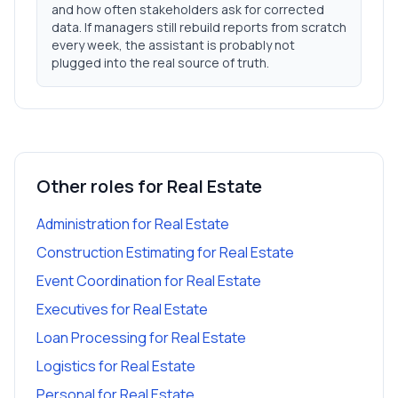
and how often stakeholders ask for corrected
data. If managers still rebuild reports from scratch
every week, the assistant is probably not
plugged into the real source of truth.
Other roles for
Real Estate
Administration
for
Real Estate
Construction Estimating
for
Real Estate
Event Coordination
for
Real Estate
Executives
for
Real Estate
Loan Processing
for
Real Estate
Logistics
for
Real Estate
Personal
for
Real Estate