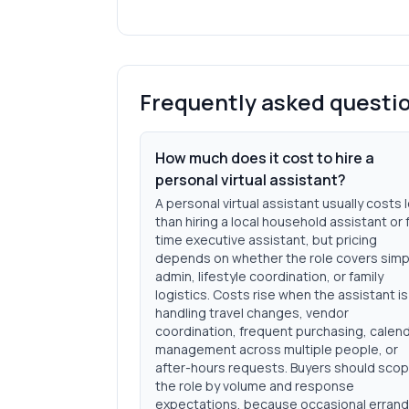
Frequently asked questi
How much does it cost to hire a
personal virtual assistant?
A personal virtual assistant usually costs 
than hiring a local household assistant or f
time executive assistant, but pricing
depends on whether the role covers simp
admin, lifestyle coordination, or family
logistics. Costs rise when the assistant is
handling travel changes, vendor
coordination, frequent purchasing, calen
management across multiple people, or
after-hours requests. Buyers should sco
the role by volume and response
expectations, because occasional erran