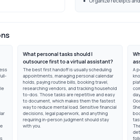
Organize receipts an
ons
What personal tasks should I
Wha
outsource first to a virtual assistant?
as
less
The best first handoff is usually scheduling
A p
ull-
appointments, managing personal calendar
kno
holds, paying routine bills, booking travel,
pla
le
researching vendors, and tracking household
com
to-dos. Those tasks are repetitive and easy
day
to document, which makes them the fastest
Goo
way to reduce mental load. Sensitive financial
She
dar
decisions, legal paperwork, and anything
boo
requiring in-person judgment should stay
tas
pe
with you.
The
det
ds
fol