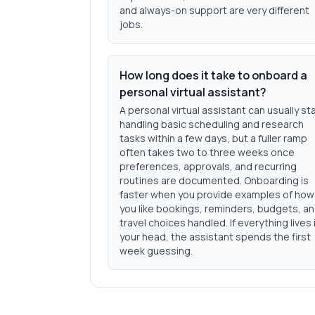
and always-on support are very different
jobs.
How long does it take to onboard a
personal virtual assistant?
A personal virtual assistant can usually st
handling basic scheduling and research
tasks within a few days, but a fuller ramp
often takes two to three weeks once
preferences, approvals, and recurring
routines are documented. Onboarding is
faster when you provide examples of how
you like bookings, reminders, budgets, a
travel choices handled. If everything lives 
your head, the assistant spends the first
week guessing.