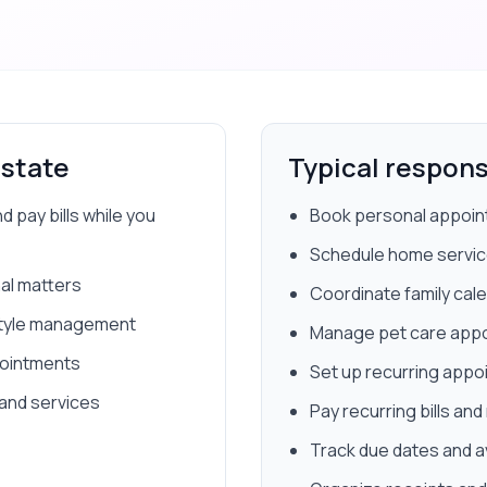
Estate
Typical responsi
pay bills while you
Book personal appoint
Schedule home service
al matters
Coordinate family cale
festyle management
Manage pet care appoi
pointments
Set up recurring app
 and services
Pay recurring bills a
Track due dates and a