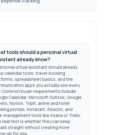
d expense tracking
t tools should a personal virtual
sistant already know?
ersonal virtual assistant should already
w calendar tools, travel-booking
tforms, spreadsheet basics, and the
munication apps you actually use every
. Common buyer requirements include
gle Calendar, Microsoft Outlook, Google
ets, Notion, TripIt, airline and hotel
king portals, Instacart, Amazon, and
k-management tools like Asana or Trello.
 real test is whether they can keep
ails straight without creating more
low-up for you.