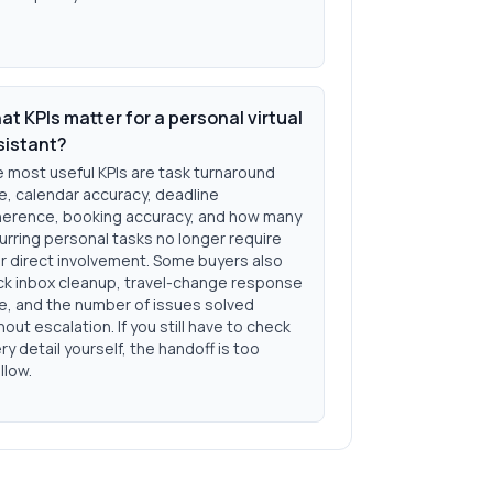
t KPIs matter for a personal virtual
sistant?
 most useful KPIs are task turnaround
e, calendar accuracy, deadline
erence, booking accuracy, and how many
urring personal tasks no longer require
r direct involvement. Some buyers also
ck inbox cleanup, travel-change response
e, and the number of issues solved
hout escalation. If you still have to check
ry detail yourself, the handoff is too
llow.