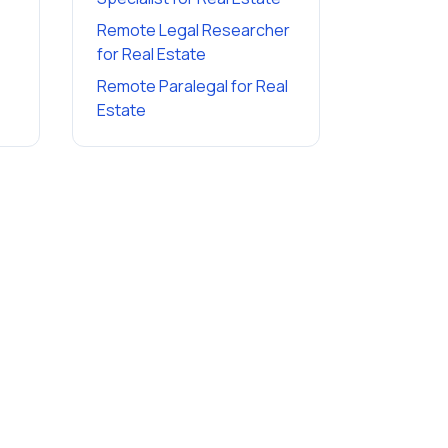
Remote Legal Researcher
for
Real Estate
Remote Paralegal
for
Real
Estate