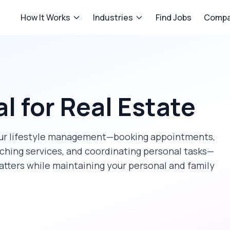
How It Works
Industries
Find Jobs
Compa
al
for
Real Estate
our lifestyle management—booking appointments,
rching services, and coordinating personal tasks—
atters while maintaining your personal and family