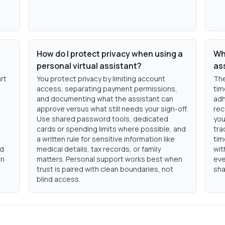
How do I protect privacy when using a
Wha
personal virtual assistant?
as
art
You protect privacy by limiting account
The
access, separating payment permissions,
tim
and documenting what the assistant can
adh
approve versus what still needs your sign-off.
rec
Use shared password tools, dedicated
you
cards or spending limits where possible, and
tra
a written rule for sensitive information like
tim
nd
medical details, tax records, or family
wit
in
matters. Personal support works best when
eve
trust is paired with clean boundaries, not
sha
blind access.