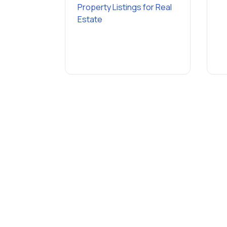
Property Listings
for
Real
Estate