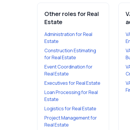
Other roles for
Real
V
Estate
a
Administration
for
Real
V
Estate
E
Construction Estimating
V
for
Real Estate
B
Event Coordination
for
V
Real Estate
C
Executives
for
Real Estate
V
Fi
Loan Processing
for
Real
Estate
Logistics
for
Real Estate
Project Management
for
Real Estate