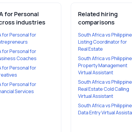
A for Personal
Related hiring
cross industries
comparisons
A for Personal
for
South Africa vs Philippin
ntrepreneurs
Listing Coordinator for
Real Estate
A for Personal
for
usiness Coaches
South Africa vs Philippin
Property Management
A for Personal
for
Virtual Assistant
reatives
South Africa vs Philippin
A for Personal
for
Real Estate Cold Calling
nancial Services
Virtual Assistant
South Africa vs Philippin
Data Entry Virtual Assist