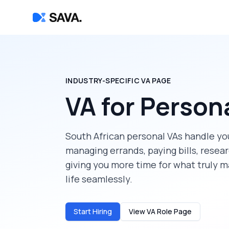
INDUSTRY-SPECIFIC VA PAGE
VA for Person
South African personal VAs handle y
managing errands, paying bills, resea
giving you more time for what truly m
life seamlessly.
Start Hiring
View VA Role Page