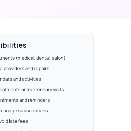
bilities
ments (medical, dental, salon)
 providers and repairs
ndars and activities
ntments and veterinary visits
ointments and reminders
nd manage subscriptions
void late fees