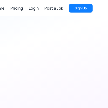
re
Pricing
Login
Post a Job
Sign Up