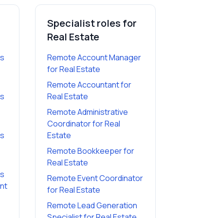
Specialist roles for
Real Estate
es
Remote Account Manager
for
Real Estate
Remote Accountant
for
es
Real Estate
Remote Administrative
Coordinator
for
Real
es
Estate
Remote Bookkeeper
for
Real Estate
es
Remote Event Coordinator
ant
for
Real Estate
Remote Lead Generation
Specialist
for
Real Estate