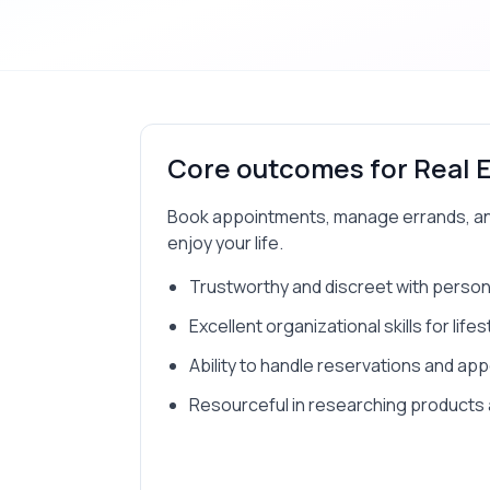
Core outcomes for
Real 
Book appointments, manage errands, and 
enjoy your life.
Trustworthy and discreet with person
Excellent organizational skills for li
Ability to handle reservations and ap
Resourceful in researching products