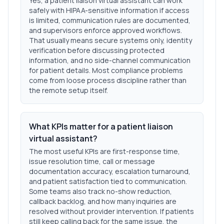
Yes, a patient liaison virtual assistant can work
safely with HIPAA-sensitive information if access
is limited, communication rules are documented,
and supervisors enforce approved workflows.
That usually means secure systems only, identity
verification before discussing protected
information, and no side-channel communication
for patient details. Most compliance problems
come from loose process discipline rather than
the remote setup itself.
What KPIs matter for a patient liaison
virtual assistant?
The most useful KPIs are first-response time,
issue resolution time, call or message
documentation accuracy, escalation turnaround,
and patient satisfaction tied to communication.
Some teams also track no-show reduction,
callback backlog, and how many inquiries are
resolved without provider intervention. If patients
still keep calling back for the same issue, the