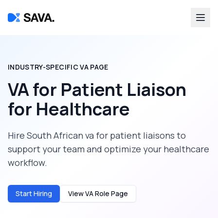
INDUSTRY-SPECIFIC VA PAGE
VA for Patient Liaison
for
Healthcare
Hire South African va for patient liaisons to
support your team and optimize your healthcare
workflow.
Start Hiring
View VA Role Page