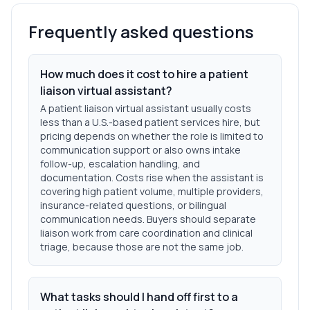
Frequently asked questions
How much does it cost to hire a patient
liaison virtual assistant?
A patient liaison virtual assistant usually costs
less than a U.S.-based patient services hire, but
pricing depends on whether the role is limited to
communication support or also owns intake
follow-up, escalation handling, and
documentation. Costs rise when the assistant is
covering high patient volume, multiple providers,
insurance-related questions, or bilingual
communication needs. Buyers should separate
liaison work from care coordination and clinical
triage, because those are not the same job.
What tasks should I hand off first to a