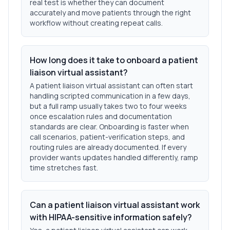
real test is whether they can document
accurately and move patients through the right
workflow without creating repeat calls.
How long does it take to onboard a patient
liaison virtual assistant?
A patient liaison virtual assistant can often start
handling scripted communication in a few days,
but a full ramp usually takes two to four weeks
once escalation rules and documentation
standards are clear. Onboarding is faster when
call scenarios, patient-verification steps, and
routing rules are already documented. If every
provider wants updates handled differently, ramp
time stretches fast.
Can a patient liaison virtual assistant work
with HIPAA-sensitive information safely?