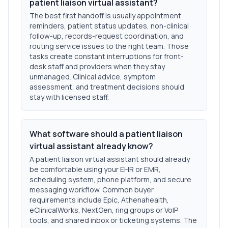
patient liaison virtual assistant?
The best first handoff is usually appointment
reminders, patient status updates, non-clinical
follow-up, records-request coordination, and
routing service issues to the right team. Those
tasks create constant interruptions for front-
desk staff and providers when they stay
unmanaged. Clinical advice, symptom
assessment, and treatment decisions should
stay with licensed staff.
What software should a patient liaison
virtual assistant already know?
A patient liaison virtual assistant should already
be comfortable using your EHR or EMR,
scheduling system, phone platform, and secure
messaging workflow. Common buyer
requirements include Epic, Athenahealth,
eClinicalWorks, NextGen, ring groups or VoIP
tools, and shared inbox or ticketing systems. The