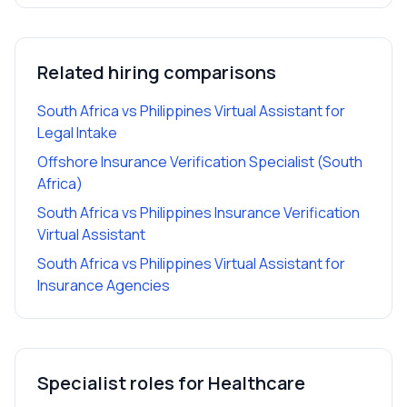
Related hiring comparisons
South Africa vs Philippines Virtual Assistant for
Legal Intake
Offshore Insurance Verification Specialist (South
Africa)
South Africa vs Philippines Insurance Verification
Virtual Assistant
South Africa vs Philippines Virtual Assistant for
Insurance Agencies
Specialist roles for
Healthcare