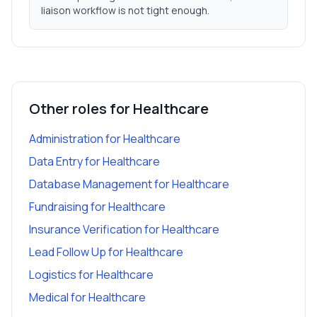
liaison workflow is not tight enough.
Other roles for
Healthcare
Administration
for
Healthcare
Data Entry
for
Healthcare
Database Management
for
Healthcare
Fundraising
for
Healthcare
Insurance Verification
for
Healthcare
Lead Follow Up
for
Healthcare
Logistics
for
Healthcare
Medical
for
Healthcare