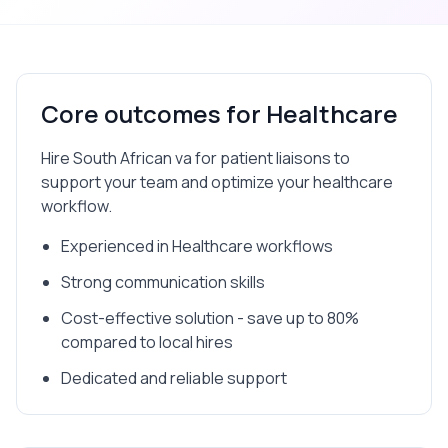
Core outcomes for
Healthcare
Hire South African va for patient liaisons to
support your team and optimize your healthcare
workflow.
Experienced in Healthcare workflows
Strong communication skills
Cost-effective solution - save up to 80%
compared to local hires
Dedicated and reliable support