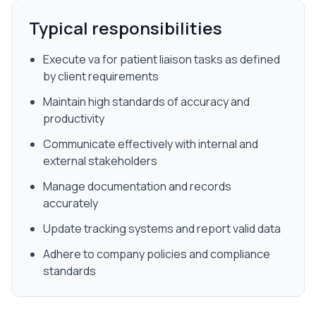
Typical responsibilities
Execute va for patient liaison tasks as defined
by client requirements
Maintain high standards of accuracy and
productivity
Communicate effectively with internal and
external stakeholders
Manage documentation and records
accurately
Update tracking systems and report valid data
Adhere to company policies and compliance
standards