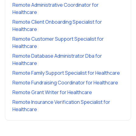
Remote Administrative Coordinator
for
Healthcare
Remote Client Onboarding Specialist
for
Healthcare
Remote Customer Support Specialist
for
Healthcare
Remote Database Administrator Dba
for
Healthcare
Remote Family Support Specialist
for
Healthcare
Remote Fundraising Coordinator
for
Healthcare
Remote Grant Writer
for
Healthcare
Remote Insurance Verification Specialist
for
Healthcare