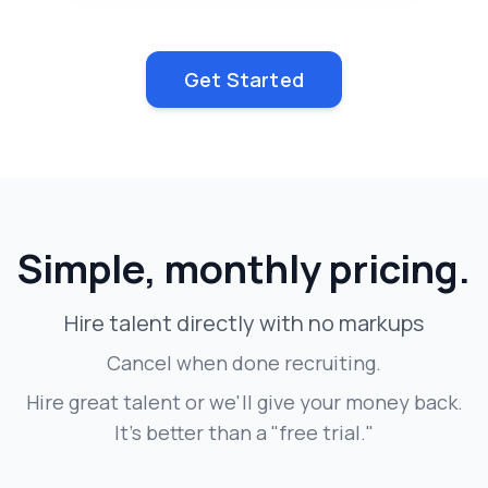
Get Started
Simple, monthly pricing.
Hire talent directly with no markups
Cancel when done recruiting.
Hire great talent or we'll give your money back.
It's better than a "free trial."