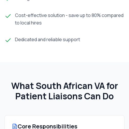
Cost-effective solution - save up to 80% compared
to local hires
Dedicated and reliable support
What South African
VA for
Patient Liaison
s Can Do
Core Responsibilities