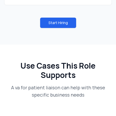
Start Hiring
Use Cases This Role
Supports
A
va for patient liaison
can help with these
specific business needs