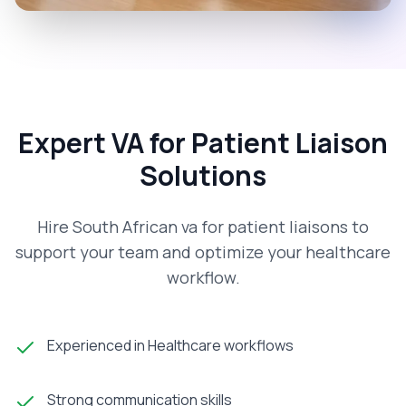
Expert VA for Patient Liaison
Solutions
Hire South African va for patient liaisons to
support your team and optimize your healthcare
workflow.
Experienced in Healthcare workflows
Strong communication skills