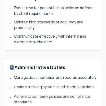
Execute va for patient liaison tasks as defined
•
by client requirements
Maintain high standards of accuracy and
•
productivity
Communicate effectively with internal and
•
external stakeholders
Administrative Duties
Manage documentation and records accurately
•
Update tracking systems and report valid data
•
Adhere to company policies and compliance
•
standards