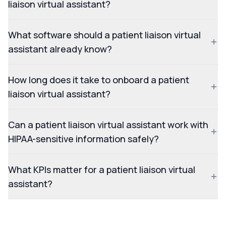
liaison virtual assistant?
What software should a patient liaison virtual
assistant already know?
How long does it take to onboard a patient
liaison virtual assistant?
Can a patient liaison virtual assistant work with
HIPAA-sensitive information safely?
What KPIs matter for a patient liaison virtual
assistant?