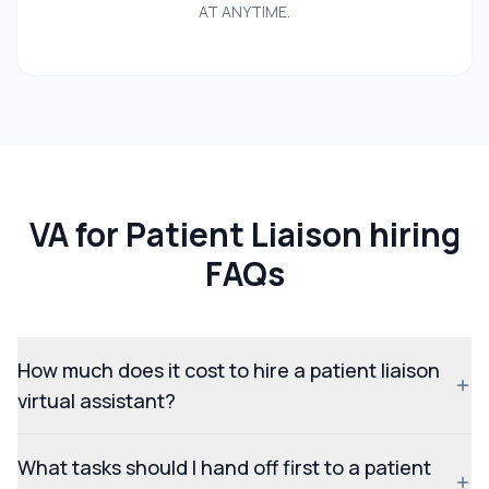
AT ANYTIME.
VA for Patient Liaison hiring
FAQs
How much does it cost to hire a patient liaison
virtual assistant?
What tasks should I hand off first to a patient