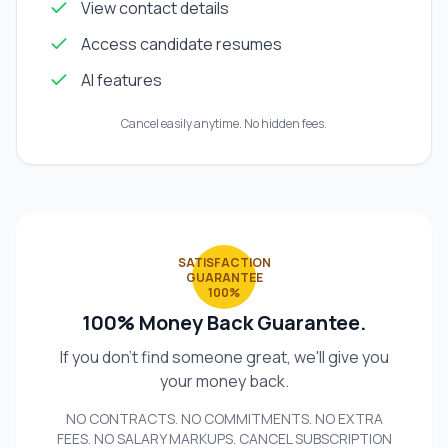
View contact details
Access candidate resumes
AI features
Cancel easily anytime. No hidden fees.
SATISFACTION
GUARANTEE
100%
100% Money Back Guarantee.
If you don't find someone great, we'll give you
your money back.
NO CONTRACTS. NO COMMITMENTS. NO EXTRA
FEES. NO SALARY MARKUPS. CANCEL SUBSCRIPTION