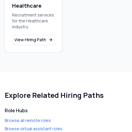
Healthcare
Recruitment services
for the Healthcare
industry.
View Hiring Path
Explore Related Hiring Paths
Role Hubs
Browse all remote roles
Browse virtual assistant roles