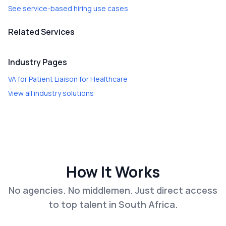
See service-based hiring use cases
Related Services
Industry Pages
VA for Patient Liaison
for
Healthcare
View all industry solutions
How It Works
No agencies. No middlemen. Just direct access
to top talent in South Africa.