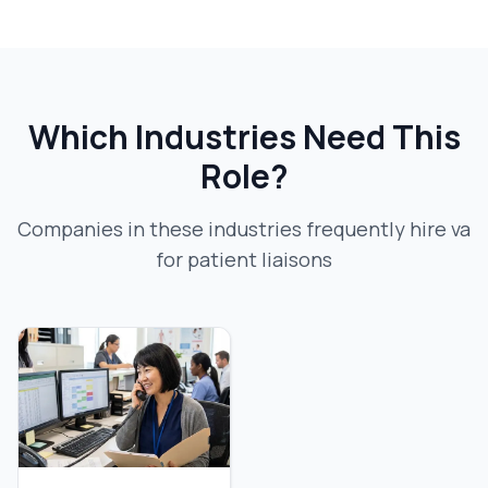
Which Industries Need This
Role?
Companies in these industries frequently hire
va
for patient liaison
s