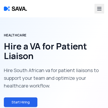
HEALTHCARE
Hire a
VA for Patient
Liaison
Hire South African va for patient liaisons to
support your team and optimize your
healthcare workflow.
Start Hiring