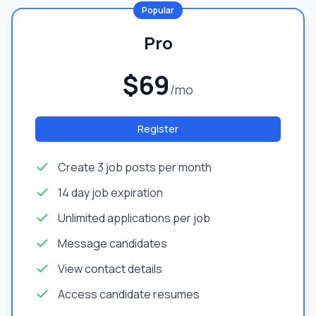
Popular
Pro
$69
/mo
Register
Create 3 job posts per month
14 day job expiration
Unlimited applications per job
Message candidates
View contact details
Access candidate resumes