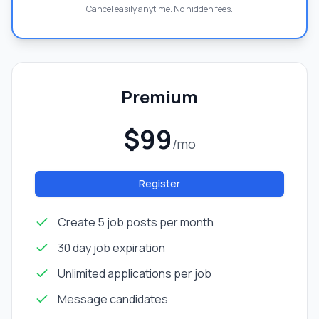
Cancel easily anytime. No hidden fees.
Premium
$99
/mo
Register
Create 5 job posts per month
30 day job expiration
Unlimited applications per job
Message candidates