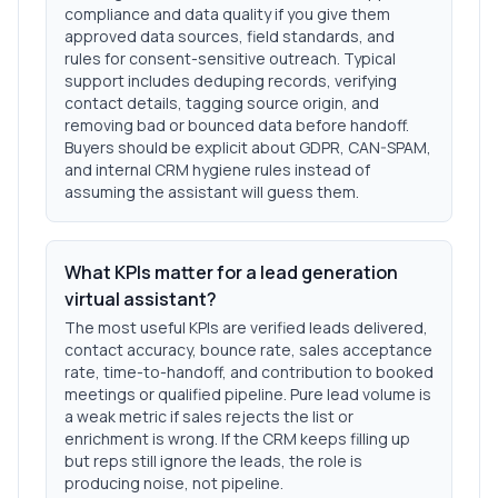
compliance and data quality if you give them
approved data sources, field standards, and
rules for consent-sensitive outreach. Typical
support includes deduping records, verifying
contact details, tagging source origin, and
removing bad or bounced data before handoff.
Buyers should be explicit about GDPR, CAN-SPAM,
and internal CRM hygiene rules instead of
assuming the assistant will guess them.
What KPIs matter for a lead generation
virtual assistant?
The most useful KPIs are verified leads delivered,
contact accuracy, bounce rate, sales acceptance
rate, time-to-handoff, and contribution to booked
meetings or qualified pipeline. Pure lead volume is
a weak metric if sales rejects the list or
enrichment is wrong. If the CRM keeps filling up
but reps still ignore the leads, the role is
producing noise, not pipeline.