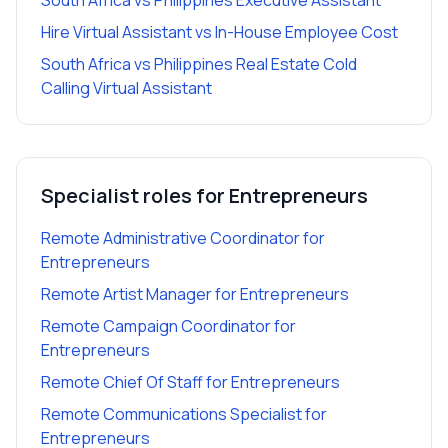
South Africa vs Philippines Executive Assistant
Hire Virtual Assistant vs In-House Employee Cost
South Africa vs Philippines Real Estate Cold
Calling Virtual Assistant
Specialist roles for
Entrepreneurs
Remote Administrative Coordinator
for
Entrepreneurs
Remote Artist Manager
for
Entrepreneurs
Remote Campaign Coordinator
for
Entrepreneurs
Remote Chief Of Staff
for
Entrepreneurs
Remote Communications Specialist
for
Entrepreneurs