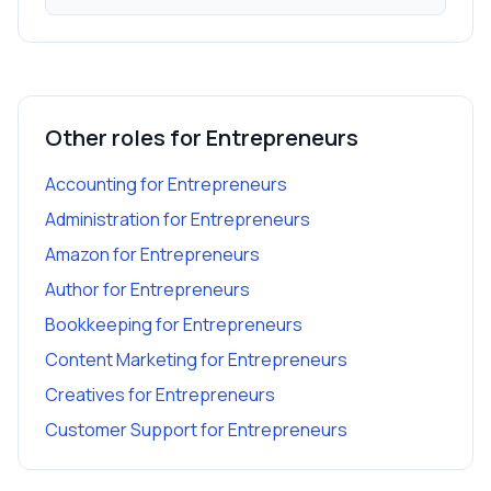
Other roles for
Entrepreneurs
Accounting
for
Entrepreneurs
Administration
for
Entrepreneurs
Amazon
for
Entrepreneurs
Author
for
Entrepreneurs
Bookkeeping
for
Entrepreneurs
Content Marketing
for
Entrepreneurs
Creatives
for
Entrepreneurs
Customer Support
for
Entrepreneurs