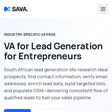
INDUSTRY-SPECIFIC VA PAGE
VA for Lead Generation
for
Entrepreneurs
South African lead generation VAs research ideal
prospects, find contact information, verify email
addresses, enrich lead data, build targeted lists,
and populate CRM—delivering consistent flow of
qualified leads to fuel your sales pipeline.