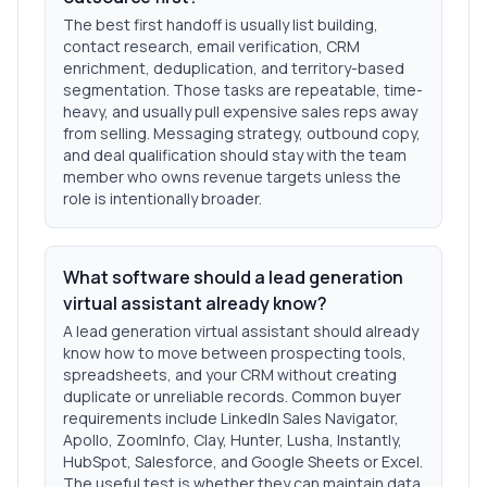
The best first handoff is usually list building,
contact research, email verification, CRM
enrichment, deduplication, and territory-based
segmentation. Those tasks are repeatable, time-
heavy, and usually pull expensive sales reps away
from selling. Messaging strategy, outbound copy,
and deal qualification should stay with the team
member who owns revenue targets unless the
role is intentionally broader.
What software should a lead generation
virtual assistant already know?
A lead generation virtual assistant should already
know how to move between prospecting tools,
spreadsheets, and your CRM without creating
duplicate or unreliable records. Common buyer
requirements include LinkedIn Sales Navigator,
Apollo, ZoomInfo, Clay, Hunter, Lusha, Instantly,
HubSpot, Salesforce, and Google Sheets or Excel.
The useful test is whether they can maintain data