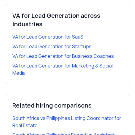
VA for Lead Generation
across
industries
VA for Lead Generation
for
SaaS
VA for Lead Generation
for
Startups
VA for Lead Generation
for
Business Coaches
VA for Lead Generation
for
Marketing & Social
Media
Related hiring comparisons
South Africa vs Philippines Listing Coordinator for
Real Estate