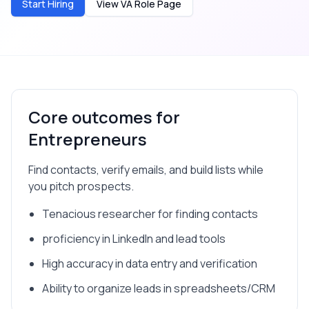
Start Hiring
View VA Role Page
Core outcomes for
Entrepreneurs
Find contacts, verify emails, and build lists while
you pitch prospects.
Tenacious researcher for finding contacts
proficiency in LinkedIn and lead tools
High accuracy in data entry and verification
Ability to organize leads in spreadsheets/CRM