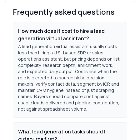
Frequently asked questions
How much does it cost to hire a lead
generation virtual assistant?
A lead generation virtual assistant usually costs
less than hiring a U.S.-based SDR or sales
operations assistant, but pricing depends on list
complexity, research depth, enrichment work,
and expected daily output. Costs rise when the
role is expected to source niche decision-
makers, verify contact data, segment by ICP, and
maintain CRM hygiene instead of just scraping
names. Buyers should compare cost against
usable leads delivered and pipeline contribution,
not against spreadsheet volume.
What lead generation tasks should I
outsource first?