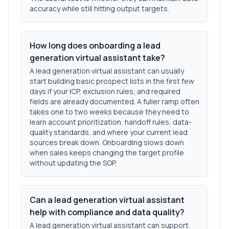
accuracy while still hitting output targets.
How long does onboarding a lead
generation virtual assistant take?
A lead generation virtual assistant can usually
start building basic prospect lists in the first few
days if your ICP, exclusion rules, and required
fields are already documented. A fuller ramp often
takes one to two weeks because they need to
learn account prioritization, handoff rules, data-
quality standards, and where your current lead
sources break down. Onboarding slows down
when sales keeps changing the target profile
without updating the SOP.
Can a lead generation virtual assistant
help with compliance and data quality?
A lead generation virtual assistant can support