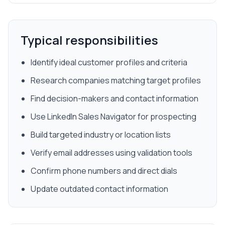
Typical responsibilities
Identify ideal customer profiles and criteria
Research companies matching target profiles
Find decision-makers and contact information
Use LinkedIn Sales Navigator for prospecting
Build targeted industry or location lists
Verify email addresses using validation tools
Confirm phone numbers and direct dials
Update outdated contact information