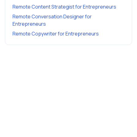
Remote Content Strategist
for
Entrepreneurs
Remote Conversation Designer
for
Entrepreneurs
Remote Copywriter
for
Entrepreneurs