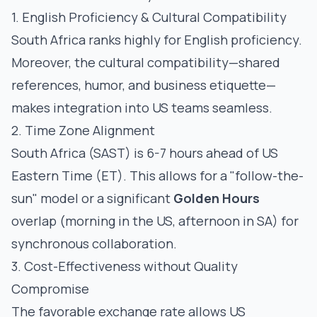
1. English Proficiency & Cultural Compatibility
South Africa ranks highly for English proficiency.
Moreover, the cultural compatibility—shared
references, humor, and business etiquette—
makes integration into US teams seamless.
2. Time Zone Alignment
South Africa (SAST) is 6-7 hours ahead of US
Eastern Time (ET). This allows for a "follow-the-
sun" model or a significant
Golden Hours
overlap (morning in the US, afternoon in SA) for
synchronous collaboration.
3. Cost-Effectiveness without Quality
Compromise
The favorable exchange rate allows US