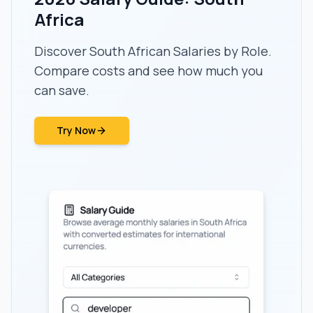
Africa
Discover South African Salaries by Role.
Compare costs and see how much you
can save.
Try Now