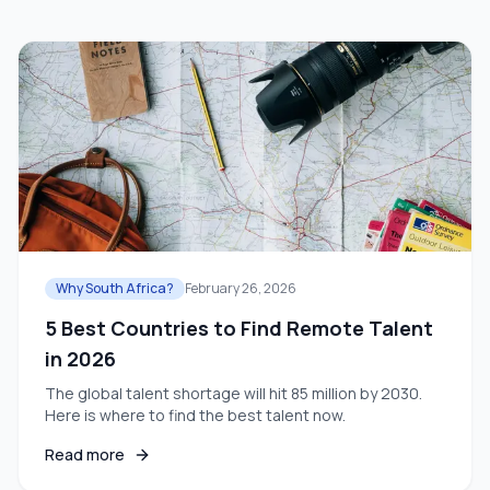
Why South Africa?
February 26, 2026
5 Best Countries to Find Remote Talent
in 2026
The global talent shortage will hit 85 million by 2030.
Here is where to find the best talent now.
Read more