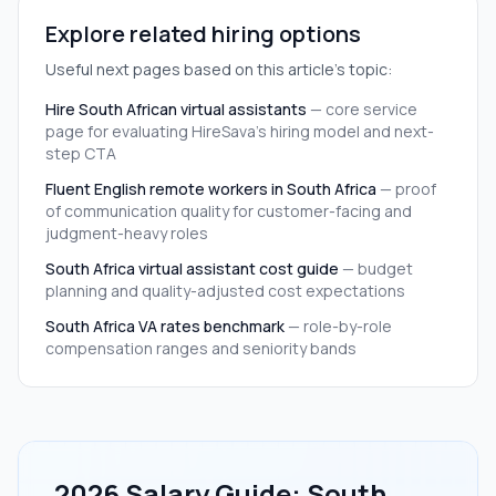
Explore related hiring options
Useful next pages based on this article's topic:
Hire South African virtual assistants
—
core service
page for evaluating HireSava's hiring model and next-
step CTA
Fluent English remote workers in South Africa
—
proof
of communication quality for customer-facing and
judgment-heavy roles
South Africa virtual assistant cost guide
—
budget
planning and quality-adjusted cost expectations
South Africa VA rates benchmark
—
role-by-role
compensation ranges and seniority bands
2026 Salary Guide: South