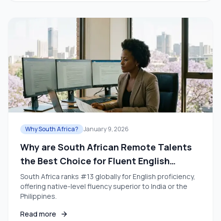
Why South Africa?
January 9, 2026
Why are South African Remote Talents
the Best Choice for Fluent English
Teams?
South Africa ranks #13 globally for English proficiency,
offering native-level fluency superior to India or the
Philippines.
Read more