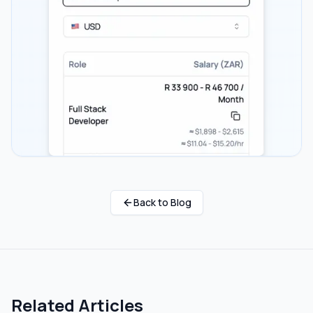
Back to Blog
Related Articles