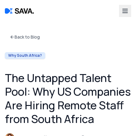
Back to Blog
Why South Africa?
The Untapped Talent
Pool: Why US Companies
Are Hiring Remote Staff
from South Africa