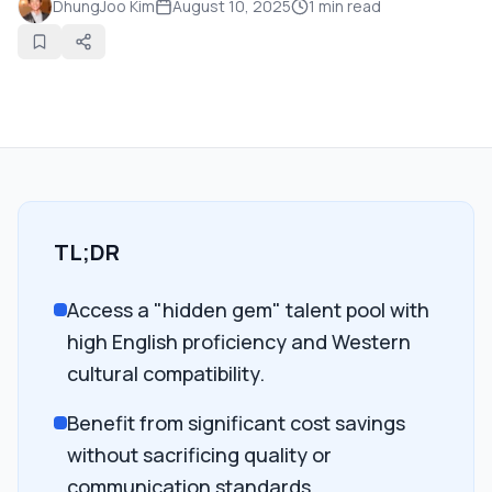
DhungJoo Kim
August 10, 2025
1
min read
TL;DR
Access a "hidden gem" talent pool with
high English proficiency and Western
cultural compatibility.
Benefit from significant cost savings
without sacrificing quality or
communication standards.