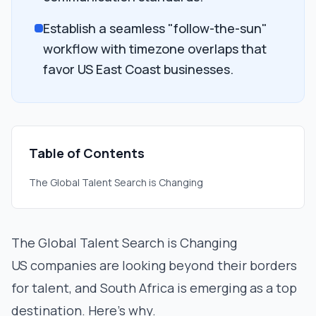
Establish a seamless "follow-the-sun"
workflow with timezone overlaps that
favor US East Coast businesses.
Table of Contents
The Global Talent Search is Changing
The Global Talent Search is Changing
US companies are looking beyond their borders
for talent, and South Africa is emerging as a top
destination. Here’s why.