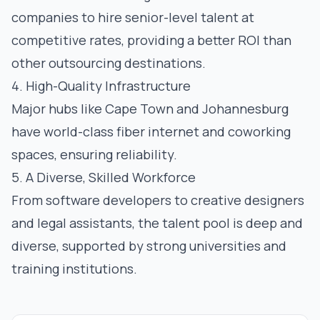
companies to hire senior-level talent at
competitive rates, providing a better ROI than
other outsourcing destinations.
4. High-Quality Infrastructure
Major hubs like Cape Town and Johannesburg
have world-class fiber internet and coworking
spaces, ensuring reliability.
5. A Diverse, Skilled Workforce
From software developers to creative designers
and legal assistants, the talent pool is deep and
diverse, supported by strong universities and
training institutions.