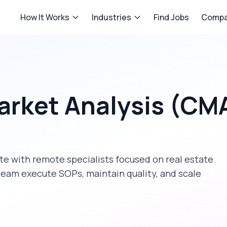
How It Works
Industries
Find Jobs
Compa
arket Analysis (CM
ate
with remote specialists focused on
real estate
team execute SOPs, maintain quality, and scale