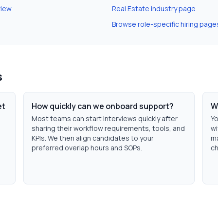
view
Real Estate
industry page
Browse role-specific hiring page
s
et
How quickly can we onboard support?
W
Most teams can start interviews quickly after
Yo
sharing their workflow requirements, tools, and
wi
KPIs. We then align candidates to your
ma
h
preferred overlap hours and SOPs.
ch