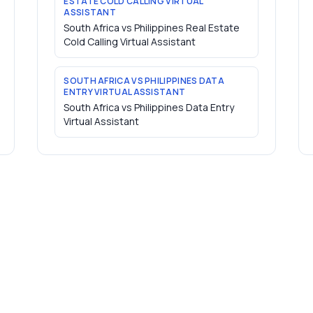
ESTATE COLD CALLING VIRTUAL
ASSISTANT
South Africa vs Philippines Real Estate
Cold Calling Virtual Assistant
SOUTH AFRICA VS PHILIPPINES DATA
ENTRY VIRTUAL ASSISTANT
South Africa vs Philippines Data Entry
Virtual Assistant