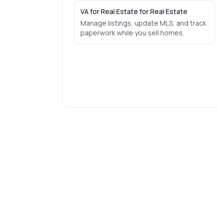
VA for Real Estate for Real Estate
Manage listings, update MLS, and track
paperwork while you sell homes.