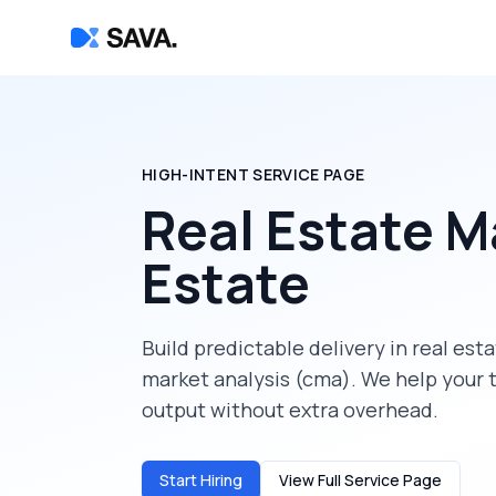
HIGH-INTENT SERVICE PAGE
Real Estate M
Estate
Build predictable delivery in
real est
market analysis (cma)
. We help your 
output without extra overhead.
Start Hiring
View Full Service Page