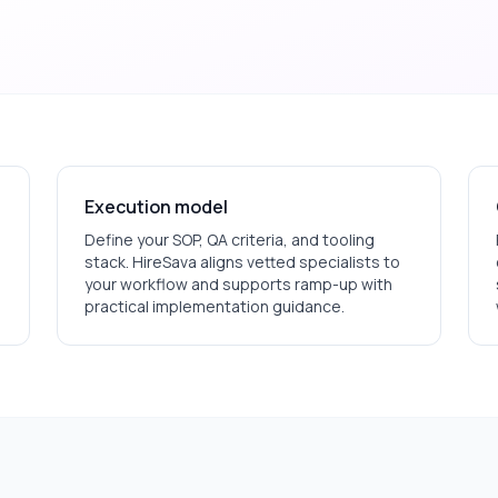
Execution model
Define your SOP, QA criteria, and tooling
stack. HireSava aligns vetted specialists to
your workflow and supports ramp-up with
practical implementation guidance.