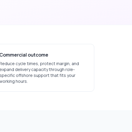
Commercial outcome
Reduce cycle times, protect margin, and
expand delivery capacity through role-
specific offshore support that fits your
working hours.