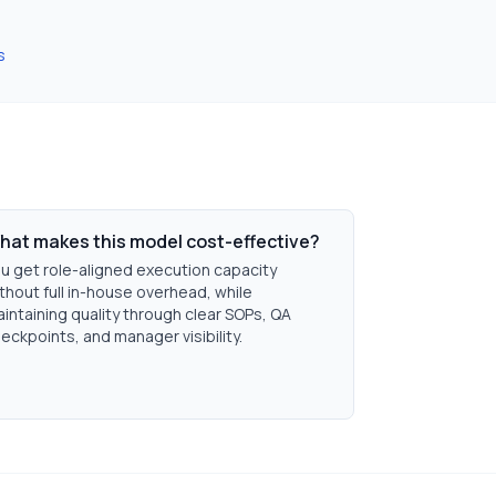
s
hat makes this model cost-effective?
u get role-aligned execution capacity
thout full in-house overhead, while
intaining quality through clear SOPs, QA
eckpoints, and manager visibility.