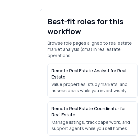
Best-fit roles for this
workflow
Browse role pages aligned to
real estate
market analysis (cma)
in
real estate
operations.
Remote Real Estate Analyst for Real
Estate
Value properties, study markets, and
assess deals while you invest wisely.
Remote Real Estate Coordinator for
Real Estate
Manage listings, track paperwork, and
support agents while you sell homes.