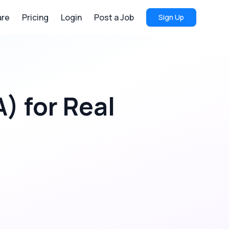
re
Pricing
Login
Post a Job
Sign Up
A)
for
Real