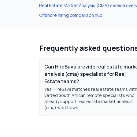
Real Estate Market Analysis (CMA)
service over
Offshore hiring comparison hub
Frequently asked question
Can HireSava provide real estate mark
analysis (cma) specialists for Real
Estate teams?
Yes. HireSava matches real estate teams wit
vetted South African remote specialists who
already support real estate market analysis
(cma) workflows.