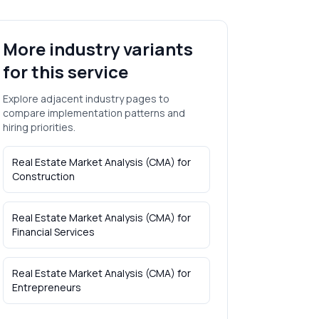
More industry variants
for this service
Explore adjacent industry pages to
compare implementation patterns and
hiring priorities.
Real Estate Market Analysis (CMA)
for
Construction
Real Estate Market Analysis (CMA)
for
Financial Services
Real Estate Market Analysis (CMA)
for
Entrepreneurs