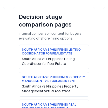
Decision-stage
comparison pages
Internal comparison content for buyers
evaluating offshore hiring options.
SOUTH AFRICA VS PHILIPPINES LISTING
COORDINATOR FOR REAL ESTATE
South Africa vs Philippines Listing
Coordinator for Real Estate
SOUTH AFRICA VS PHILIPPINES PROPERTY
MANAGEMENT VIRTUAL ASSISTANT
South Africa vs Philippines Property
Management Virtual Assistant
SOUTH AFRICA VS PHILIPPINES REAL