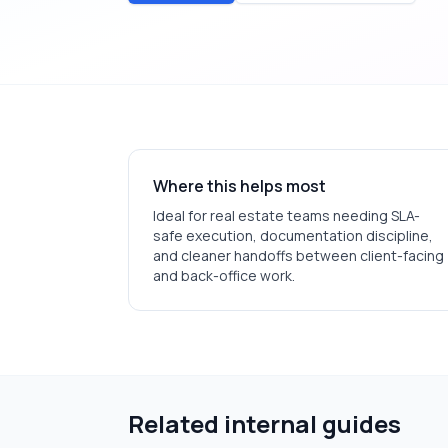
Where this helps most
Ideal for
real estate
teams needing SLA-
safe execution, documentation discipline,
and cleaner handoffs between client-facing
and back-office work.
Related internal guides