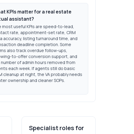
t KPIs matter for a real estate
tual assistant?
 most useful KPIs are speed-to-lead,
tact rate, appointment-set rate, CRM
a accuracy, listing turnaround time, and
nsaction deadline completion. Some
ms also track overdue follow-ups,
wing-to-offer conversion support, and
 number of admin hours removed from
nts each week. If agents still do basic
 cleanup at night, the VA probably needs
hter ownership and cleaner SOPs.
Specialist roles for