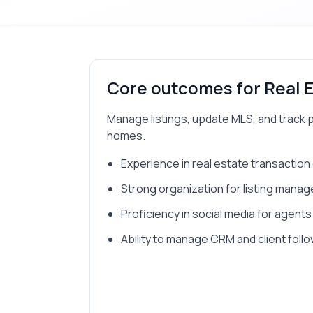
Core outcomes for
Real 
Manage listings, update MLS, and track 
homes.
Experience in real estate transaction
Strong organization for listing mana
Proficiency in social media for agents
Ability to manage CRM and client foll