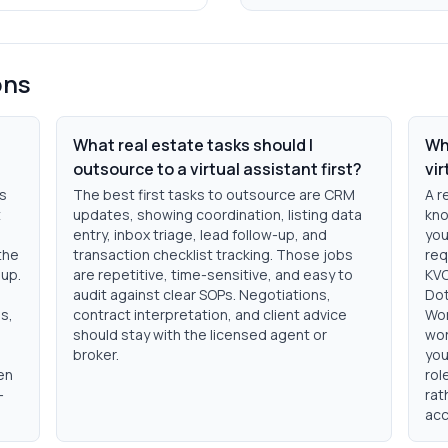
ons
What real estate tasks should I
Wh
outsource to a virtual assistant first?
vi
ts
The best first tasks to outsource are CRM
A r
t
updates, showing coordination, listing data
kno
entry, inbox triage, lead follow-up, and
you
the
transaction checklist tracking. Those jobs
req
nup.
are repetitive, time-sensitive, and easy to
KVC
audit against clear SOPs. Negotiations,
Dot
s,
contract interpretation, and client advice
Wor
should stay with the licensed agent or
wor
broker.
you
en
rol
-
rat
acc