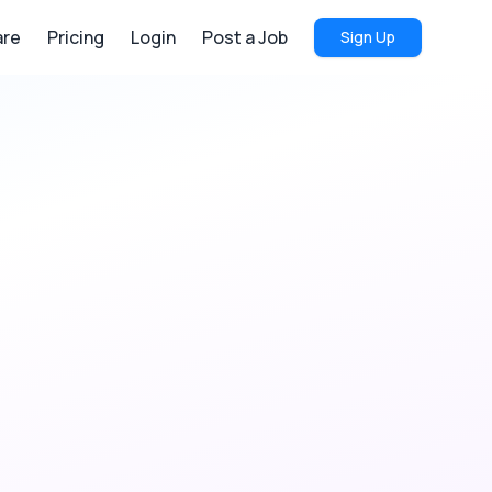
re
Pricing
Login
Post a Job
Sign Up