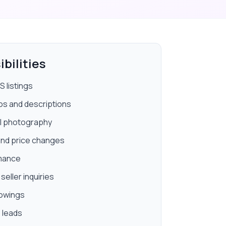
bilities
 listings
os and descriptions
l photography
 and price changes
rmance
eller inquiries
howings
 leads