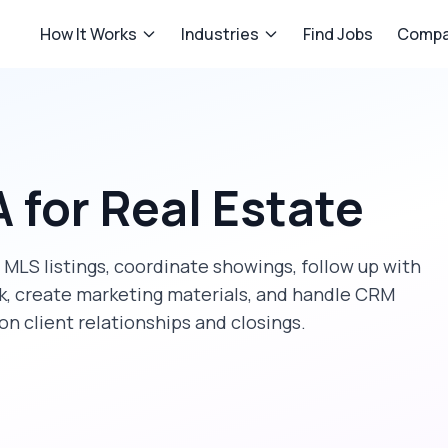
How It Works
Industries
Find Jobs
Compa
A
for
Real Estate
MLS listings, coordinate showings, follow up with
k, create marketing materials, and handle CRM
n client relationships and closings.