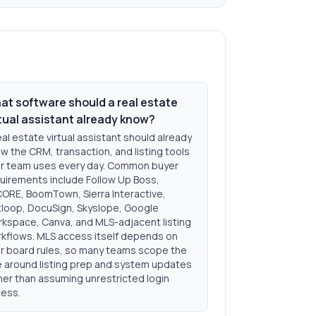
at software should a real estate
rtual assistant already know?
eal estate virtual assistant should already
w the CRM, transaction, and listing tools
r team uses every day. Common buyer
uirements include Follow Up Boss,
ORE, BoomTown, Sierra Interactive,
loop, DocuSign, Skyslope, Google
kspace, Canva, and MLS-adjacent listing
kflows. MLS access itself depends on
r board rules, so many teams scope the
e around listing prep and system updates
her than assuming unrestricted login
ess.