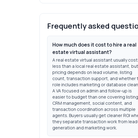
Frequently asked questi
How much does it cost to hire a real
estate virtual assistant?
A real estate virtual assistant usually cos
less than a local real estate assistant, bu
pricing depends on lead volume, listing
count, transaction support, and whether 
role includes marketing or database clea
A VA focused on admin and follow-up is
easier to budget than one covering listing
CRM management, social content, and
transaction coordination across multiple
agents. Buyers usually get cleaner ROI wh
they separate transaction work from lead
generation and marketing work.