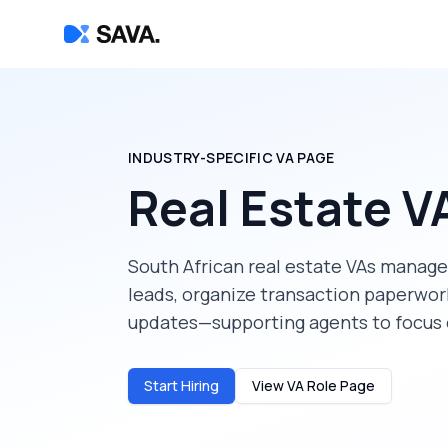
INDUSTRY-SPECIFIC VA PAGE
Real Estate V
South African real estate VAs manage 
leads, organize transaction paperwor
updates—supporting agents to focus o
Start Hiring
View VA Role Page