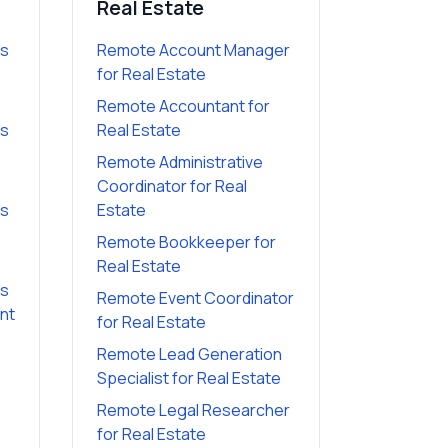
Real Estate
es
Remote Account Manager
for
Real Estate
Remote Accountant
for
es
Real Estate
Remote Administrative
Coordinator
for
Real
es
Estate
Remote Bookkeeper
for
Real Estate
es
Remote Event Coordinator
ant
for
Real Estate
Remote Lead Generation
Specialist
for
Real Estate
Remote Legal Researcher
for
Real Estate