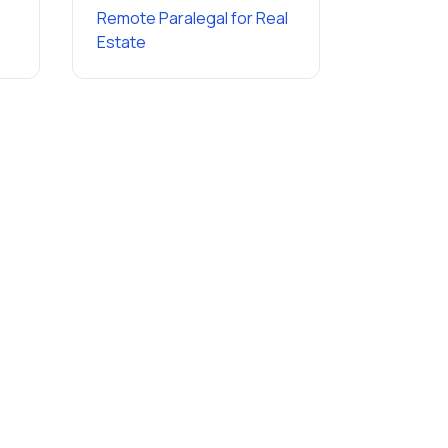
Remote Paralegal
for
Real
Estate