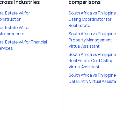
cross industries
comparisons
eal Estate VA
for
South Africa vs Philippin
onstruction
Listing Coordinator for
Real Estate
eal Estate VA
for
ntrepreneurs
South Africa vs Philippin
Property Management
eal Estate VA
for
Financial
Virtual Assistant
ervices
South Africa vs Philippin
Real Estate Cold Calling
Virtual Assistant
South Africa vs Philippin
Data Entry Virtual Assist