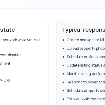
Estate
Typical responsi
paperwork while you sell
Create and update MLS
Upload property phot
 coordination
Schedule professiona
gement
Update listing status
Monitor listing perfo
ow-ups
Respond to buyer and s
Schedule property s
Follow up with website