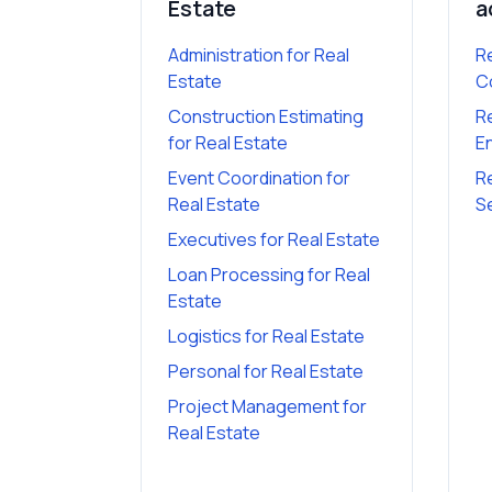
Estate
a
Administration
for
Real
R
Estate
C
Construction Estimating
R
for
Real Estate
E
Event Coordination
for
R
Real Estate
S
Executives
for
Real Estate
Loan Processing
for
Real
Estate
Logistics
for
Real Estate
Personal
for
Real Estate
Project Management
for
Real Estate