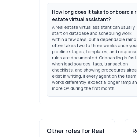
How long does it take to onboard a r
estate virtual assistant?
A real estate virtual assistant can usually
start on database and scheduling work
within a few days, but a dependable ramp
often takes two to three weeks once you
pipeline stages, templates, and respons
rules are documented. Onboarding is fast
when lead sources, tags, transaction
checklists, and showing procedures alre
exist in writing. If every agent on the team
works differently, expect a longer ramp a
more QA during the first month.
Other roles for
Real
R