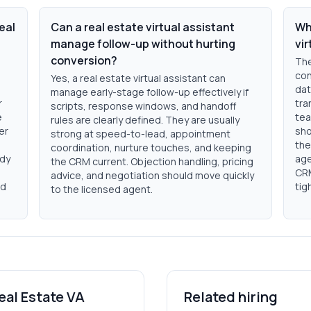
eal
Can a real estate virtual assistant
Wha
manage follow-up without hurting
vir
conversion?
The
con
Yes, a real estate virtual assistant can
dat
manage early-stage follow-up effectively if
r
tra
scripts, response windows, and handoff
e
tea
rules are clearly defined. They are usually
er
sho
strong at speed-to-lead, appointment
the
coordination, nurture touches, and keeping
ady
age
the CRM current. Objection handling, pricing
CRM
advice, and negotiation should move quickly
nd
tig
to the licensed agent.
eal Estate VA
Related hiring