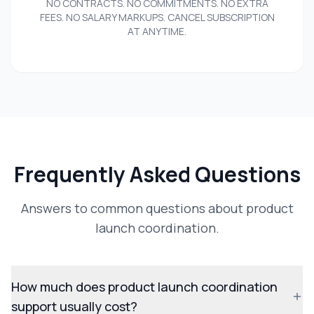
NO CONTRACTS. NO COMMITMENTS. NO EXTRA
FEES. NO SALARY MARKUPS. CANCEL SUBSCRIPTION
AT ANYTIME.
Frequently Asked Questions
Answers to common questions about product
launch coordination.
How much does product launch coordination
support usually cost?