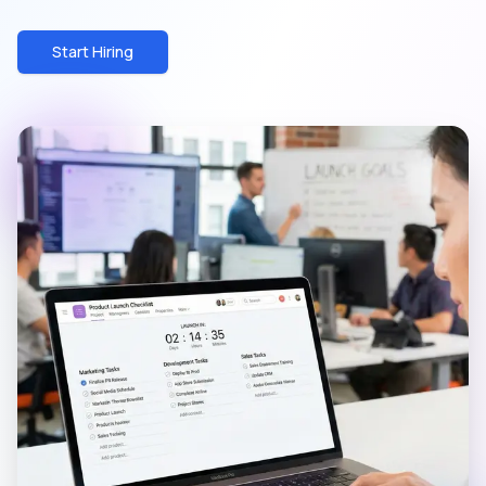
Start Hiring