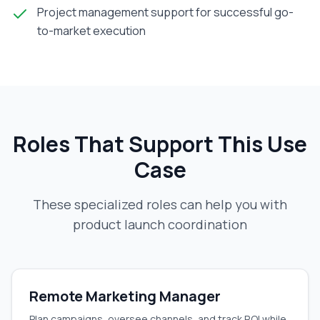
Project management support for successful go-
to-market execution
Roles That Support This Use
Case
These specialized roles can help you with
product launch coordination
Remote Marketing Manager
Plan campaigns, oversee channels, and track ROI while