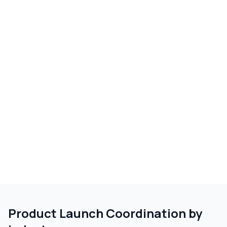
Product Launch Coordination
by