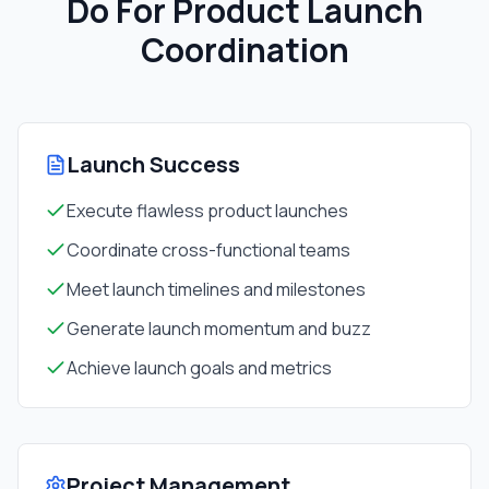
Do For
Product Launch
Coordination
Launch Success
Execute flawless product launches
Coordinate cross-functional teams
Meet launch timelines and milestones
Generate launch momentum and buzz
Achieve launch goals and metrics
Project Management