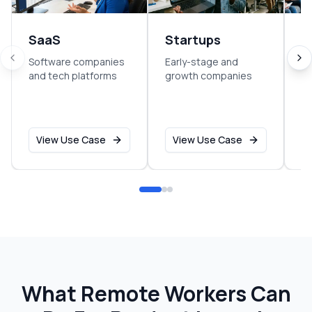
SaaS
Startups
E
Software companies
Early-stage and
So
and tech platforms
growth companies
sm
o
View Use Case
View Use Case
What Remote Workers Can