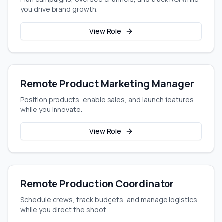
you drive brand growth.
View Role
Remote Product Marketing Manager
Position products, enable sales, and launch features
while you innovate.
View Role
Remote Production Coordinator
Schedule crews, track budgets, and manage logistics
while you direct the shoot.