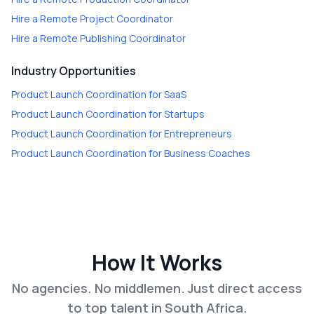
Hire a
Remote Project Coordinator
Hire a
Remote Publishing Coordinator
Industry Opportunities
Product Launch Coordination
for
SaaS
Product Launch Coordination
for
Startups
Product Launch Coordination
for
Entrepreneurs
Product Launch Coordination
for
Business Coaches
How It Works
No agencies. No middlemen. Just direct access
to top talent in South Africa.