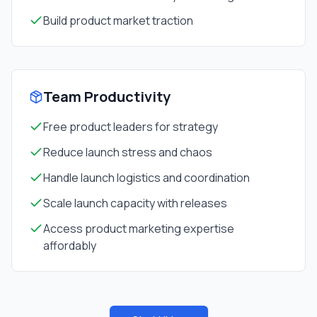
Build product market traction
Team Productivity
Free product leaders for strategy
Reduce launch stress and chaos
Handle launch logistics and coordination
Scale launch capacity with releases
Access product marketing expertise
affordably