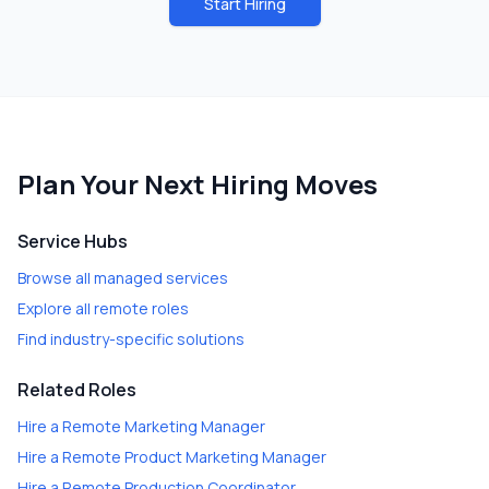
Start Hiring
Plan Your Next Hiring Moves
Service Hubs
Browse all managed services
Explore all remote roles
Find industry-specific solutions
Related Roles
Hire a
Remote Marketing Manager
Hire a
Remote Product Marketing Manager
Hire a
Remote Production Coordinator