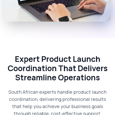
Expert Product Launch
Coordination That Delivers
Streamline Operations
South African experts handle product launch
coordination, delivering professional results
that help you achieve your business goals
through reliable, cost-effective support.