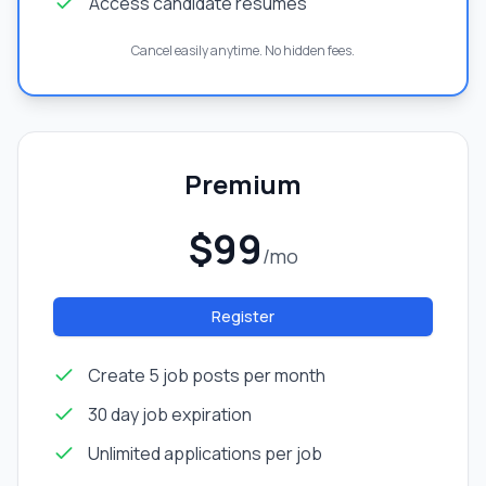
Access candidate resumes
Cancel easily anytime. No hidden fees.
Premium
$99
/mo
Register
Create 5 job posts per month
30 day job expiration
Unlimited applications per job