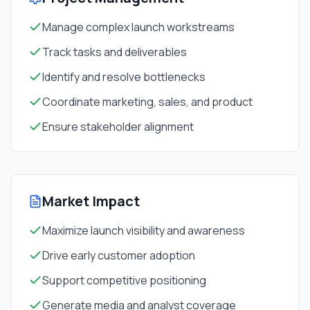
Manage complex launch workstreams
Track tasks and deliverables
Identify and resolve bottlenecks
Coordinate marketing, sales, and product
Ensure stakeholder alignment
Market Impact
Maximize launch visibility and awareness
Drive early customer adoption
Support competitive positioning
Generate media and analyst coverage