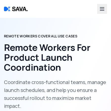
REMOTE WORKERS COVER ALL USE CASES
Remote Workers For
Product Launch
Coordination
Coordinate cross-functional teams, manage
launch schedules, and help you ensure a
successful rollout to maximize market
impact.