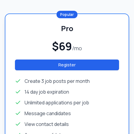
Popular
Pro
$69
/mo
Register
Create 3 job posts per month
14 day job expiration
Unlimited applications per job
Message candidates
View contact details