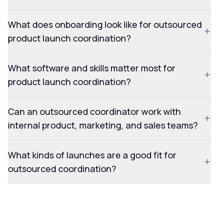
What does onboarding look like for outsourced
product launch coordination?
What software and skills matter most for
product launch coordination?
Can an outsourced coordinator work with
internal product, marketing, and sales teams?
What kinds of launches are a good fit for
outsourced coordination?