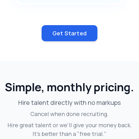
Get Started
Simple, monthly pricing.
Hire talent directly with no markups
Cancel when done recruiting.
Hire great talent or we'll give your money back.
It's better than a "free trial."