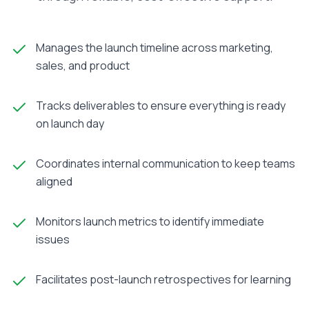
Manages the launch timeline across marketing,
sales, and product
Tracks deliverables to ensure everything is ready
on launch day
Coordinates internal communication to keep teams
aligned
Monitors launch metrics to identify immediate
issues
Facilitates post-launch retrospectives for learning