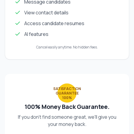
Message candidates
View contact details
Access candidate resumes
AI features
Cancel easily anytime. No hidden fees.
SATISFACTION
GUARANTEE
100%
100% Money Back Guarantee.
If you don't find someone great, we'll give you
your money back.