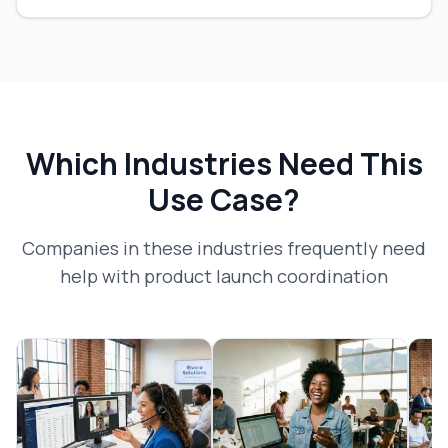
Which Industries Need This
Use Case?
Companies in these industries frequently need
help with
product launch coordination