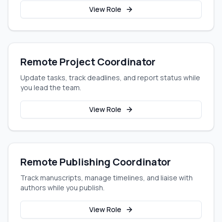
View Role
Remote Project Coordinator
Update tasks, track deadlines, and report status while
you lead the team.
View Role
Remote Publishing Coordinator
Track manuscripts, manage timelines, and liaise with
authors while you publish.
View Role