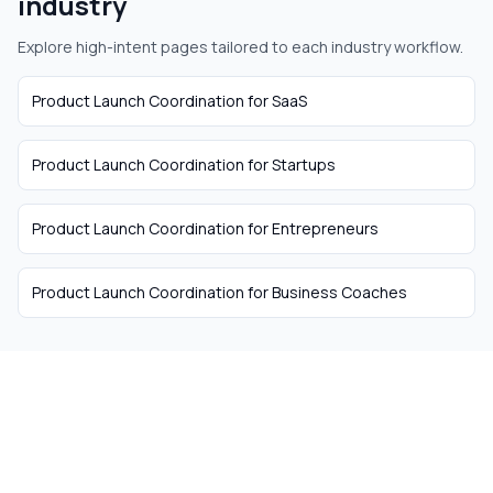
industry
Explore high-intent pages tailored to each industry workflow.
Product Launch Coordination
for
SaaS
Product Launch Coordination
for
Startups
Product Launch Coordination
for
Entrepreneurs
Product Launch Coordination
for
Business Coaches
The easiest way to hire
remote talent from South