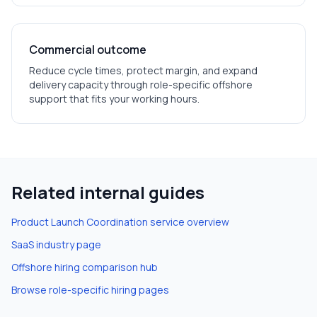
Commercial outcome
Reduce cycle times, protect margin, and expand
delivery capacity through role-specific offshore
support that fits your working hours.
Related internal guides
Product Launch Coordination
service overview
SaaS
industry page
Offshore hiring comparison hub
Browse role-specific hiring pages