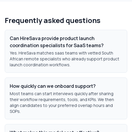
Frequently asked questions
Can HireSava provide product launch
coordination specialists for SaaS teams?
Yes. HireSava matches saas teams with vetted South
African remote specialists who already support product
launch coordination workflows.
How quickly can we onboard support?
Most teams can start interviews quickly after sharing
their workflow requirements, tools, and KPIs. We then
align candidates to your preferred overlap hours and
SOPs.