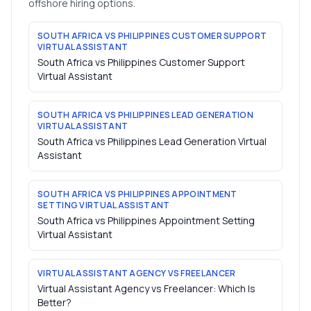
offshore hiring options.
SOUTH AFRICA VS PHILIPPINES CUSTOMER SUPPORT
VIRTUAL ASSISTANT
South Africa vs Philippines Customer Support
Virtual Assistant
SOUTH AFRICA VS PHILIPPINES LEAD GENERATION
VIRTUAL ASSISTANT
South Africa vs Philippines Lead Generation Virtual
Assistant
SOUTH AFRICA VS PHILIPPINES APPOINTMENT
SETTING VIRTUAL ASSISTANT
South Africa vs Philippines Appointment Setting
Virtual Assistant
VIRTUAL ASSISTANT AGENCY VS FREELANCER
Virtual Assistant Agency vs Freelancer: Which Is
Better?