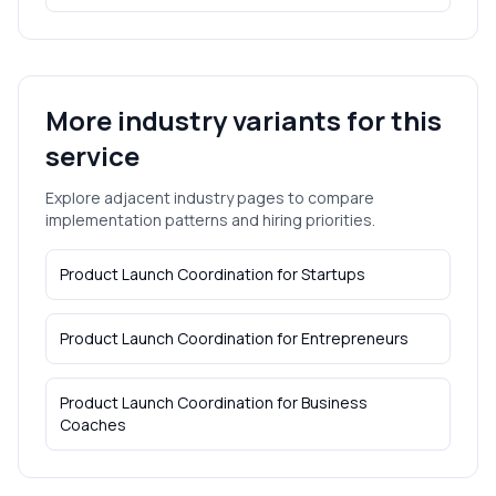
More industry variants for this
service
Explore adjacent industry pages to compare
implementation patterns and hiring priorities.
Product Launch Coordination
for
Startups
Product Launch Coordination
for
Entrepreneurs
Product Launch Coordination
for
Business
Coaches