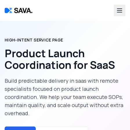
HIGH-INTENT SERVICE PAGE
Product Launch
Coordination
for
SaaS
Build predictable delivery in
saas
with remote
specialists focused on
product launch
coordination
. We help your team execute SOPs,
maintain quality, and scale output without extra
overhead.