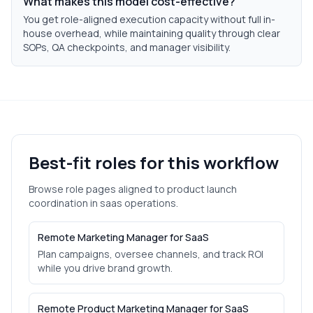
What makes this model cost-effective?
You get role-aligned execution capacity without full in-
house overhead, while maintaining quality through clear
SOPs, QA checkpoints, and manager visibility.
Best-fit roles for this workflow
Browse role pages aligned to
product launch
coordination
in
saas
operations.
Remote Marketing Manager for SaaS
Plan campaigns, oversee channels, and track ROI
while you drive brand growth.
Remote Product Marketing Manager for SaaS