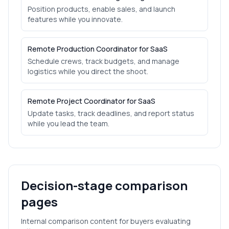
Position products, enable sales, and launch
features while you innovate.
Remote Production Coordinator for SaaS
Schedule crews, track budgets, and manage
logistics while you direct the shoot.
Remote Project Coordinator for SaaS
Update tasks, track deadlines, and report status
while you lead the team.
Decision-stage comparison
pages
Internal comparison content for buyers evaluating