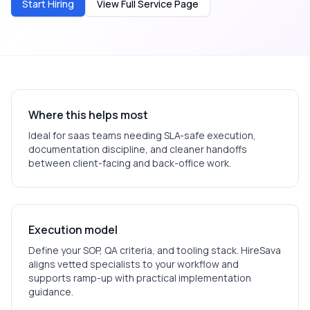
Start Hiring
View Full Service Page
Where this helps most
Ideal for
saas
teams needing SLA-safe execution,
documentation discipline, and cleaner handoffs
between client-facing and back-office work.
Execution model
Define your SOP, QA criteria, and tooling stack. HireSava
aligns vetted specialists to your workflow and
supports ramp-up with practical implementation
guidance.