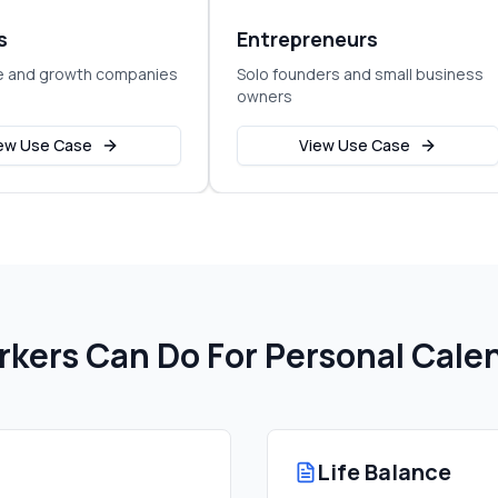
s
Entrepreneurs
e and growth companies
Solo founders and small business
owners
ew Use Case
View Use Case
kers Can Do For
Personal Cal
Life Balance