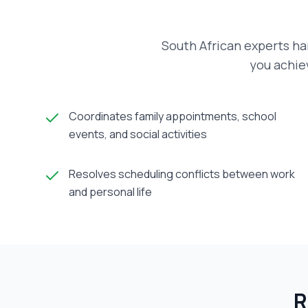
South African experts ha
you achiev
Coordinates family appointments, school
events, and social activities
Resolves scheduling conflicts between work
and personal life
R