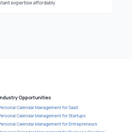
tant expertise affordably
Industry Opportunities
Personal Calendar Management
for
SaaS
Personal Calendar Management
for
Startups
Personal Calendar Management
for
Entrepreneurs