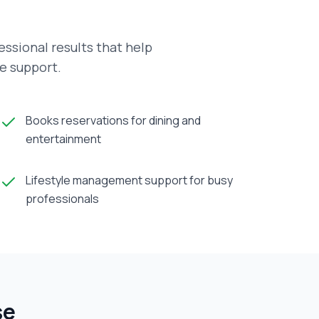
ssional results that help
ve support.
Books reservations for dining and
entertainment
Lifestyle management support for busy
professionals
se