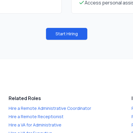
Access personal assis
Start Hiring
Related Roles
Hire a
Remote Administrative Coordinator
Hire a
Remote Receptionist
Hire a
VA for Administrative