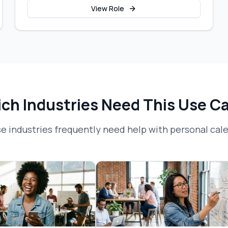
View Role
ch Industries Need This Use C
e industries frequently need help with
personal ca