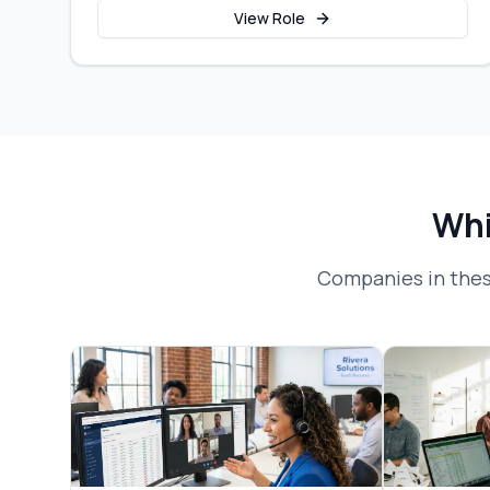
View Role
Whi
Companies in thes