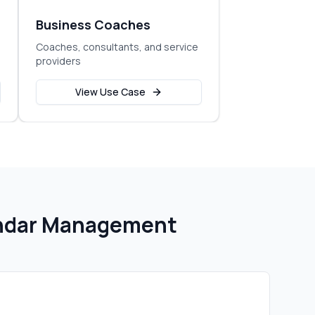
Business Coaches
Coaches, consultants, and service
providers
View Use Case
endar Management