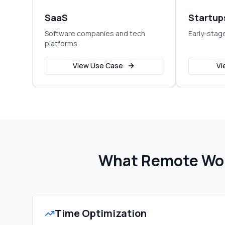
SaaS
Startup
Software companies and tech
Early-stag
platforms
View Use Case
Vi
What Remote Wor
Time Optimization