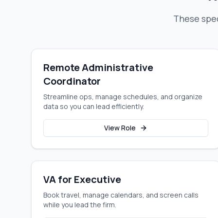
These spec
Remote Administrative
Coordinator
Streamline ops, manage schedules, and organize
data so you can lead efficiently.
View Role
VA for Executive
Book travel, manage calendars, and screen calls
while you lead the firm.