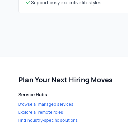
Support busy executive lifestyles
Plan Your Next Hiring Moves
Service Hubs
Browse all managed services
Explore all remote roles
Find industry-specific solutions