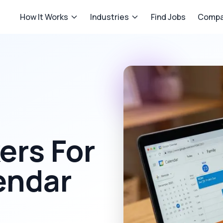
How It Works
Industries
Find Jobs
Compa
rs For
endar