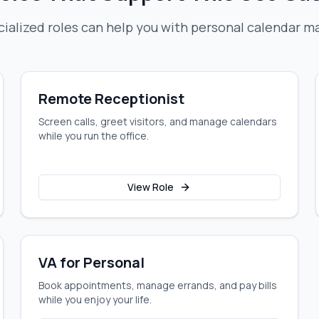
ialized roles can help you with
personal calendar 
Remote Receptionist
Screen calls, greet visitors, and manage calendars
while you run the office.
View Role
VA for Personal
Book appointments, manage errands, and pay bills
while you enjoy your life.