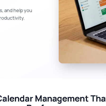
, and help you
oductivity.
Calendar Management That