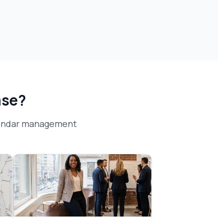
ase?
lendar management