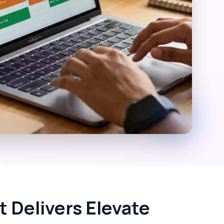
 Delivers Elevate