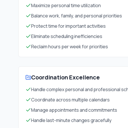
Maximize personal time utilization
Balance work, family, and personal priorities
Protect time for important activities
Eliminate scheduling inefficiencies
Reclaim hours per week for priorities
Coordination Excellence
Handle complex personal and professional sc
Coordinate across multiple calendars
Manage appointments and commitments
Handle last-minute changes gracefully