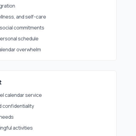
gration
llness, and self-care
 social commitments
personal schedule
alendar overwhelm
t
el calendar service
 confidentiality
 needs
gful activities