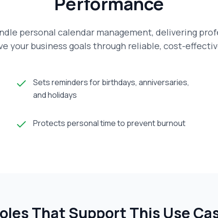
Performance
ndle personal calendar management, delivering profe
e your business goals through reliable, cost-effecti
Sets reminders for birthdays, anniversaries,
and holidays
Protects personal time to prevent burnout
oles That Support This Use Ca