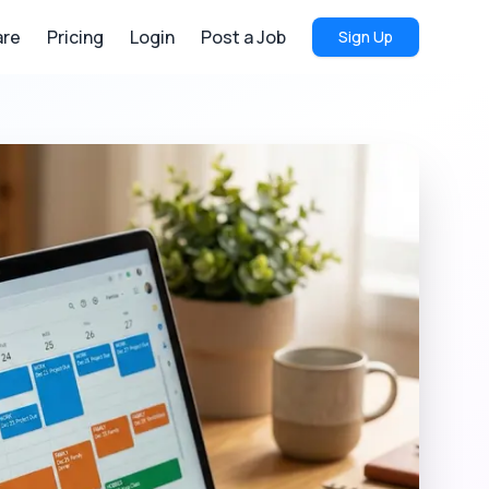
re
Pricing
Login
Post a Job
Sign Up