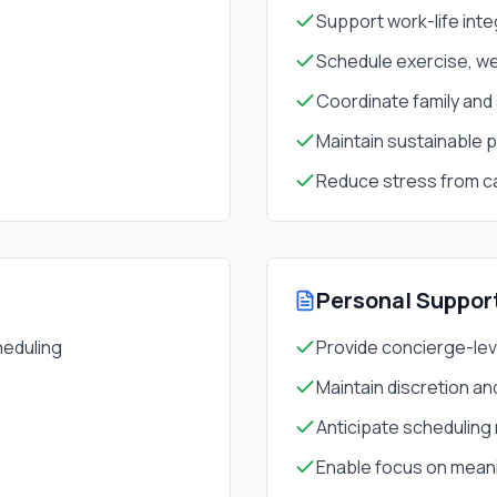
Support work-life inte
Schedule exercise, we
Coordinate family and
Maintain sustainable 
Reduce stress from c
Personal Suppor
heduling
Provide concierge-lev
Maintain discretion and
Anticipate scheduling
Enable focus on meanin