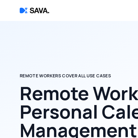
REMOTE WORKERS COVER ALL USE CASES
Remote Worke
Personal Cal
Management