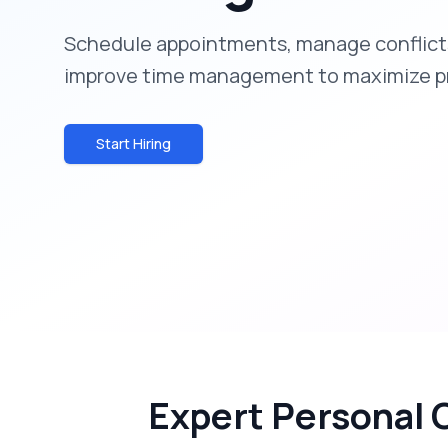
Schedule appointments, manage conflicts
improve time management to maximize pr
Start Hiring
Expert Personal 