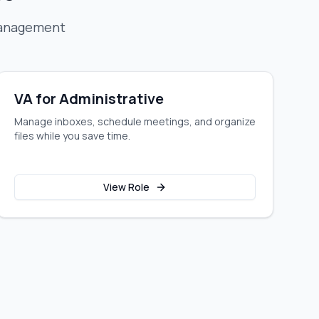
management
VA for Administrative
Manage inboxes, schedule meetings, and organize
files while you save time.
View Role