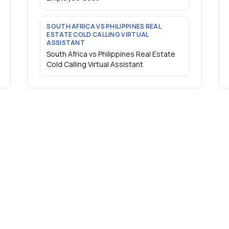
SOUTH AFRICA VS PHILIPPINES REAL
ESTATE COLD CALLING VIRTUAL
ASSISTANT
South Africa vs Philippines Real Estate
Cold Calling Virtual Assistant