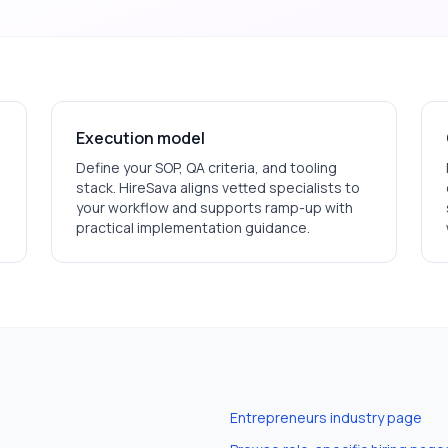
Execution model
Define your SOP, QA criteria, and tooling
stack. HireSava aligns vetted specialists to
your workflow and supports ramp-up with
practical implementation guidance.
Entrepreneurs
industry page