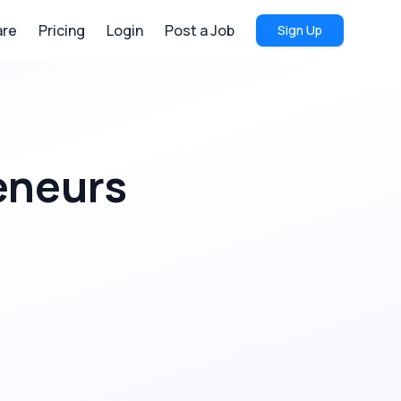
re
Pricing
Login
Post a Job
Sign Up
eneurs