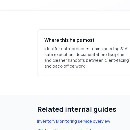
Where this helps most
Ideal for
entrepreneurs
teams needing SLA-
safe execution, documentation discipline,
and cleaner handoffs between client-facing
and back-office work.
Related internal guides
Inventory Monitoring
service overview