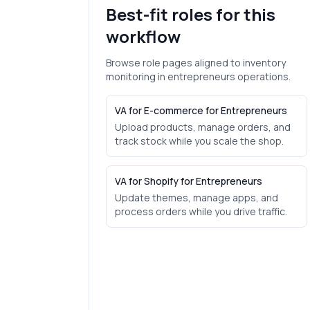
Best-fit roles for this
workflow
Browse role pages aligned to
inventory
monitoring
in
entrepreneurs
operations.
VA for E-commerce for Entrepreneurs
Upload products, manage orders, and
track stock while you scale the shop.
VA for Shopify for Entrepreneurs
Update themes, manage apps, and
process orders while you drive traffic.