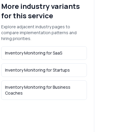
More industry variants
for this service
Explore adjacent industry pages to
compare implementation patterns and
hiring priorities.
Inventory Monitoring
for
SaaS
Inventory Monitoring
for
Startups
Inventory Monitoring
for
Business
Coaches