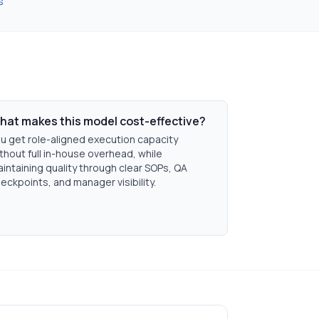
s
hat makes this model cost-effective?
u get role-aligned execution capacity
thout full in-house overhead, while
intaining quality through clear SOPs, QA
eckpoints, and manager visibility.