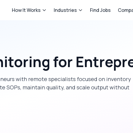
How It Works
Industries
Find Jobs
Compa
itoring
for
Entrepr
eneurs
with remote specialists focused on
inventory
te SOPs, maintain quality, and scale output without