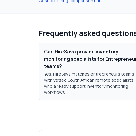
Offshore hiring comparison hub
Frequently asked question
Can HireSava provide inventory
monitoring specialists for Entrepreneu
teams?
Yes. HireSava matches entrepreneurs teams
with vetted South African remote specialists
who already support inventory monitoring
workflows.