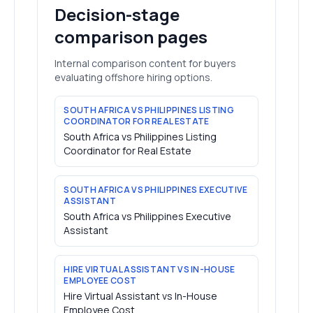
Decision-stage
comparison pages
Internal comparison content for buyers
evaluating offshore hiring options.
SOUTH AFRICA VS PHILIPPINES LISTING
COORDINATOR FOR REAL ESTATE
South Africa vs Philippines Listing
Coordinator for Real Estate
SOUTH AFRICA VS PHILIPPINES EXECUTIVE
ASSISTANT
South Africa vs Philippines Executive
Assistant
HIRE VIRTUAL ASSISTANT VS IN-HOUSE
EMPLOYEE COST
Hire Virtual Assistant vs In-House
Employee Cost