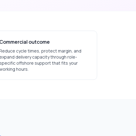
Commercial outcome
Reduce cycle times, protect margin, and
expand delivery capacity through role-
specific offshore support that fits your
working hours.