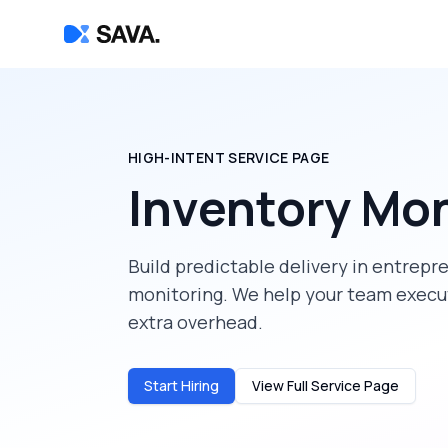
HIGH-INTENT SERVICE PAGE
Inventory Mon
Build predictable delivery in
entrepr
monitoring
. We help your team execu
extra overhead.
Start Hiring
View Full Service Page