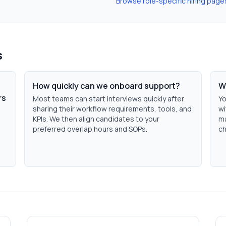
Browse role-specific hiring page
s
How quickly can we onboard support?
W
rs
Most teams can start interviews quickly after
Yo
sharing their workflow requirements, tools, and
wi
KPIs. We then align candidates to your
ma
preferred overlap hours and SOPs.
ch