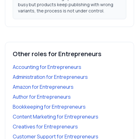
busy but products keep publishing with wrong
variants, the process is not under control.
Other roles for
Entrepreneurs
Accounting
for
Entrepreneurs
Administration
for
Entrepreneurs
Amazon
for
Entrepreneurs
Author
for
Entrepreneurs
Bookkeeping
for
Entrepreneurs
Content Marketing
for
Entrepreneurs
Creatives
for
Entrepreneurs
Customer Support
for
Entrepreneurs