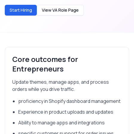
Start Hiring
View VA Role Page
Core outcomes for
Entrepreneurs
Update themes, manage apps, and process
orders while you drive traffic.
proficiency in Shopify dashboard management
Experience in product uploads and updates
Ability to manage apps and integrations
specific customer support for order issues