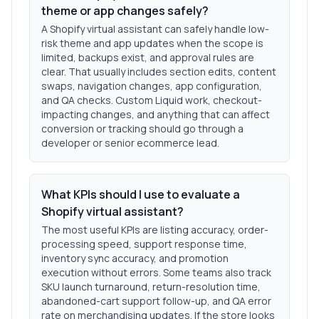
theme or app changes safely?
A Shopify virtual assistant can safely handle low-
risk theme and app updates when the scope is
limited, backups exist, and approval rules are
clear. That usually includes section edits, content
swaps, navigation changes, app configuration,
and QA checks. Custom Liquid work, checkout-
impacting changes, and anything that can affect
conversion or tracking should go through a
developer or senior ecommerce lead.
What KPIs should I use to evaluate a
Shopify virtual assistant?
The most useful KPIs are listing accuracy, order-
processing speed, support response time,
inventory sync accuracy, and promotion
execution without errors. Some teams also track
SKU launch turnaround, return-resolution time,
abandoned-cart support follow-up, and QA error
rate on merchandising updates. If the store looks