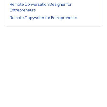
Remote Conversation Designer
for
Entrepreneurs
Remote Copywriter
for
Entrepreneurs