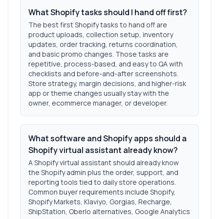
What Shopify tasks should I hand off first?
The best first Shopify tasks to hand off are
product uploads, collection setup, inventory
updates, order tracking, returns coordination,
and basic promo changes. Those tasks are
repetitive, process-based, and easy to QA with
checklists and before-and-after screenshots.
Store strategy, margin decisions, and higher-risk
app or theme changes usually stay with the
owner, ecommerce manager, or developer.
What software and Shopify apps should a
Shopify virtual assistant already know?
A Shopify virtual assistant should already know
the Shopify admin plus the order, support, and
reporting tools tied to daily store operations.
Common buyer requirements include Shopify,
Shopify Markets, Klaviyo, Gorgias, Recharge,
ShipStation, Oberlo alternatives, Google Analytics