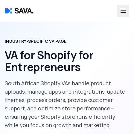
INDUSTRY-SPECIFIC VA PAGE
VA for Shopify
for
Entrepreneurs
South African Shopify VAs handle product
uploads, manage apps and integrations, update
themes, process orders, provide customer
support, and optimize store performance—
ensuring your Shopify store runs efficiently
while you focus on growth and marketing.