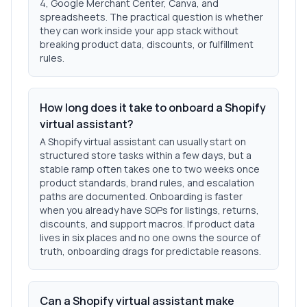
4, Google Merchant Center, Canva, and
spreadsheets. The practical question is whether
they can work inside your app stack without
breaking product data, discounts, or fulfillment
rules.
How long does it take to onboard a Shopify
virtual assistant?
A Shopify virtual assistant can usually start on
structured store tasks within a few days, but a
stable ramp often takes one to two weeks once
product standards, brand rules, and escalation
paths are documented. Onboarding is faster
when you already have SOPs for listings, returns,
discounts, and support macros. If product data
lives in six places and no one owns the source of
truth, onboarding drags for predictable reasons.
Can a Shopify virtual assistant make