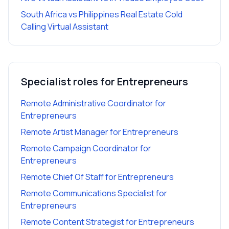
South Africa vs Philippines Real Estate Cold
Calling Virtual Assistant
Specialist roles for
Entrepreneurs
Remote Administrative Coordinator
for
Entrepreneurs
Remote Artist Manager
for
Entrepreneurs
Remote Campaign Coordinator
for
Entrepreneurs
Remote Chief Of Staff
for
Entrepreneurs
Remote Communications Specialist
for
Entrepreneurs
Remote Content Strategist
for
Entrepreneurs