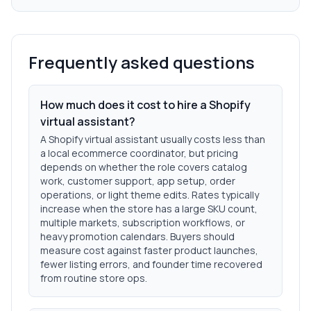
Frequently asked questions
How much does it cost to hire a Shopify
virtual assistant?
A Shopify virtual assistant usually costs less than
a local ecommerce coordinator, but pricing
depends on whether the role covers catalog
work, customer support, app setup, order
operations, or light theme edits. Rates typically
increase when the store has a large SKU count,
multiple markets, subscription workflows, or
heavy promotion calendars. Buyers should
measure cost against faster product launches,
fewer listing errors, and founder time recovered
from routine store ops.