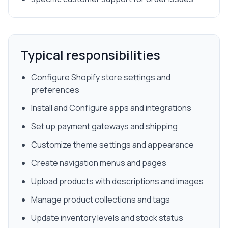
Typical responsibilities
Configure Shopify store settings and
preferences
Install and Configure apps and integrations
Set up payment gateways and shipping
Customize theme settings and appearance
Create navigation menus and pages
Upload products with descriptions and images
Manage product collections and tags
Update inventory levels and stock status