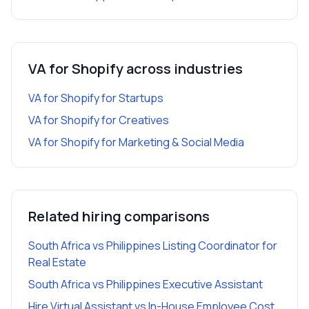
VA for Shopify
across industries
VA for Shopify
for
Startups
VA for Shopify
for
Creatives
VA for Shopify
for
Marketing & Social Media
Related hiring comparisons
South Africa vs Philippines Listing Coordinator for
Real Estate
South Africa vs Philippines Executive Assistant
Hire Virtual Assistant vs In-House Employee Cost