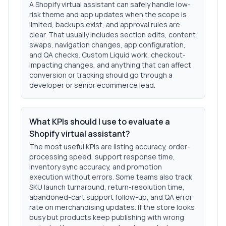
A Shopify virtual assistant can safely handle low-
risk theme and app updates when the scope is
limited, backups exist, and approval rules are
clear. That usually includes section edits, content
swaps, navigation changes, app configuration,
and QA checks. Custom Liquid work, checkout-
impacting changes, and anything that can affect
conversion or tracking should go through a
developer or senior ecommerce lead.
What KPIs should I use to evaluate a
Shopify virtual assistant?
The most useful KPIs are listing accuracy, order-
processing speed, support response time,
inventory sync accuracy, and promotion
execution without errors. Some teams also track
SKU launch turnaround, return-resolution time,
abandoned-cart support follow-up, and QA error
rate on merchandising updates. If the store looks
busy but products keep publishing with wrong