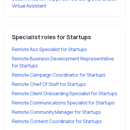
Virtual Assistant
Specialist roles for
Startups
Remote Aso Specialist
for
Startups
Remote Business Development Representative
for
Startups
Remote Campaign Coordinator
for
Startups
Remote Chief Of Staff
for
Startups
Remote Client Onboarding Specialist
for
Startups
Remote Communications Specialist
for
Startups
Remote Community Manager
for
Startups
Remote Content Coordinator
for
Startups