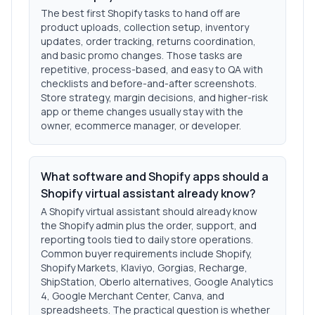
The best first Shopify tasks to hand off are
product uploads, collection setup, inventory
updates, order tracking, returns coordination,
and basic promo changes. Those tasks are
repetitive, process-based, and easy to QA with
checklists and before-and-after screenshots.
Store strategy, margin decisions, and higher-risk
app or theme changes usually stay with the
owner, ecommerce manager, or developer.
What software and Shopify apps should a
Shopify virtual assistant already know?
A Shopify virtual assistant should already know
the Shopify admin plus the order, support, and
reporting tools tied to daily store operations.
Common buyer requirements include Shopify,
Shopify Markets, Klaviyo, Gorgias, Recharge,
ShipStation, Oberlo alternatives, Google Analytics
4, Google Merchant Center, Canva, and
spreadsheets. The practical question is whether