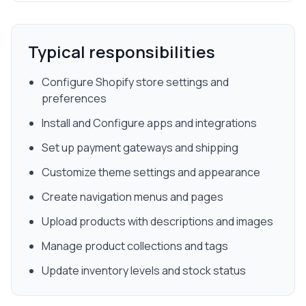
Typical responsibilities
Configure Shopify store settings and
preferences
Install and Configure apps and integrations
Set up payment gateways and shipping
Customize theme settings and appearance
Create navigation menus and pages
Upload products with descriptions and images
Manage product collections and tags
Update inventory levels and stock status