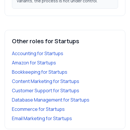
variants, the process is not under control.
Other roles for
Startups
Accounting
for
Startups
Amazon
for
Startups
Bookkeeping
for
Startups
Content Marketing
for
Startups
Customer Support
for
Startups
Database Management
for
Startups
Ecommerce
for
Startups
Email Marketing
for
Startups