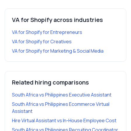
VA for Shopify
across industries
VA for Shopify
for
Entrepreneurs
VA for Shopify
for
Creatives
VA for Shopify
for
Marketing & Social Media
Related hiring comparisons
South Africa vs Philippines Executive Assistant
South Africa vs Philippines Ecommerce Virtual
Assistant
Hire Virtual Assistant vs In-House Employee Cost
South Africa vs Philippines Recruiting Coordinator