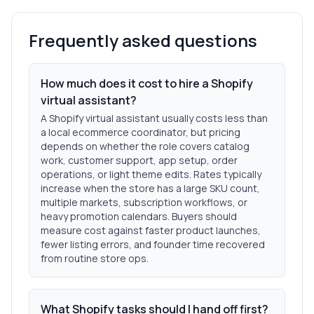
Frequently asked questions
How much does it cost to hire a Shopify
virtual assistant?
A Shopify virtual assistant usually costs less than
a local ecommerce coordinator, but pricing
depends on whether the role covers catalog
work, customer support, app setup, order
operations, or light theme edits. Rates typically
increase when the store has a large SKU count,
multiple markets, subscription workflows, or
heavy promotion calendars. Buyers should
measure cost against faster product launches,
fewer listing errors, and founder time recovered
from routine store ops.
What Shopify tasks should I hand off first?