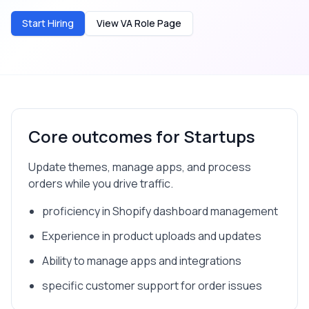
Start Hiring
View VA Role Page
Core outcomes for
Startups
Update themes, manage apps, and process
orders while you drive traffic.
proficiency in Shopify dashboard management
Experience in product uploads and updates
Ability to manage apps and integrations
specific customer support for order issues