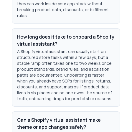
they can work inside your app stack without
breaking product data, discounts, or fulfillment
rules.
How long does it take to onboard a Shopify
virtual assistant?
A Shopify virtual assistant can usually start on
structured store tasks within a few days, but a
stable ramp often takes one to two weeks once
product standards, brand rules, and escalation
paths are documented. Onboarding is faster
when you already have SOPs for listings, returns,
discounts, and support macros. If product data
lives in six places and no one owns the source of
truth, onboarding drags for predictable reasons.
Can a Shopify virtual assistant make
theme or app changes safely?