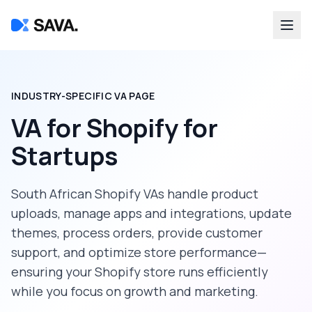
INDUSTRY-SPECIFIC VA PAGE
VA for Shopify
for
Startups
South African Shopify VAs handle product
uploads, manage apps and integrations, update
themes, process orders, provide customer
support, and optimize store performance—
ensuring your Shopify store runs efficiently
while you focus on growth and marketing.