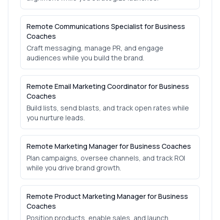
Remote Communications Specialist for Business
Coaches
Craft messaging, manage PR, and engage
audiences while you build the brand.
Remote Email Marketing Coordinator for Business
Coaches
Build lists, send blasts, and track open rates while
you nurture leads.
Remote Marketing Manager for Business Coaches
Plan campaigns, oversee channels, and track ROI
while you drive brand growth.
Remote Product Marketing Manager for Business
Coaches
Position products, enable sales, and launch