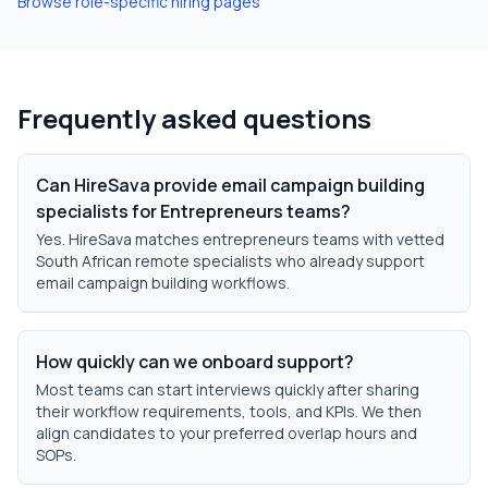
Browse role-specific hiring pages
Frequently asked questions
Can HireSava provide email campaign building
specialists for Entrepreneurs teams?
Yes. HireSava matches entrepreneurs teams with vetted
South African remote specialists who already support
email campaign building workflows.
How quickly can we onboard support?
Most teams can start interviews quickly after sharing
their workflow requirements, tools, and KPIs. We then
align candidates to your preferred overlap hours and
SOPs.