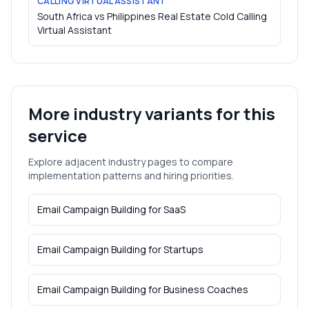
CALLING VIRTUAL ASSISTANT
South Africa vs Philippines Real Estate Cold Calling
Virtual Assistant
More industry variants for this
service
Explore adjacent industry pages to compare
implementation patterns and hiring priorities.
Email Campaign Building
for
SaaS
Email Campaign Building
for
Startups
Email Campaign Building
for
Business Coaches