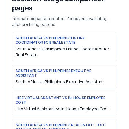
pages
Internal comparison content for buyers evaluating
offshore hiring options.
SOUTH AFRICA VS PHILIPPINES LISTING
COORDINATOR FOR REAL ESTATE
South Africa vs Philippines Listing Coordinator for
Real Estate
SOUTH AFRICA VS PHILIPPINES EXECUTIVE
ASSISTANT
South Africa vs Philippines Executive Assistant
HIRE VIRTUAL ASSISTANT VS IN-HOUSE EMPLOYEE
COST
Hire Virtual Assistant vs In-House Employee Cost
SOUTH AFRICA VS PHILIPPINES REAL ESTATE COLD