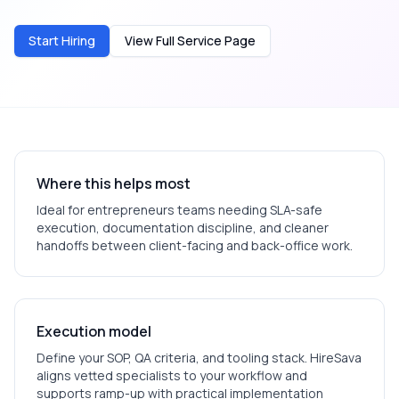
Start Hiring
View Full Service Page
Where this helps most
Ideal for
entrepreneurs
teams needing SLA-safe
execution, documentation discipline, and cleaner
handoffs between client-facing and back-office work.
Execution model
Define your SOP, QA criteria, and tooling stack. HireSava
aligns vetted specialists to your workflow and
supports ramp-up with practical implementation