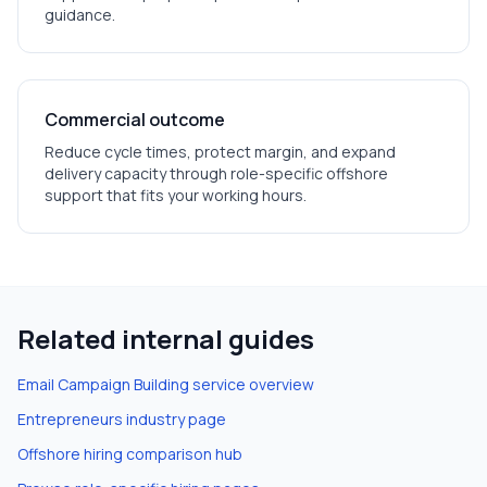
guidance.
Commercial outcome
Reduce cycle times, protect margin, and expand
delivery capacity through role-specific offshore
support that fits your working hours.
Related internal guides
Email Campaign Building
service overview
Entrepreneurs
industry page
Offshore hiring comparison hub