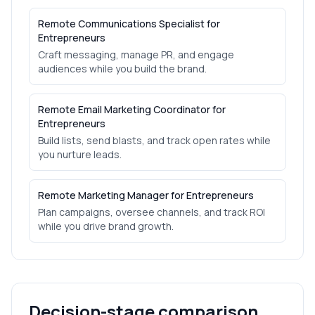
Remote Communications Specialist for
Entrepreneurs
Craft messaging, manage PR, and engage
audiences while you build the brand.
Remote Email Marketing Coordinator for
Entrepreneurs
Build lists, send blasts, and track open rates while
you nurture leads.
Remote Marketing Manager for Entrepreneurs
Plan campaigns, oversee channels, and track ROI
while you drive brand growth.
Decision-stage comparison