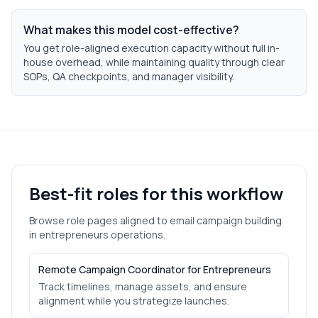
What makes this model cost-effective?
You get role-aligned execution capacity without full in-
house overhead, while maintaining quality through clear
SOPs, QA checkpoints, and manager visibility.
Best-fit roles for this workflow
Browse role pages aligned to
email campaign building
in
entrepreneurs
operations.
Remote Campaign Coordinator for Entrepreneurs
Track timelines, manage assets, and ensure
alignment while you strategize launches.