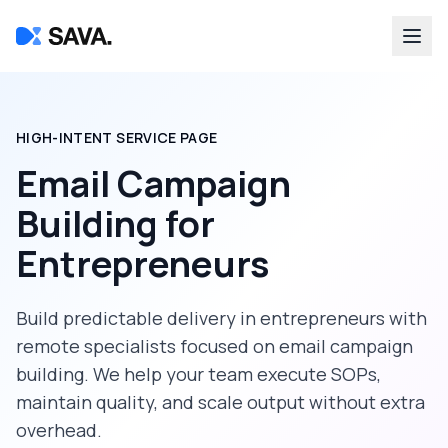
HIGH-INTENT SERVICE PAGE
Email Campaign
Building
for
Entrepreneurs
Build predictable delivery in
entrepreneurs
with
remote specialists focused on
email campaign
building
. We help your team execute SOPs,
maintain quality, and scale output without extra
overhead.