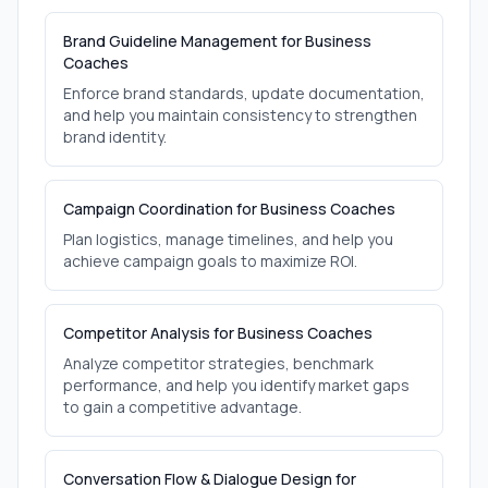
Brand Guideline Management for Business
Coaches
Enforce brand standards, update documentation,
and help you maintain consistency to strengthen
brand identity.
Campaign Coordination for Business Coaches
Plan logistics, manage timelines, and help you
achieve campaign goals to maximize ROI.
Competitor Analysis for Business Coaches
Analyze competitor strategies, benchmark
performance, and help you identify market gaps
to gain a competitive advantage.
Conversation Flow & Dialogue Design for