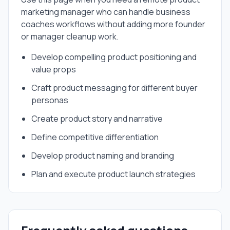
marketing manager
who can handle
business
coaches
workflows without adding more founder
or manager cleanup work.
Develop compelling product positioning and
value props
Craft product messaging for different buyer
personas
Create product story and narrative
Define competitive differentiation
Develop product naming and branding
Plan and execute product launch strategies