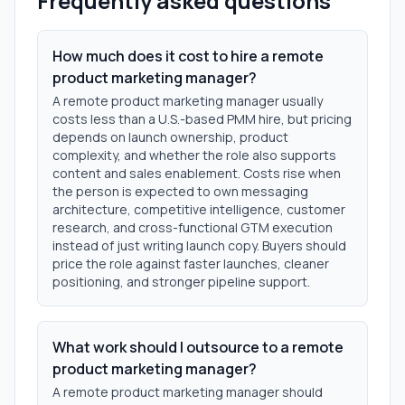
Frequently asked questions
How much does it cost to hire a remote
product marketing manager?
A remote product marketing manager usually
costs less than a U.S.-based PMM hire, but pricing
depends on launch ownership, product
complexity, and whether the role also supports
content and sales enablement. Costs rise when
the person is expected to own messaging
architecture, competitive intelligence, customer
research, and cross-functional GTM execution
instead of just writing launch copy. Buyers should
price the role against faster launches, cleaner
positioning, and stronger pipeline support.
What work should I outsource to a remote
product marketing manager?
A remote product marketing manager should