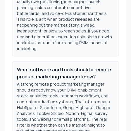
usually own positioning, messaging, launch
planning, sales collateral, competitive
battlecards, and voice-of-customer synthesis.
This role is a fit when product releases are
happening but the market story is weak,
inconsistent, or slow to reach sales. If you need
demand generation execution only, hire a growth
marketer instead of pretending PMM means all
marketing.
What software and tools should a remote
product marketing manager know?
A strong remote product marketing manager
should already know your CRM, enablement
stack, analytics tools, research workflows, and
content production systems. That often means
HubSpot or Salesforce, Gong, Highspot, Google
Analytics, Looker Studio, Notion, Figma, survey
tools, and webinar or email platforms. The real
filter is whether they can tie market insight to
actual launch assets and sales usage.