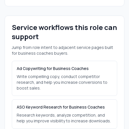
Service workflows this role can
support
Jump from role intent to adjacent service pages built
for
business coaches
buyers.
Ad Copywriting for Business Coaches
Write compelling copy, conduct competitor
research, and help you increase conversions to
boost sales.
ASO Keyword Research for Business Coaches
Research keywords, analyze competition, and
help you improve visibility to increase downloads.