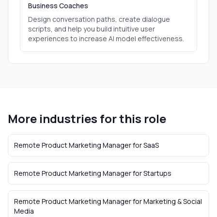
Business Coaches
Design conversation paths, create dialogue
scripts, and help you build intuitive user
experiences to increase AI model effectiveness.
More industries for this role
Remote Product Marketing Manager
for
SaaS
Remote Product Marketing Manager
for
Startups
Remote Product Marketing Manager
for
Marketing & Social
Media