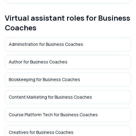
Virtual assistant roles for
Business
Coaches
Administration
for
Business Coaches
Author
for
Business Coaches
Bookkeeping
for
Business Coaches
Content Marketing
for
Business Coaches
Course Platform Tech
for
Business Coaches
Creatives
for
Business Coaches