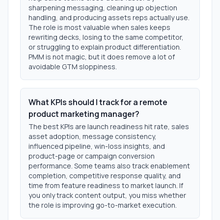
sharpening messaging, cleaning up objection
handling, and producing assets reps actually use.
The role is most valuable when sales keeps
rewriting decks, losing to the same competitor,
or struggling to explain product differentiation.
PMM is not magic, but it does remove a lot of
avoidable GTM sloppiness.
What KPIs should I track for a remote
product marketing manager?
The best KPIs are launch readiness hit rate, sales
asset adoption, message consistency,
influenced pipeline, win-loss insights, and
product-page or campaign conversion
performance. Some teams also track enablement
completion, competitive response quality, and
time from feature readiness to market launch. If
you only track content output, you miss whether
the role is improving go-to-market execution.