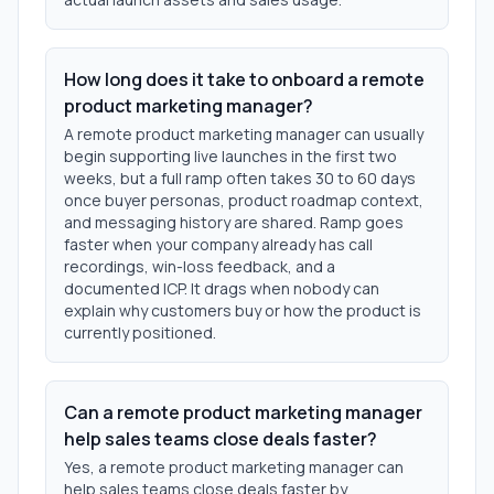
How long does it take to onboard a remote
product marketing manager?
A remote product marketing manager can usually
begin supporting live launches in the first two
weeks, but a full ramp often takes 30 to 60 days
once buyer personas, product roadmap context,
and messaging history are shared. Ramp goes
faster when your company already has call
recordings, win-loss feedback, and a
documented ICP. It drags when nobody can
explain why customers buy or how the product is
currently positioned.
Can a remote product marketing manager
help sales teams close deals faster?
Yes, a remote product marketing manager can
help sales teams close deals faster by