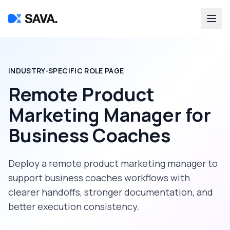
INDUSTRY-SPECIFIC ROLE PAGE
Remote Product
Marketing Manager
for
Business Coaches
Deploy a
remote product marketing manager
to
support
business coaches
workflows with
clearer handoffs, stronger documentation, and
better execution consistency.