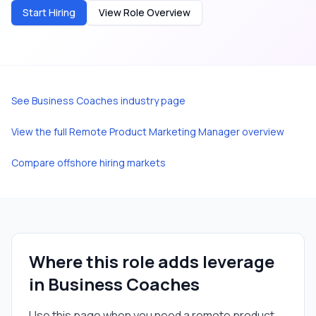
Start Hiring
View Role Overview
See
Business Coaches
industry page
View the full
Remote Product Marketing Manager
overview
Compare offshore hiring markets
Where this role adds leverage
in
Business Coaches
Use this page when you need a
remote product