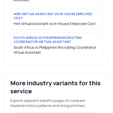
HIRE VIRTUAL ASSISTANT VS IN-HOUSE EMPLOYEE
COST
Hire Virtual Assistant vs In-House Employee Cost
SOUTH AFRICA VS PHILIPPINES RECRUITING
COORDINATOR VIRTUAL ASSISTANT
South Africa vs Philippines Recruiting Coordinator
Virtual Assistant
More industry variants for this
service
Explore adjacent industry pages to compare
implementation patterns and hiring priorities.