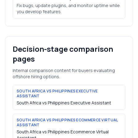
Fix bugs, update plugins, and monitor uptime while
you develop features.
Decision-stage comparison
pages
Internal comparison content for buyers evaluating
offshore hiring options.
SOUTH AFRICA VS PHILIPPINES EXECUTIVE
ASSISTANT
South Africa vs Philippines Executive Assistant
SOUTH AFRICA VS PHILIPPINES ECOMMERCE VIRTUAL
ASSISTANT
South Africa vs Philippines Ecommerce Virtual
Assistant