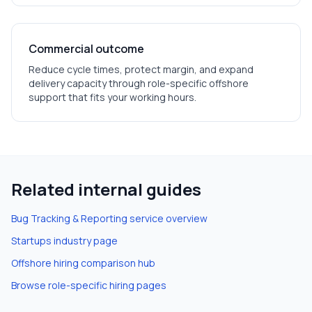
Commercial outcome
Reduce cycle times, protect margin, and expand
delivery capacity through role-specific offshore
support that fits your working hours.
Related internal guides
Bug Tracking & Reporting
service overview
Startups
industry page
Offshore hiring comparison hub
Browse role-specific hiring pages