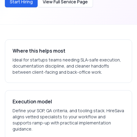
Start Hiring
View Full Service Page
Where this helps most
Ideal for
startups
teams needing SLA-safe execution,
documentation discipline, and cleaner handoffs
between client-facing and back-office work.
Execution model
Define your SOP, QA criteria, and tooling stack. HireSava
aligns vetted specialists to your workflow and
supports ramp-up with practical implementation
guidance.