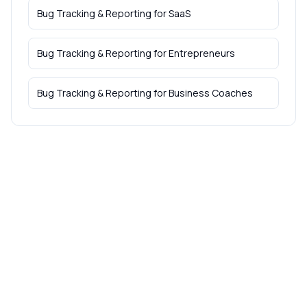
Bug Tracking & Reporting
for
SaaS
Bug Tracking & Reporting
for
Entrepreneurs
Bug Tracking & Reporting
for
Business Coaches