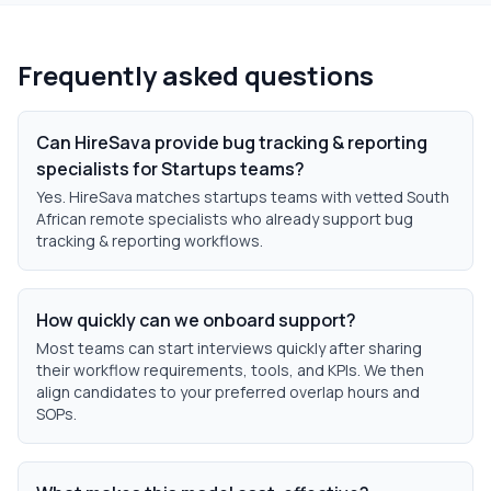
Frequently asked questions
Can HireSava provide bug tracking & reporting
specialists for Startups teams?
Yes. HireSava matches startups teams with vetted South
African remote specialists who already support bug
tracking & reporting workflows.
How quickly can we onboard support?
Most teams can start interviews quickly after sharing
their workflow requirements, tools, and KPIs. We then
align candidates to your preferred overlap hours and
SOPs.