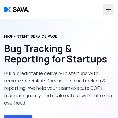
HIGH-INTENT SERVICE PAGE
Bug Tracking &
Reporting
for
Startups
Build predictable delivery in
startups
with
remote specialists focused on
bug tracking &
reporting
. We help your team execute SOPs,
maintain quality, and scale output without extra
overhead.