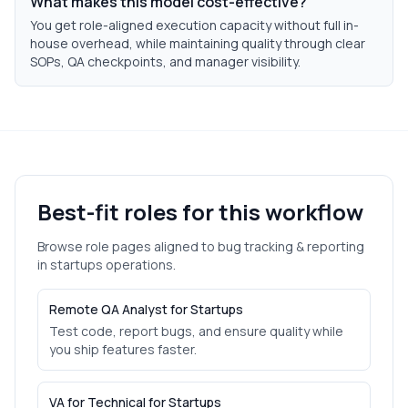
What makes this model cost-effective?
You get role-aligned execution capacity without full in-
house overhead, while maintaining quality through clear
SOPs, QA checkpoints, and manager visibility.
Best-fit roles for this workflow
Browse role pages aligned to
bug tracking & reporting
in
startups
operations.
Remote QA Analyst for Startups
Test code, report bugs, and ensure quality while
you ship features faster.
VA for Technical for Startups