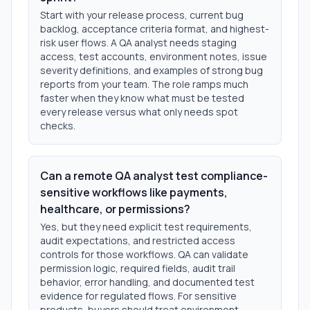
Start with your release process, current bug
backlog, acceptance criteria format, and highest-
risk user flows. A QA analyst needs staging
access, test accounts, environment notes, issue
severity definitions, and examples of strong bug
reports from your team. The role ramps much
faster when they know what must be tested
every release versus what only needs spot
checks.
Can a remote QA analyst test compliance-
sensitive workflows like payments,
healthcare, or permissions?
Yes, but they need explicit test requirements,
audit expectations, and restricted access
controls for those workflows. QA can validate
permission logic, required fields, audit trail
behavior, error handling, and documented test
evidence for regulated flows. For sensitive
products, buyers should treat environment