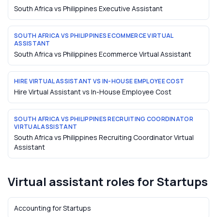
South Africa vs Philippines Executive Assistant
SOUTH AFRICA VS PHILIPPINES ECOMMERCE VIRTUAL
ASSISTANT
South Africa vs Philippines Ecommerce Virtual Assistant
HIRE VIRTUAL ASSISTANT VS IN-HOUSE EMPLOYEE COST
Hire Virtual Assistant vs In-House Employee Cost
SOUTH AFRICA VS PHILIPPINES RECRUITING COORDINATOR
VIRTUAL ASSISTANT
South Africa vs Philippines Recruiting Coordinator Virtual
Assistant
Virtual assistant roles for
Startups
Accounting
for
Startups