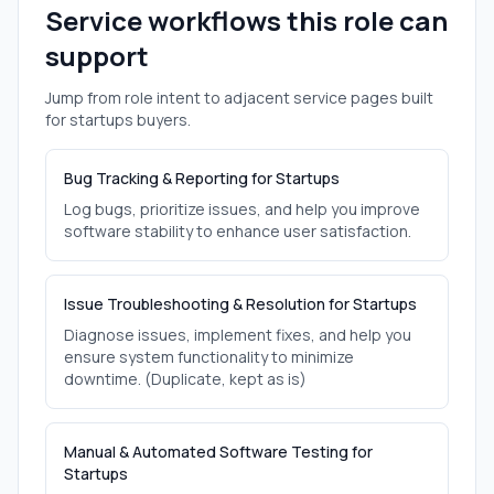
Service workflows this role can
support
Jump from role intent to adjacent service pages built
for
startups
buyers.
Bug Tracking & Reporting for Startups
Log bugs, prioritize issues, and help you improve
software stability to enhance user satisfaction.
Issue Troubleshooting & Resolution for Startups
Diagnose issues, implement fixes, and help you
ensure system functionality to minimize
downtime. (Duplicate, kept as is)
Manual & Automated Software Testing for
Startups