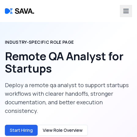
INDUSTRY-SPECIFIC ROLE PAGE
Remote QA Analyst
for
Startups
Deploy a
remote qa analyst
to support
startups
workflows with clearer handoffs, stronger
documentation, and better execution
consistency.
Start Hiring
View Role Overview