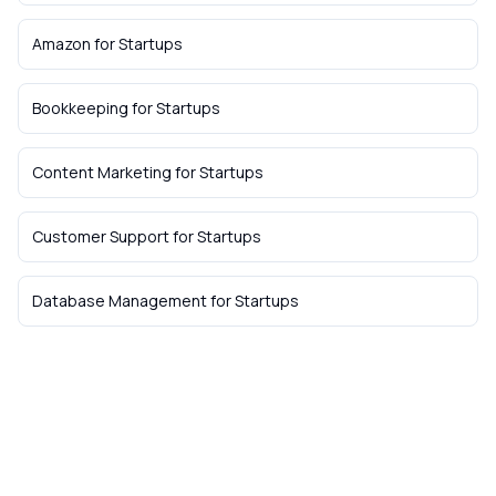
Amazon
for
Startups
Bookkeeping
for
Startups
Content Marketing
for
Startups
Customer Support
for
Startups
Database Management
for
Startups