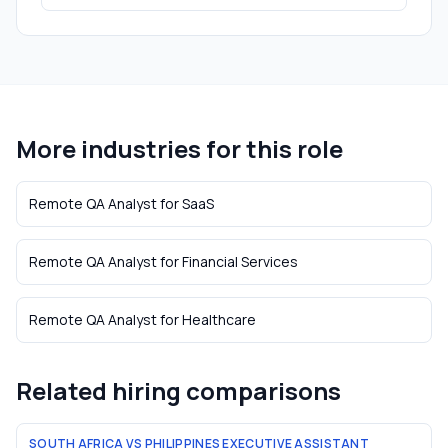
More industries for this role
Remote QA Analyst
for
SaaS
Remote QA Analyst
for
Financial Services
Remote QA Analyst
for
Healthcare
Related hiring comparisons
SOUTH AFRICA VS PHILIPPINES EXECUTIVE ASSISTANT