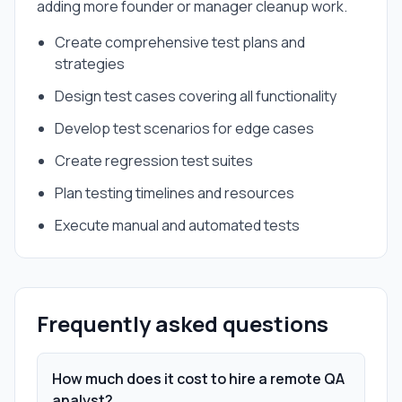
adding more founder or manager cleanup work.
Create comprehensive test plans and
strategies
Design test cases covering all functionality
Develop test scenarios for edge cases
Create regression test suites
Plan testing timelines and resources
Execute manual and automated tests
Frequently asked questions
How much does it cost to hire a remote QA
analyst?