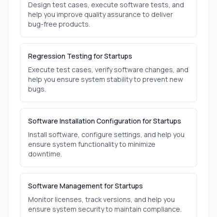
Design test cases, execute software tests, and
help you improve quality assurance to deliver
bug-free products.
Regression Testing for Startups
Execute test cases, verify software changes, and
help you ensure system stability to prevent new
bugs.
Software Installation Configuration for Startups
Install software, configure settings, and help you
ensure system functionality to minimize
downtime.
Software Management for Startups
Monitor licenses, track versions, and help you
ensure system security to maintain compliance.