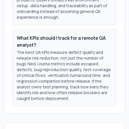
setup, data handling, and traceability as part of
onboarding instead of assuming general QA
experience is enough.
What KPIs should I track for a remote QA
analyst?
The best QA KPIs measure defect quality and
release risk reduction, not just the number of
bugs filed. Useful metrics include escaped
defects, bug reproduction quality, test coverage
of critical flows, verification turnaround time, and
regression completion before release. If the
analyst owns test planning, track how early they
identify risk and how often release blockers are
caught before deployment.