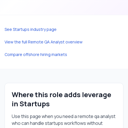
See
Startups
industry page
View the full
Remote QA Analyst
overview
Compare offshore hiring markets
Where this role adds leverage
in
Startups
Use this page when you need a
remote qa analyst
who can handle
startups
workflows without