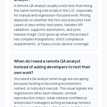
A remote QA analyst usually costs less than hiring
the same testing role locally in the U.S., especially
for manual and regression-focused work. Pricing
depends on whether the hire only executes test
cases or also writes test plans, handles API
validation, supports automation, and joins
release triage. Cost goes up when the product
has complex integrations, strict compliance
requirements, or heavy cross-device coverage.
When do I need a remote QA analyst
instead of asking developers to test their
own work?
You need a QA analyst when bugs are escaping
because testing is becoming inconsistent,
rushed, or nobody's real job. The usual signals are
regressions after each release, unclear
reproduction steps, weak release confidence,
and product managers acting as backup testers.