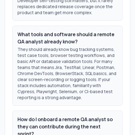
Developer self-testing still matters, but it rarely
replaces dedicated release coverage once the
product and team get more complex.
What tools and software should a remote
QA analyst already know?
They should already know bug tracking systems,
test case tools, browser testing workflows, and
basic API or database validation tools. For many
teams that means Jira, TestRail, Linear, Postman,
Chrome DevTools, BrowserStack, SQL basics, and
clear screen-recording or logging tools. If your
stack includes automation, familiarity with
Cypress, Playwright, Selenium, or CI-based test
reporting is a strong advantage.
How do I onboard a remote QA analyst so
they can contribute during the next
sprint?